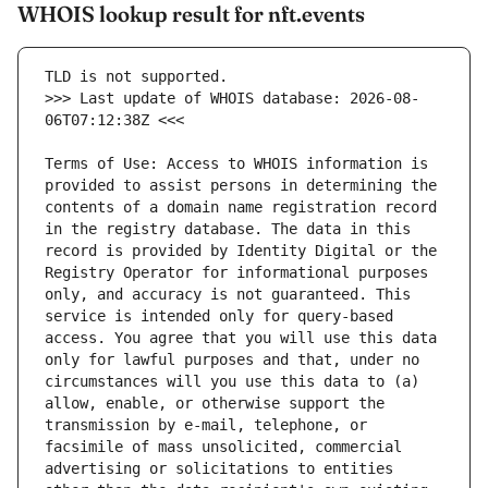
WHOIS lookup result for nft.events
>>> Last update of WHOIS database: 2026-08-
Terms of Use: Access to WHOIS information is 
provided to assist persons in determining the 
contents of a domain name registration record 
in the registry database. The data in this 
record is provided by Identity Digital or the 
Registry Operator for informational purposes 
only, and accuracy is not guaranteed. This 
service is intended only for query-based 
access. You agree that you will use this data 
only for lawful purposes and that, under no 
circumstances will you use this data to (a) 
allow, enable, or otherwise support the 
transmission by e-mail, telephone, or 
facsimile of mass unsolicited, commercial 
advertising or solicitations to entities 