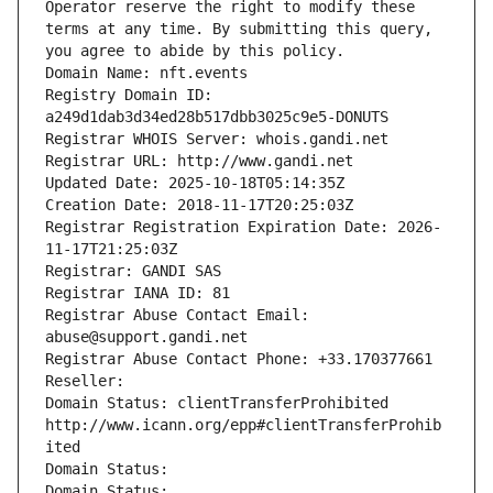
Operator reserve the right to modify these 
terms at any time. By submitting this query, 
you agree to abide by this policy.
Domain Name: nft.events
Registry Domain ID: 
a249d1dab3d34ed28b517dbb3025c9e5-DONUTS
Registrar WHOIS Server: whois.gandi.net
Registrar URL: http://www.gandi.net
Updated Date: 2025-10-18T05:14:35Z
Creation Date: 2018-11-17T20:25:03Z
Registrar Registration Expiration Date: 2026-
11-17T21:25:03Z
Registrar: GANDI SAS
Registrar IANA ID: 81
Registrar Abuse Contact Email: 
abuse@support.gandi.net
Registrar Abuse Contact Phone: +33.170377661
Reseller: 
Domain Status: clientTransferProhibited 
http://www.icann.org/epp#clientTransferProhib
ited
Domain Status: 
Domain Status: 