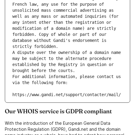
French law, any use for the purpose of 
unsolicited mass commercial advertising as 
well as any mass or automated inquiries (for 
any intent other than the registration or 
modification of a domain name) are strictly 
forbidden. Copy of whole or part of our 
database without Gandi's endorsement is 
strictly forbidden.
A dispute over the ownership of a domain name 
may be subject to the alternate procedure 
established by the Registry in question or 
brought before the courts.
For additional information, please contact us 
via the following form:
https://www.gandi.net/support/contacter/mail/
Our WHOIS service is GDPR compliant
With the introduction of the European General Data
Protection Regulation (GDPR), Gandi.net and the domain