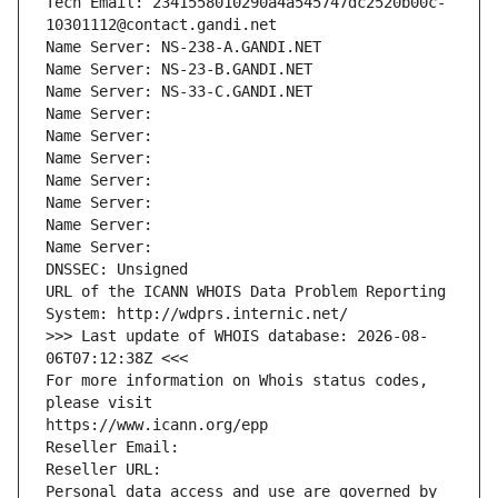
Tech Email: 2341558010290a4a545747dc2520b00c-
10301112@contact.gandi.net
Name Server: NS-238-A.GANDI.NET
Name Server: NS-23-B.GANDI.NET
Name Server: NS-33-C.GANDI.NET
Name Server: 
Name Server: 
Name Server: 
Name Server: 
Name Server: 
Name Server: 
Name Server: 
DNSSEC: Unsigned
URL of the ICANN WHOIS Data Problem Reporting 
System: http://wdprs.internic.net/
>>> Last update of WHOIS database: 2026-08-
06T07:12:38Z <<<
For more information on Whois status codes, 
please visit
https://www.icann.org/epp
Reseller Email: 
Reseller URL: 
Personal data access and use are governed by 