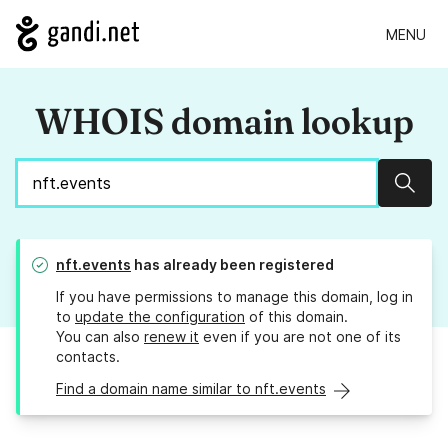
MENU
WHOIS domain lookup
Sear
nft.events
has already been registered
If you have permissions to manage this domain, log in
to
update the configuration
of this domain.
You can also
renew it
even if you are not one of its
contacts.
Find a domain name similar to nft.events