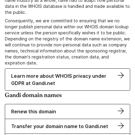
name industry as a whole, have had to adapt how personal
data in the WHOIS database is handled and made available to
the public.
Consequently, we are committed to ensuring that we no
longer publish personal data within our WHOIS domain lookup
service unless the person specifically wishes it to be public.
Depending on the registry of the domain name extension, we
will continue to provide non-personal data such as company
names, technical information about the sponsoring registrar,
the domain's registration status, creation data, and
expiration date.
Learn more about WHOIS privacy under
GDPR at Gandi.net
Gandi domain names
Renew this domain
Transfer your domain name to Gandi.net