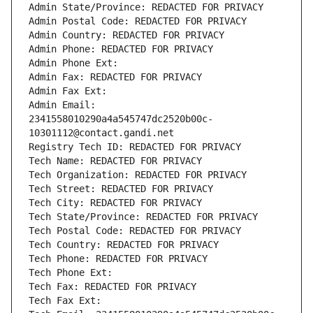
Admin State/Province: REDACTED FOR PRIVACY
Admin Postal Code: REDACTED FOR PRIVACY
Admin Country: REDACTED FOR PRIVACY
Admin Phone: REDACTED FOR PRIVACY
Admin Phone Ext:
Admin Fax: REDACTED FOR PRIVACY
Admin Fax Ext:
Admin Email: 
2341558010290a4a545747dc2520b00c-
10301112@contact.gandi.net
Registry Tech ID: REDACTED FOR PRIVACY
Tech Name: REDACTED FOR PRIVACY
Tech Organization: REDACTED FOR PRIVACY
Tech Street: REDACTED FOR PRIVACY
Tech City: REDACTED FOR PRIVACY
Tech State/Province: REDACTED FOR PRIVACY
Tech Postal Code: REDACTED FOR PRIVACY
Tech Country: REDACTED FOR PRIVACY
Tech Phone: REDACTED FOR PRIVACY
Tech Phone Ext:
Tech Fax: REDACTED FOR PRIVACY
Tech Fax Ext: