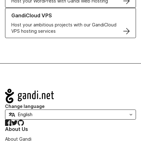
Host your WordPress with Gandi Web Hosting
Learn more about GandiCloud VPS
GandiCloud VPS
Host your ambitious projects with our GandiCloud
VPS hosting services
Navigation
Change language
Facebook
Twitter
GitHub
About Us
About Gandi