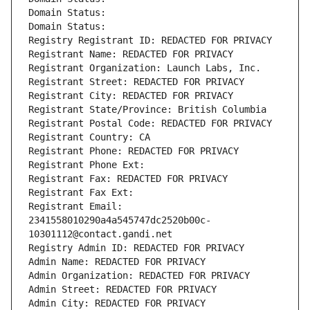
Domain Status: 
Domain Status: 
Registry Registrant ID: REDACTED FOR PRIVACY
Registrant Name: REDACTED FOR PRIVACY
Registrant Organization: Launch Labs, Inc.
Registrant Street: REDACTED FOR PRIVACY
Registrant City: REDACTED FOR PRIVACY
Registrant State/Province: British Columbia
Registrant Postal Code: REDACTED FOR PRIVACY
Registrant Country: CA
Registrant Phone: REDACTED FOR PRIVACY
Registrant Phone Ext:
Registrant Fax: REDACTED FOR PRIVACY
Registrant Fax Ext:
Registrant Email: 
2341558010290a4a545747dc2520b00c-
10301112@contact.gandi.net
Registry Admin ID: REDACTED FOR PRIVACY
Admin Name: REDACTED FOR PRIVACY
Admin Organization: REDACTED FOR PRIVACY
Admin Street: REDACTED FOR PRIVACY
Admin City: REDACTED FOR PRIVACY