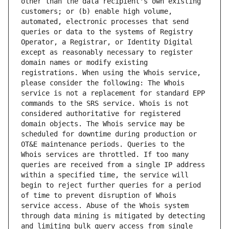
other than the data recipient's own existing 
customers; or (b) enable high volume, 
automated, electronic processes that send 
queries or data to the systems of Registry 
Operator, a Registrar, or Identity Digital 
except as reasonably necessary to register 
domain names or modify existing 
registrations. When using the Whois service, 
please consider the following: The Whois 
service is not a replacement for standard EPP 
commands to the SRS service. Whois is not 
considered authoritative for registered 
domain objects. The Whois service may be 
scheduled for downtime during production or 
OT&E maintenance periods. Queries to the 
Whois services are throttled. If too many 
queries are received from a single IP address 
within a specified time, the service will 
begin to reject further queries for a period 
of time to prevent disruption of Whois 
service access. Abuse of the Whois system 
through data mining is mitigated by detecting 
and limiting bulk query access from single 