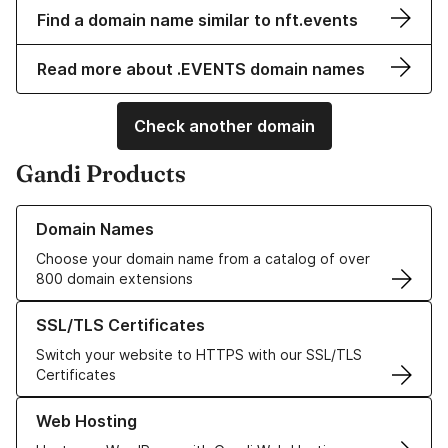
Find a domain name similar to nft.events
Read more about .EVENTS domain names
Check another domain
Gandi Products
Learn more about our Domain Names
Domain Names
Choose your domain name from a catalog of over
800 domain extensions
Learn more about our SSL/TLS Certificates
SSL/TLS Certificates
Switch your website to HTTPS with our SSL/TLS
Certificates
Learn more about our Web Hosting solutions
Web Hosting