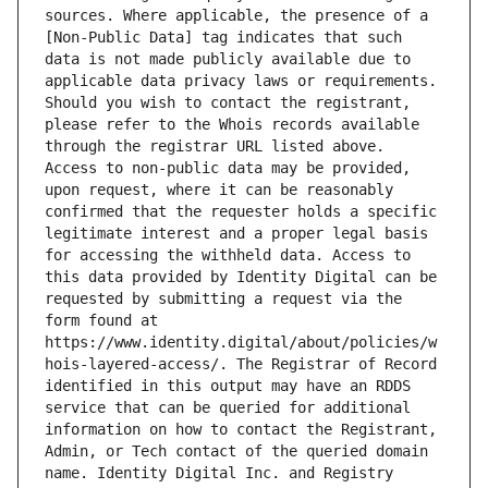
sources. Where applicable, the presence of a 
[Non-Public Data] tag indicates that such 
data is not made publicly available due to 
applicable data privacy laws or requirements. 
Should you wish to contact the registrant, 
please refer to the Whois records available 
through the registrar URL listed above. 
Access to non-public data may be provided, 
upon request, where it can be reasonably 
confirmed that the requester holds a specific 
legitimate interest and a proper legal basis 
for accessing the withheld data. Access to 
this data provided by Identity Digital can be 
requested by submitting a request via the 
form found at 
https://www.identity.digital/about/policies/w
hois-layered-access/. The Registrar of Record 
identified in this output may have an RDDS 
service that can be queried for additional 
information on how to contact the Registrant, 
Admin, or Tech contact of the queried domain 
name. Identity Digital Inc. and Registry 