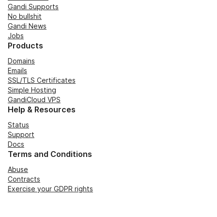
Gandi Supports
No bullshit
Gandi News
Jobs
Products
Domains
Emails
SSL/TLS Certificates
Simple Hosting
GandiCloud VPS
Help & Resources
Status
Support
Docs
Terms and Conditions
Abuse
Contracts
Exercise your GDPR rights