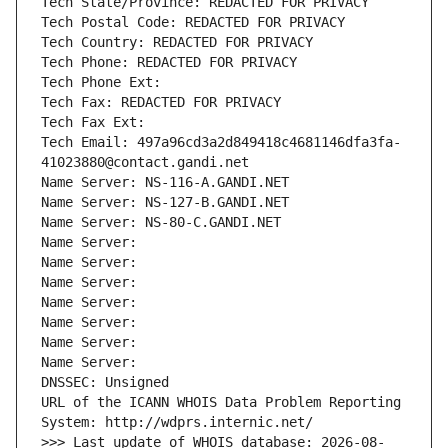
Tech State/Province: REDACTED FOR PRIVACY
Tech Postal Code: REDACTED FOR PRIVACY
Tech Country: REDACTED FOR PRIVACY
Tech Phone: REDACTED FOR PRIVACY
Tech Phone Ext:
Tech Fax: REDACTED FOR PRIVACY
Tech Fax Ext:
Tech Email: 497a96cd3a2d849418c4681146dfa3fa-
41023880@contact.gandi.net
Name Server: NS-116-A.GANDI.NET
Name Server: NS-127-B.GANDI.NET
Name Server: NS-80-C.GANDI.NET
Name Server: 
Name Server: 
Name Server: 
Name Server: 
Name Server: 
Name Server: 
Name Server: 
DNSSEC: Unsigned
URL of the ICANN WHOIS Data Problem Reporting 
System: http://wdprs.internic.net/
>>> Last update of WHOIS database: 2026-08-