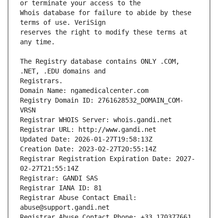
Whois database for failure to abide by these 
reserves the right to modify these terms at 
The Registry database contains ONLY .COM, 
Registrars.
Domain Name: ngamedicalcenter.com
Registry Domain ID: 2761628532_DOMAIN_COM-
VRSN
Registrar WHOIS Server: whois.gandi.net
Registrar URL: http://www.gandi.net
Updated Date: 2026-01-27T19:58:13Z
Creation Date: 2023-02-27T20:55:14Z
Registrar Registration Expiration Date: 2027-
02-27T21:55:14Z
Registrar: GANDI SAS
Registrar IANA ID: 81
Registrar Abuse Contact Email: 
abuse@support.gandi.net
Registrar Abuse Contact Phone: +33.170377661