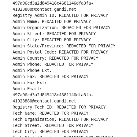
497a96cd3a2d849418c4681146dfa3fa-
41023880@contact.gandi.net
Registry Admin ID: REDACTED FOR PRIVACY
Admin Name: REDACTED FOR PRIVACY
Admin Organization: REDACTED FOR PRIVACY
Admin Street: REDACTED FOR PRIVACY
Admin City: REDACTED FOR PRIVACY
Admin State/Province: REDACTED FOR PRIVACY
Admin Postal Code: REDACTED FOR PRIVACY
Admin Country: REDACTED FOR PRIVACY
Admin Phone: REDACTED FOR PRIVACY
Admin Phone Ext:
Admin Fax: REDACTED FOR PRIVACY
Admin Fax Ext:
Admin Email: 
497a96cd3a2d849418c4681146dfa3fa-
41023880@contact.gandi.net
Registry Tech ID: REDACTED FOR PRIVACY
Tech Name: REDACTED FOR PRIVACY
Tech Organization: REDACTED FOR PRIVACY
Tech Street: REDACTED FOR PRIVACY
Tech City: REDACTED FOR PRIVACY