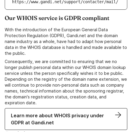
https://www.gandi.net/support/contacter/mail/
Our WHOIS service is GDPR compliant
With the introduction of the European General Data
Protection Regulation (GDPR), Gandi.net and the domain
name industry as a whole, have had to adapt how personal
data in the WHOIS database is handled and made available to
the public.
Consequently, we are committed to ensuring that we no
longer publish personal data within our WHOIS domain lookup
service unless the person specifically wishes it to be public.
Depending on the registry of the domain name extension, we
will continue to provide non-personal data such as company
names, technical information about the sponsoring registrar,
the domain's registration status, creation data, and
expiration date.
Learn more about WHOIS privacy under
GDPR at Gandi.net