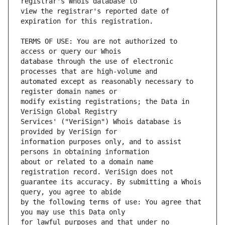
view the registrar's reported date of 
TERMS OF USE: You are not authorized to 
database through the use of electronic 
automated except as reasonably necessary to 
modify existing registrations; the Data in 
Services' ("VeriSign") Whois database is 
information purposes only, and to assist 
about or related to a domain name 
guarantee its accuracy. By submitting a Whois 
by the following terms of use: You agree that 
for lawful purposes and that under no 