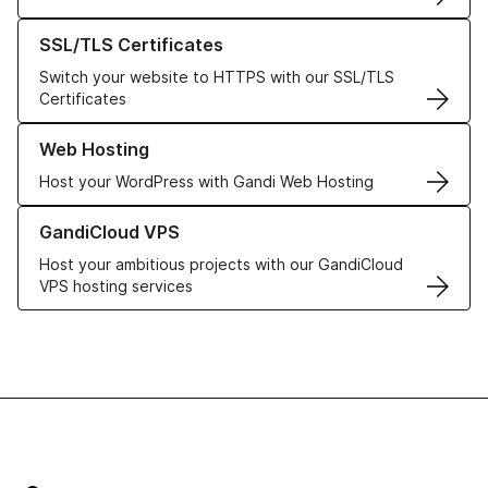
Learn more about our SSL/TLS Certificates
SSL/TLS Certificates
Switch your website to HTTPS with our SSL/TLS
Certificates
Learn more about our Web Hosting solutions
Web Hosting
Host your WordPress with Gandi Web Hosting
Learn more about GandiCloud VPS
GandiCloud VPS
Host your ambitious projects with our GandiCloud
VPS hosting services