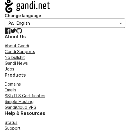
Navigation
Change language
Facebook
Twitter
GitHub
About Us
About Gandi
Gandi Supports
No bullshit
Gandi News
Jobs
Products
Domains
Emails
SSL/TLS Certificates
Simple Hosting
GandiCloud VPS
Help & Resources
Status
Support