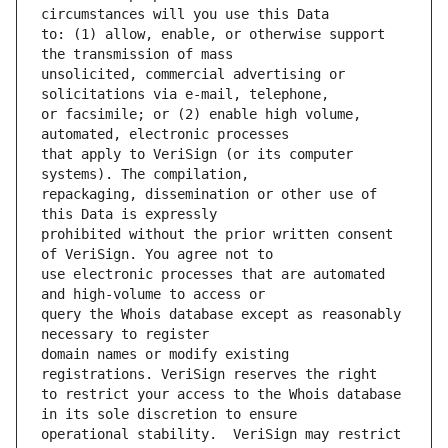
to: (1) allow, enable, or otherwise support 
unsolicited, commercial advertising or 
or facsimile; or (2) enable high volume, 
that apply to VeriSign (or its computer 
repackaging, dissemination or other use of 
prohibited without the prior written consent 
use electronic processes that are automated 
query the Whois database except as reasonably 
domain names or modify existing 
to restrict your access to the Whois database 
operational stability.  VeriSign may restrict 