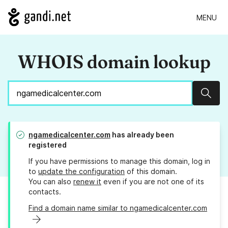
MENU
WHOIS domain lookup
Sear
ngamedicalcenter.com
has already been
registered
If you have permissions to manage this domain, log in
to
update the configuration
of this domain.
You can also
renew it
even if you are not one of its
contacts.
Find a domain name similar to ngamedicalcenter.com