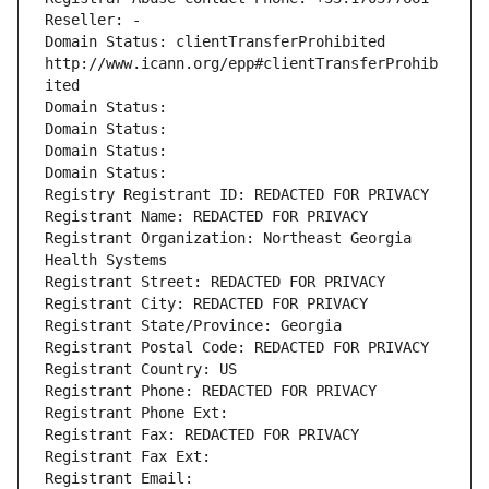
Reseller: -
Domain Status: clientTransferProhibited 
http://www.icann.org/epp#clientTransferProhib
ited
Domain Status: 
Domain Status: 
Domain Status: 
Domain Status: 
Registry Registrant ID: REDACTED FOR PRIVACY
Registrant Name: REDACTED FOR PRIVACY
Registrant Organization: Northeast Georgia 
Health Systems
Registrant Street: REDACTED FOR PRIVACY
Registrant City: REDACTED FOR PRIVACY
Registrant State/Province: Georgia
Registrant Postal Code: REDACTED FOR PRIVACY
Registrant Country: US
Registrant Phone: REDACTED FOR PRIVACY
Registrant Phone Ext:
Registrant Fax: REDACTED FOR PRIVACY
Registrant Fax Ext:
Registrant Email: 