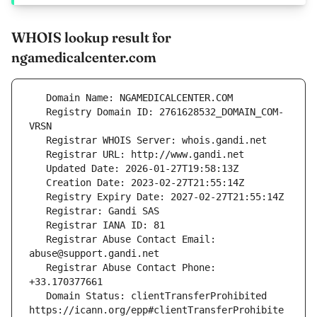
WHOIS lookup result for
ngamedicalcenter.com
   Registry Domain ID: 2761628532_DOMAIN_COM-
   Registrar Abuse Contact Email: 
   Registrar Abuse Contact Phone: 
   Domain Status: clientTransferProhibited 
https://icann.org/epp#clientTransferProhibite