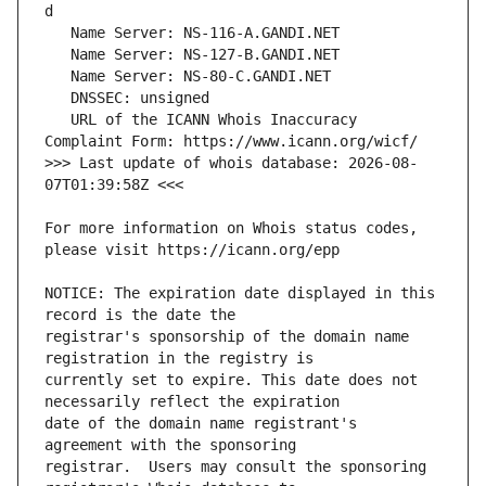
   URL of the ICANN Whois Inaccuracy 
>>> Last update of whois database: 2026-08-
For more information on Whois status codes, 
NOTICE: The expiration date displayed in this 
registrar's sponsorship of the domain name 
currently set to expire. This date does not 
date of the domain name registrant's 
registrar.  Users may consult the sponsoring 