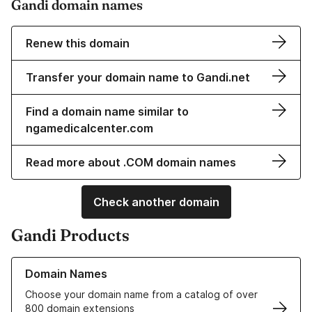
Gandi domain names
Renew this domain
Transfer your domain name to Gandi.net
Find a domain name similar to
ngamedicalcenter.com
Read more about .COM domain names
Check another domain
Gandi Products
Learn more about our Domain Names
Domain Names
Choose your domain name from a catalog of over
800 domain extensions