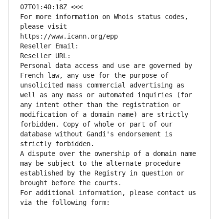
07T01:40:18Z <<<
For more information on Whois status codes, 
please visit
https://www.icann.org/epp
Reseller Email: 
Reseller URL: 
Personal data access and use are governed by 
French law, any use for the purpose of 
unsolicited mass commercial advertising as 
well as any mass or automated inquiries (for 
any intent other than the registration or 
modification of a domain name) are strictly 
forbidden. Copy of whole or part of our 
database without Gandi's endorsement is 
strictly forbidden.
A dispute over the ownership of a domain name 
may be subject to the alternate procedure 
established by the Registry in question or 
brought before the courts.
For additional information, please contact us 
via the following form: