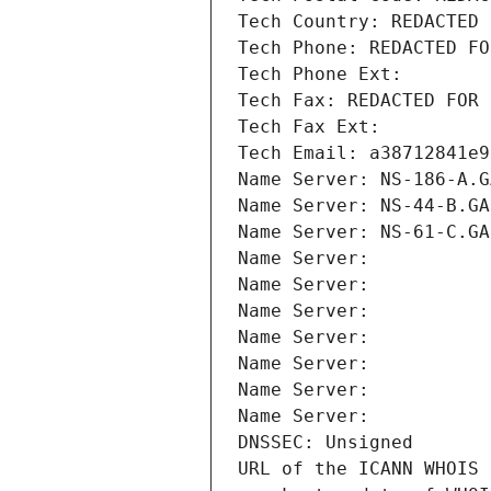
Tech Country: REDACTED 
Tech Phone: REDACTED FO
Tech Phone Ext:
Tech Fax: REDACTED FOR 
Tech Fax Ext:
Tech Email: a38712841e9
Name Server: NS-186-A.G
Name Server: NS-44-B.GA
Name Server: NS-61-C.GA
Name Server: 
Name Server: 
Name Server: 
Name Server: 
Name Server: 
Name Server: 
Name Server: 
DNSSEC: Unsigned
URL of the ICANN WHOIS 