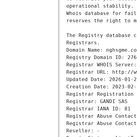
Registrars.
Domain Name: nghsgme.co
Registry Domain ID: 276
Registrar WHOIS Server:
Registrar URL: http://w
Updated Date: 2026-01-2
Creation Date: 2023-02-
Registrar Registration 
Registrar: GANDI SAS
Registrar IANA ID: 81
Registrar Abuse Contact
Registrar Abuse Contact
Reseller: -