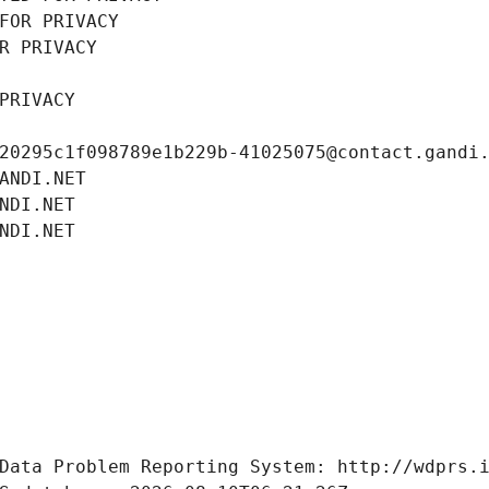
FOR PRIVACY
R PRIVACY
PRIVACY
20295c1f098789e1b229b-41025075@contact.gandi
ANDI.NET
NDI.NET
NDI.NET
Data Problem Reporting System: http://wdprs.