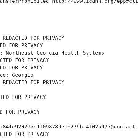
ansferProhibited http://www.icann.org/epp#cl
 REDACTED FOR PRIVACY
ED FOR PRIVACY
: Northeast Georgia Health Systems
CTED FOR PRIVACY
ED FOR PRIVACY
ce: Georgia
 REDACTED FOR PRIVACY
TED FOR PRIVACY
D FOR PRIVACY
2841e920295c1f098789e1b229b-41025075@contact
CTED FOR PRIVACY