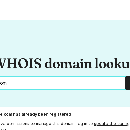
HOIS domain look
e.com
has already been registered
ave permissions to manage this domain, log in to
update the config
ain.