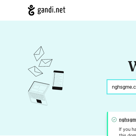
W
nghsgm
If you h
this dom