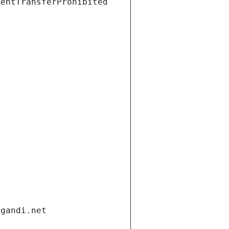
ientTransferProhibited
.gandi.net