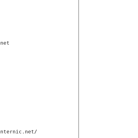
.net
internic.net/