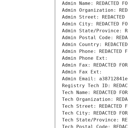
Admin Name: REDACTED FO
Admin Organization: RED
Admin Street: REDACTED 
Admin City: REDACTED FO
Admin State/Province: R
Admin Postal Code: REDA
Admin Country: REDACTED
Admin Phone: REDACTED F
Admin Phone Ext:
Admin Fax: REDACTED FOR
Admin Fax Ext:
Admin Email: a38712841e
Registry Tech ID: REDAC
Tech Name: REDACTED FOR
Tech Organization: REDA
Tech Street: REDACTED F
Tech City: REDACTED FOR
Tech State/Province: RE
Tech Postal Code: REDAC