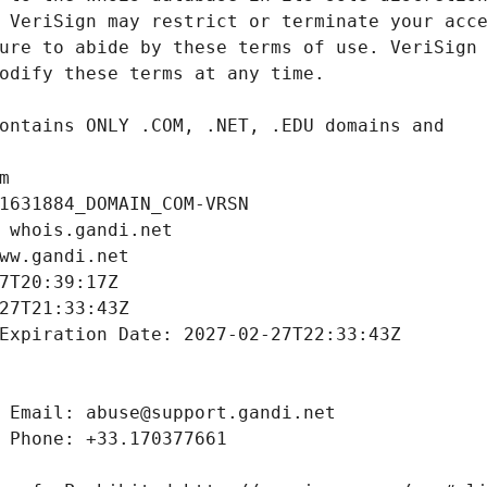
m
1631884_DOMAIN_COM-VRSN
 whois.gandi.net
ww.gandi.net
7T20:39:17Z
27T21:33:43Z
Expiration Date: 2027-02-27T22:33:43Z
 Email: abuse@support.gandi.net
 Phone: +33.170377661