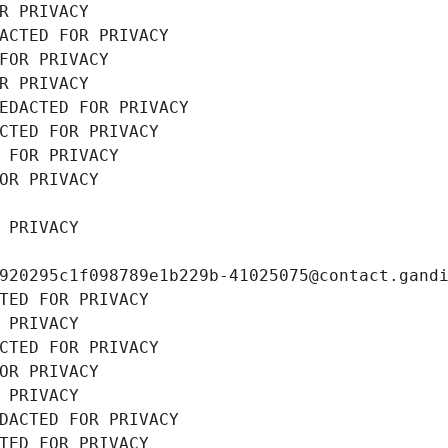
R PRIVACY
ACTED FOR PRIVACY
FOR PRIVACY
R PRIVACY
EDACTED FOR PRIVACY
CTED FOR PRIVACY
 FOR PRIVACY
OR PRIVACY
 PRIVACY
920295c1f098789e1b229b-41025075@contact.gand
TED FOR PRIVACY
 PRIVACY
CTED FOR PRIVACY
OR PRIVACY
 PRIVACY
DACTED FOR PRIVACY
TED FOR PRIVACY