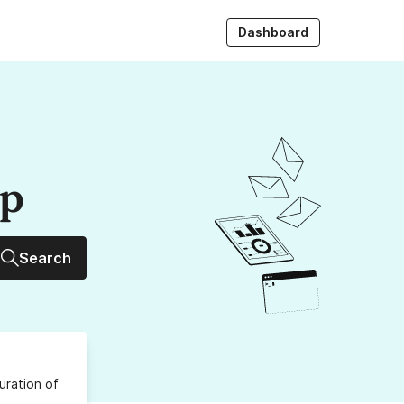
Dashboard
up
Search
uration
of