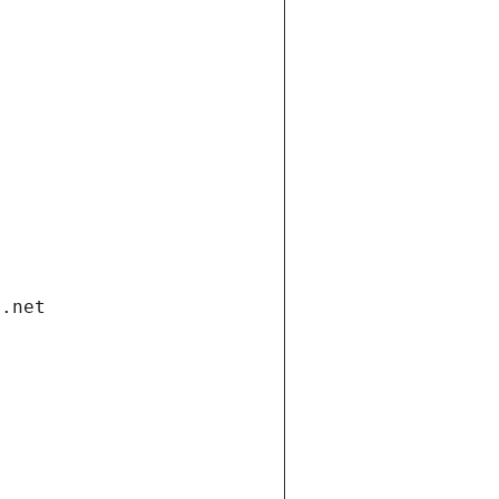
i.net