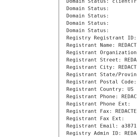
Domain Status: clientTr
Domain Status: 
Domain Status: 
Domain Status: 
Domain Status: 
Registry Registrant ID:
Registrant Name: REDACT
Registrant Organization
Registrant Street: REDA
Registrant City: REDACT
Registrant State/Provin
Registrant Postal Code:
Registrant Country: US
Registrant Phone: REDAC
Registrant Phone Ext:
Registrant Fax: REDACTE
Registrant Fax Ext:
Registrant Email: a3871
Registry Admin ID: REDA