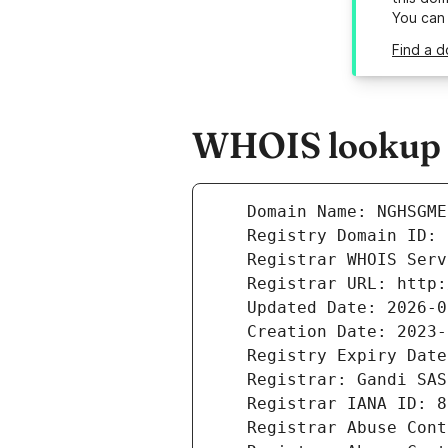
You can
Find a 
WHOIS lookup r