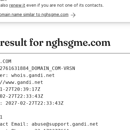
 also
renew it
even if you are not one of its contacts.
domain name similar to nghsgme.com
esult for nghsgme.com