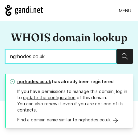
MENU
WHOIS domain lookup
Sear
ngrhodes.co.uk
has already been registered
If you have permissions to manage this domain, log in
to
update the configuration
of this domain.
You can also
renew it
even if you are not one of its
contacts.
Find a domain name similar to ngrhodes.co.uk