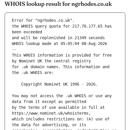
WHOIS lookup result for ngrhodes.co.uk
Error for "ngrhodes.co.uk".
the WHOIS query quota for 217.70.177.65 has 
and will be replenished in 21349 seconds
WHOIS lookup made at 05:05:04 08-Aug-2026
--
This WHOIS information is provided for free 
for .uk domain names. This information and 
You may not access the .uk WHOIS or use any 
by the terms of use available in full at 
which includes restrictions on: (A) use of 