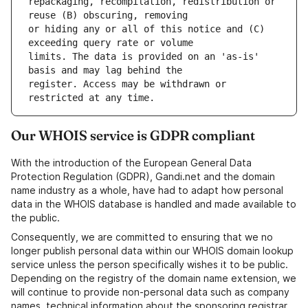
repackaging, recompilation, redistribution or 
or hiding any or all of this notice and (C) 
limits. The data is provided on an 'as-is' 
register. Access may be withdrawn or 
Our WHOIS service is GDPR compliant
With the introduction of the European General Data
Protection Regulation (GDPR), Gandi.net and the domain
name industry as a whole, have had to adapt how personal
data in the WHOIS database is handled and made available to
the public.
Consequently, we are committed to ensuring that we no
longer publish personal data within our WHOIS domain lookup
service unless the person specifically wishes it to be public.
Depending on the registry of the domain name extension, we
will continue to provide non-personal data such as company
names, technical information about the sponsoring registrar,