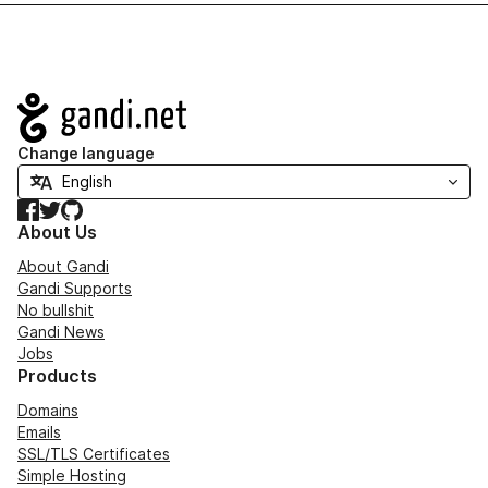
Navigation
Change language
Facebook
Twitter
GitHub
About Us
About Gandi
Gandi Supports
No bullshit
Gandi News
Jobs
Products
Domains
Emails
SSL/TLS Certificates
Simple Hosting