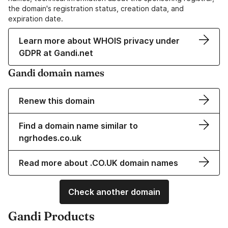
the domain's registration status, creation data, and
expiration date.
Learn more about WHOIS privacy under
GDPR at Gandi.net
Gandi domain names
Renew this domain
Find a domain name similar to
ngrhodes.co.uk
Read more about .CO.UK domain names
Check another domain
Gandi Products