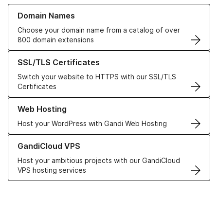
Learn more about our Domain Names
Domain Names
Choose your domain name from a catalog of over
800 domain extensions
Learn more about our SSL/TLS Certificates
SSL/TLS Certificates
Switch your website to HTTPS with our SSL/TLS
Certificates
Learn more about our Web Hosting solutions
Web Hosting
Host your WordPress with Gandi Web Hosting
Learn more about GandiCloud VPS
GandiCloud VPS
Host your ambitious projects with our GandiCloud
VPS hosting services