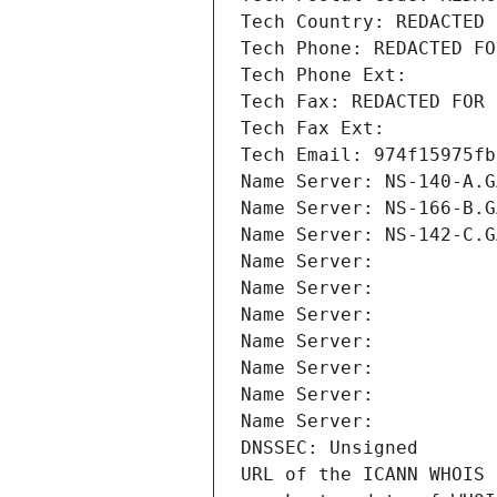
Tech Country: REDACTED 
Tech Phone: REDACTED FO
Tech Phone Ext:
Tech Fax: REDACTED FOR 
Tech Fax Ext:
Tech Email: 974f15975fb
Name Server: NS-140-A.G
Name Server: NS-166-B.G
Name Server: NS-142-C.G
Name Server: 
Name Server: 
Name Server: 
Name Server: 
Name Server: 
Name Server: 
Name Server: 
DNSSEC: Unsigned
URL of the ICANN WHOIS 