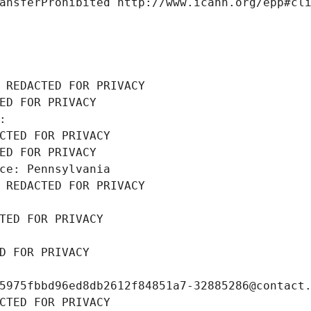
ansferProhibited http://www.icann.org/epp#cl
 REDACTED FOR PRIVACY
ED FOR PRIVACY
: 
CTED FOR PRIVACY
ED FOR PRIVACY
ce: Pennsylvania
 REDACTED FOR PRIVACY
TED FOR PRIVACY
D FOR PRIVACY
5975fbbd96ed8db2612f84851a7-32885286@contact
CTED FOR PRIVACY