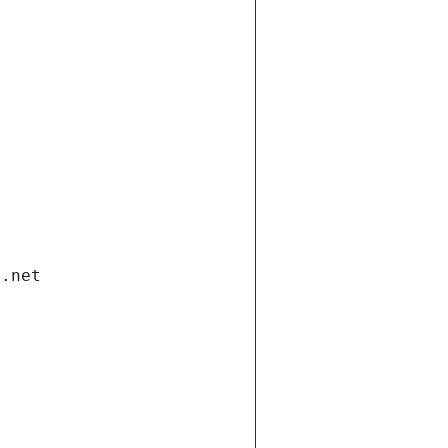
i.net