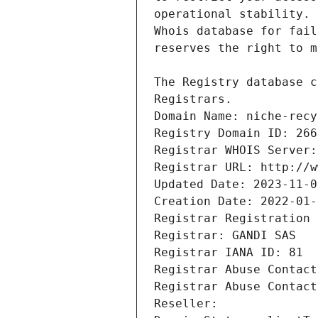
Registrars.
Domain Name: niche-recy
Registry Domain ID: 266
Registrar WHOIS Server:
Registrar URL: http://w
Updated Date: 2023-11-0
Creation Date: 2022-01-
Registrar Registration 
Registrar: GANDI SAS
Registrar IANA ID: 81
Registrar Abuse Contact
Registrar Abuse Contact
Reseller: 