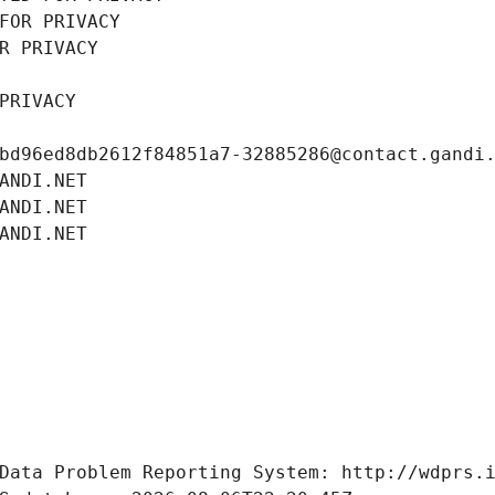
FOR PRIVACY
R PRIVACY
PRIVACY
bd96ed8db2612f84851a7-32885286@contact.gandi
ANDI.NET
ANDI.NET
ANDI.NET
Data Problem Reporting System: http://wdprs.