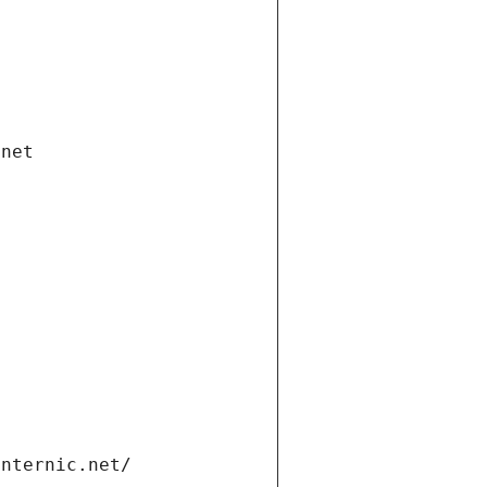
.net
internic.net/