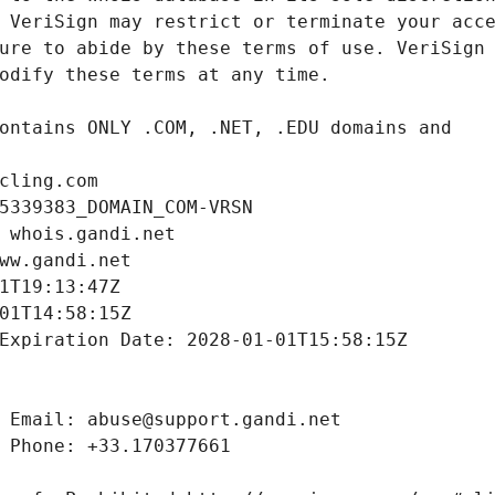
cling.com
5339383_DOMAIN_COM-VRSN
 whois.gandi.net
ww.gandi.net
1T19:13:47Z
01T14:58:15Z
Expiration Date: 2028-01-01T15:58:15Z
 Email: abuse@support.gandi.net
 Phone: +33.170377661