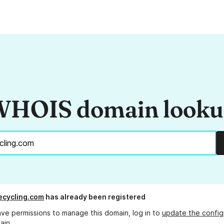
HOIS domain look
ecycling.com
has already been registered
ave permissions to manage this domain, log in to
update the config
ain.