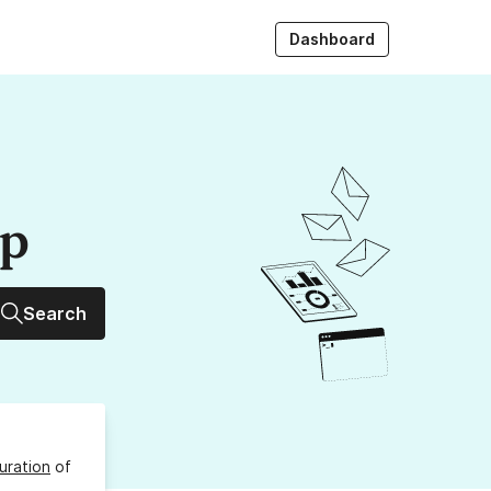
Dashboard
up
Search
uration
of