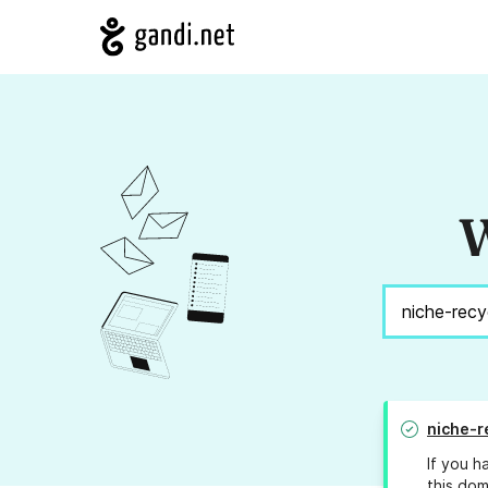
W
niche-r
If you h
this dom