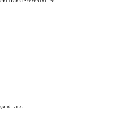
ientTransferProhibited
.gandi.net