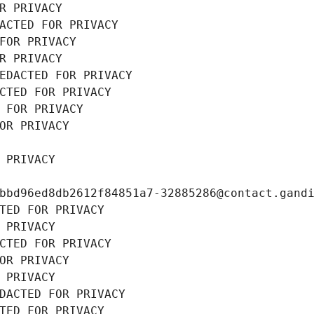
R PRIVACY
ACTED FOR PRIVACY
FOR PRIVACY
R PRIVACY
EDACTED FOR PRIVACY
CTED FOR PRIVACY
 FOR PRIVACY
OR PRIVACY
 PRIVACY
bbd96ed8db2612f84851a7-32885286@contact.gand
TED FOR PRIVACY
 PRIVACY
CTED FOR PRIVACY
OR PRIVACY
 PRIVACY
DACTED FOR PRIVACY
TED FOR PRIVACY