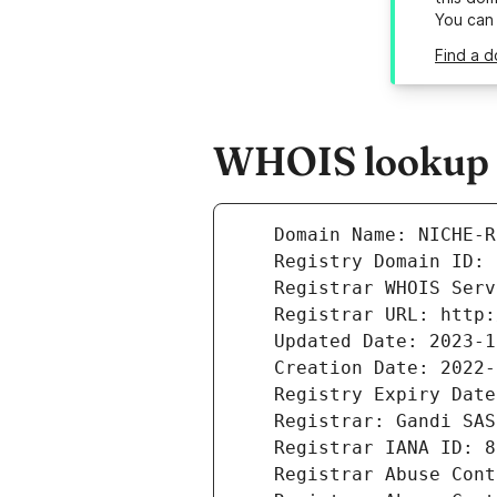
You can
Find a d
WHOIS lookup r