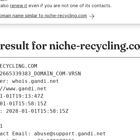
 also
renew it
even if you are not one of its contacts.
omain name similar to niche-recycling.com
esult for niche-recycling.c