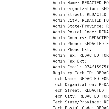
Admin Name: REDACTED FO
Admin Organization: RED
Admin Street: REDACTED 
Admin City: REDACTED FO
Admin State/Province: R
Admin Postal Code: REDA
Admin Country: REDACTED
Admin Phone: REDACTED F
Admin Phone Ext:
Admin Fax: REDACTED FOR
Admin Fax Ext:
Admin Email: 974f15975f
Registry Tech ID: REDAC
Tech Name: REDACTED FOR
Tech Organization: REDA
Tech Street: REDACTED F
Tech City: REDACTED FOR
Tech State/Province: RE
Tech Postal Code: REDAC