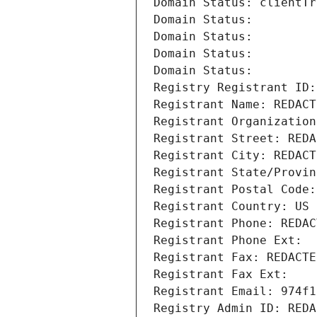
Domain Status: clientTr
Domain Status: 
Domain Status: 
Domain Status: 
Domain Status: 
Registry Registrant ID:
Registrant Name: REDACT
Registrant Organization
Registrant Street: REDA
Registrant City: REDACT
Registrant State/Provin
Registrant Postal Code:
Registrant Country: US
Registrant Phone: REDAC
Registrant Phone Ext:
Registrant Fax: REDACTE
Registrant Fax Ext:
Registrant Email: 974f1
Registry Admin ID: REDA