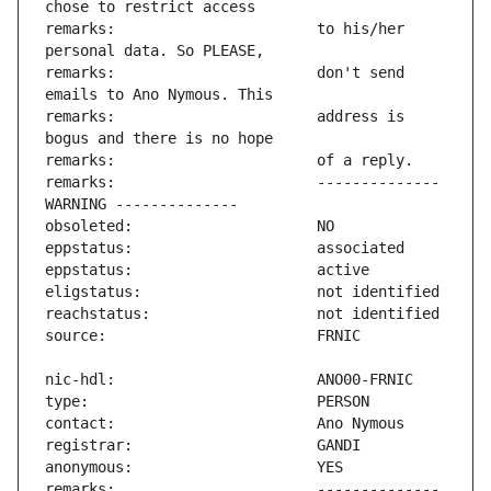
remarks:                       to his/her 
remarks:                       don't send 
remarks:                       address is 
remarks:                       -------------- 
remarks:                       -------------- 