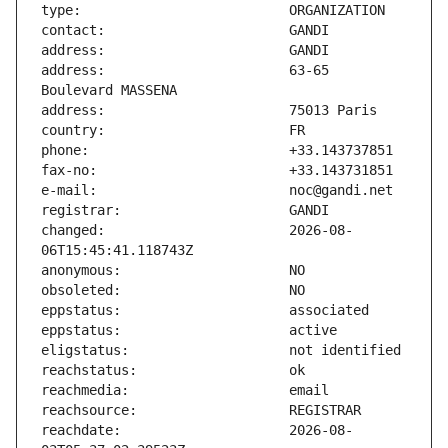
address:                       63-65 
changed:                       2026-08-
reachdate:                     2026-08-