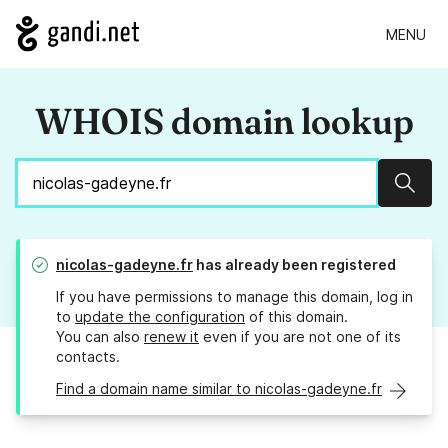
MENU
WHOIS domain lookup
Sear
nicolas-gadeyne.fr
has already been registered
If you have permissions to manage this domain, log in
to
update the configuration
of this domain.
You can also
renew it
even if you are not one of its
contacts.
Find a domain name similar to nicolas-gadeyne.fr