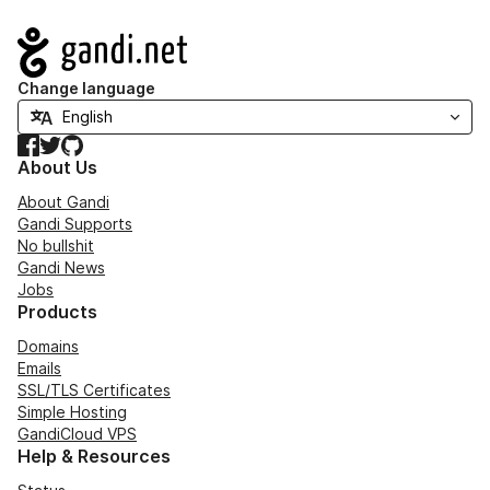
Navigation
Change language
Facebook
Twitter
GitHub
About Us
About Gandi
Gandi Supports
No bullshit
Gandi News
Jobs
Products
Domains
Emails
SSL/TLS Certificates
Simple Hosting
GandiCloud VPS
Help & Resources