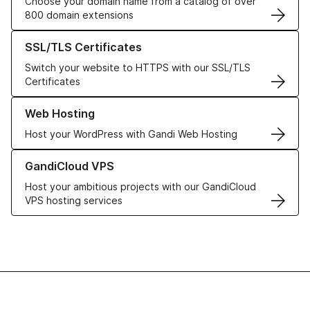
Choose your domain name from a catalog of over
800 domain extensions
Learn more about our SSL/TLS Certificates
SSL/TLS Certificates
Switch your website to HTTPS with our SSL/TLS
Certificates
Learn more about our Web Hosting solutions
Web Hosting
Host your WordPress with Gandi Web Hosting
Learn more about GandiCloud VPS
GandiCloud VPS
Host your ambitious projects with our GandiCloud
VPS hosting services