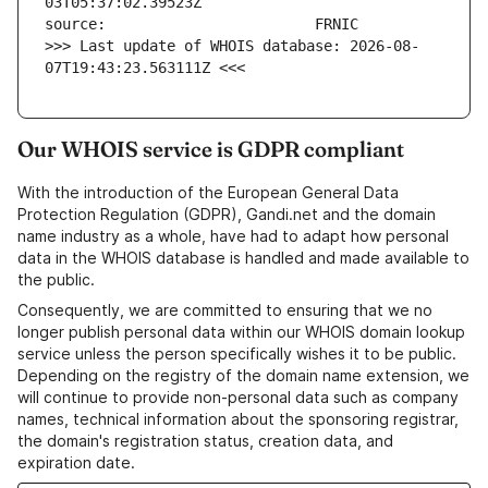
>>> Last update of WHOIS database: 2026-08-
07T19:43:23.563111Z <<<
Our WHOIS service is GDPR compliant
With the introduction of the European General Data
Protection Regulation (GDPR), Gandi.net and the domain
name industry as a whole, have had to adapt how personal
data in the WHOIS database is handled and made available to
the public.
Consequently, we are committed to ensuring that we no
longer publish personal data within our WHOIS domain lookup
service unless the person specifically wishes it to be public.
Depending on the registry of the domain name extension, we
will continue to provide non-personal data such as company
names, technical information about the sponsoring registrar,
the domain's registration status, creation data, and
expiration date.