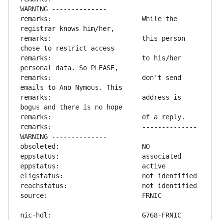
remarks:                       While the 
remarks:                       this person 
remarks:                       to his/her 
remarks:                       don't send 
remarks:                       address is 
remarks:                       -------------- 