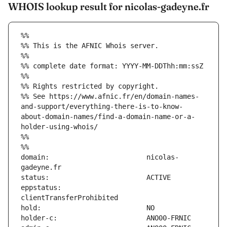
WHOIS lookup result for nicolas-gadeyne.fr
%%
%% This is the AFNIC Whois server.
%%
%% complete date format: YYYY-MM-DDThh:mm:ssZ
%%
%% Rights restricted by copyright.
%% See https://www.afnic.fr/en/domain-names-
and-support/everything-there-is-to-know-
about-domain-names/find-a-domain-name-or-a-
holder-using-whois/
%%
%%
domain:                        nicolas-
eppstatus:                     