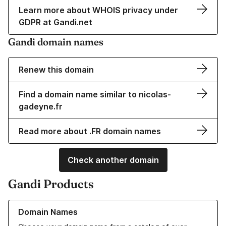
Learn more about WHOIS privacy under
GDPR at Gandi.net
Gandi domain names
Renew this domain
Find a domain name similar to nicolas-
gadeyne.fr
Read more about .FR domain names
Check another domain
Gandi Products
Learn more about our Domain Names
Domain Names