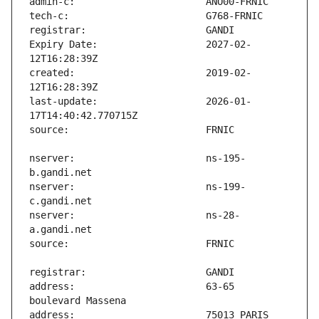
Expiry Date:                   2027-02-
created:                       2019-02-
last-update:                   2026-01-
nserver:                       ns-195-
nserver:                       ns-199-
nserver:                       ns-28-
address:                       63-65 