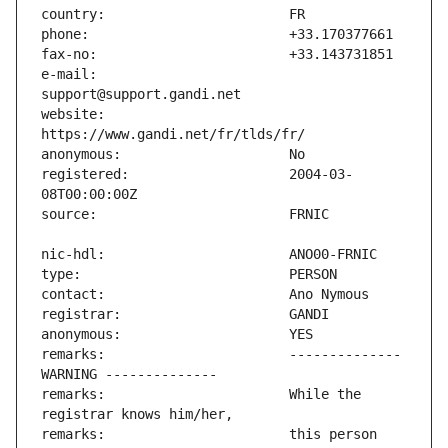
e-mail:                        
website:                       
registered:                    2004-03-
remarks:                       -------------- 
remarks:                       While the 
remarks:                       this person 