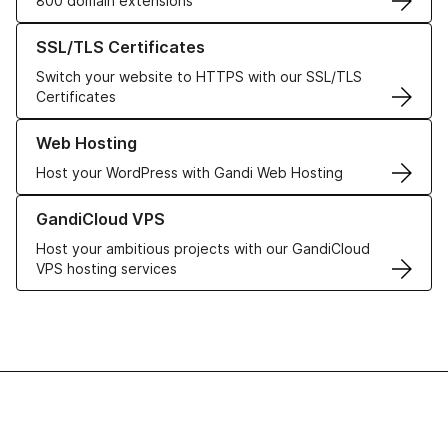
800 domain extensions
Learn more about our SSL/TLS Certificates
SSL/TLS Certificates
Switch your website to HTTPS with our SSL/TLS
Certificates
Learn more about our Web Hosting solutions
Web Hosting
Host your WordPress with Gandi Web Hosting
Learn more about GandiCloud VPS
GandiCloud VPS
Host your ambitious projects with our GandiCloud
VPS hosting services