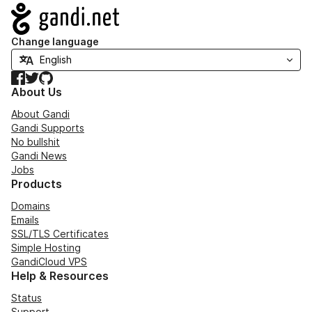
Navigation
Change language
Facebook
Twitter
GitHub
About Us
About Gandi
Gandi Supports
No bullshit
Gandi News
Jobs
Products
Domains
Emails
SSL/TLS Certificates
Simple Hosting
GandiCloud VPS
Help & Resources
Status
Support