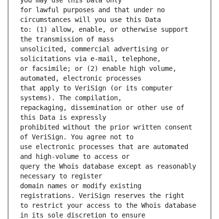
for lawful purposes and that under no 
to: (1) allow, enable, or otherwise support 
unsolicited, commercial advertising or 
or facsimile; or (2) enable high volume, 
that apply to VeriSign (or its computer 
repackaging, dissemination or other use of 
prohibited without the prior written consent 
use electronic processes that are automated 
query the Whois database except as reasonably 
domain names or modify existing 
to restrict your access to the Whois database 