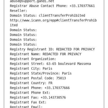
abuse@support.gandi.net
Registrar Abuse Contact Phone: +33.170377661
Reseller: 
Domain Status: clientTransferProhibited 
http://www.icann.org/epp#clientTransferProhib
ited
Domain Status: 
Domain Status: 
Domain Status: 
Domain Status: 
Registry Registrant ID: REDACTED FOR PRIVACY
Registrant Name: REDACTED FOR PRIVACY
Registrant Organization: 
Registrant Street: 63-65 boulevard Massena
Registrant City: Paris
Registrant State/Province: Paris
Registrant Postal Code: 75013
Registrant Country: FR
Registrant Phone: +33.170377666
Registrant Phone Ext:
Registrant Fax: +33.143730576
Registrant Fax Ext:
Registrant Email: 