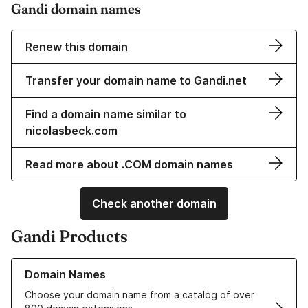
Gandi domain names
Renew this domain
Transfer your domain name to Gandi.net
Find a domain name similar to
nicolasbeck.com
Read more about .COM domain names
Check another domain
Gandi Products
Learn more about our Domain Names
Domain Names
Choose your domain name from a catalog of over