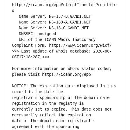
https://icann.org/epp#clientTransferProhibite
   URL of the ICANN Whois Inaccuracy 
>>> Last update of whois database: 2026-08-
For more information on Whois status codes, 
NOTICE: The expiration date displayed in this 
registrar's sponsorship of the domain name 
currently set to expire. This date does not 
date of the domain name registrant's 