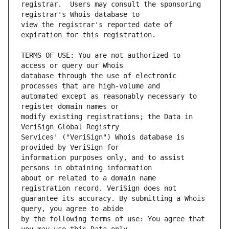
registrar.  Users may consult the sponsoring 
view the registrar's reported date of 
TERMS OF USE: You are not authorized to 
database through the use of electronic 
automated except as reasonably necessary to 
modify existing registrations; the Data in 
Services' ("VeriSign") Whois database is 
information purposes only, and to assist 
about or related to a domain name 
guarantee its accuracy. By submitting a Whois 
by the following terms of use: You agree that 