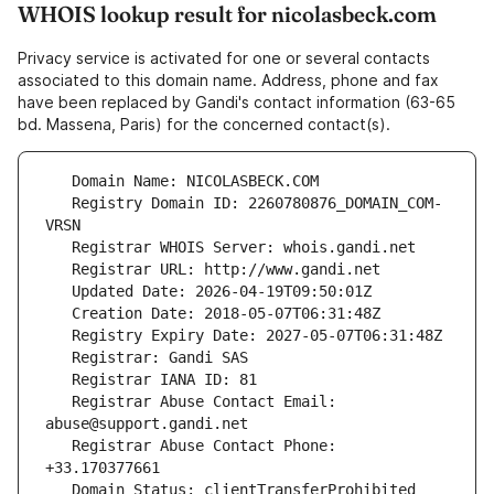
WHOIS lookup result for nicolasbeck.com
Privacy service is activated for one or several contacts
associated to this domain name. Address, phone and fax
have been replaced by Gandi's contact information (63-65
bd. Massena, Paris) for the concerned contact(s).
   Registry Domain ID: 2260780876_DOMAIN_COM-
   Registrar Abuse Contact Email: 
   Registrar Abuse Contact Phone: 
   Domain Status: clientTransferProhibited 