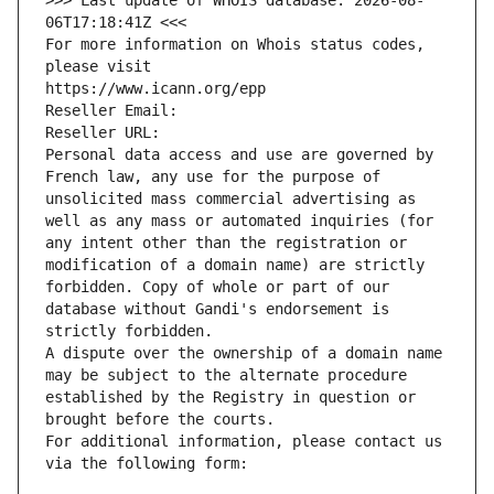
>>> Last update of WHOIS database: 2026-08-
06T17:18:41Z <<<
For more information on Whois status codes, 
please visit
https://www.icann.org/epp
Reseller Email: 
Reseller URL: 
Personal data access and use are governed by 
French law, any use for the purpose of 
unsolicited mass commercial advertising as 
well as any mass or automated inquiries (for 
any intent other than the registration or 
modification of a domain name) are strictly 
forbidden. Copy of whole or part of our 
database without Gandi's endorsement is 
strictly forbidden.
A dispute over the ownership of a domain name 
may be subject to the alternate procedure 
established by the Registry in question or 
brought before the courts.
For additional information, please contact us 
via the following form: