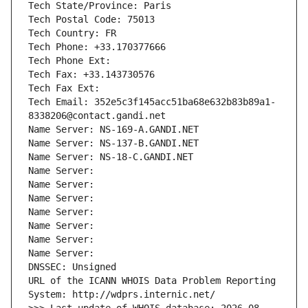
Tech State/Province: Paris
Tech Postal Code: 75013
Tech Country: FR
Tech Phone: +33.170377666
Tech Phone Ext:
Tech Fax: +33.143730576
Tech Fax Ext:
Tech Email: 352e5c3f145acc51ba68e632b83b89a1-
8338206@contact.gandi.net
Name Server: NS-169-A.GANDI.NET
Name Server: NS-137-B.GANDI.NET
Name Server: NS-18-C.GANDI.NET
Name Server: 
Name Server: 
Name Server: 
Name Server: 
Name Server: 
Name Server: 
Name Server: 
DNSSEC: Unsigned
URL of the ICANN WHOIS Data Problem Reporting 
System: http://wdprs.internic.net/