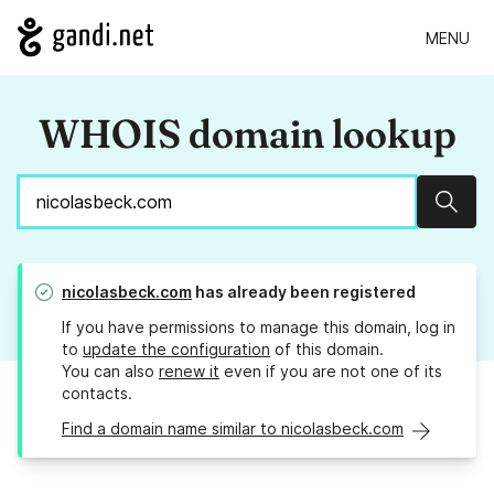
MENU
WHOIS domain lookup
Sear
nicolasbeck.com
has already been registered
If you have permissions to manage this domain, log in
to
update the configuration
of this domain.
You can also
renew it
even if you are not one of its
contacts.
Find a domain name similar to nicolasbeck.com