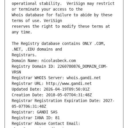
operational stability.  VeriSign may restrict 
Whois database for failure to abide by these 
reserves the right to modify these terms at 
The Registry database contains ONLY .COM, 
Registrars.
Domain Name: nicolasbeck.com
Registry Domain ID: 2260780876_DOMAIN_COM-
VRSN
Registrar WHOIS Server: whois.gandi.net
Registrar URL: http://www.gandi.net
Updated Date: 2026-04-19T09:50:01Z
Creation Date: 2018-05-07T04:31:48Z
Registrar Registration Expiration Date: 2027-
05-07T06:31:48Z
Registrar: GANDI SAS
Registrar IANA ID: 81
Registrar Abuse Contact Email: 