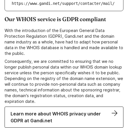
https://www.gandi.net/support/contacter/mail/
Our WHOIS service is GDPR compliant
With the introduction of the European General Data
Protection Regulation (GDPR), Gandi.net and the domain
name industry as a whole, have had to adapt how personal
data in the WHOIS database is handled and made available to
the public.
Consequently, we are committed to ensuring that we no
longer publish personal data within our WHOIS domain lookup
service unless the person specifically wishes it to be public.
Depending on the registry of the domain name extension, we
will continue to provide non-personal data such as company
names, technical information about the sponsoring registrar,
the domain's registration status, creation data, and
expiration date.
Learn more about WHOIS privacy under
GDPR at Gandi.net