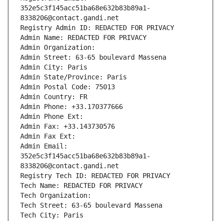
352e5c3f145acc51ba68e632b83b89a1-
8338206@contact.gandi.net
Registry Admin ID: REDACTED FOR PRIVACY
Admin Name: REDACTED FOR PRIVACY
Admin Organization: 
Admin Street: 63-65 boulevard Massena
Admin City: Paris
Admin State/Province: Paris
Admin Postal Code: 75013
Admin Country: FR
Admin Phone: +33.170377666
Admin Phone Ext:
Admin Fax: +33.143730576
Admin Fax Ext:
Admin Email: 
352e5c3f145acc51ba68e632b83b89a1-
8338206@contact.gandi.net
Registry Tech ID: REDACTED FOR PRIVACY
Tech Name: REDACTED FOR PRIVACY
Tech Organization: 
Tech Street: 63-65 boulevard Massena
Tech City: Paris