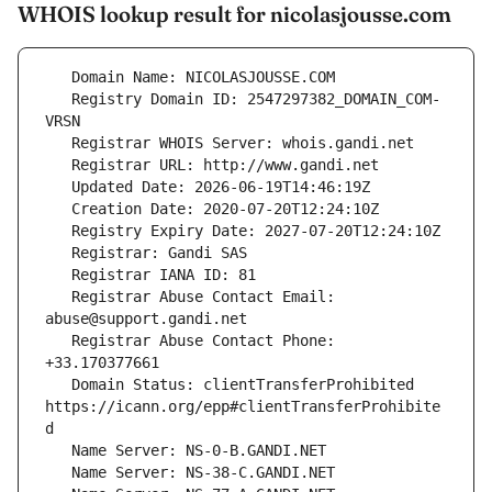
WHOIS lookup result for nicolasjousse.com
   Registry Domain ID: 2547297382_DOMAIN_COM-
   Registrar Abuse Contact Email: 
   Registrar Abuse Contact Phone: 
   Domain Status: clientTransferProhibited 
https://icann.org/epp#clientTransferProhibite