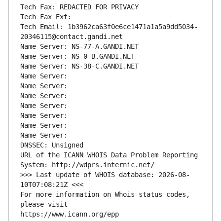
Tech Fax: REDACTED FOR PRIVACY
Tech Fax Ext:
Tech Email: 1b3962ca63f0e6ce1471a1a5a9dd5034-
20346115@contact.gandi.net
Name Server: NS-77-A.GANDI.NET
Name Server: NS-0-B.GANDI.NET
Name Server: NS-38-C.GANDI.NET
Name Server: 
Name Server: 
Name Server: 
Name Server: 
Name Server: 
Name Server: 
Name Server: 
DNSSEC: Unsigned
URL of the ICANN WHOIS Data Problem Reporting 
System: http://wdprs.internic.net/
>>> Last update of WHOIS database: 2026-08-
10T07:08:21Z <<<
For more information on Whois status codes, 
please visit
https://www.icann.org/epp