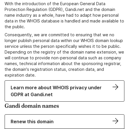
With the introduction of the European General Data
Protection Regulation (GDPR), Gandi.net and the domain
name industry as a whole, have had to adapt how personal
data in the WHOIS database is handled and made available to
the public.
Consequently, we are committed to ensuring that we no
longer publish personal data within our WHOIS domain lookup
service unless the person specifically wishes it to be public.
Depending on the registry of the domain name extension, we
will continue to provide non-personal data such as company
names, technical information about the sponsoring registrar,
the domain's registration status, creation data, and
expiration date.
Learn more about WHOIS privacy under
GDPR at Gandi.net
Gandi domain names
Renew this domain