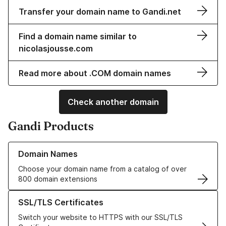
Transfer your domain name to Gandi.net
Find a domain name similar to
nicolasjousse.com
Read more about .COM domain names
Check another domain
Gandi Products
Learn more about our Domain Names
Domain Names
Choose your domain name from a catalog of over
800 domain extensions
Learn more about our SSL/TLS Certificates
SSL/TLS Certificates
Switch your website to HTTPS with our SSL/TLS