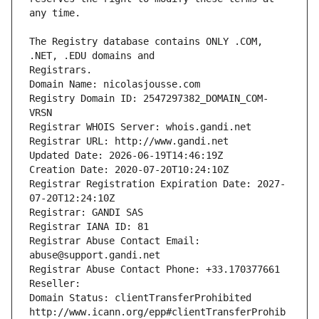
The Registry database contains ONLY .COM, 
Registrars.
Domain Name: nicolasjousse.com
Registry Domain ID: 2547297382_DOMAIN_COM-
VRSN
Registrar WHOIS Server: whois.gandi.net
Registrar URL: http://www.gandi.net
Updated Date: 2026-06-19T14:46:19Z
Creation Date: 2020-07-20T10:24:10Z
Registrar Registration Expiration Date: 2027-
07-20T12:24:10Z
Registrar: GANDI SAS
Registrar IANA ID: 81
Registrar Abuse Contact Email: 
abuse@support.gandi.net
Registrar Abuse Contact Phone: +33.170377661
Reseller: 
Domain Status: clientTransferProhibited 
http://www.icann.org/epp#clientTransferProhib