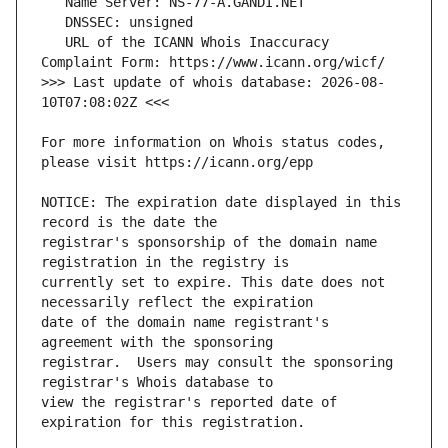
   URL of the ICANN Whois Inaccuracy 
>>> Last update of whois database: 2026-08-
For more information on Whois status codes, 
NOTICE: The expiration date displayed in this 
registrar's sponsorship of the domain name 
currently set to expire. This date does not 
date of the domain name registrant's 
registrar.  Users may consult the sponsoring 
view the registrar's reported date of 