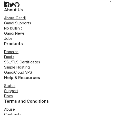
Facebook
Twitter
GitHub
About Us
About Gandi
Gandi Supports
No bullshit
Gandi News
Jobs
Products
Domains
Emails
SSL/TLS Certificates
Simple Hosting
GandiCloud VPS
Help & Resources
Status
Support
Docs
Terms and Conditions
Abuse
Contracts