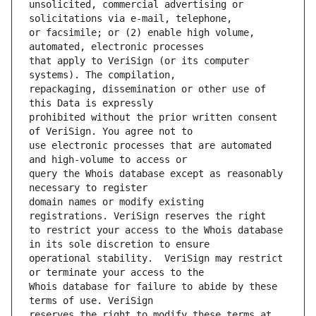
unsolicited, commercial advertising or 
or facsimile; or (2) enable high volume, 
that apply to VeriSign (or its computer 
repackaging, dissemination or other use of 
prohibited without the prior written consent 
use electronic processes that are automated 
query the Whois database except as reasonably 
domain names or modify existing 
to restrict your access to the Whois database 
operational stability.  VeriSign may restrict 
Whois database for failure to abide by these 
reserves the right to modify these terms at 