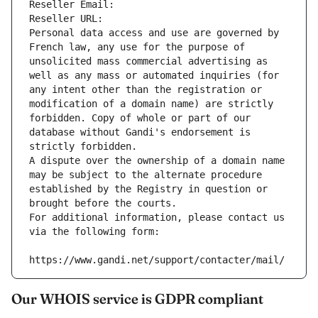
Reseller Email: 
Reseller URL: 
Personal data access and use are governed by 
French law, any use for the purpose of 
unsolicited mass commercial advertising as 
well as any mass or automated inquiries (for 
any intent other than the registration or 
modification of a domain name) are strictly 
forbidden. Copy of whole or part of our 
database without Gandi's endorsement is 
strictly forbidden.
A dispute over the ownership of a domain name 
may be subject to the alternate procedure 
established by the Registry in question or 
brought before the courts.
For additional information, please contact us 
via the following form:
https://www.gandi.net/support/contacter/mail/
Our WHOIS service is GDPR compliant