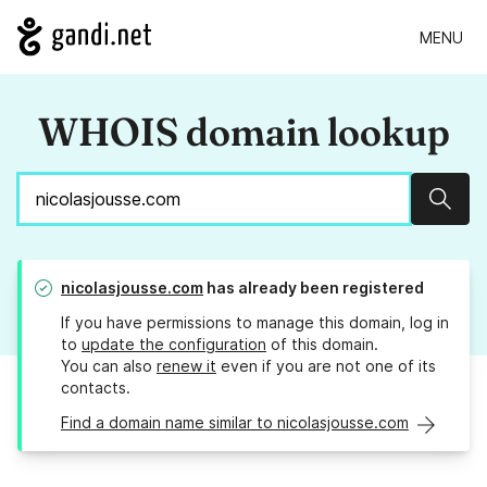
MENU
WHOIS domain lookup
Sear
nicolasjousse.com
has already been registered
If you have permissions to manage this domain, log in
to
update the configuration
of this domain.
You can also
renew it
even if you are not one of its
contacts.
Find a domain name similar to nicolasjousse.com