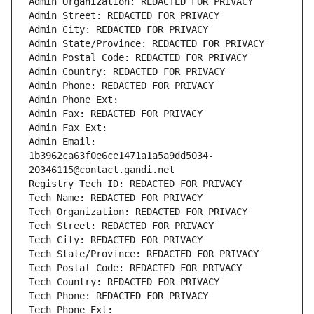
Admin Organization: REDACTED FOR PRIVACY
Admin Street: REDACTED FOR PRIVACY
Admin City: REDACTED FOR PRIVACY
Admin State/Province: REDACTED FOR PRIVACY
Admin Postal Code: REDACTED FOR PRIVACY
Admin Country: REDACTED FOR PRIVACY
Admin Phone: REDACTED FOR PRIVACY
Admin Phone Ext:
Admin Fax: REDACTED FOR PRIVACY
Admin Fax Ext:
Admin Email: 
1b3962ca63f0e6ce1471a1a5a9dd5034-
20346115@contact.gandi.net
Registry Tech ID: REDACTED FOR PRIVACY
Tech Name: REDACTED FOR PRIVACY
Tech Organization: REDACTED FOR PRIVACY
Tech Street: REDACTED FOR PRIVACY
Tech City: REDACTED FOR PRIVACY
Tech State/Province: REDACTED FOR PRIVACY
Tech Postal Code: REDACTED FOR PRIVACY
Tech Country: REDACTED FOR PRIVACY
Tech Phone: REDACTED FOR PRIVACY
Tech Phone Ext: