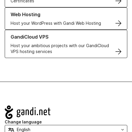
Certificates
Learn more about our Web Hosting solutions
Web Hosting
Host your WordPress with Gandi Web Hosting
Learn more about GandiCloud VPS
GandiCloud VPS
Host your ambitious projects with our GandiCloud
VPS hosting services
Navigation
Change language