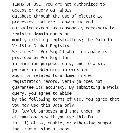
TERMS OF USE: You are not authorized to 
database through the use of electronic 
automated except as reasonably necessary to 
modify existing registrations; the Data in 
Services' ("VeriSign") Whois database is 
information purposes only, and to assist 
about or related to a domain name 
guarantee its accuracy. By submitting a Whois 
by the following terms of use: You agree that 
for lawful purposes and that under no 
to: (1) allow, enable, or otherwise support 