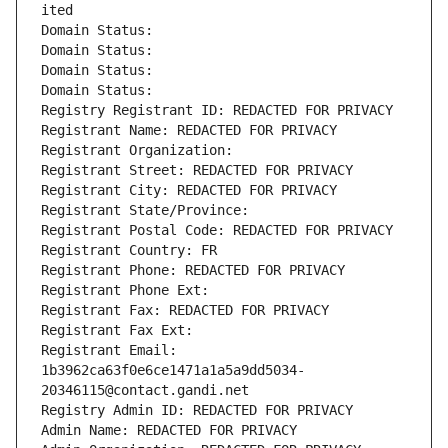
ited
Domain Status: 
Domain Status: 
Domain Status: 
Domain Status: 
Registry Registrant ID: REDACTED FOR PRIVACY
Registrant Name: REDACTED FOR PRIVACY
Registrant Organization: 
Registrant Street: REDACTED FOR PRIVACY
Registrant City: REDACTED FOR PRIVACY
Registrant State/Province: 
Registrant Postal Code: REDACTED FOR PRIVACY
Registrant Country: FR
Registrant Phone: REDACTED FOR PRIVACY
Registrant Phone Ext:
Registrant Fax: REDACTED FOR PRIVACY
Registrant Fax Ext:
Registrant Email: 
1b3962ca63f0e6ce1471a1a5a9dd5034-
20346115@contact.gandi.net
Registry Admin ID: REDACTED FOR PRIVACY
Admin Name: REDACTED FOR PRIVACY