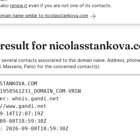
 also
renew it
even if you are not one of its contacts.
omain name similar to nicolasstankova.com
esult for nicolasstankova.
 or several contacts associated to this domain name. Address, pho
. Massena, Paris) for the concerned contact(s).