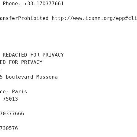
 Phone: +33.170377661
ansferProhibited http://www.icann.org/epp#cl
 REDACTED FOR PRIVACY
ED FOR PRIVACY
: 
5 boulevard Massena
ce: Paris
 75013
70377666
730576