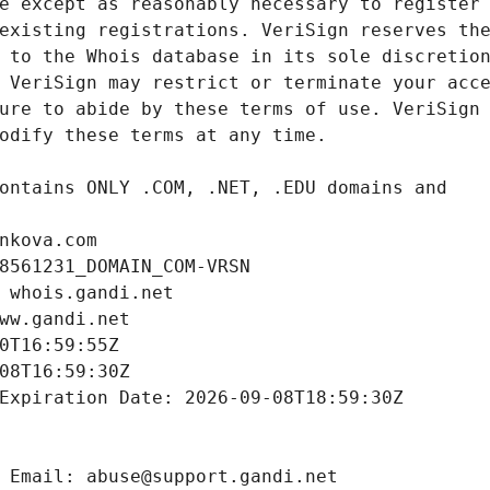
nkova.com
8561231_DOMAIN_COM-VRSN
 whois.gandi.net
ww.gandi.net
0T16:59:55Z
08T16:59:30Z
Expiration Date: 2026-09-08T18:59:30Z
 Email: abuse@support.gandi.net