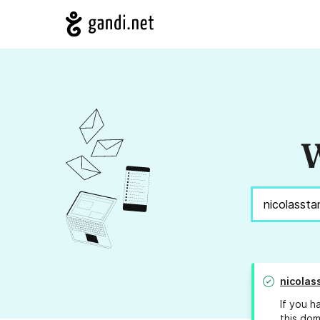
W
nicolas
If you h
this dom