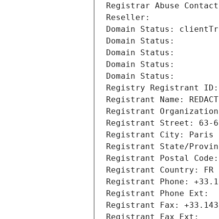
Registrar Abuse Contact
Reseller: 
Domain Status: clientTr
Domain Status: 
Domain Status: 
Domain Status: 
Domain Status: 
Registry Registrant ID:
Registrant Name: REDACT
Registrant Organization
Registrant Street: 63-6
Registrant City: Paris
Registrant State/Provin
Registrant Postal Code:
Registrant Country: FR
Registrant Phone: +33.1
Registrant Phone Ext:
Registrant Fax: +33.143
Registrant Fax Ext: