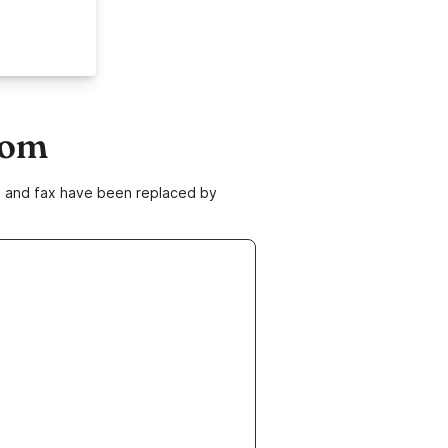
com
ne and fax have been replaced by