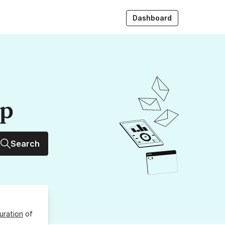
Dashboard
up
Search
uration
of