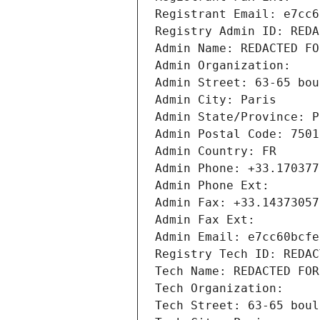
Registrant Email: e7cc6
Registry Admin ID: REDA
Admin Name: REDACTED FO
Admin Organization: 
Admin Street: 63-65 bou
Admin City: Paris
Admin State/Province: P
Admin Postal Code: 7501
Admin Country: FR
Admin Phone: +33.170377
Admin Phone Ext:
Admin Fax: +33.14373057
Admin Fax Ext:
Admin Email: e7cc60bcfe
Registry Tech ID: REDAC
Tech Name: REDACTED FOR
Tech Organization: 
Tech Street: 63-65 boul