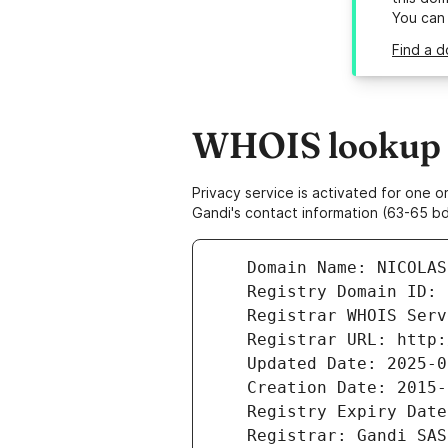
You can
Find a d
WHOIS lookup r
Privacy service is activated for one
Gandi's contact information (63-65 bd