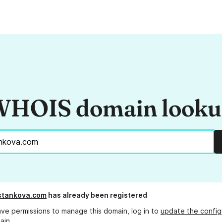
HOIS domain look
stankova.com
has already been registered
ave permissions to manage this domain, log in to
update the config
ain.