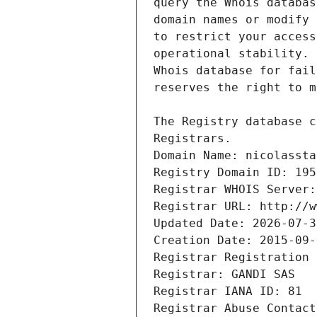
Registrars.
Domain Name: nicolassta
Registry Domain ID: 195
Registrar WHOIS Server:
Registrar URL: http://w
Updated Date: 2026-07-3
Creation Date: 2015-09-
Registrar Registration 
Registrar: GANDI SAS
Registrar IANA ID: 81
Registrar Abuse Contact