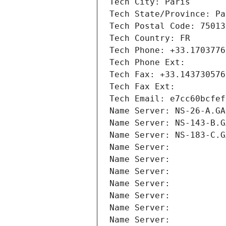
Tech City: Paris
Tech State/Province: Pa
Tech Postal Code: 75013
Tech Country: FR
Tech Phone: +33.1703776
Tech Phone Ext:
Tech Fax: +33.143730576
Tech Fax Ext:
Tech Email: e7cc60bcfef
Name Server: NS-26-A.GA
Name Server: NS-143-B.G
Name Server: NS-183-C.G
Name Server: 
Name Server: 
Name Server: 
Name Server: 
Name Server: 
Name Server: 
Name Server: 