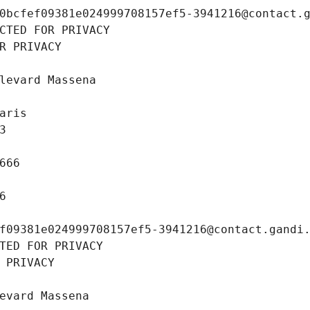
0bcfef09381e024999708157ef5-3941216@contact.
CTED FOR PRIVACY
R PRIVACY
levard Massena
aris
3
666
6
f09381e024999708157ef5-3941216@contact.gandi
TED FOR PRIVACY
 PRIVACY
evard Massena