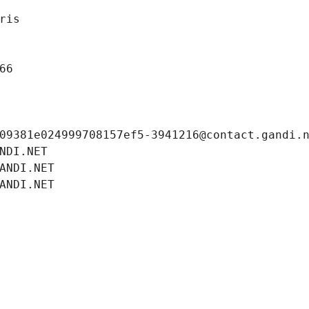
ris
66
09381e024999708157ef5-3941216@contact.gandi.
NDI.NET
ANDI.NET
ANDI.NET