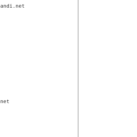
gandi.net
.net