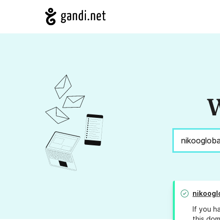
W
nikoogl
If you h
this dom