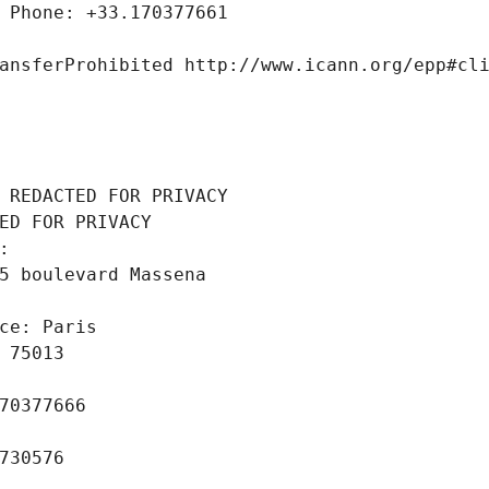
 Phone: +33.170377661
ansferProhibited http://www.icann.org/epp#cl
 REDACTED FOR PRIVACY
ED FOR PRIVACY
: 
5 boulevard Massena
ce: Paris
 75013
70377666
730576