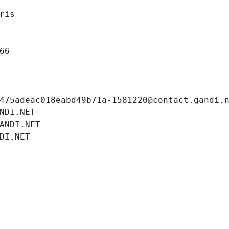
ris
66
475adeac018eabd49b71a-1581220@contact.gandi.
NDI.NET
ANDI.NET
DI.NET