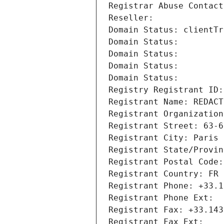
Registrar Abuse Contact
Reseller: 
Domain Status: clientTr
Domain Status: 
Domain Status: 
Domain Status: 
Domain Status: 
Registry Registrant ID:
Registrant Name: REDACT
Registrant Organization
Registrant Street: 63-6
Registrant City: Paris
Registrant State/Provin
Registrant Postal Code:
Registrant Country: FR
Registrant Phone: +33.1
Registrant Phone Ext:
Registrant Fax: +33.143
Registrant Fax Ext: