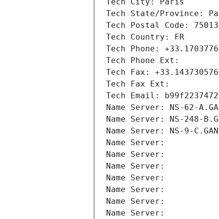
Tech City: Paris
Tech State/Province: Pa
Tech Postal Code: 75013
Tech Country: FR
Tech Phone: +33.1703776
Tech Phone Ext:
Tech Fax: +33.143730576
Tech Fax Ext:
Tech Email: b99f2237472
Name Server: NS-62-A.GA
Name Server: NS-248-B.G
Name Server: NS-9-C.GAN
Name Server: 
Name Server: 
Name Server: 
Name Server: 
Name Server: 
Name Server: 
Name Server: 