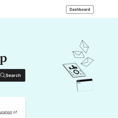
Dashboard
up
Search
uration
of