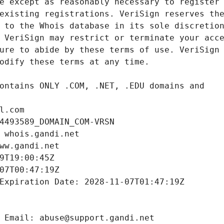
l.com
4493589_DOMAIN_COM-VRSN
 whois.gandi.net
ww.gandi.net
9T19:00:45Z
07T00:47:19Z
Expiration Date: 2028-11-07T01:47:19Z
 Email: abuse@support.gandi.net