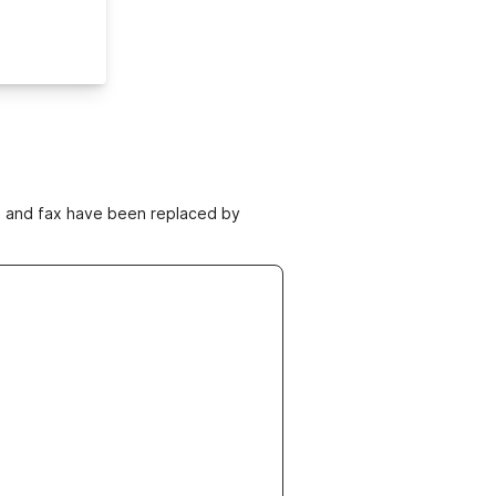
ne and fax have been replaced by