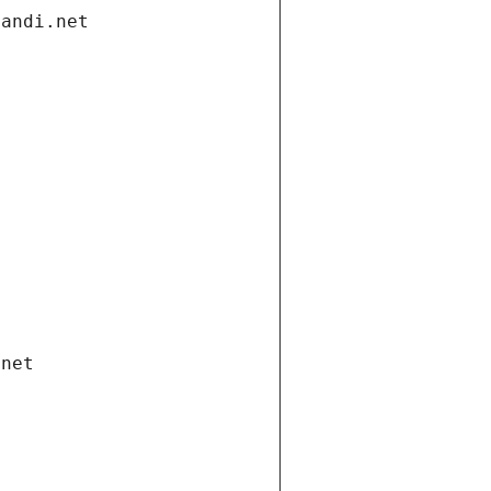
gandi.net
.net