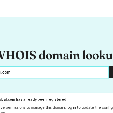
HOIS domain look
obal.com
has already been registered
ave permissions to manage this domain, log in to
update the config
ain.