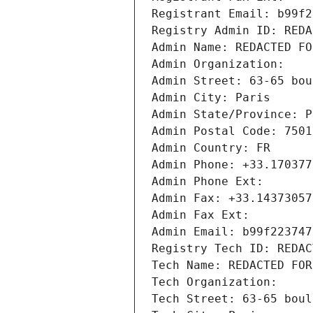
Registrant Email: b99f2
Registry Admin ID: REDA
Admin Name: REDACTED FO
Admin Organization: 
Admin Street: 63-65 bou
Admin City: Paris
Admin State/Province: P
Admin Postal Code: 7501
Admin Country: FR
Admin Phone: +33.170377
Admin Phone Ext:
Admin Fax: +33.14373057
Admin Fax Ext:
Admin Email: b99f223747
Registry Tech ID: REDAC
Tech Name: REDACTED FOR
Tech Organization: 
Tech Street: 63-65 boul