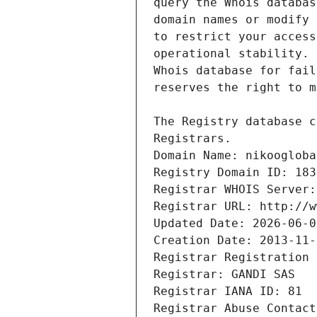
Registrars.
Domain Name: nikoogloba
Registry Domain ID: 183
Registrar WHOIS Server:
Registrar URL: http://w
Updated Date: 2026-06-0
Creation Date: 2013-11-
Registrar Registration 
Registrar: GANDI SAS
Registrar IANA ID: 81
Registrar Abuse Contact