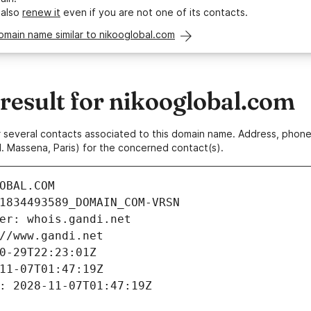
 also
renew it
even if you are not one of its contacts.
omain name similar to nikooglobal.com
esult for nikooglobal.com
 or several contacts associated to this domain name. Address, pho
. Massena, Paris) for the concerned contact(s).