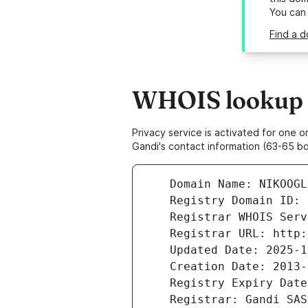
You can
Find a d
WHOIS lookup r
Privacy service is activated for one
Gandi's contact information (63-65 bd