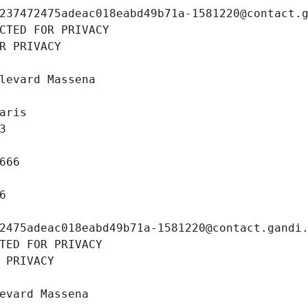
237472475adeac018eabd49b71a-1581220@contact.
CTED FOR PRIVACY
R PRIVACY
levard Massena
aris
3
666
6
2475adeac018eabd49b71a-1581220@contact.gandi
TED FOR PRIVACY
 PRIVACY
evard Massena