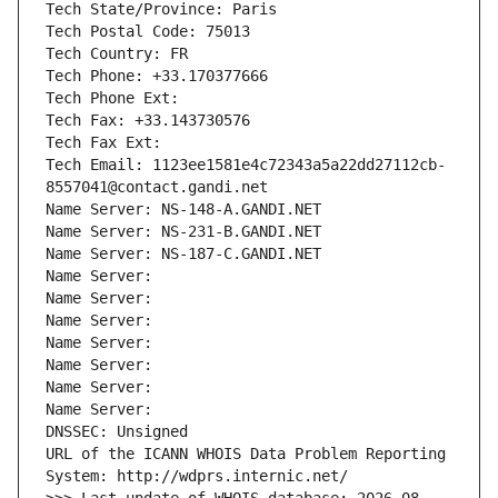
Tech State/Province: Paris
Tech Postal Code: 75013
Tech Country: FR
Tech Phone: +33.170377666
Tech Phone Ext:
Tech Fax: +33.143730576
Tech Fax Ext:
Tech Email: 1123ee1581e4c72343a5a22dd27112cb-
8557041@contact.gandi.net
Name Server: NS-148-A.GANDI.NET
Name Server: NS-231-B.GANDI.NET
Name Server: NS-187-C.GANDI.NET
Name Server: 
Name Server: 
Name Server: 
Name Server: 
Name Server: 
Name Server: 
Name Server: 
DNSSEC: Unsigned
URL of the ICANN WHOIS Data Problem Reporting 
System: http://wdprs.internic.net/