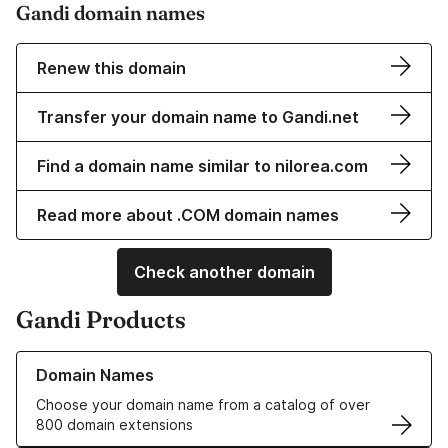
Gandi domain names
Renew this domain
Transfer your domain name to Gandi.net
Find a domain name similar to nilorea.com
Read more about .COM domain names
Check another domain
Gandi Products
Learn more about our Domain Names
Domain Names
Choose your domain name from a catalog of over
800 domain extensions