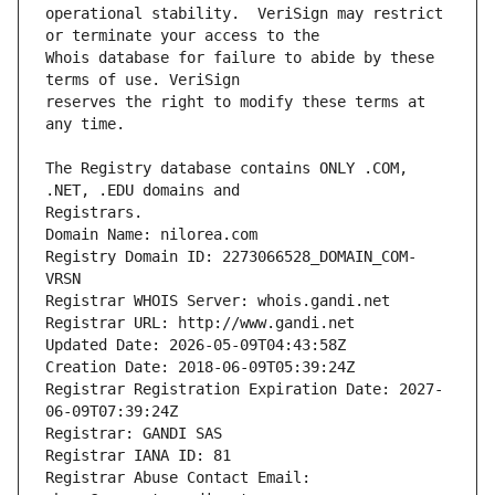
operational stability.  VeriSign may restrict 
Whois database for failure to abide by these 
reserves the right to modify these terms at 
The Registry database contains ONLY .COM, 
Registrars.
Domain Name: nilorea.com
Registry Domain ID: 2273066528_DOMAIN_COM-
VRSN
Registrar WHOIS Server: whois.gandi.net
Registrar URL: http://www.gandi.net
Updated Date: 2026-05-09T04:43:58Z
Creation Date: 2018-06-09T05:39:24Z
Registrar Registration Expiration Date: 2027-
06-09T07:39:24Z
Registrar: GANDI SAS
Registrar IANA ID: 81
Registrar Abuse Contact Email: 