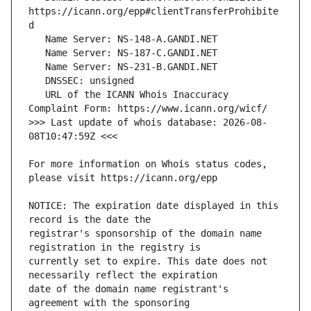
https://icann.org/epp#clientTransferProhibite
   URL of the ICANN Whois Inaccuracy 
>>> Last update of whois database: 2026-08-
For more information on Whois status codes, 
NOTICE: The expiration date displayed in this 
registrar's sponsorship of the domain name 
currently set to expire. This date does not 
date of the domain name registrant's 