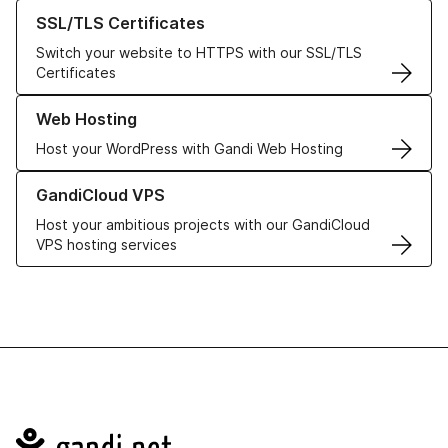
Learn more about our SSL/TLS Certificates
SSL/TLS Certificates
Switch your website to HTTPS with our SSL/TLS
Certificates
Learn more about our Web Hosting solutions
Web Hosting
Host your WordPress with Gandi Web Hosting
Learn more about GandiCloud VPS
GandiCloud VPS
Host your ambitious projects with our GandiCloud
VPS hosting services
Navigation