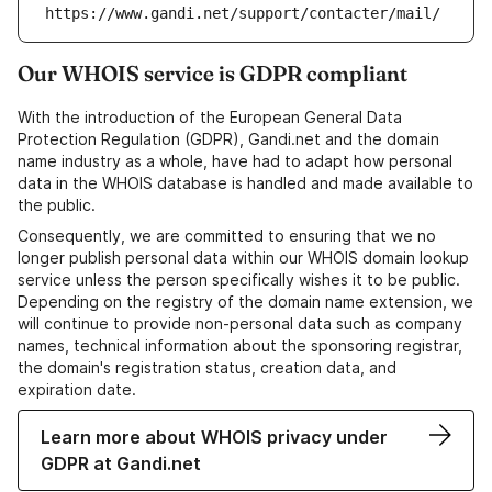
https://www.gandi.net/support/contacter/mail/
Our WHOIS service is GDPR compliant
With the introduction of the European General Data
Protection Regulation (GDPR), Gandi.net and the domain
name industry as a whole, have had to adapt how personal
data in the WHOIS database is handled and made available to
the public.
Consequently, we are committed to ensuring that we no
longer publish personal data within our WHOIS domain lookup
service unless the person specifically wishes it to be public.
Depending on the registry of the domain name extension, we
will continue to provide non-personal data such as company
names, technical information about the sponsoring registrar,
the domain's registration status, creation data, and
expiration date.
Learn more about WHOIS privacy under
GDPR at Gandi.net