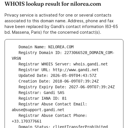
WHOIS lookup result for nilorea.com
Privacy service is activated for one or several contacts
associated to this domain name. Address, phone and fax
have been replaced by Gandi's contact information (63-65
bd. Massena, Paris) for the concerned contact(s).
   Registry Domain ID: 2273066528_DOMAIN_COM-
   Registrar Abuse Contact Email: 
   Registrar Abuse Contact Phone: 
   Domain Status: clientTransferProhibited 