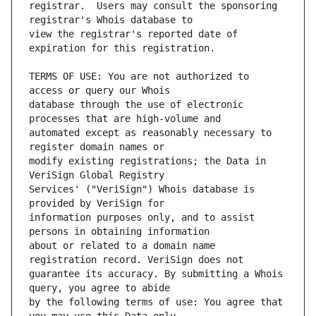
registrar.  Users may consult the sponsoring 
view the registrar's reported date of 
TERMS OF USE: You are not authorized to 
database through the use of electronic 
automated except as reasonably necessary to 
modify existing registrations; the Data in 
Services' ("VeriSign") Whois database is 
information purposes only, and to assist 
about or related to a domain name 
guarantee its accuracy. By submitting a Whois 
by the following terms of use: You agree that 