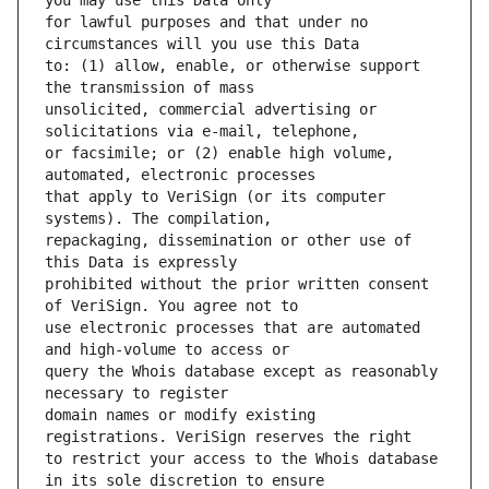
for lawful purposes and that under no 
to: (1) allow, enable, or otherwise support 
unsolicited, commercial advertising or 
or facsimile; or (2) enable high volume, 
that apply to VeriSign (or its computer 
repackaging, dissemination or other use of 
prohibited without the prior written consent 
use electronic processes that are automated 
query the Whois database except as reasonably 
domain names or modify existing 
to restrict your access to the Whois database 