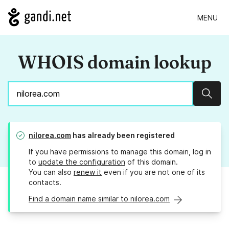
MENU
WHOIS domain lookup
Sear
nilorea.com
has already been registered
If you have permissions to manage this domain, log in
to
update the configuration
of this domain.
You can also
renew it
even if you are not one of its
contacts.
Find a domain name similar to nilorea.com