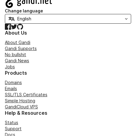
Change language
Facebook
Twitter
GitHub
About Us
About Gandi
Gandi Supports
No bullshit
Gandi News
Jobs
Products
Domains
Emails
SSL/TLS Certificates
Simple Hosting
GandiCloud VPS
Help & Resources
Status
Support
Docs