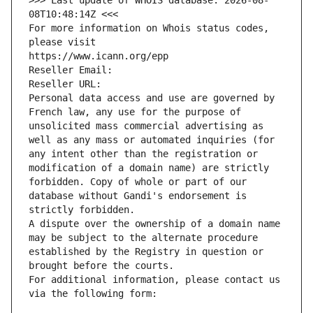
>>> Last update of WHOIS database: 2026-08-
08T10:48:14Z <<<
For more information on Whois status codes, 
please visit
https://www.icann.org/epp
Reseller Email: 
Reseller URL: 
Personal data access and use are governed by 
French law, any use for the purpose of 
unsolicited mass commercial advertising as 
well as any mass or automated inquiries (for 
any intent other than the registration or 
modification of a domain name) are strictly 
forbidden. Copy of whole or part of our 
database without Gandi's endorsement is 
strictly forbidden.
A dispute over the ownership of a domain name 
may be subject to the alternate procedure 
established by the Registry in question or 
brought before the courts.
For additional information, please contact us 
via the following form: