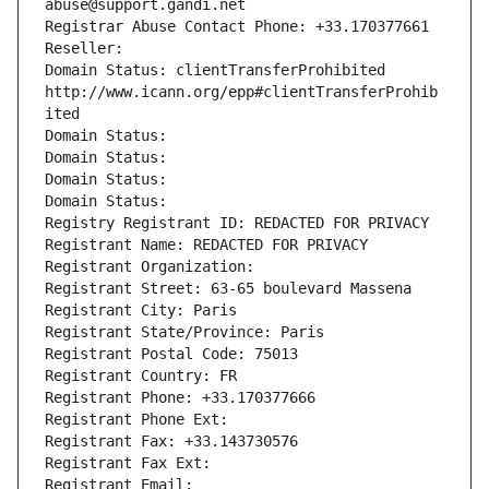
abuse@support.gandi.net
Registrar Abuse Contact Phone: +33.170377661
Reseller: 
Domain Status: clientTransferProhibited 
http://www.icann.org/epp#clientTransferProhib
ited
Domain Status: 
Domain Status: 
Domain Status: 
Domain Status: 
Registry Registrant ID: REDACTED FOR PRIVACY
Registrant Name: REDACTED FOR PRIVACY
Registrant Organization: 
Registrant Street: 63-65 boulevard Massena
Registrant City: Paris
Registrant State/Province: Paris
Registrant Postal Code: 75013
Registrant Country: FR
Registrant Phone: +33.170377666
Registrant Phone Ext:
Registrant Fax: +33.143730576
Registrant Fax Ext:
Registrant Email: 