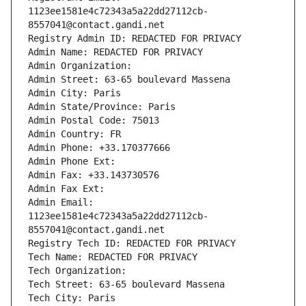
1123ee1581e4c72343a5a22dd27112cb-
8557041@contact.gandi.net
Registry Admin ID: REDACTED FOR PRIVACY
Admin Name: REDACTED FOR PRIVACY
Admin Organization: 
Admin Street: 63-65 boulevard Massena
Admin City: Paris
Admin State/Province: Paris
Admin Postal Code: 75013
Admin Country: FR
Admin Phone: +33.170377666
Admin Phone Ext:
Admin Fax: +33.143730576
Admin Fax Ext:
Admin Email: 
1123ee1581e4c72343a5a22dd27112cb-
8557041@contact.gandi.net
Registry Tech ID: REDACTED FOR PRIVACY
Tech Name: REDACTED FOR PRIVACY
Tech Organization: 
Tech Street: 63-65 boulevard Massena
Tech City: Paris