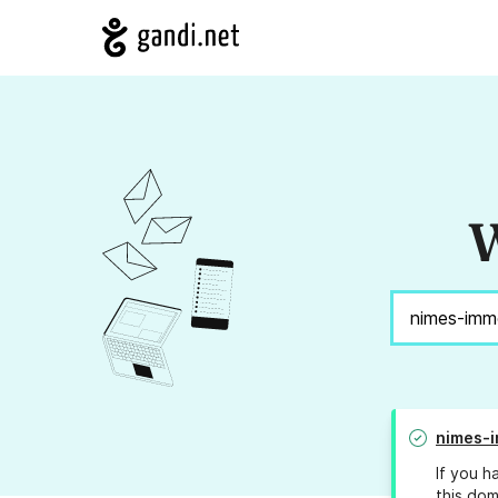
W
nimes-i
If you h
this dom