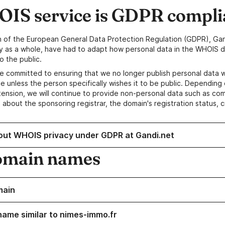
IS service is GDPR compli
n of the European General Data Protection Regulation (GDPR), Gan
y as a whole, have had to adapt how personal data in the WHOIS d
o the public.
e committed to ensuring that we no longer publish personal data 
e unless the person specifically wishes it to be public. Depending 
ension, we will continue to provide non-personal data such as c
 about the sponsoring registrar, the domain's registration status, 
out WHOIS privacy under GDPR at Gandi.net
omain names
main
name similar to nimes-immo.fr