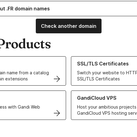
ut .FR domain names
Check another domain
Products
ur Domain Names
Learn more about our SSL/TLS C
SSL/TLS Certificates
in name from a catalog
Switch your website to HTTP
in extensions
SSL/TLS Certificates
r Web Hosting solutions
Learn more about GandiCloud 
GandiCloud VPS
ess with Gandi Web
Host your ambitious projects
GandiCloud VPS hosting serv