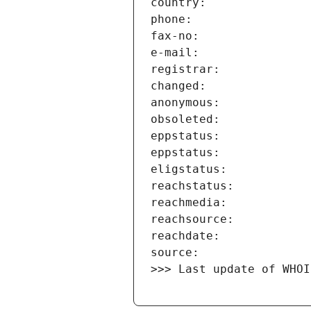
>>> Last update of WHOI