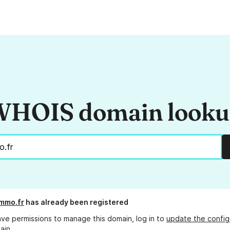
HOIS domain look
mmo.fr
has already been registered
ave permissions to manage this domain, log in to
update the config
ain.