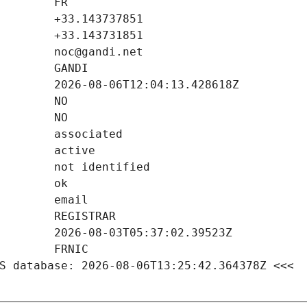
S database: 2026-08-06T13:25:42.364378Z <<<