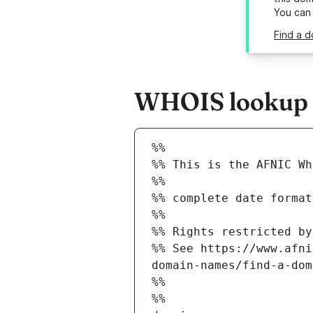
You can
Find a d
WHOIS lookup r
%%
%% This is the AFNIC Wh
%%
%% complete date format
%%
%% Rights restricted by
%% See https://www.afni
domain-names/find-a-dom
%%
%%