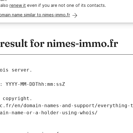
 also
renew it
even if you are not one of its contacts.
omain name similar to nimes-immo.fr
esult for nimes-immo.fr
ois server.
: YYYY-MM-DDThh:mm:ssZ
 copyright.
c.fr/en/domain-names-and-support/everything-
ain-name-or-a-holder-using-whois/