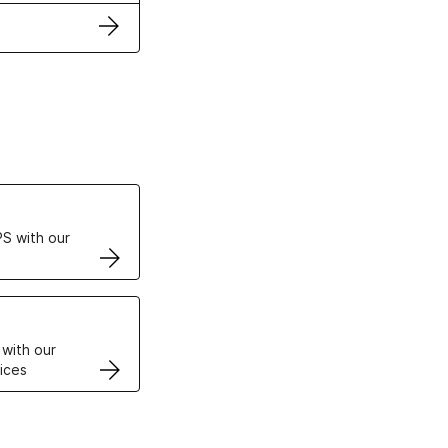
ertificates
S with our
VPS
 with our
ices