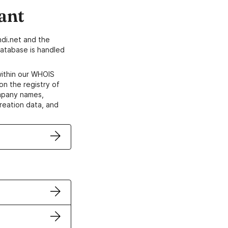
ant
di.net and the
atabase is handled
within our WHOIS
on the registry of
ompany names,
creation data, and