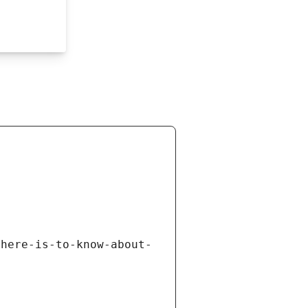
there-is-to-know-about-