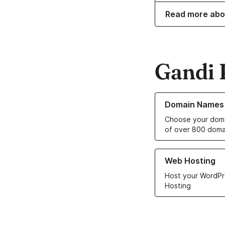
Read more abo
Gandi 
Learn more about o
Domain Names
Choose your doma
of over 800 doma
Learn more about ou
Web Hosting
Host your WordPr
Hosting