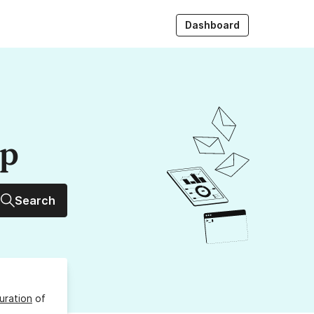
Dashboard
up
Search
uration
of