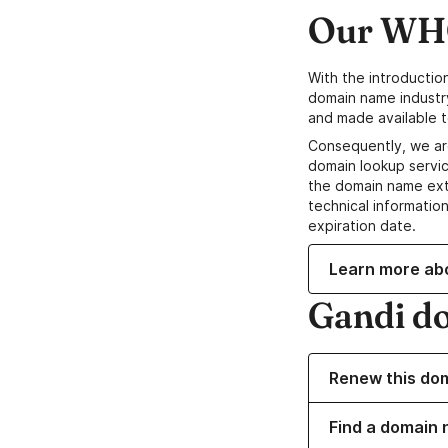
Our WHO
With the introductio
domain name industr
and made available t
Consequently, we ar
domain lookup servic
the domain name ext
technical information
expiration date.
Learn more ab
Gandi d
Renew this do
Find a domain 