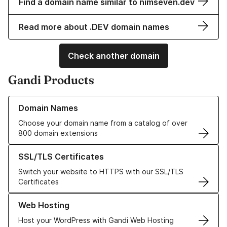
Find a domain name similar to nimseven.dev
Read more about .DEV domain names
Check another domain
Gandi Products
Learn more about our Domain Names
Domain Names
Choose your domain name from a catalog of over
800 domain extensions
Learn more about our SSL/TLS Certificates
SSL/TLS Certificates
Switch your website to HTTPS with our SSL/TLS
Certificates
Learn more about our Web Hosting solutions
Web Hosting
Host your WordPress with Gandi Web Hosting