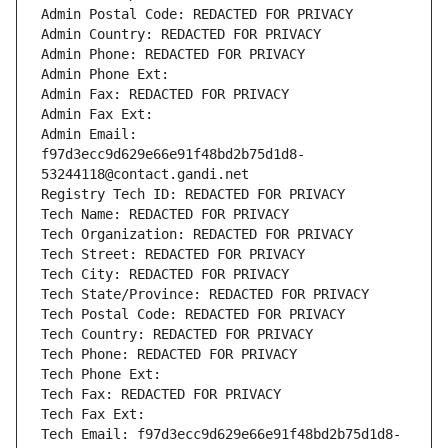
Admin Postal Code: REDACTED FOR PRIVACY
Admin Country: REDACTED FOR PRIVACY
Admin Phone: REDACTED FOR PRIVACY
Admin Phone Ext:
Admin Fax: REDACTED FOR PRIVACY
Admin Fax Ext:
Admin Email: 
f97d3ecc9d629e66e91f48bd2b75d1d8-
53244118@contact.gandi.net
Registry Tech ID: REDACTED FOR PRIVACY
Tech Name: REDACTED FOR PRIVACY
Tech Organization: REDACTED FOR PRIVACY
Tech Street: REDACTED FOR PRIVACY
Tech City: REDACTED FOR PRIVACY
Tech State/Province: REDACTED FOR PRIVACY
Tech Postal Code: REDACTED FOR PRIVACY
Tech Country: REDACTED FOR PRIVACY
Tech Phone: REDACTED FOR PRIVACY
Tech Phone Ext:
Tech Fax: REDACTED FOR PRIVACY
Tech Fax Ext:
Tech Email: f97d3ecc9d629e66e91f48bd2b75d1d8-