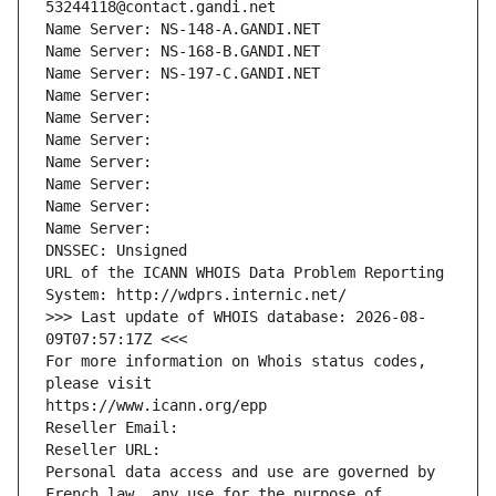
53244118@contact.gandi.net
Name Server: NS-148-A.GANDI.NET
Name Server: NS-168-B.GANDI.NET
Name Server: NS-197-C.GANDI.NET
Name Server: 
Name Server: 
Name Server: 
Name Server: 
Name Server: 
Name Server: 
Name Server: 
DNSSEC: Unsigned
URL of the ICANN WHOIS Data Problem Reporting 
System: http://wdprs.internic.net/
>>> Last update of WHOIS database: 2026-08-
09T07:57:17Z <<<
For more information on Whois status codes, 
please visit
https://www.icann.org/epp
Reseller Email: 
Reseller URL: 
Personal data access and use are governed by 
French law, any use for the purpose of 