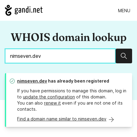
MENU
WHOIS domain lookup
Sear
nimseven.dev
has already been registered
If you have permissions to manage this domain, log in
to
update the configuration
of this domain.
You can also
renew it
even if you are not one of its
contacts.
Find a domain name similar to nimseven.dev