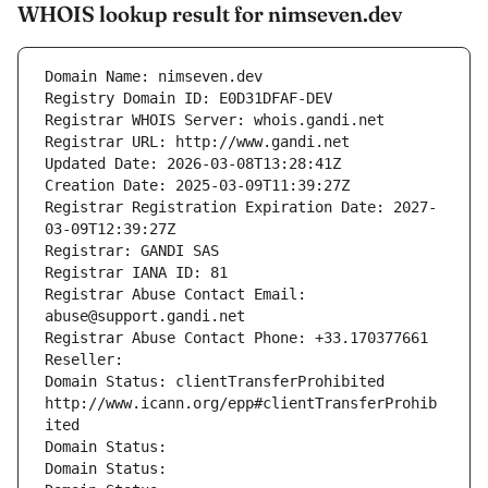
WHOIS lookup result for nimseven.dev
Domain Name: nimseven.dev
Registry Domain ID: E0D31DFAF-DEV
Registrar WHOIS Server: whois.gandi.net
Registrar URL: http://www.gandi.net
Updated Date: 2026-03-08T13:28:41Z
Creation Date: 2025-03-09T11:39:27Z
Registrar Registration Expiration Date: 2027-
03-09T12:39:27Z
Registrar: GANDI SAS
Registrar IANA ID: 81
Registrar Abuse Contact Email: 
abuse@support.gandi.net
Registrar Abuse Contact Phone: +33.170377661
Reseller: 
Domain Status: clientTransferProhibited 
http://www.icann.org/epp#clientTransferProhib
ited
Domain Status: 
Domain Status: 