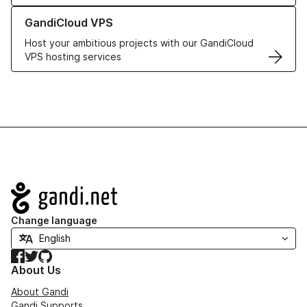
Learn more about GandiCloud VPS
GandiCloud VPS
Host your ambitious projects with our GandiCloud
VPS hosting services
Navigation
Change language
Facebook
Twitter
GitHub
About Us
About Gandi
Gandi Supports