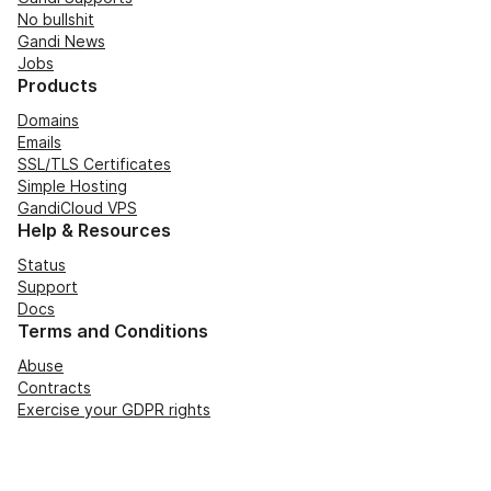
No bullshit
Gandi News
Jobs
Products
Domains
Emails
SSL/TLS Certificates
Simple Hosting
GandiCloud VPS
Help & Resources
Status
Support
Docs
Terms and Conditions
Abuse
Contracts
Exercise your GDPR rights