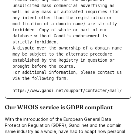
unsolicited mass commercial advertising as 
well as any mass or automated inquiries (for 
any intent other than the registration or 
modification of a domain name) are strictly 
forbidden. Copy of whole or part of our 
database without Gandi's endorsement is 
strictly forbidden.
A dispute over the ownership of a domain name 
may be subject to the alternate procedure 
established by the Registry in question or 
brought before the courts.
For additional information, please contact us 
via the following form:
https://www.gandi.net/support/contacter/mail/
Our WHOIS service is GDPR compliant
With the introduction of the European General Data
Protection Regulation (GDPR), Gandi.net and the domain
name industry as a whole, have had to adapt how personal