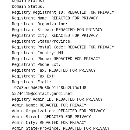
Domain Status: 
Domain Status: 
Registry Registrant ID: REDACTED FOR PRIVACY
Registrant Name: REDACTED FOR PRIVACY
Registrant Organization: 
Registrant Street: REDACTED FOR PRIVACY
Registrant City: REDACTED FOR PRIVACY
Registrant State/Province: 
Registrant Postal Code: REDACTED FOR PRIVACY
Registrant Country: MU
Registrant Phone: REDACTED FOR PRIVACY
Registrant Phone Ext:
Registrant Fax: REDACTED FOR PRIVACY
Registrant Fax Ext:
Registrant Email: 
f97d3ecc9d629e66e91f48bd2b75d1d8-
53244118@contact.gandi.net
Registry Admin ID: REDACTED FOR PRIVACY
Admin Name: REDACTED FOR PRIVACY
Admin Organization: REDACTED FOR PRIVACY
Admin Street: REDACTED FOR PRIVACY
Admin City: REDACTED FOR PRIVACY
Admin State/Province: REDACTED FOR PRIVACY