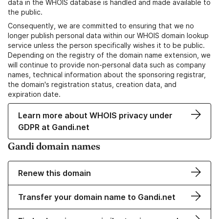
data in the WHOIS database is handled and made available to
the public.
Consequently, we are committed to ensuring that we no
longer publish personal data within our WHOIS domain lookup
service unless the person specifically wishes it to be public.
Depending on the registry of the domain name extension, we
will continue to provide non-personal data such as company
names, technical information about the sponsoring registrar,
the domain's registration status, creation data, and
expiration date.
Learn more about WHOIS privacy under
GDPR at Gandi.net
Gandi domain names
Renew this domain
Transfer your domain name to Gandi.net