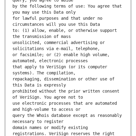
by the following terms of use: You agree that 
for lawful purposes and that under no 
to: (1) allow, enable, or otherwise support 
unsolicited, commercial advertising or 
or facsimile; or (2) enable high volume, 
that apply to VeriSign (or its computer 
repackaging, dissemination or other use of 
prohibited without the prior written consent 
use electronic processes that are automated 
query the Whois database except as reasonably 
domain names or modify existing 