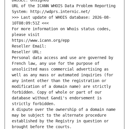
DNSSEC: Unsigned
URL of the ICANN WHOIS Data Problem Reporting 
System: http://wdprs.internic.net/
>>> Last update of WHOIS database: 2026-08-
10T08:09:51Z <<<
For more information on Whois status codes, 
please visit
https://www.icann.org/epp
Reseller Email: 
Reseller URL: 
Personal data access and use are governed by 
French law, any use for the purpose of 
unsolicited mass commercial advertising as 
well as any mass or automated inquiries (for 
any intent other than the registration or 
modification of a domain name) are strictly 
forbidden. Copy of whole or part of our 
database without Gandi's endorsement is 
strictly forbidden.
A dispute over the ownership of a domain name 
may be subject to the alternate procedure 
established by the Registry in question or 
brought before the courts.