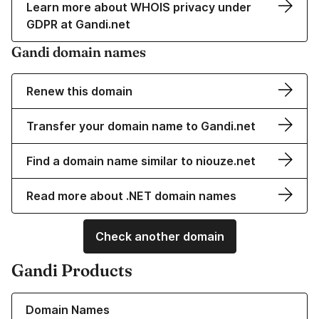
Learn more about WHOIS privacy under
GDPR at Gandi.net
Gandi domain names
Renew this domain
Transfer your domain name to Gandi.net
Find a domain name similar to niouze.net
Read more about .NET domain names
Check another domain
Gandi Products
Learn more about our Domain Names
Domain Names