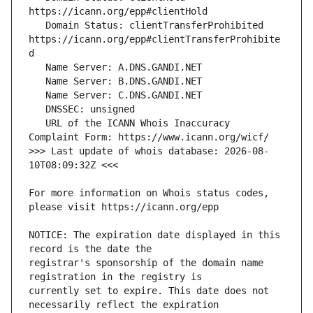
   Domain Status: clientTransferProhibited 
https://icann.org/epp#clientTransferProhibite
   URL of the ICANN Whois Inaccuracy 
>>> Last update of whois database: 2026-08-
For more information on Whois status codes, 
NOTICE: The expiration date displayed in this 
registrar's sponsorship of the domain name 
currently set to expire. This date does not 