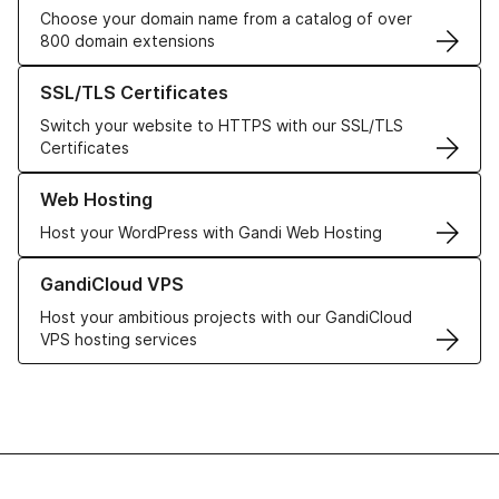
Choose your domain name from a catalog of over
800 domain extensions
Learn more about our SSL/TLS Certificates
SSL/TLS Certificates
Switch your website to HTTPS with our SSL/TLS
Certificates
Learn more about our Web Hosting solutions
Web Hosting
Host your WordPress with Gandi Web Hosting
Learn more about GandiCloud VPS
GandiCloud VPS
Host your ambitious projects with our GandiCloud
VPS hosting services