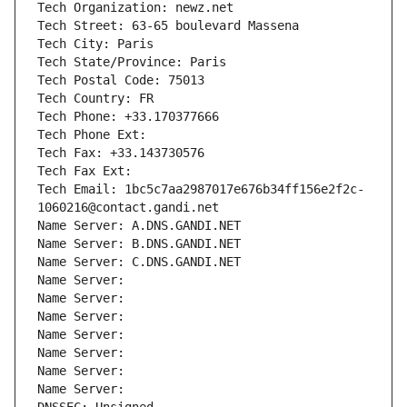
Tech Organization: newz.net
Tech Street: 63-65 boulevard Massena
Tech City: Paris
Tech State/Province: Paris
Tech Postal Code: 75013
Tech Country: FR
Tech Phone: +33.170377666
Tech Phone Ext:
Tech Fax: +33.143730576
Tech Fax Ext:
Tech Email: 1bc5c7aa2987017e676b34ff156e2f2c-
1060216@contact.gandi.net
Name Server: A.DNS.GANDI.NET
Name Server: B.DNS.GANDI.NET
Name Server: C.DNS.GANDI.NET
Name Server: 
Name Server: 
Name Server: 
Name Server: 
Name Server: 
Name Server: 
Name Server: 