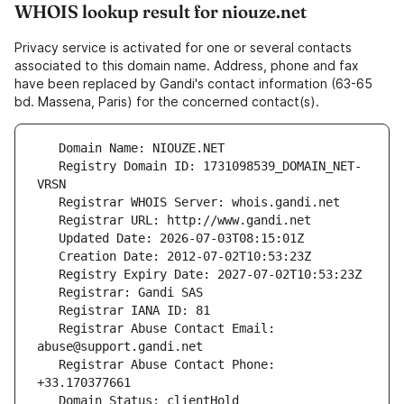
WHOIS lookup result for niouze.net
Privacy service is activated for one or several contacts
associated to this domain name. Address, phone and fax
have been replaced by Gandi's contact information (63-65
bd. Massena, Paris) for the concerned contact(s).
   Registry Domain ID: 1731098539_DOMAIN_NET-
   Registrar Abuse Contact Email: 
   Registrar Abuse Contact Phone: 
   Domain Status: clientHold 