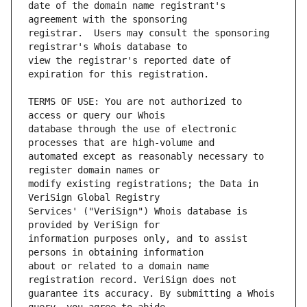
date of the domain name registrant's 
registrar.  Users may consult the sponsoring 
view the registrar's reported date of 
TERMS OF USE: You are not authorized to 
database through the use of electronic 
automated except as reasonably necessary to 
modify existing registrations; the Data in 
Services' ("VeriSign") Whois database is 
information purposes only, and to assist 
about or related to a domain name 
guarantee its accuracy. By submitting a Whois 