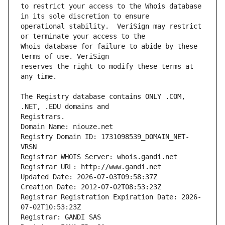
to restrict your access to the Whois database 
operational stability.  VeriSign may restrict 
Whois database for failure to abide by these 
reserves the right to modify these terms at 
The Registry database contains ONLY .COM, 
Registrars.
Domain Name: niouze.net
Registry Domain ID: 1731098539_DOMAIN_NET-
VRSN
Registrar WHOIS Server: whois.gandi.net
Registrar URL: http://www.gandi.net
Updated Date: 2026-07-03T09:58:37Z
Creation Date: 2012-07-02T08:53:23Z
Registrar Registration Expiration Date: 2026-
07-02T10:53:23Z
Registrar: GANDI SAS