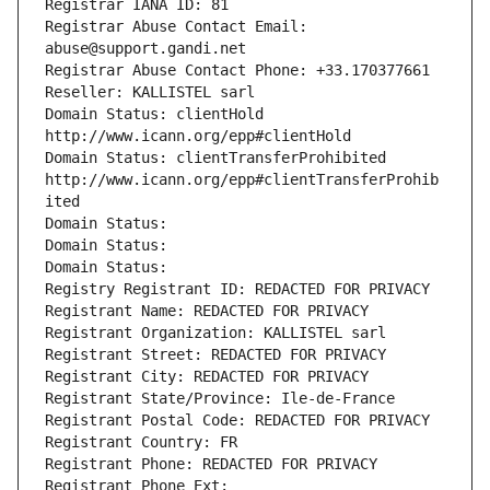
Registrar IANA ID: 81
Registrar Abuse Contact Email: 
abuse@support.gandi.net
Registrar Abuse Contact Phone: +33.170377661
Reseller: KALLISTEL sarl
Domain Status: clientHold 
http://www.icann.org/epp#clientHold
Domain Status: clientTransferProhibited 
http://www.icann.org/epp#clientTransferProhib
ited
Domain Status: 
Domain Status: 
Domain Status: 
Registry Registrant ID: REDACTED FOR PRIVACY
Registrant Name: REDACTED FOR PRIVACY
Registrant Organization: KALLISTEL sarl
Registrant Street: REDACTED FOR PRIVACY
Registrant City: REDACTED FOR PRIVACY
Registrant State/Province: Ile-de-France
Registrant Postal Code: REDACTED FOR PRIVACY
Registrant Country: FR
Registrant Phone: REDACTED FOR PRIVACY
Registrant Phone Ext: