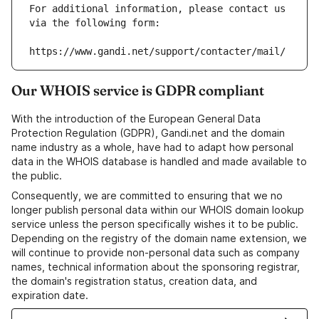
For additional information, please contact us 
via the following form:
https://www.gandi.net/support/contacter/mail/
Our WHOIS service is GDPR compliant
With the introduction of the European General Data
Protection Regulation (GDPR), Gandi.net and the domain
name industry as a whole, have had to adapt how personal
data in the WHOIS database is handled and made available to
the public.
Consequently, we are committed to ensuring that we no
longer publish personal data within our WHOIS domain lookup
service unless the person specifically wishes it to be public.
Depending on the registry of the domain name extension, we
will continue to provide non-personal data such as company
names, technical information about the sponsoring registrar,
the domain's registration status, creation data, and
expiration date.