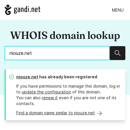
MENU
WHOIS domain lookup
Sear
niouze.net
has already been registered
If you have permissions to manage this domain, log in
to
update the configuration
of this domain.
You can also
renew it
even if you are not one of its
contacts.
Find a domain name similar to niouze.net