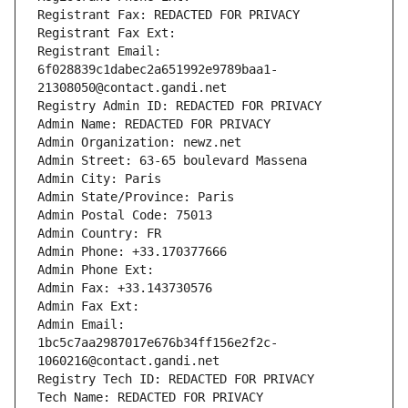
Registrant Fax: REDACTED FOR PRIVACY
Registrant Fax Ext:
Registrant Email: 
6f028839c1dabec2a651992e9789baa1-
21308050@contact.gandi.net
Registry Admin ID: REDACTED FOR PRIVACY
Admin Name: REDACTED FOR PRIVACY
Admin Organization: newz.net
Admin Street: 63-65 boulevard Massena
Admin City: Paris
Admin State/Province: Paris
Admin Postal Code: 75013
Admin Country: FR
Admin Phone: +33.170377666
Admin Phone Ext:
Admin Fax: +33.143730576
Admin Fax Ext:
Admin Email: 
1bc5c7aa2987017e676b34ff156e2f2c-
1060216@contact.gandi.net
Registry Tech ID: REDACTED FOR PRIVACY
Tech Name: REDACTED FOR PRIVACY