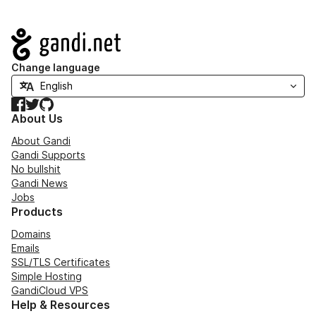
Navigation
Change language
Facebook
Twitter
GitHub
About Us
About Gandi
Gandi Supports
No bullshit
Gandi News
Jobs
Products
Domains
Emails
SSL/TLS Certificates
Simple Hosting
GandiCloud VPS
Help & Resources