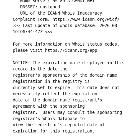
   URL of the ICANN Whois Inaccuracy 
>>> Last update of whois database: 2026-08-
For more information on Whois status codes, 
NOTICE: The expiration date displayed in this 
registrar's sponsorship of the domain name 
currently set to expire. This date does not 
date of the domain name registrant's 
registrar.  Users may consult the sponsoring 
view the registrar's reported date of 