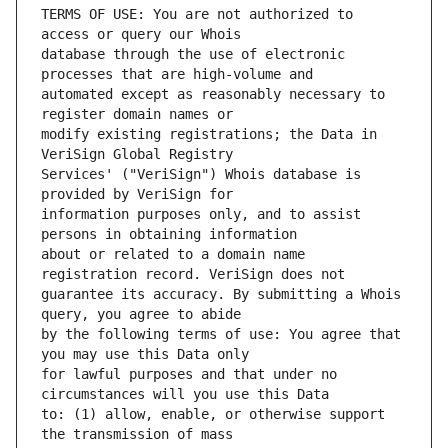
TERMS OF USE: You are not authorized to 
database through the use of electronic 
automated except as reasonably necessary to 
modify existing registrations; the Data in 
Services' ("VeriSign") Whois database is 
information purposes only, and to assist 
about or related to a domain name 
guarantee its accuracy. By submitting a Whois 
by the following terms of use: You agree that 
for lawful purposes and that under no 
to: (1) allow, enable, or otherwise support 