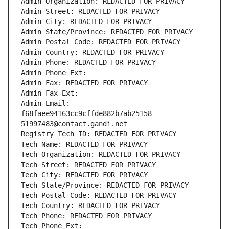
Admin Organization: REDACTED FOR PRIVACY
Admin Street: REDACTED FOR PRIVACY
Admin City: REDACTED FOR PRIVACY
Admin State/Province: REDACTED FOR PRIVACY
Admin Postal Code: REDACTED FOR PRIVACY
Admin Country: REDACTED FOR PRIVACY
Admin Phone: REDACTED FOR PRIVACY
Admin Phone Ext:
Admin Fax: REDACTED FOR PRIVACY
Admin Fax Ext:
Admin Email: 
f68faee94163cc9cffde882b7ab25158-
51997483@contact.gandi.net
Registry Tech ID: REDACTED FOR PRIVACY
Tech Name: REDACTED FOR PRIVACY
Tech Organization: REDACTED FOR PRIVACY
Tech Street: REDACTED FOR PRIVACY
Tech City: REDACTED FOR PRIVACY
Tech State/Province: REDACTED FOR PRIVACY
Tech Postal Code: REDACTED FOR PRIVACY
Tech Country: REDACTED FOR PRIVACY
Tech Phone: REDACTED FOR PRIVACY
Tech Phone Ext: