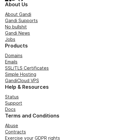
About Us
About Gandi
Gandi Supports
No bullshit
Gandi News
Jobs
Products
Domains
Emails
SSL/TLS Certificates
Simple Hosting
GandiCloud VPS
Help & Resources
Status
Support
Docs
Terms and Conditions
Abuse
Contracts
Exercise your GDPR rights