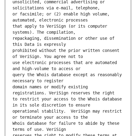
unsolicited, commercial advertising or 
or facsimile; or (2) enable high volume, 
that apply to VeriSign (or its computer 
repackaging, dissemination or other use of 
prohibited without the prior written consent 
use electronic processes that are automated 
query the Whois database except as reasonably 
domain names or modify existing 
to restrict your access to the Whois database 
operational stability.  VeriSign may restrict 
Whois database for failure to abide by these 
reserves the right to modify these terms at 