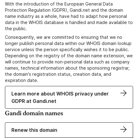
With the introduction of the European General Data
Protection Regulation (GDPR), Gandi.net and the domain
name industry as a whole, have had to adapt how personal
data in the WHOIS database is handled and made available to
the public.
Consequently, we are committed to ensuring that we no
longer publish personal data within our WHOIS domain lookup
service unless the person specifically wishes it to be public.
Depending on the registry of the domain name extension, we
will continue to provide non-personal data such as company
names, technical information about the sponsoring registrar,
the domain's registration status, creation data, and
expiration date.
Learn more about WHOIS privacy under
GDPR at Gandi.net
Gandi domain names
Renew this domain