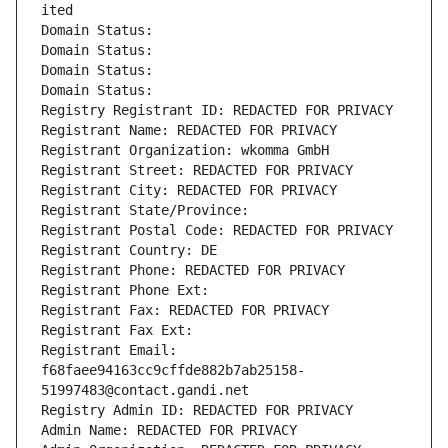
ited
Domain Status: 
Domain Status: 
Domain Status: 
Domain Status: 
Registry Registrant ID: REDACTED FOR PRIVACY
Registrant Name: REDACTED FOR PRIVACY
Registrant Organization: wkomma GmbH
Registrant Street: REDACTED FOR PRIVACY
Registrant City: REDACTED FOR PRIVACY
Registrant State/Province: 
Registrant Postal Code: REDACTED FOR PRIVACY
Registrant Country: DE
Registrant Phone: REDACTED FOR PRIVACY
Registrant Phone Ext:
Registrant Fax: REDACTED FOR PRIVACY
Registrant Fax Ext:
Registrant Email: 
f68faee94163cc9cffde882b7ab25158-
51997483@contact.gandi.net
Registry Admin ID: REDACTED FOR PRIVACY
Admin Name: REDACTED FOR PRIVACY