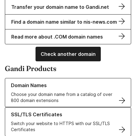
Transfer your domain name to Gandi.net
Find a domain name similar to nis-news.com
Read more about .COM domain names
Check another domain
Gandi Products
Learn more about our Domain Names
Domain Names
Choose your domain name from a catalog of over
800 domain extensions
Learn more about our SSL/TLS Certificates
SSL/TLS Certificates
Switch your website to HTTPS with our SSL/TLS
Certificates