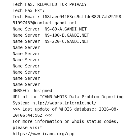
Tech Fax: REDACTED FOR PRIVACY
Tech Fax Ext:
Tech Email: f68faee94163cc9cffde882b7ab25158-
51997483@contact.gandi.net
Name Server: NS-89-A.GANDI.NET
Name Server: NS-100-B.GANDI.NET
Name Server: NS-220-C.GANDI.NET
Name Server: 
Name Server: 
Name Server: 
Name Server: 
Name Server: 
Name Server: 
Name Server: 
DNSSEC: Unsigned
URL of the ICANN WHOIS Data Problem Reporting 
System: http://wdprs.internic.net/
>>> Last update of WHOIS database: 2026-08-
10T06:44:56Z <<<
For more information on Whois status codes, 
please visit
https://www.icann.org/epp