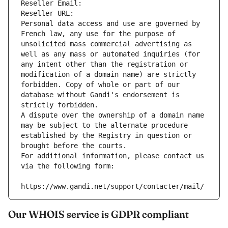
Reseller Email: 
Reseller URL: 
Personal data access and use are governed by 
French law, any use for the purpose of 
unsolicited mass commercial advertising as 
well as any mass or automated inquiries (for 
any intent other than the registration or 
modification of a domain name) are strictly 
forbidden. Copy of whole or part of our 
database without Gandi's endorsement is 
strictly forbidden.
A dispute over the ownership of a domain name 
may be subject to the alternate procedure 
established by the Registry in question or 
brought before the courts.
For additional information, please contact us 
via the following form:
https://www.gandi.net/support/contacter/mail/
Our WHOIS service is GDPR compliant