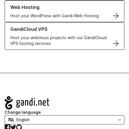
Learn more about our Web Hosting solutions
Web Hosting
Host your WordPress with Gandi Web Hosting
Learn more about GandiCloud VPS
GandiCloud VPS
Host your ambitious projects with our GandiCloud
VPS hosting services
Navigation
Change language
Facebook
Twitter
GitHub