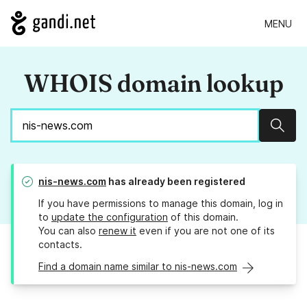
MENU
WHOIS domain lookup
Sear
nis-news.com
has already been registered
If you have permissions to manage this domain, log in
to
update the configuration
of this domain.
You can also
renew it
even if you are not one of its
contacts.
Find a domain name similar to nis-news.com