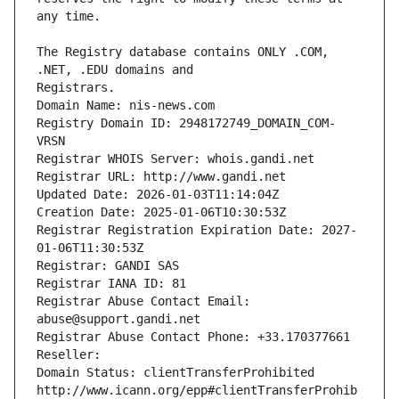
The Registry database contains ONLY .COM, 
Registrars.
Domain Name: nis-news.com
Registry Domain ID: 2948172749_DOMAIN_COM-
VRSN
Registrar WHOIS Server: whois.gandi.net
Registrar URL: http://www.gandi.net
Updated Date: 2026-01-03T11:14:04Z
Creation Date: 2025-01-06T10:30:53Z
Registrar Registration Expiration Date: 2027-
01-06T11:30:53Z
Registrar: GANDI SAS
Registrar IANA ID: 81
Registrar Abuse Contact Email: 
abuse@support.gandi.net
Registrar Abuse Contact Phone: +33.170377661
Reseller: 
Domain Status: clientTransferProhibited 
http://www.icann.org/epp#clientTransferProhib