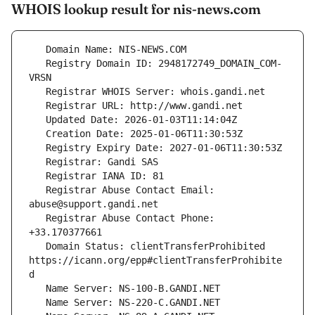
WHOIS lookup result for nis-news.com
   Registry Domain ID: 2948172749_DOMAIN_COM-
   Registrar Abuse Contact Email: 
   Registrar Abuse Contact Phone: 
   Domain Status: clientTransferProhibited 
https://icann.org/epp#clientTransferProhibite