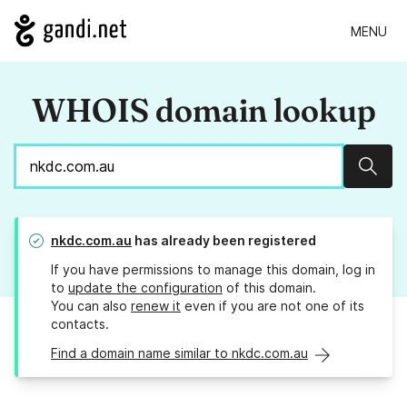
MENU
WHOIS domain lookup
Sear
nkdc.com.au
has already been registered
If you have permissions to manage this domain, log in
to
update the configuration
of this domain.
You can also
renew it
even if you are not one of its
contacts.
Find a domain name similar to nkdc.com.au