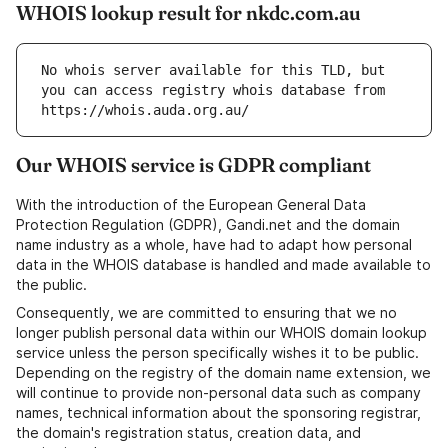
WHOIS lookup result for nkdc.com.au
No whois server available for this TLD, but 
you can access registry whois database from 
https://whois.auda.org.au/
Our WHOIS service is GDPR compliant
With the introduction of the European General Data
Protection Regulation (GDPR), Gandi.net and the domain
name industry as a whole, have had to adapt how personal
data in the WHOIS database is handled and made available to
the public.
Consequently, we are committed to ensuring that we no
longer publish personal data within our WHOIS domain lookup
service unless the person specifically wishes it to be public.
Depending on the registry of the domain name extension, we
will continue to provide non-personal data such as company
names, technical information about the sponsoring registrar,
the domain's registration status, creation data, and