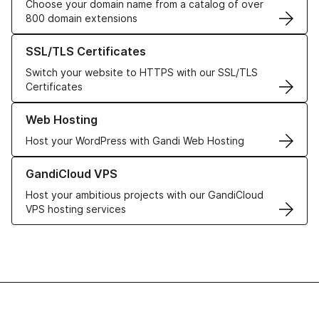
Choose your domain name from a catalog of over
800 domain extensions
Learn more about our SSL/TLS Certificates
SSL/TLS Certificates
Switch your website to HTTPS with our SSL/TLS
Certificates
Learn more about our Web Hosting solutions
Web Hosting
Host your WordPress with Gandi Web Hosting
Learn more about GandiCloud VPS
GandiCloud VPS
Host your ambitious projects with our GandiCloud
VPS hosting services