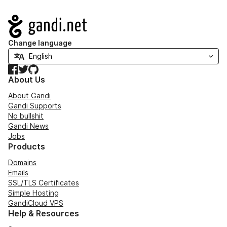
Navigation
Change language
Facebook
Twitter
GitHub
About Us
About Gandi
Gandi Supports
No bullshit
Gandi News
Jobs
Products
Domains
Emails
SSL/TLS Certificates
Simple Hosting
GandiCloud VPS
Help & Resources