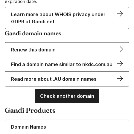
expiration date.
Learn more about WHOIS privacy under
GDPR at Gandi.net
Gandi domain names
Renew this domain
Find a domain name similar to nkdc.com.au
Read more about .AU domain names
Check another domain
Gandi Products
Learn more about our Domain Names
Domain Names