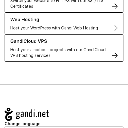
Switch your website to HTTPS with our SSL/TLS
Certificates
Learn more about our Web Hosting solutions
Web Hosting
Host your WordPress with Gandi Web Hosting
Learn more about GandiCloud VPS
GandiCloud VPS
Host your ambitious projects with our GandiCloud
VPS hosting services
Navigation
Change language