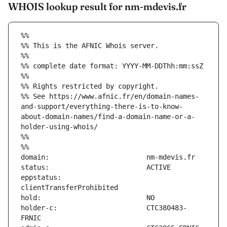
WHOIS lookup result for nm-mdevis.fr
%%
%% This is the AFNIC Whois server.
%%
%% complete date format: YYYY-MM-DDThh:mm:ssZ
%%
%% Rights restricted by copyright.
%% See https://www.afnic.fr/en/domain-names-
and-support/everything-there-is-to-know-
about-domain-names/find-a-domain-name-or-a-
holder-using-whois/
%%
%%
eppstatus:                     
holder-c:                      CTC380483-