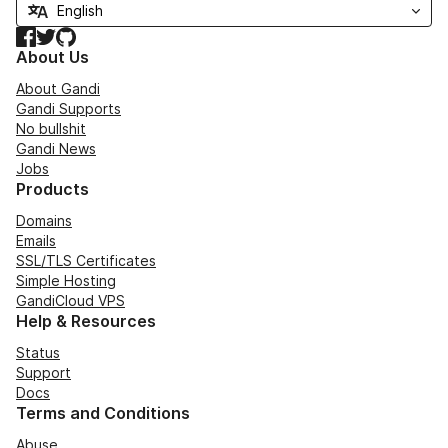
Facebook
Twitter
GitHub
About Us
About Gandi
Gandi Supports
No bullshit
Gandi News
Jobs
Products
Domains
Emails
SSL/TLS Certificates
Simple Hosting
GandiCloud VPS
Help & Resources
Status
Support
Docs
Terms and Conditions
Abuse