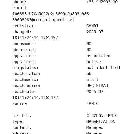
e-mail:                        
706898fb70a5052e2c6699c9a893a988-
changed:                       2025-07-
reachdate:                     2025-07-