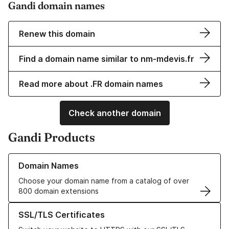
Gandi domain names
Renew this domain
Find a domain name similar to nm-mdevis.fr
Read more about .FR domain names
Check another domain
Gandi Products
Learn more about our Domain Names
Domain Names
Choose your domain name from a catalog of over
800 domain extensions
Learn more about our SSL/TLS Certificates
SSL/TLS Certificates