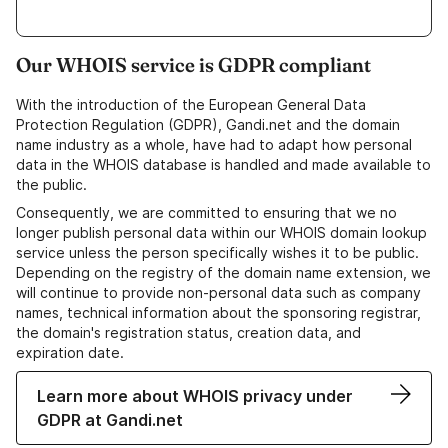
Our WHOIS service is GDPR compliant
With the introduction of the European General Data
Protection Regulation (GDPR), Gandi.net and the domain
name industry as a whole, have had to adapt how personal
data in the WHOIS database is handled and made available to
the public.
Consequently, we are committed to ensuring that we no
longer publish personal data within our WHOIS domain lookup
service unless the person specifically wishes it to be public.
Depending on the registry of the domain name extension, we
will continue to provide non-personal data such as company
names, technical information about the sponsoring registrar,
the domain's registration status, creation data, and
expiration date.
Learn more about WHOIS privacy under
GDPR at Gandi.net