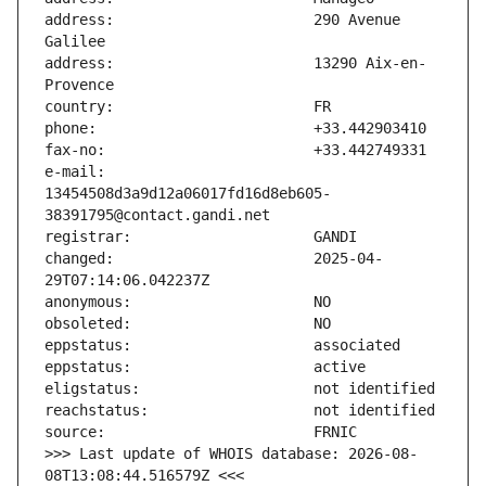
address:                       290 Avenue 
address:                       13290 Aix-en-
e-mail:                        
13454508d3a9d12a06017fd16d8eb605-
changed:                       2025-04-
>>> Last update of WHOIS database: 2026-08-
08T13:08:44.516579Z <<<