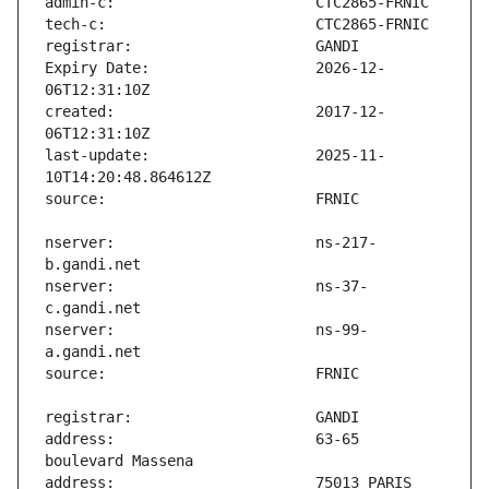
Expiry Date:                   2026-12-
created:                       2017-12-
last-update:                   2025-11-
nserver:                       ns-217-
nserver:                       ns-37-
nserver:                       ns-99-
address:                       63-65 