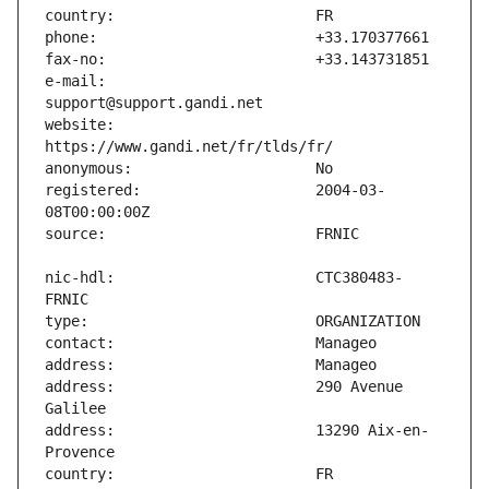
e-mail:                        
website:                       
registered:                    2004-03-
nic-hdl:                       CTC380483-
address:                       290 Avenue 
address:                       13290 Aix-en-