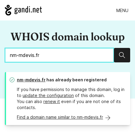
MENU
WHOIS domain lookup
Sear
nm-mdevis.fr
has already been registered
If you have permissions to manage this domain, log in
to
update the configuration
of this domain.
You can also
renew it
even if you are not one of its
contacts.
Find a domain name similar to nm-mdevis.fr