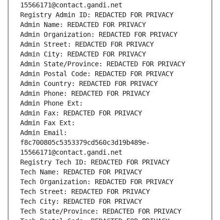
15566171@contact.gandi.net
Registry Admin ID: REDACTED FOR PRIVACY
Admin Name: REDACTED FOR PRIVACY
Admin Organization: REDACTED FOR PRIVACY
Admin Street: REDACTED FOR PRIVACY
Admin City: REDACTED FOR PRIVACY
Admin State/Province: REDACTED FOR PRIVACY
Admin Postal Code: REDACTED FOR PRIVACY
Admin Country: REDACTED FOR PRIVACY
Admin Phone: REDACTED FOR PRIVACY
Admin Phone Ext:
Admin Fax: REDACTED FOR PRIVACY
Admin Fax Ext:
Admin Email: 
f8c700805c5353379cd560c3d19b489e-
15566171@contact.gandi.net
Registry Tech ID: REDACTED FOR PRIVACY
Tech Name: REDACTED FOR PRIVACY
Tech Organization: REDACTED FOR PRIVACY
Tech Street: REDACTED FOR PRIVACY
Tech City: REDACTED FOR PRIVACY
Tech State/Province: REDACTED FOR PRIVACY