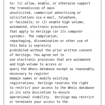
to: (1) allow, enable, or otherwise support 
unsolicited, commercial advertising or 
or facsimile; or (2) enable high volume, 
that apply to VeriSign (or its computer 
repackaging, dissemination or other use of 
prohibited without the prior written consent 
use electronic processes that are automated 
query the Whois database except as reasonably 
domain names or modify existing 
to restrict your access to the Whois database 
operational stability.  VeriSign may restrict 