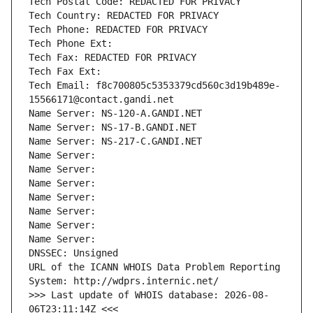
Tech Postal Code: REDACTED FOR PRIVACY
Tech Country: REDACTED FOR PRIVACY
Tech Phone: REDACTED FOR PRIVACY
Tech Phone Ext:
Tech Fax: REDACTED FOR PRIVACY
Tech Fax Ext:
Tech Email: f8c700805c5353379cd560c3d19b489e-
15566171@contact.gandi.net
Name Server: NS-120-A.GANDI.NET
Name Server: NS-17-B.GANDI.NET
Name Server: NS-217-C.GANDI.NET
Name Server: 
Name Server: 
Name Server: 
Name Server: 
Name Server: 
Name Server: 
Name Server: 
DNSSEC: Unsigned
URL of the ICANN WHOIS Data Problem Reporting 
System: http://wdprs.internic.net/
>>> Last update of WHOIS database: 2026-08-
06T23:11:14Z <<<