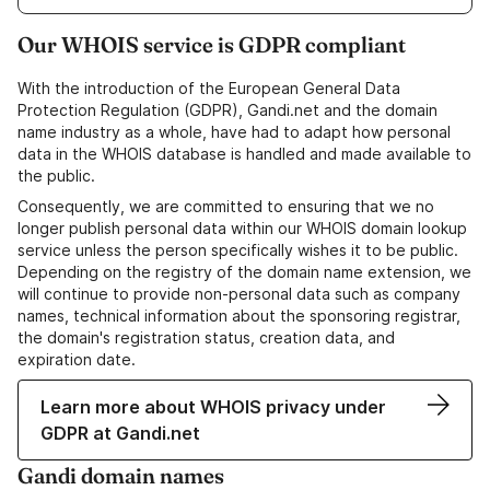
Our WHOIS service is GDPR compliant
With the introduction of the European General Data
Protection Regulation (GDPR), Gandi.net and the domain
name industry as a whole, have had to adapt how personal
data in the WHOIS database is handled and made available to
the public.
Consequently, we are committed to ensuring that we no
longer publish personal data within our WHOIS domain lookup
service unless the person specifically wishes it to be public.
Depending on the registry of the domain name extension, we
will continue to provide non-personal data such as company
names, technical information about the sponsoring registrar,
the domain's registration status, creation data, and
expiration date.
Learn more about WHOIS privacy under
GDPR at Gandi.net
Gandi domain names