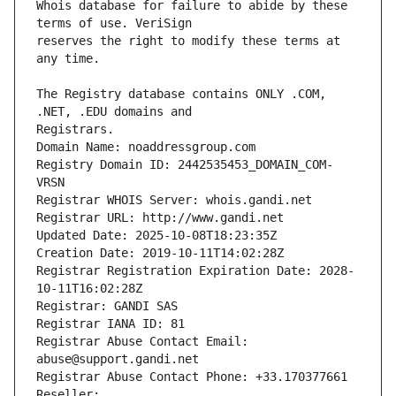
Whois database for failure to abide by these 
reserves the right to modify these terms at 
The Registry database contains ONLY .COM, 
Registrars.
Domain Name: noaddressgroup.com
Registry Domain ID: 2442535453_DOMAIN_COM-
VRSN
Registrar WHOIS Server: whois.gandi.net
Registrar URL: http://www.gandi.net
Updated Date: 2025-10-08T18:23:35Z
Creation Date: 2019-10-11T14:02:28Z
Registrar Registration Expiration Date: 2028-
10-11T16:02:28Z
Registrar: GANDI SAS
Registrar IANA ID: 81
Registrar Abuse Contact Email: 
abuse@support.gandi.net
Registrar Abuse Contact Phone: +33.170377661
Reseller: 