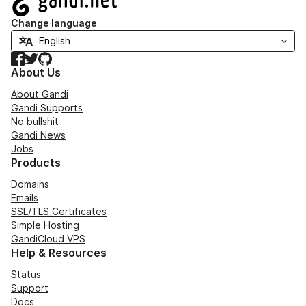
Change language
Facebook
Twitter
GitHub
About Us
About Gandi
Gandi Supports
No bullshit
Gandi News
Jobs
Products
Domains
Emails
SSL/TLS Certificates
Simple Hosting
GandiCloud VPS
Help & Resources
Status
Support
Docs