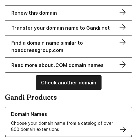
Renew this domain
Transfer your domain name to Gandi.net
Find a domain name similar to
noaddressgroup.com
Read more about .COM domain names
Check another domain
Gandi Products
Learn more about our Domain Names
Domain Names
Choose your domain name from a catalog of over
800 domain extensions