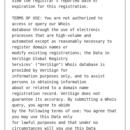
view the registrar's reported date of 
TERMS OF USE: You are not authorized to 
database through the use of electronic 
automated except as reasonably necessary to 
modify existing registrations; the Data in 
Services' ("VeriSign") Whois database is 
information purposes only, and to assist 
about or related to a domain name 
guarantee its accuracy. By submitting a Whois 
by the following terms of use: You agree that 
for lawful purposes and that under no 