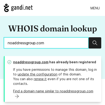
MENU
WHOIS domain lookup
Sear
noaddressgroup.com
has already been registered
If you have permissions to manage this domain, log in
to
update the configuration
of this domain.
You can also
renew it
even if you are not one of its
contacts.
Find a domain name similar to noaddressgroup.com