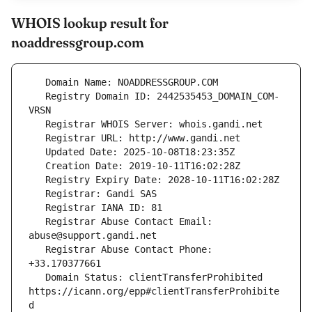
WHOIS lookup result for
noaddressgroup.com
   Registry Domain ID: 2442535453_DOMAIN_COM-
   Registrar Abuse Contact Email: 
   Registrar Abuse Contact Phone: 
   Domain Status: clientTransferProhibited 
https://icann.org/epp#clientTransferProhibite