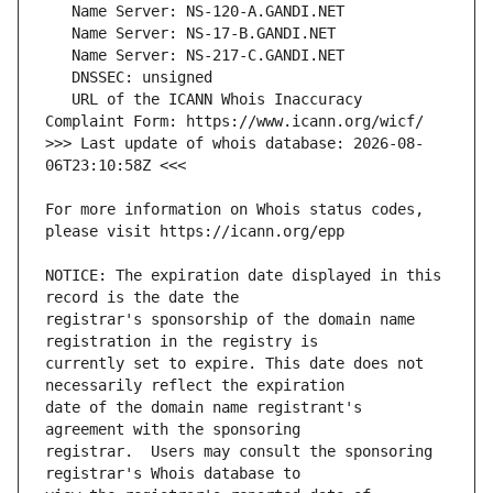
   URL of the ICANN Whois Inaccuracy 
>>> Last update of whois database: 2026-08-
For more information on Whois status codes, 
NOTICE: The expiration date displayed in this 
registrar's sponsorship of the domain name 
currently set to expire. This date does not 
date of the domain name registrant's 
registrar.  Users may consult the sponsoring 