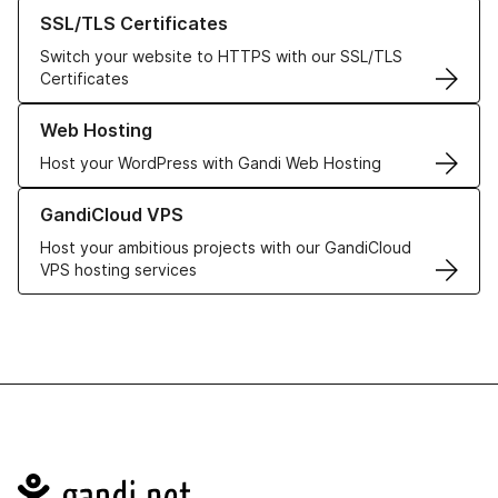
Learn more about our SSL/TLS Certificates
SSL/TLS Certificates
Switch your website to HTTPS with our SSL/TLS
Certificates
Learn more about our Web Hosting solutions
Web Hosting
Host your WordPress with Gandi Web Hosting
Learn more about GandiCloud VPS
GandiCloud VPS
Host your ambitious projects with our GandiCloud
VPS hosting services
Navigation