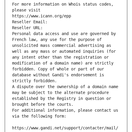
For more information on Whois status codes, 
please visit
https://www.icann.org/epp
Reseller Email: 
Reseller URL: 
Personal data access and use are governed by 
French law, any use for the purpose of 
unsolicited mass commercial advertising as 
well as any mass or automated inquiries (for 
any intent other than the registration or 
modification of a domain name) are strictly 
forbidden. Copy of whole or part of our 
database without Gandi's endorsement is 
strictly forbidden.
A dispute over the ownership of a domain name 
may be subject to the alternate procedure 
established by the Registry in question or 
brought before the courts.
For additional information, please contact us 
via the following form:
https://www.gandi.net/support/contacter/mail/