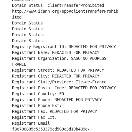
Domain Status: clientTransferProhibited 
http://www.icann.org/epp#clientTransferProhib
ited
Domain Status: 
Domain Status: 
Domain Status: 
Domain Status: 
Registry Registrant ID: REDACTED FOR PRIVACY
Registrant Name: REDACTED FOR PRIVACY
Registrant Organization: SASU NO ADDRESS 
FRANCE
Registrant Street: REDACTED FOR PRIVACY
Registrant City: REDACTED FOR PRIVACY
Registrant State/Province: Ile-de-France
Registrant Postal Code: REDACTED FOR PRIVACY
Registrant Country: FR
Registrant Phone: REDACTED FOR PRIVACY
Registrant Phone Ext:
Registrant Fax: REDACTED FOR PRIVACY
Registrant Fax Ext:
Registrant Email: 
f8c700805c5353379cd560c3d19b489e-