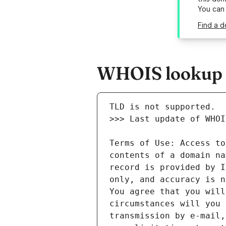
You can
Find a d
WHOIS lookup re
Terms of Use: Access to
contents of a domain na
record is provided by I
only, and accuracy is n
You agree that you will
circumstances will you 
transmission by e-mail,