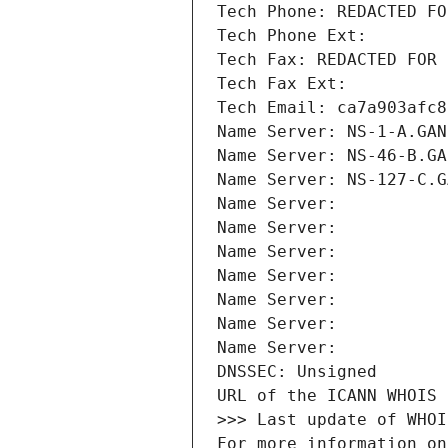
Tech Phone: REDACTED FO
Tech Phone Ext:
Tech Fax: REDACTED FOR 
Tech Fax Ext:
Tech Email: ca7a903afc8
Name Server: NS-1-A.GAN
Name Server: NS-46-B.GA
Name Server: NS-127-C.G
Name Server: 
Name Server: 
Name Server: 
Name Server: 
Name Server: 
Name Server: 
Name Server: 
DNSSEC: Unsigned
URL of the ICANN WHOIS 
>>> Last update of WHOI
For more information on