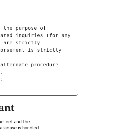
 the purpose of 
ated inquiries (for any 
 are strictly 
orsement is strictly 
alternate procedure 
s.
m:
ant
di.net and the
atabase is handled