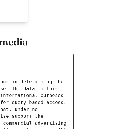
.media
ons in determining the 
se. The data in this 
informational purposes 
for query-based access. 
hat, under no 
ise support the 
 commercial advertising 