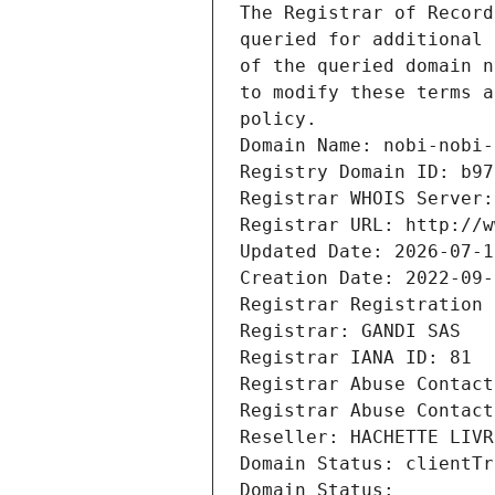
The Registrar of Record
queried for additional 
of the queried domain n
to modify these terms a
policy.
Domain Name: nobi-nobi-
Registry Domain ID: b97
Registrar WHOIS Server:
Registrar URL: http://w
Updated Date: 2026-07-1
Creation Date: 2022-09-
Registrar Registration 
Registrar: GANDI SAS
Registrar IANA ID: 81
Registrar Abuse Contact
Registrar Abuse Contact
Reseller: HACHETTE LIVR
Domain Status: clientTr
Domain Status: 