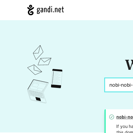
W
nobi-no
If you h
this dom