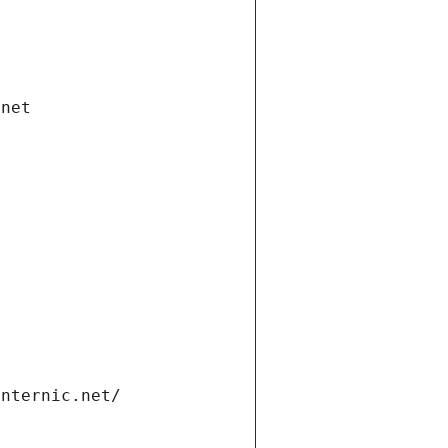
.net
internic.net/