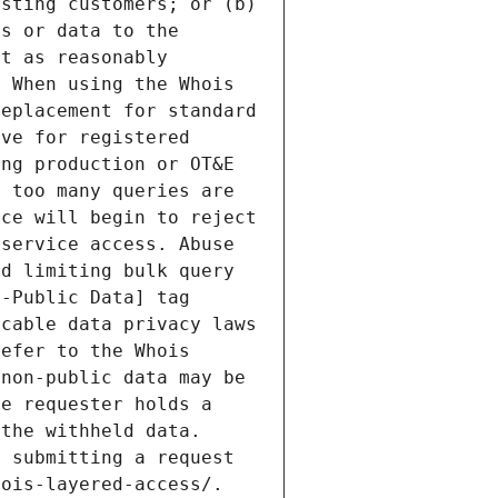
sting customers; or (b) 
s or data to the 
t as reasonably 
 When using the Whois 
eplacement for standard 
ve for registered 
ng production or OT&E 
 too many queries are 
ce will begin to reject 
service access. Abuse 
d limiting bulk query 
-Public Data] tag 
cable data privacy laws 
efer to the Whois 
non-public data may be 
e requester holds a 
the withheld data. 
 submitting a request 
ois-layered-access/. 