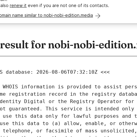
 also
renew it
even if you are not one of its contacts.
omain name similar to nobi-nobi-edition.media
sult for nobi-nobi-edition
 WHOIS information is provided to assist pers
me registration record in the registry databa
dentity Digital or the Registry Operator for 
ot guaranteed. This service is intended only 
 use this data only for lawful purposes and t
use this data to (a) allow, enable, or otherw
 telephone, or facsimile of mass unsolicited,