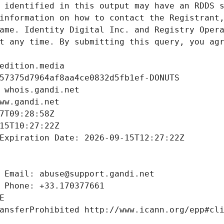
 identified in this output may have an RDDS s
information on how to contact the Registrant,
ame. Identity Digital Inc. and Registry Opera
t any time. By submitting this query, you agr
edition.media
57375d7964af8aa4ce0832d5fb1ef-DONUTS
 whois.gandi.net
ww.gandi.net
7T09:28:58Z
15T10:27:22Z
Expiration Date: 2026-09-15T12:27:22Z
 Email: abuse@support.gandi.net
 Phone: +33.170377661
E
ansferProhibited http://www.icann.org/epp#cl