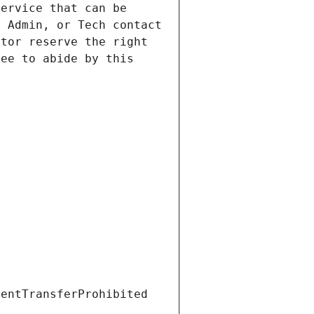
ervice that can be 
 Admin, or Tech contact 
tor reserve the right 
ee to abide by this 
ientTransferProhibited