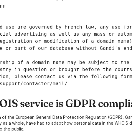
pp
d use are governed by French law, any use for
cial advertising as well as any mass or autom
egistration or modification of a domain name)
e or part of our database without Gandi's end
rship of a domain name may be subject to the 
stry in question or brought before the court
ion, please contact us via the following for
/support/contacter/mail/
IS service is GDPR compli
n of the European General Data Protection Regulation (GDPR), Gan
y as a whole, have had to adapt how personal data in the WHOIS d
o the public.