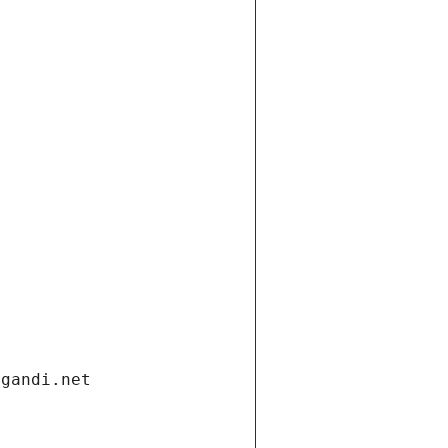
.gandi.net