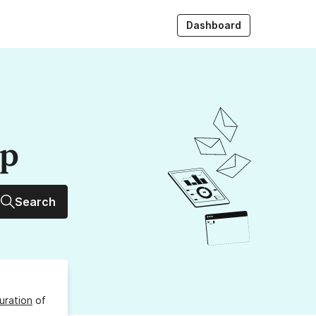
Dashboard
up
Search
uration
of