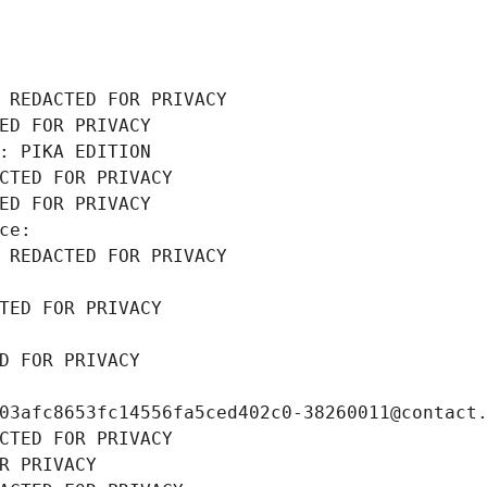
 REDACTED FOR PRIVACY
ED FOR PRIVACY
: PIKA EDITION
CTED FOR PRIVACY
ED FOR PRIVACY
ce: 
 REDACTED FOR PRIVACY
TED FOR PRIVACY
D FOR PRIVACY
03afc8653fc14556fa5ced402c0-38260011@contact
CTED FOR PRIVACY
R PRIVACY