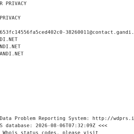
R PRIVACY
PRIVACY
653fc14556fa5ced402c0-38260011@contact.gandi
DI.NET
NDI.NET
ANDI.NET
Data Problem Reporting System: http://wdprs.
S database: 2026-08-06T07:32:09Z <<<
 Whois status codes, please visit