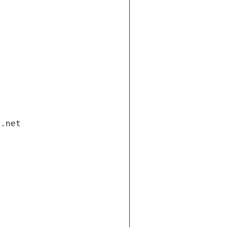
i.net