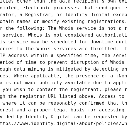
ities other than the data recipient's own exi
omated, electronic processes that send querie
rator, a Registrar, or Identity Digital excep
omain names or modify existing registrations.
r the following: The Whois service is not a r
 service. Whois is not considered authoritati
is service may be scheduled for downtime duri
eries to the Whois services are throttled. If
IP address within a specified time, the servi
eriod of time to prevent disruption of Whois 
ough data mining is mitigated by detecting an
ces. Where applicable, the presence of a [Non
a is not made publicly available due to appli
 you wish to contact the registrant, please r
gh the registrar URL listed above. Access to 
 where it can be reasonably confirmed that th
erest and a proper legal basis for accessing 
vided by Identity Digital can be requested by
ttps://www.identity.digital/about/policies/wh