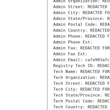
Admin Organization: RED
Admin Street: REDACTED 
Admin City: REDACTED FO
Admin State/Province: R
Admin Postal Code: REDA
Admin Country: REDACTED
Admin Phone: REDACTED F
Admin Phone Ext:
Admin Fax: REDACTED FOR
Admin Fax Ext:
Admin Email: ca7a903afc
Registry Tech ID: REDAC
Tech Name: REDACTED FOR
Tech Organization: REDA
Tech Street: REDACTED F
Tech City: REDACTED FOR
Tech State/Province: RE
Tech Postal Code: REDAC
Tech Country: REDACTED 