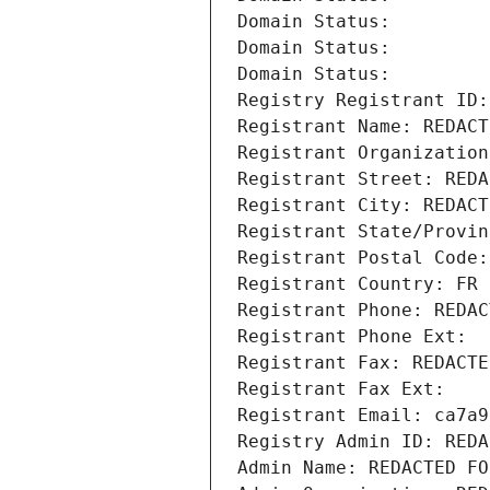
Domain Status: 
Domain Status: 
Domain Status: 
Registry Registrant ID:
Registrant Name: REDACT
Registrant Organization
Registrant Street: REDA
Registrant City: REDACT
Registrant State/Provin
Registrant Postal Code:
Registrant Country: FR
Registrant Phone: REDAC
Registrant Phone Ext:
Registrant Fax: REDACTE
Registrant Fax Ext:
Registrant Email: ca7a9
Registry Admin ID: REDA
Admin Name: REDACTED FO