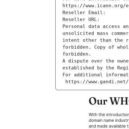
https://www.icann.org/e
Reseller Email: 
Reseller URL: 
Personal data access an
unsolicited mass commer
intent other than the r
forbidden. Copy of whol
forbidden.
A dispute over the owne
established by the Regi
For additional informat
 https://www.gandi.net
Our WHO
With the introductio
domain name industr
and made available t