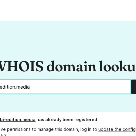
HOIS domain look
bi-edition.media
has already been registered
ave permissions to manage this domain, log in to
update the config
ain.