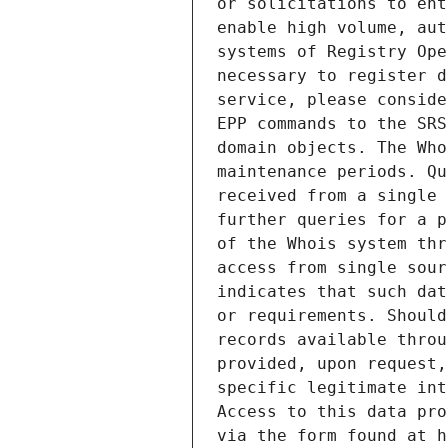
or solicitations to ent
enable high volume, aut
systems of Registry Ope
necessary to register d
service, please conside
EPP commands to the SRS
domain objects. The Who
maintenance periods. Qu
received from a single 
further queries for a p
of the Whois system thr
access from single sour
indicates that such dat
or requirements. Should
records available throu
provided, upon request,
specific legitimate int
Access to this data pro
via the form found at h