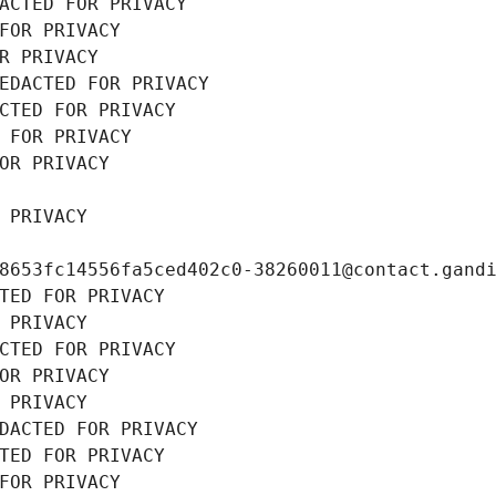
ACTED FOR PRIVACY
FOR PRIVACY
R PRIVACY
EDACTED FOR PRIVACY
CTED FOR PRIVACY
 FOR PRIVACY
OR PRIVACY
 PRIVACY
8653fc14556fa5ced402c0-38260011@contact.gand
TED FOR PRIVACY
 PRIVACY
CTED FOR PRIVACY
OR PRIVACY
 PRIVACY
DACTED FOR PRIVACY
TED FOR PRIVACY
FOR PRIVACY