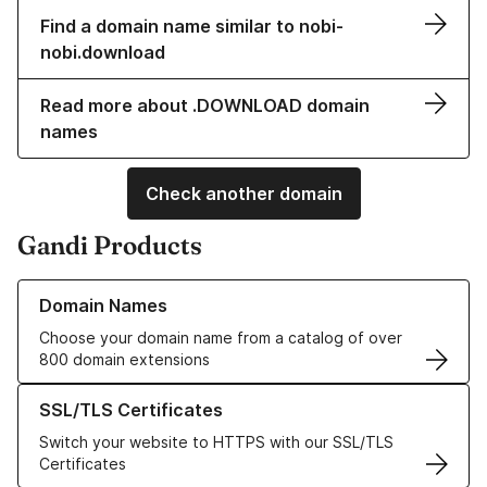
Find a domain name similar to nobi-
nobi.download
Read more about .DOWNLOAD domain
names
Check another domain
Gandi Products
Learn more about our Domain Names
Domain Names
Choose your domain name from a catalog of over
800 domain extensions
Learn more about our SSL/TLS Certificates
SSL/TLS Certificates
Switch your website to HTTPS with our SSL/TLS
Certificates