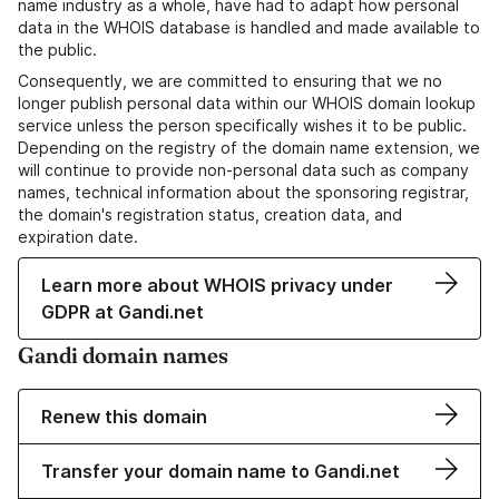
name industry as a whole, have had to adapt how personal
data in the WHOIS database is handled and made available to
the public.
Consequently, we are committed to ensuring that we no
longer publish personal data within our WHOIS domain lookup
service unless the person specifically wishes it to be public.
Depending on the registry of the domain name extension, we
will continue to provide non-personal data such as company
names, technical information about the sponsoring registrar,
the domain's registration status, creation data, and
expiration date.
Learn more about WHOIS privacy under
GDPR at Gandi.net
Gandi domain names
Renew this domain
Transfer your domain name to Gandi.net