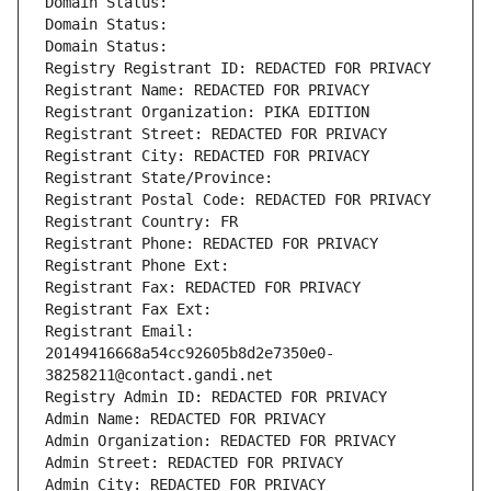
Domain Status: 
Domain Status: 
Domain Status: 
Registry Registrant ID: REDACTED FOR PRIVACY
Registrant Name: REDACTED FOR PRIVACY
Registrant Organization: PIKA EDITION
Registrant Street: REDACTED FOR PRIVACY
Registrant City: REDACTED FOR PRIVACY
Registrant State/Province: 
Registrant Postal Code: REDACTED FOR PRIVACY
Registrant Country: FR
Registrant Phone: REDACTED FOR PRIVACY
Registrant Phone Ext:
Registrant Fax: REDACTED FOR PRIVACY
Registrant Fax Ext:
Registrant Email: 
20149416668a54cc92605b8d2e7350e0-
38258211@contact.gandi.net
Registry Admin ID: REDACTED FOR PRIVACY
Admin Name: REDACTED FOR PRIVACY
Admin Organization: REDACTED FOR PRIVACY
Admin Street: REDACTED FOR PRIVACY
Admin City: REDACTED FOR PRIVACY