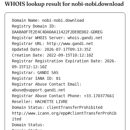
WHOIS lookup result for nobi-nobi.download
Domain Name: nobi-nobi.download
Registry Domain ID: 
DAA8A0F7E2E4C4DA0AA11422F2DE8ED02-GDREG
Registrar WHOIS Server: whois.gandi.net
Registrar URL: http://www.gandi.net
Updated Date: 2026-07-17T09:13:35Z
Creation Date: 2022-09-15T10:12:10Z
Registrar Registration Expiration Date: 2026-
09-15T12:12:10Z
Registrar: GANDI SAS
Registrar IANA ID: 81
Registrar Abuse Contact Email: 
abuse@support.gandi.net
Registrar Abuse Contact Phone: +33.170377661
Reseller: HACHETTE LIVRE
Domain Status: clientTransferProhibited 
http://www.icann.org/epp#clientTransferProhib
ited
Domain Status: 