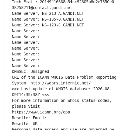
Tech Email: 20149416668a54cc92605b8d2e7350e0-
38258211@contact.gandi.net
Name Server: NS-213-A.GANDI.NET
Name Server: NS-185-B.GANDI.NET
Name Server: NS-123-C.GANDI.NET
Name Server: 
Name Server: 
Name Server: 
Name Server: 
Name Server: 
Name Server: 
Name Server: 
DNSSEC: Unsigned
URL of the ICANN WHOIS Data Problem Reporting 
System: http://wdprs.internic.net/
>>> Last update of WHOIS database: 2026-08-
09T14:35:38Z <<<
For more information on Whois status codes, 
please visit
https://www.icann.org/epp
Reseller Email: 
Reseller URL: 
Personal data access and use are governed by 