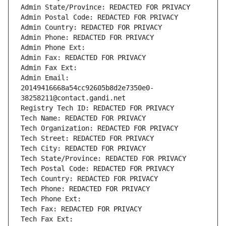
Admin State/Province: REDACTED FOR PRIVACY
Admin Postal Code: REDACTED FOR PRIVACY
Admin Country: REDACTED FOR PRIVACY
Admin Phone: REDACTED FOR PRIVACY
Admin Phone Ext:
Admin Fax: REDACTED FOR PRIVACY
Admin Fax Ext:
Admin Email: 
20149416668a54cc92605b8d2e7350e0-
38258211@contact.gandi.net
Registry Tech ID: REDACTED FOR PRIVACY
Tech Name: REDACTED FOR PRIVACY
Tech Organization: REDACTED FOR PRIVACY
Tech Street: REDACTED FOR PRIVACY
Tech City: REDACTED FOR PRIVACY
Tech State/Province: REDACTED FOR PRIVACY
Tech Postal Code: REDACTED FOR PRIVACY
Tech Country: REDACTED FOR PRIVACY
Tech Phone: REDACTED FOR PRIVACY
Tech Phone Ext:
Tech Fax: REDACTED FOR PRIVACY
Tech Fax Ext: