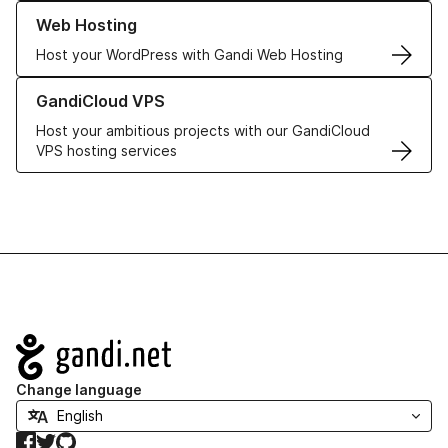
Learn more about our Web Hosting solutions
Web Hosting
Host your WordPress with Gandi Web Hosting
Learn more about GandiCloud VPS
GandiCloud VPS
Host your ambitious projects with our GandiCloud
VPS hosting services
Navigation
Change language
Facebook
Twitter
GitHub