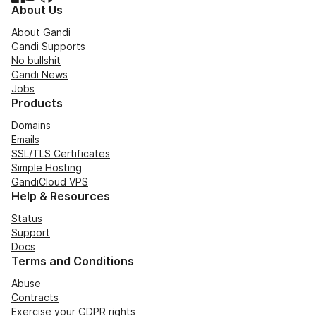
About Us
About Gandi
Gandi Supports
No bullshit
Gandi News
Jobs
Products
Domains
Emails
SSL/TLS Certificates
Simple Hosting
GandiCloud VPS
Help & Resources
Status
Support
Docs
Terms and Conditions
Abuse
Contracts
Exercise your GDPR rights