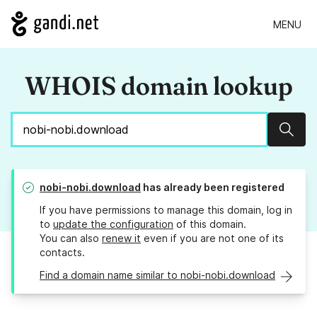
MENU
WHOIS domain lookup
Sear
nobi-nobi.download
has already been registered
If you have permissions to manage this domain, log in
to
update the configuration
of this domain.
You can also
renew it
even if you are not one of its
contacts.
Find a domain name similar to nobi-nobi.download