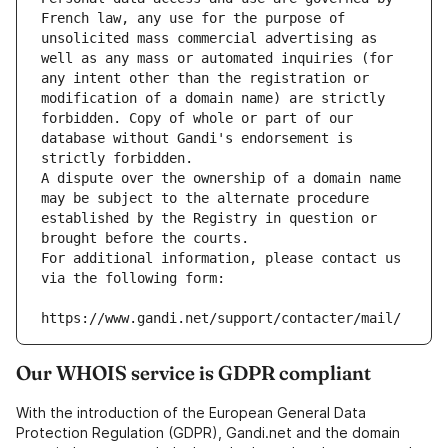
French law, any use for the purpose of 
unsolicited mass commercial advertising as 
well as any mass or automated inquiries (for 
any intent other than the registration or 
modification of a domain name) are strictly 
forbidden. Copy of whole or part of our 
database without Gandi's endorsement is 
strictly forbidden.
A dispute over the ownership of a domain name 
may be subject to the alternate procedure 
established by the Registry in question or 
brought before the courts.
For additional information, please contact us 
via the following form:
https://www.gandi.net/support/contacter/mail/
Our WHOIS service is GDPR compliant
With the introduction of the European General Data
Protection Regulation (GDPR), Gandi.net and the domain