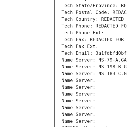
Tech State/Province: RE
Tech Postal Code: REDAC
Tech Country: REDACTED 
Tech Phone: REDACTED FO
Tech Phone Ext:
Tech Fax: REDACTED FOR 
Tech Fax Ext:
Tech Email: 3a1fdbfd0bf
Name Server: NS-79-A.GA
Name Server: NS-198-B.G
Name Server: NS-183-C.G
Name Server: 
Name Server: 
Name Server: 
Name Server: 
Name Server: 
Name Server: 
Name Server: 