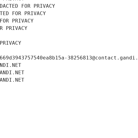
DACTED FOR PRIVACY
TED FOR PRIVACY
FOR PRIVACY
R PRIVACY
PRIVACY
669d3943757540ea8b15a-38256813@contact.gandi
NDI.NET
ANDI.NET
ANDI.NET