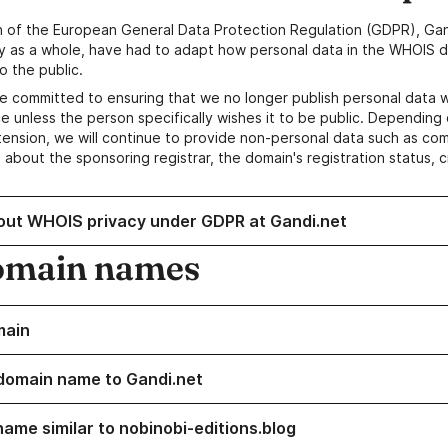
n of the European General Data Protection Regulation (GDPR), Gan
y as a whole, have had to adapt how personal data in the WHOIS d
o the public.
e committed to ensuring that we no longer publish personal data 
e unless the person specifically wishes it to be public. Depending 
ension, we will continue to provide non-personal data such as c
 about the sponsoring registrar, the domain's registration status, 
out WHOIS privacy under GDPR at Gandi.net
omain names
main
domain name to Gandi.net
name similar to nobinobi-editions.blog