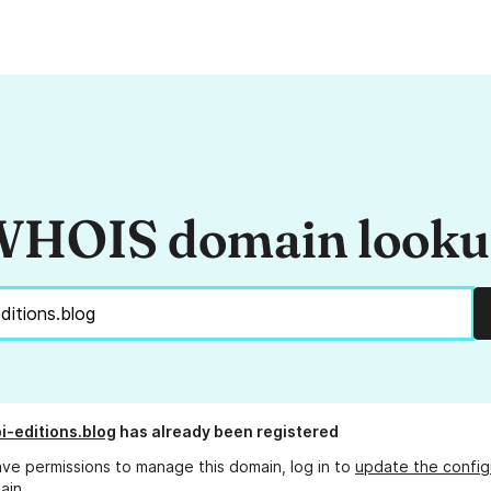
HOIS domain look
i-editions.blog
has already been registered
ave permissions to manage this domain, log in to
update the config
ain.