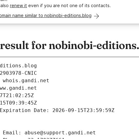
 also
renew it
even if you are not one of its contacts.
omain name similar to nobinobi-editions.blog
sult for nobinobi-editions
ditions.blog
2903978-CNIC
 whois.gandi.net
ww.gandi.net
7T21:02:25Z
15T09:39:45Z
Expiration Date: 2026-09-15T23:59:59Z
 Email: abuse@support.gandi.net