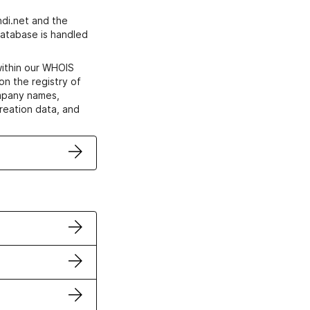
di.net and the
atabase is handled
within our WHOIS
on the registry of
ompany names,
creation data, and