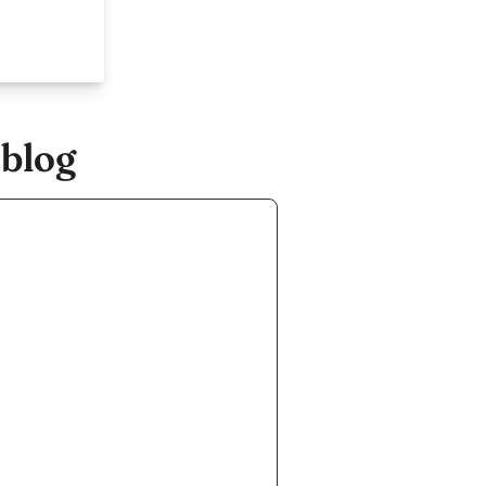
.blog