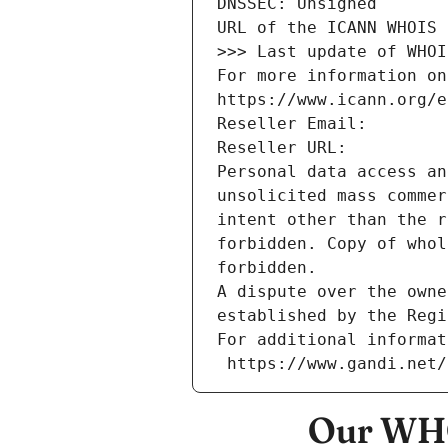
DNSSEC: Unsigned
URL of the ICANN WHOIS 
>>> Last update of WHOI
For more information on
https://www.icann.org/e
Reseller Email: 
Reseller URL: 
Personal data access an
unsolicited mass commer
intent other than the r
forbidden. Copy of whol
forbidden.
A dispute over the owne
established by the Regi
For additional informat
 https://www.gandi.net
Our WHO