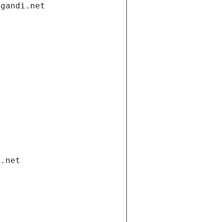
.gandi.net
i.net