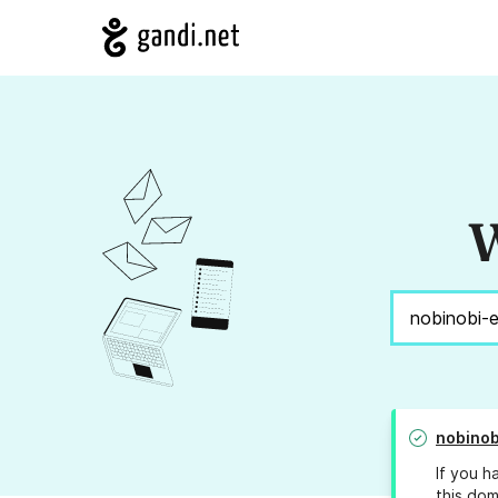
W
nobinob
If you h
this dom