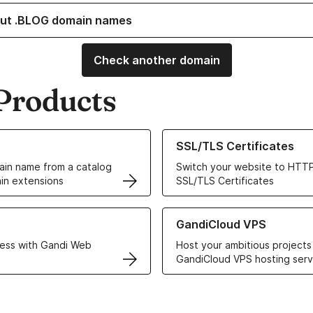
ut .BLOG domain names
Check another domain
Products
ur Domain Names
Learn more about our SSL/TLS C
SSL/TLS Certificates
in name from a catalog
Switch your website to HTTP
in extensions
SSL/TLS Certificates
r Web Hosting solutions
Learn more about GandiCloud 
GandiCloud VPS
ess with Gandi Web
Host your ambitious projects
GandiCloud VPS hosting serv