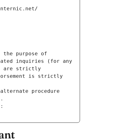
internic.net/
 the purpose of 
ated inquiries (for any 
 are strictly 
orsement is strictly 
alternate procedure 
s.
m:
ant