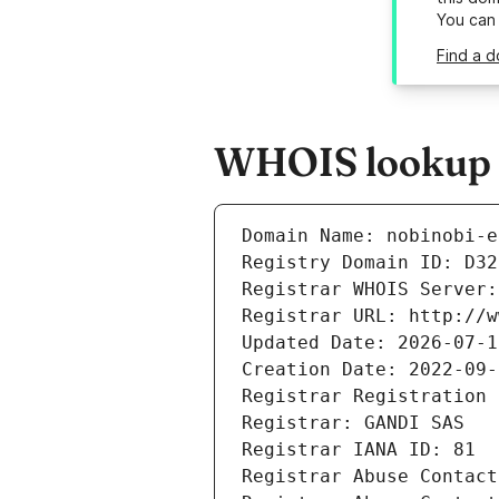
You can
Find a d
WHOIS lookup re
Domain Name: nobinobi-e
Registry Domain ID: D32
Registrar WHOIS Server:
Registrar URL: http://w
Updated Date: 2026-07-1
Creation Date: 2022-09-
Registrar Registration 
Registrar: GANDI SAS
Registrar IANA ID: 81
Registrar Abuse Contact