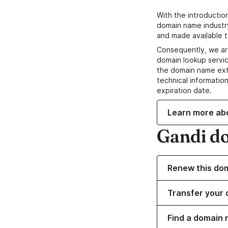
With the introductio
domain name industr
and made available t
Consequently, we ar
domain lookup servic
the domain name ext
technical information
expiration date.
Learn more ab
Gandi d
Renew this do
Transfer your 
Find a domain 