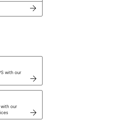
ertificates
S with our
VPS
 with our
ices