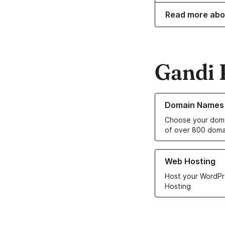
Read more abo
Gandi 
Learn more about o
Domain Names
Choose your doma
of over 800 doma
Learn more about ou
Web Hosting
Host your WordPr
Hosting