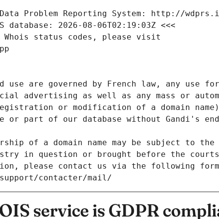
Data Problem Reporting System: http://wdprs.
S database: 2026-08-06T02:19:03Z <<<
 Whois status codes, please visit
pp
d use are governed by French law, any use for
cial advertising as well as any mass or autom
egistration or modification of a domain name)
e or part of our database without Gandi's end
rship of a domain name may be subject to the 
stry in question or brought before the court
ion, please contact us via the following for
/support/contacter/mail/
IS service is GDPR compli