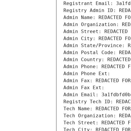
Registrant Email: 3a1fd
Registry Admin ID: REDA
Admin Name: REDACTED FO
Admin Organization: RED
Admin Street: REDACTED 
Admin City: REDACTED FO
Admin State/Province: R
Admin Postal Code: REDA
Admin Country: REDACTED
Admin Phone: REDACTED F
Admin Phone Ext:
Admin Fax: REDACTED FOR
Admin Fax Ext:
Admin Email: 3a1fdbfd0b
Registry Tech ID: REDAC
Tech Name: REDACTED FOR
Tech Organization: REDA
Tech Street: REDACTED F
Tech City: REDACTED FOR