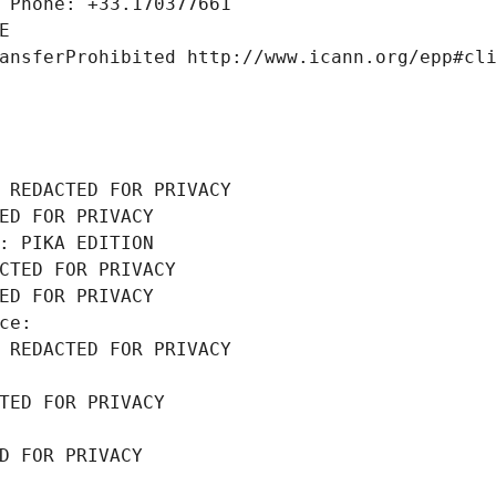
 Phone: +33.170377661
E
ansferProhibited http://www.icann.org/epp#cl
 REDACTED FOR PRIVACY
ED FOR PRIVACY
: PIKA EDITION
CTED FOR PRIVACY
ED FOR PRIVACY
ce: 
 REDACTED FOR PRIVACY
TED FOR PRIVACY
D FOR PRIVACY