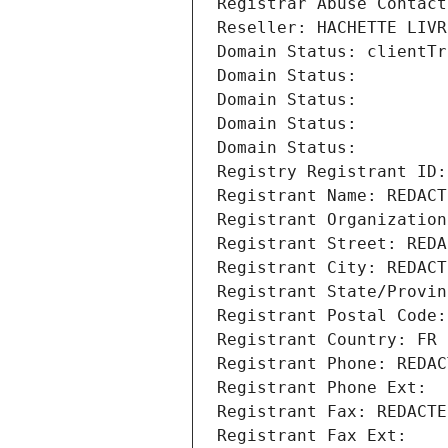
Registrar Abuse Contact
Reseller: HACHETTE LIVR
Domain Status: clientTr
Domain Status: 
Domain Status: 
Domain Status: 
Domain Status: 
Registry Registrant ID:
Registrant Name: REDACT
Registrant Organization
Registrant Street: REDA
Registrant City: REDACT
Registrant State/Provin
Registrant Postal Code:
Registrant Country: FR
Registrant Phone: REDAC
Registrant Phone Ext:
Registrant Fax: REDACTE
Registrant Fax Ext: