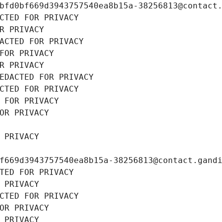
bfd0bf669d3943757540ea8b15a-38256813@contact
CTED FOR PRIVACY
R PRIVACY
ACTED FOR PRIVACY
FOR PRIVACY
R PRIVACY
EDACTED FOR PRIVACY
CTED FOR PRIVACY
 FOR PRIVACY
OR PRIVACY
 PRIVACY
f669d3943757540ea8b15a-38256813@contact.gand
TED FOR PRIVACY
 PRIVACY
CTED FOR PRIVACY
OR PRIVACY
 PRIVACY