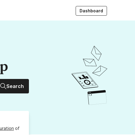
Dashboard
up
Search
uration
of