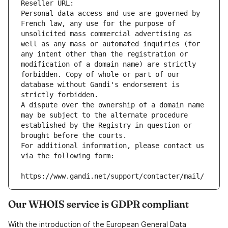
Reseller URL: 
Personal data access and use are governed by 
French law, any use for the purpose of 
unsolicited mass commercial advertising as 
well as any mass or automated inquiries (for 
any intent other than the registration or 
modification of a domain name) are strictly 
forbidden. Copy of whole or part of our 
database without Gandi's endorsement is 
strictly forbidden.
A dispute over the ownership of a domain name 
may be subject to the alternate procedure 
established by the Registry in question or 
brought before the courts.
For additional information, please contact us 
via the following form:
https://www.gandi.net/support/contacter/mail/
Our WHOIS service is GDPR compliant
With the introduction of the European General Data