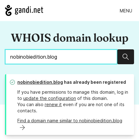
MENU
WHOIS domain lookup
Sear
nobinobiedition.blog
has already been registered
If you have permissions to manage this domain, log in
to
update the configuration
of this domain.
You can also
renew it
even if you are not one of its
contacts.
Find a domain name similar to nobinobiedition.blog