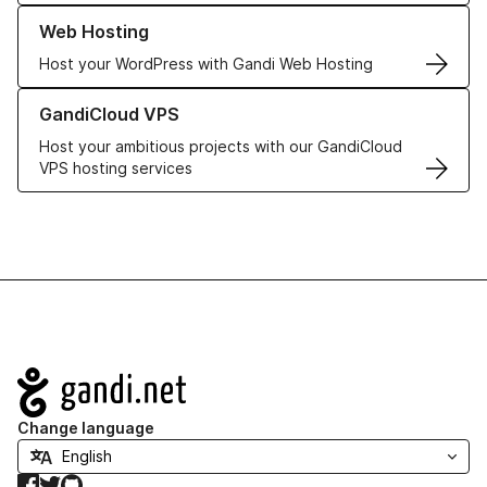
Learn more about our Web Hosting solutions
Web Hosting
Host your WordPress with Gandi Web Hosting
Learn more about GandiCloud VPS
GandiCloud VPS
Host your ambitious projects with our GandiCloud
VPS hosting services
Navigation
Change language
Facebook
Twitter
GitHub