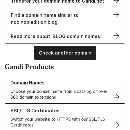
Transfer your domain name to Gandi.net
Find a domain name similar to
nobinobiedition.blog
Read more about .BLOG domain names
Check another domain
Gandi Products
Learn more about our Domain Names
Domain Names
Choose your domain name from a catalog of over
800 domain extensions
Learn more about our SSL/TLS Certificates
SSL/TLS Certificates
Switch your website to HTTPS with our SSL/TLS
Certificates