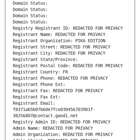
Domain Status: 
Domain Status: 
Domain Status: 
Domain Status: 
Registry Registrant ID: REDACTED FOR PRIVACY
Registrant Name: REDACTED FOR PRIVACY
Registrant Organization: PIKA EDITION
Registrant Street: REDACTED FOR PRIVACY
Registrant City: REDACTED FOR PRIVACY
Registrant State/Province: 
Registrant Postal Code: REDACTED FOR PRIVACY
Registrant Country: FR
Registrant Phone: REDACTED FOR PRIVACY
Registrant Phone Ext:
Registrant Fax: REDACTED FOR PRIVACY
Registrant Fax Ext:
Registrant Email: 
f8371ab5b07b60e7fce030456703901f-
38256807@contact.gandi.net
Registry Admin ID: REDACTED FOR PRIVACY
Admin Name: REDACTED FOR PRIVACY
Admin Organization: REDACTED FOR PRIVACY