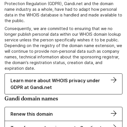
Protection Regulation (GDPR), Gandi.net and the domain
name industry as a whole, have had to adapt how personal
data in the WHOIS database is handled and made available to
the public.
Consequently, we are committed to ensuring that we no
longer publish personal data within our WHOIS domain lookup
service unless the person specifically wishes it to be public.
Depending on the registry of the domain name extension, we
will continue to provide non-personal data such as company
names, technical information about the sponsoring registrar,
the domain's registration status, creation data, and
expiration date.
Learn more about WHOIS privacy under
GDPR at Gandi.net
Gandi domain names
Renew this domain