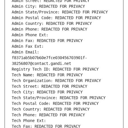
Admin Street: REDACTED FOR PRIVACY
Admin City: REDACTED FOR PRIVACY
Admin State/Province: REDACTED FOR PRIVACY
Admin Postal Code: REDACTED FOR PRIVACY
Admin Country: REDACTED FOR PRIVACY
Admin Phone: REDACTED FOR PRIVACY
Admin Phone Ext:
Admin Fax: REDACTED FOR PRIVACY
Admin Fax Ext:
Admin Email: 
f8371ab5b07b60e7fce030456703901f-
38256807@contact.gandi.net
Registry Tech ID: REDACTED FOR PRIVACY
Tech Name: REDACTED FOR PRIVACY
Tech Organization: REDACTED FOR PRIVACY
Tech Street: REDACTED FOR PRIVACY
Tech City: REDACTED FOR PRIVACY
Tech State/Province: REDACTED FOR PRIVACY
Tech Postal Code: REDACTED FOR PRIVACY
Tech Country: REDACTED FOR PRIVACY
Tech Phone: REDACTED FOR PRIVACY
Tech Phone Ext:
Tech Fax: REDACTED FOR PRIVACY