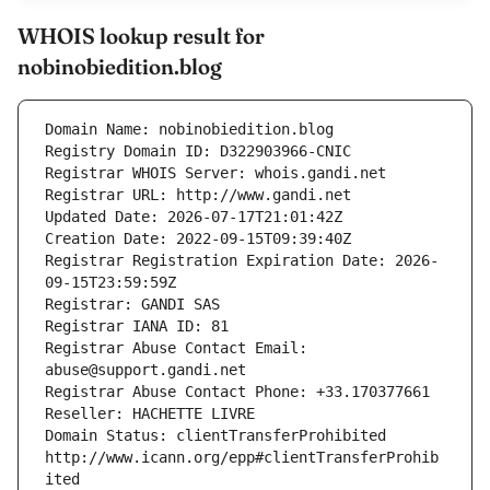
WHOIS lookup result for
nobinobiedition.blog
Domain Name: nobinobiedition.blog
Registry Domain ID: D322903966-CNIC
Registrar WHOIS Server: whois.gandi.net
Registrar URL: http://www.gandi.net
Updated Date: 2026-07-17T21:01:42Z
Creation Date: 2022-09-15T09:39:40Z
Registrar Registration Expiration Date: 2026-
09-15T23:59:59Z
Registrar: GANDI SAS
Registrar IANA ID: 81
Registrar Abuse Contact Email: 
abuse@support.gandi.net
Registrar Abuse Contact Phone: +33.170377661
Reseller: HACHETTE LIVRE
Domain Status: clientTransferProhibited 
http://www.icann.org/epp#clientTransferProhib
ited