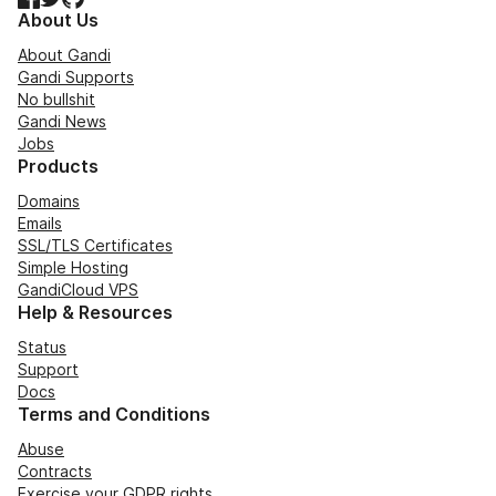
About Us
About Gandi
Gandi Supports
No bullshit
Gandi News
Jobs
Products
Domains
Emails
SSL/TLS Certificates
Simple Hosting
GandiCloud VPS
Help & Resources
Status
Support
Docs
Terms and Conditions
Abuse
Contracts
Exercise your GDPR rights