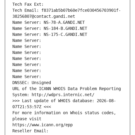
Tech Fax Ext:
Tech Email: f8371ab5b07b60e7fce030456703901f-
38256807@contact.gandi.net
Name Server: NS-78-A.GANDI.NET
Name Server: NS-184-B.GANDI.NET
Name Server: NS-175-C.GANDI.NET
Name Server: 
Name Server: 
Name Server: 
Name Server: 
Name Server: 
Name Server: 
Name Server: 
DNSSEC: Unsigned
URL of the ICANN WHOIS Data Problem Reporting 
System: http://wdprs.internic.net/
>>> Last update of WHOIS database: 2026-08-
07T21:53:57Z <<<
For more information on Whois status codes, 
please visit
https://www.icann.org/epp
Reseller Email: 