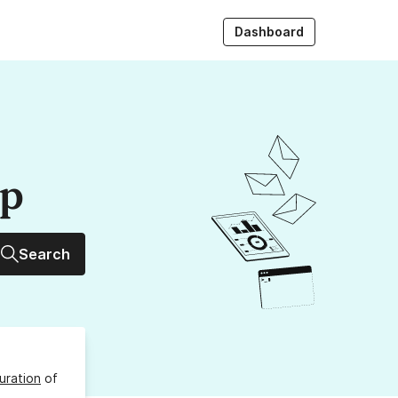
Dashboard
up
Search
uration
of