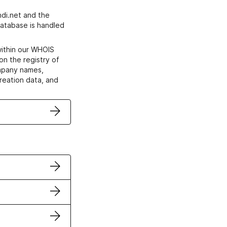
di.net and the
atabase is handled
within our WHOIS
on the registry of
ompany names,
creation data, and