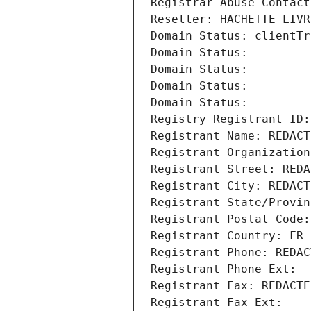
Registrar Abuse Contact
Reseller: HACHETTE LIVR
Domain Status: clientTr
Domain Status: 
Domain Status: 
Domain Status: 
Domain Status: 
Registry Registrant ID:
Registrant Name: REDACT
Registrant Organization
Registrant Street: REDA
Registrant City: REDACT
Registrant State/Provin
Registrant Postal Code:
Registrant Country: FR
Registrant Phone: REDAC
Registrant Phone Ext:
Registrant Fax: REDACTE
Registrant Fax Ext: