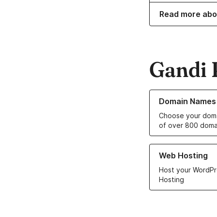
Read more abo
Gandi 
Learn more about o
Domain Names
Choose your doma
of over 800 doma
Learn more about ou
Web Hosting
Host your WordPr
Hosting