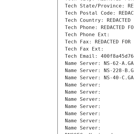
Tech State/Province: RE
Tech Postal Code: REDAC
Tech Country: REDACTED 
Tech Phone: REDACTED FO
Tech Phone Ext:
Tech Fax: REDACTED FOR 
Tech Fax Ext:
Tech Email: 400f8a45d76
Name Server: NS-62-A.GA
Name Server: NS-228-B.G
Name Server: NS-40-C.GA
Name Server: 
Name Server: 
Name Server: 
Name Server: 
Name Server: 
Name Server: 
Name Server: 