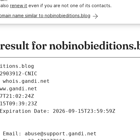
 also
renew it
even if you are not one of its contacts.
omain name similar to nobinobieditions.blog
sult for nobinobieditions.
itions.blog
2903912-CNIC
 whois.gandi.net
ww.gandi.net
7T21:02:24Z
15T09:39:23Z
Expiration Date: 2026-09-15T23:59:59Z
 Email: abuse@support.gandi.net