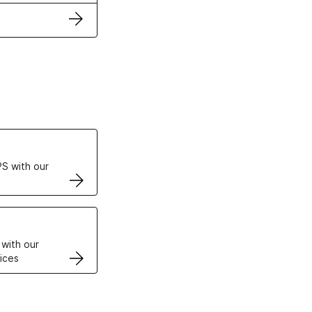
ertificates
S with our
VPS
 with our
ices