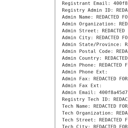
Registrant Email: 400f8
Registry Admin ID: REDA
Admin Name: REDACTED FO
Admin Organization: RED
Admin Street: REDACTED 
Admin City: REDACTED FO
Admin State/Province: R
Admin Postal Code: REDA
Admin Country: REDACTED
Admin Phone: REDACTED F
Admin Phone Ext:
Admin Fax: REDACTED FOR
Admin Fax Ext:
Admin Email: 400f8a45d7
Registry Tech ID: REDAC
Tech Name: REDACTED FOR
Tech Organization: REDA
Tech Street: REDACTED F
Tech City: REDACTED FOR