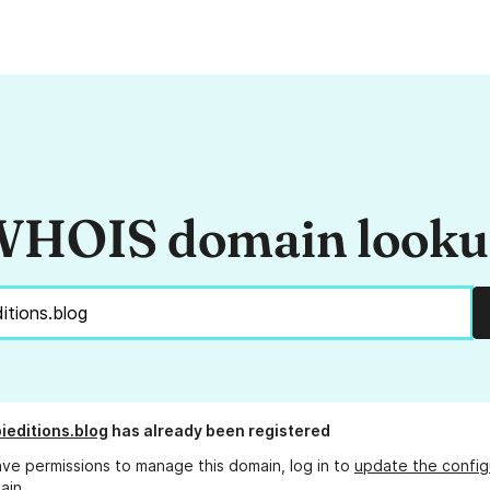
HOIS domain look
ieditions.blog
has already been registered
ave permissions to manage this domain, log in to
update the config
ain.