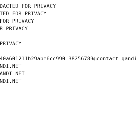
DACTED FOR PRIVACY
TED FOR PRIVACY
FOR PRIVACY
R PRIVACY
PRIVACY
40a601211b29abe6cc990-38256789@contact.gandi
NDI.NET
ANDI.NET
NDI.NET