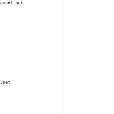
.gandi.net
i.net