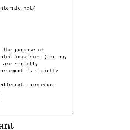
internic.net/
 the purpose of 
ated inquiries (for any 
 are strictly 
orsement is strictly 
alternate procedure 
s.
m:
ant