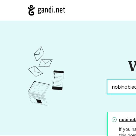
W
nobinob
If you h
this dom