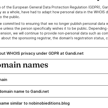
n of the European General Data Protection Regulation (GDPR), Gan
y as a whole, have had to adapt how personal data in the WHOIS d
o the public.
e committed to ensuring that we no longer publish personal data 
e unless the person specifically wishes it to be public. Depending 
ension, we will continue to provide non-personal data such as c
 about the sponsoring registrar, the domain's registration status, 
out WHOIS privacy under GDPR at Gandi.net
omain names
main
domain name to Gandi.net
name similar to nobinobieditions.blog