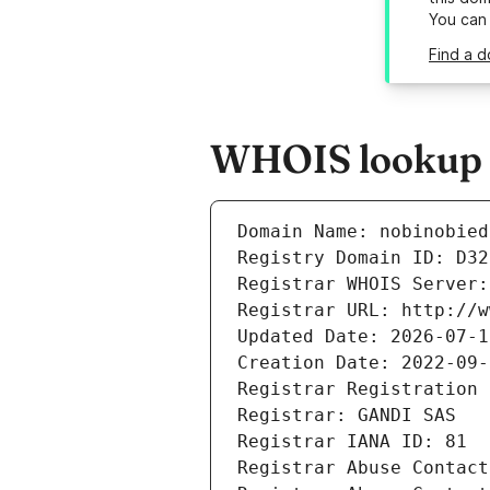
You can
Find a d
WHOIS lookup re
Domain Name: nobinobied
Registry Domain ID: D32
Registrar WHOIS Server:
Registrar URL: http://w
Updated Date: 2026-07-1
Creation Date: 2022-09-
Registrar Registration 
Registrar: GANDI SAS
Registrar IANA ID: 81
Registrar Abuse Contact