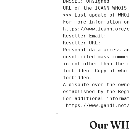
DNSSEC: Unsigned
URL of the ICANN WHOIS 
>>> Last update of WHOI
For more information on
https://www.icann.org/e
Reseller Email: 
Reseller URL: 
Personal data access an
unsolicited mass commer
intent other than the r
forbidden. Copy of whol
forbidden.
A dispute over the owne
established by the Regi
For additional informat
 https://www.gandi.net
Our WHO