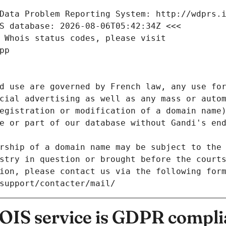
Data Problem Reporting System: http://wdprs.
S database: 2026-08-06T05:42:34Z <<<
 Whois status codes, please visit
pp
d use are governed by French law, any use for
cial advertising as well as any mass or autom
egistration or modification of a domain name)
e or part of our database without Gandi's end
rship of a domain name may be subject to the 
stry in question or brought before the court
ion, please contact us via the following for
/support/contacter/mail/
IS service is GDPR compli