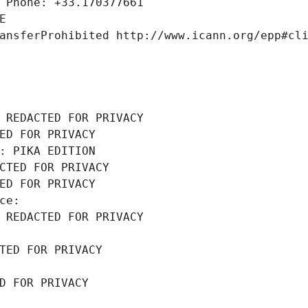
 Phone: +33.170377661
E
ansferProhibited http://www.icann.org/epp#cl
 REDACTED FOR PRIVACY
ED FOR PRIVACY
: PIKA EDITION
CTED FOR PRIVACY
ED FOR PRIVACY
ce: 
 REDACTED FOR PRIVACY
TED FOR PRIVACY
D FOR PRIVACY