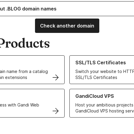
ut .BLOG domain names
Check another domain
Products
ur Domain Names
Learn more about our SSL/TLS C
SSL/TLS Certificates
in name from a catalog
Switch your website to HTTP
in extensions
SSL/TLS Certificates
r Web Hosting solutions
Learn more about GandiCloud 
GandiCloud VPS
ess with Gandi Web
Host your ambitious projects
GandiCloud VPS hosting serv