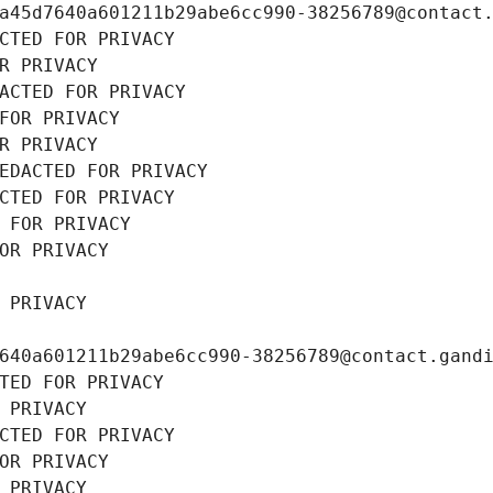
a45d7640a601211b29abe6cc990-38256789@contact
CTED FOR PRIVACY
R PRIVACY
ACTED FOR PRIVACY
FOR PRIVACY
R PRIVACY
EDACTED FOR PRIVACY
CTED FOR PRIVACY
 FOR PRIVACY
OR PRIVACY
 PRIVACY
640a601211b29abe6cc990-38256789@contact.gand
TED FOR PRIVACY
 PRIVACY
CTED FOR PRIVACY
OR PRIVACY
 PRIVACY