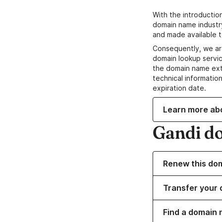
With the introductio
domain name industr
and made available t
Consequently, we ar
domain lookup servic
the domain name ext
technical information
expiration date.
Learn more ab
Gandi d
Renew this do
Transfer your 
Find a domain 