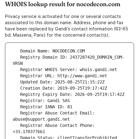
WHOIS lookup result for nocodecon.com
Privacy service is activated for one or several contacts
associated to this domain name. Address, phone and fax
have been replaced by Gandi's contact information (63-65
bd. Massena, Paris) for the concerned contact(s).
   Registry Domain ID: 2437287420_DOMAIN_COM-
   Registrar Abuse Contact Email: 
   Registrar Abuse Contact Phone: 
   Domain Status: clientTransferProhibited 