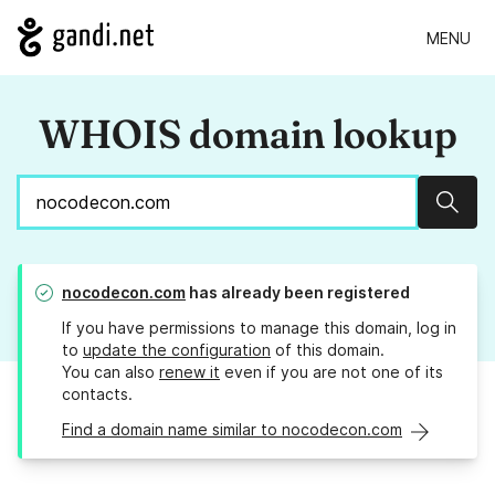
MENU
WHOIS domain lookup
Sear
nocodecon.com
has already been registered
If you have permissions to manage this domain, log in
to
update the configuration
of this domain.
You can also
renew it
even if you are not one of its
contacts.
Find a domain name similar to nocodecon.com