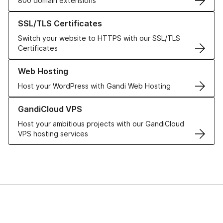
800 domain extensions
Learn more about our SSL/TLS Certificates
SSL/TLS Certificates
Switch your website to HTTPS with our SSL/TLS
Certificates
Learn more about our Web Hosting solutions
Web Hosting
Host your WordPress with Gandi Web Hosting
Learn more about GandiCloud VPS
GandiCloud VPS
Host your ambitious projects with our GandiCloud
VPS hosting services