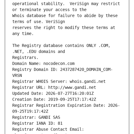
operational stability.  VeriSign may restrict 
Whois database for failure to abide by these 
reserves the right to modify these terms at 
The Registry database contains ONLY .COM, 
Registrars.
Domain Name: nocodecon.com
Registry Domain ID: 2437287420_DOMAIN_COM-
VRSN
Registrar WHOIS Server: whois.gandi.net
Registrar URL: http://www.gandi.net
Updated Date: 2026-07-27T16:20:01Z
Creation Date: 2019-09-25T17:17:42Z
Registrar Registration Expiration Date: 2026-
09-25T19:17:42Z
Registrar: GANDI SAS
Registrar IANA ID: 81
Registrar Abuse Contact Email: 