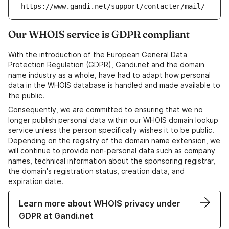
https://www.gandi.net/support/contacter/mail/
Our WHOIS service is GDPR compliant
With the introduction of the European General Data
Protection Regulation (GDPR), Gandi.net and the domain
name industry as a whole, have had to adapt how personal
data in the WHOIS database is handled and made available to
the public.
Consequently, we are committed to ensuring that we no
longer publish personal data within our WHOIS domain lookup
service unless the person specifically wishes it to be public.
Depending on the registry of the domain name extension, we
will continue to provide non-personal data such as company
names, technical information about the sponsoring registrar,
the domain's registration status, creation data, and
expiration date.
Learn more about WHOIS privacy under
GDPR at Gandi.net