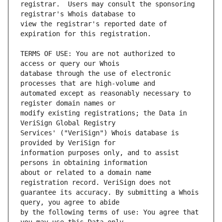
registrar.  Users may consult the sponsoring 
view the registrar's reported date of 
TERMS OF USE: You are not authorized to 
database through the use of electronic 
automated except as reasonably necessary to 
modify existing registrations; the Data in 
Services' ("VeriSign") Whois database is 
information purposes only, and to assist 
about or related to a domain name 
guarantee its accuracy. By submitting a Whois 
by the following terms of use: You agree that 