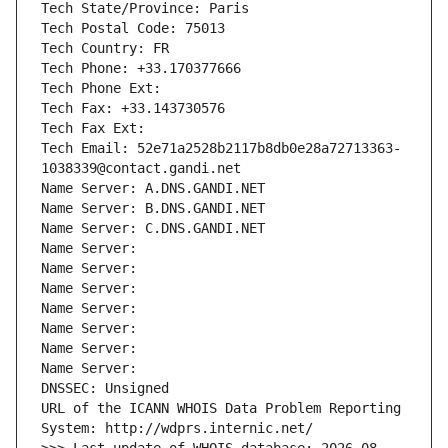
Tech State/Province: Paris
Tech Postal Code: 75013
Tech Country: FR
Tech Phone: +33.170377666
Tech Phone Ext:
Tech Fax: +33.143730576
Tech Fax Ext:
Tech Email: 52e71a2528b2117b8db0e28a72713363-
1038339@contact.gandi.net
Name Server: A.DNS.GANDI.NET
Name Server: B.DNS.GANDI.NET
Name Server: C.DNS.GANDI.NET
Name Server: 
Name Server: 
Name Server: 
Name Server: 
Name Server: 
Name Server: 
Name Server: 
DNSSEC: Unsigned
URL of the ICANN WHOIS Data Problem Reporting 
System: http://wdprs.internic.net/