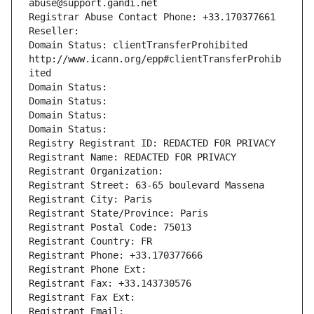
abuse@support.gandi.net
Registrar Abuse Contact Phone: +33.170377661
Reseller: 
Domain Status: clientTransferProhibited 
http://www.icann.org/epp#clientTransferProhib
ited
Domain Status: 
Domain Status: 
Domain Status: 
Domain Status: 
Registry Registrant ID: REDACTED FOR PRIVACY
Registrant Name: REDACTED FOR PRIVACY
Registrant Organization: 
Registrant Street: 63-65 boulevard Massena
Registrant City: Paris
Registrant State/Province: Paris
Registrant Postal Code: 75013
Registrant Country: FR
Registrant Phone: +33.170377666
Registrant Phone Ext:
Registrant Fax: +33.143730576
Registrant Fax Ext:
Registrant Email: 