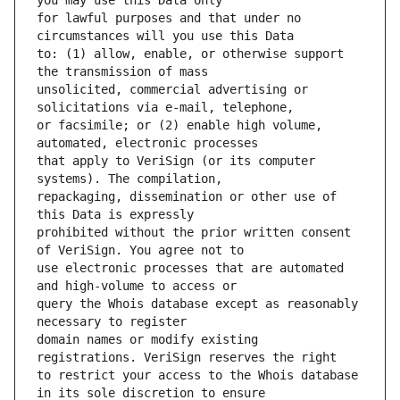
for lawful purposes and that under no 
to: (1) allow, enable, or otherwise support 
unsolicited, commercial advertising or 
or facsimile; or (2) enable high volume, 
that apply to VeriSign (or its computer 
repackaging, dissemination or other use of 
prohibited without the prior written consent 
use electronic processes that are automated 
query the Whois database except as reasonably 
domain names or modify existing 
to restrict your access to the Whois database 