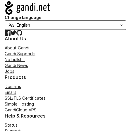
Navigation
Change language
Facebook
Twitter
GitHub
About Us
About Gandi
Gandi Supports
No bullshit
Gandi News
Jobs
Products
Domains
Emails
SSL/TLS Certificates
Simple Hosting
GandiCloud VPS
Help & Resources
Status
Support