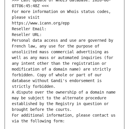
>>> Last update of WHOIS database: 2026-08-
07T06:45:48Z <<<
For more information on Whois status codes, 
please visit
https://www.icann.org/epp
Reseller Email: 
Reseller URL: 
Personal data access and use are governed by 
French law, any use for the purpose of 
unsolicited mass commercial advertising as 
well as any mass or automated inquiries (for 
any intent other than the registration or 
modification of a domain name) are strictly 
forbidden. Copy of whole or part of our 
database without Gandi's endorsement is 
strictly forbidden.
A dispute over the ownership of a domain name 
may be subject to the alternate procedure 
established by the Registry in question or 
brought before the courts.
For additional information, please contact us 
via the following form: