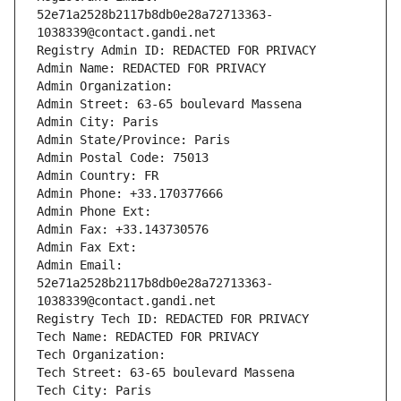
52e71a2528b2117b8db0e28a72713363-
1038339@contact.gandi.net
Registry Admin ID: REDACTED FOR PRIVACY
Admin Name: REDACTED FOR PRIVACY
Admin Organization: 
Admin Street: 63-65 boulevard Massena
Admin City: Paris
Admin State/Province: Paris
Admin Postal Code: 75013
Admin Country: FR
Admin Phone: +33.170377666
Admin Phone Ext:
Admin Fax: +33.143730576
Admin Fax Ext:
Admin Email: 
52e71a2528b2117b8db0e28a72713363-
1038339@contact.gandi.net
Registry Tech ID: REDACTED FOR PRIVACY
Tech Name: REDACTED FOR PRIVACY
Tech Organization: 
Tech Street: 63-65 boulevard Massena
Tech City: Paris