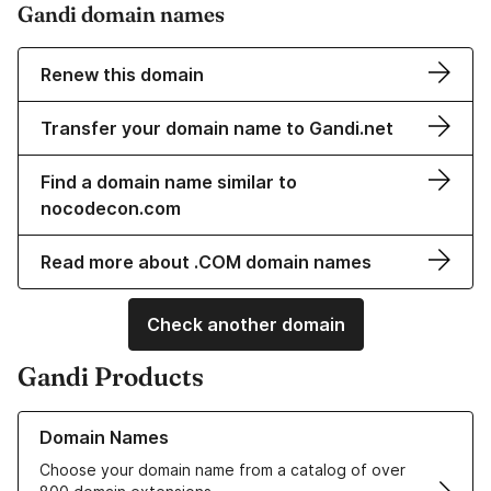
Gandi domain names
Renew this domain
Transfer your domain name to Gandi.net
Find a domain name similar to
nocodecon.com
Read more about .COM domain names
Check another domain
Gandi Products
Learn more about our Domain Names
Domain Names
Choose your domain name from a catalog of over