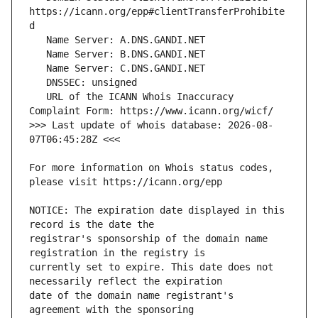
https://icann.org/epp#clientTransferProhibite
   URL of the ICANN Whois Inaccuracy 
>>> Last update of whois database: 2026-08-
For more information on Whois status codes, 
NOTICE: The expiration date displayed in this 
registrar's sponsorship of the domain name 
currently set to expire. This date does not 
date of the domain name registrant's 