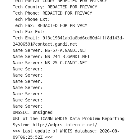
Tech Postal Code: REDACTED FOR PRIVACY
Tech Country: REDACTED FOR PRIVACY
Tech Phone: REDACTED FOR PRIVACY
Tech Phone Ext:
Tech Fax: REDACTED FOR PRIVACY
Tech Fax Ext:
Tech Email: 9f3c19341ab1a6bd6cd80d4fff8d143d-
24306591@contact.gandi.net
Name Server: NS-57-A.GANDI.NET
Name Server: NS-244-B.GANDI.NET
Name Server: NS-25-C.GANDI.NET
Name Server: 
Name Server: 
Name Server: 
Name Server: 
Name Server: 
Name Server: 
Name Server: 
DNSSEC: Unsigned
URL of the ICANN WHOIS Data Problem Reporting 
System: http://wdprs.internic.net/
>>> Last update of WHOIS database: 2026-08-
09T06:25:52Z <<<