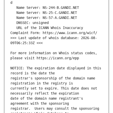
   URL of the ICANN Whois Inaccuracy 
>>> Last update of whois database: 2026-08-
For more information on Whois status codes, 
NOTICE: The expiration date displayed in this 
registrar's sponsorship of the domain name 
currently set to expire. This date does not 
date of the domain name registrant's 
registrar.  Users may consult the sponsoring 