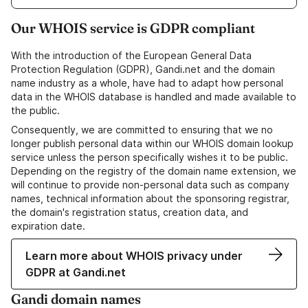
Our WHOIS service is GDPR compliant
With the introduction of the European General Data
Protection Regulation (GDPR), Gandi.net and the domain
name industry as a whole, have had to adapt how personal
data in the WHOIS database is handled and made available to
the public.
Consequently, we are committed to ensuring that we no
longer publish personal data within our WHOIS domain lookup
service unless the person specifically wishes it to be public.
Depending on the registry of the domain name extension, we
will continue to provide non-personal data such as company
names, technical information about the sponsoring registrar,
the domain's registration status, creation data, and
expiration date.
Learn more about WHOIS privacy under
GDPR at Gandi.net
Gandi domain names