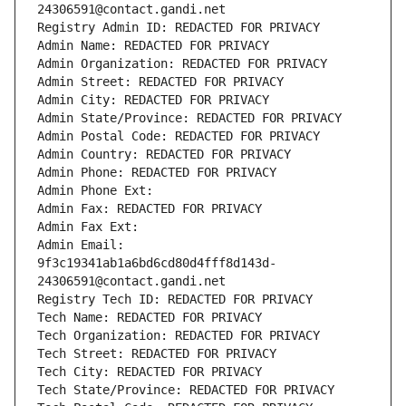
24306591@contact.gandi.net
Registry Admin ID: REDACTED FOR PRIVACY
Admin Name: REDACTED FOR PRIVACY
Admin Organization: REDACTED FOR PRIVACY
Admin Street: REDACTED FOR PRIVACY
Admin City: REDACTED FOR PRIVACY
Admin State/Province: REDACTED FOR PRIVACY
Admin Postal Code: REDACTED FOR PRIVACY
Admin Country: REDACTED FOR PRIVACY
Admin Phone: REDACTED FOR PRIVACY
Admin Phone Ext:
Admin Fax: REDACTED FOR PRIVACY
Admin Fax Ext:
Admin Email: 
9f3c19341ab1a6bd6cd80d4fff8d143d-
24306591@contact.gandi.net
Registry Tech ID: REDACTED FOR PRIVACY
Tech Name: REDACTED FOR PRIVACY
Tech Organization: REDACTED FOR PRIVACY
Tech Street: REDACTED FOR PRIVACY
Tech City: REDACTED FOR PRIVACY
Tech State/Province: REDACTED FOR PRIVACY