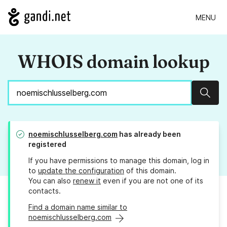
MENU
WHOIS domain lookup
Sear
noemischlusselberg.com
has already been
registered
If you have permissions to manage this domain, log in
to
update the configuration
of this domain.
You can also
renew it
even if you are not one of its
contacts.
Find a domain name similar to
noemischlusselberg.com