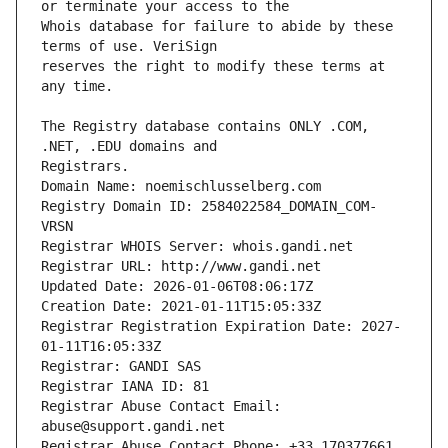
Whois database for failure to abide by these 
reserves the right to modify these terms at 
The Registry database contains ONLY .COM, 
Registrars.
Domain Name: noemischlusselberg.com
Registry Domain ID: 2584022584_DOMAIN_COM-
VRSN
Registrar WHOIS Server: whois.gandi.net
Registrar URL: http://www.gandi.net
Updated Date: 2026-01-06T08:06:17Z
Creation Date: 2021-01-11T15:05:33Z
Registrar Registration Expiration Date: 2027-
01-11T16:05:33Z
Registrar: GANDI SAS
Registrar IANA ID: 81
Registrar Abuse Contact Email: 
abuse@support.gandi.net
Registrar Abuse Contact Phone: +33.170377661