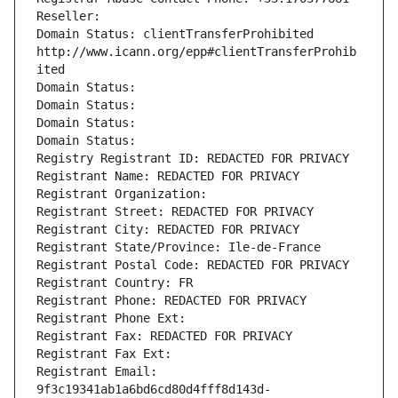
Reseller: 
Domain Status: clientTransferProhibited 
http://www.icann.org/epp#clientTransferProhib
ited
Domain Status: 
Domain Status: 
Domain Status: 
Domain Status: 
Registry Registrant ID: REDACTED FOR PRIVACY
Registrant Name: REDACTED FOR PRIVACY
Registrant Organization: 
Registrant Street: REDACTED FOR PRIVACY
Registrant City: REDACTED FOR PRIVACY
Registrant State/Province: Ile-de-France
Registrant Postal Code: REDACTED FOR PRIVACY
Registrant Country: FR
Registrant Phone: REDACTED FOR PRIVACY
Registrant Phone Ext:
Registrant Fax: REDACTED FOR PRIVACY
Registrant Fax Ext:
Registrant Email: 
9f3c19341ab1a6bd6cd80d4fff8d143d-