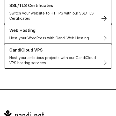
Learn more about our SSL/TLS Certificates
SSL/TLS Certificates
Switch your website to HTTPS with our SSL/TLS
Certificates
Learn more about our Web Hosting solutions
Web Hosting
Host your WordPress with Gandi Web Hosting
Learn more about GandiCloud VPS
GandiCloud VPS
Host your ambitious projects with our GandiCloud
VPS hosting services
Navigation