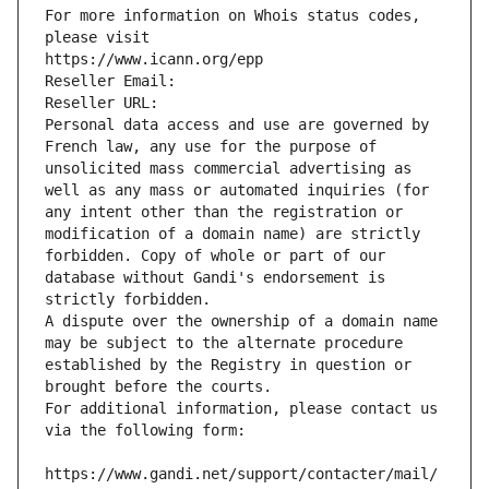
For more information on Whois status codes, 
please visit
https://www.icann.org/epp
Reseller Email: 
Reseller URL: 
Personal data access and use are governed by 
French law, any use for the purpose of 
unsolicited mass commercial advertising as 
well as any mass or automated inquiries (for 
any intent other than the registration or 
modification of a domain name) are strictly 
forbidden. Copy of whole or part of our 
database without Gandi's endorsement is 
strictly forbidden.
A dispute over the ownership of a domain name 
may be subject to the alternate procedure 
established by the Registry in question or 
brought before the courts.
For additional information, please contact us 
via the following form:
https://www.gandi.net/support/contacter/mail/