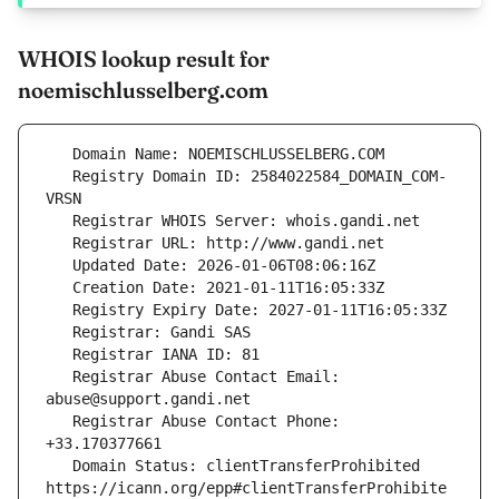
WHOIS lookup result for
noemischlusselberg.com
   Registry Domain ID: 2584022584_DOMAIN_COM-
   Registrar Abuse Contact Email: 
   Registrar Abuse Contact Phone: 
   Domain Status: clientTransferProhibited 
https://icann.org/epp#clientTransferProhibite