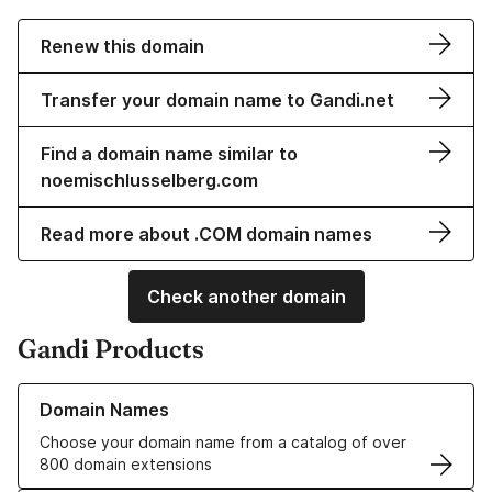
Renew this domain
Transfer your domain name to Gandi.net
Find a domain name similar to
noemischlusselberg.com
Read more about .COM domain names
Check another domain
Gandi Products
Learn more about our Domain Names
Domain Names
Choose your domain name from a catalog of over
800 domain extensions