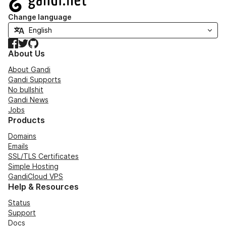
Change language
Facebook
Twitter
GitHub
About Us
About Gandi
Gandi Supports
No bullshit
Gandi News
Jobs
Products
Domains
Emails
SSL/TLS Certificates
Simple Hosting
GandiCloud VPS
Help & Resources
Status
Support
Docs