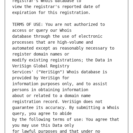
view the registrar's reported date of 
TERMS OF USE: You are not authorized to 
database through the use of electronic 
automated except as reasonably necessary to 
modify existing registrations; the Data in 
Services' ("VeriSign") Whois database is 
information purposes only, and to assist 
about or related to a domain name 
guarantee its accuracy. By submitting a Whois 
by the following terms of use: You agree that 
for lawful purposes and that under no 