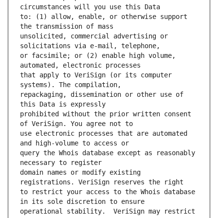
to: (1) allow, enable, or otherwise support 
unsolicited, commercial advertising or 
or facsimile; or (2) enable high volume, 
that apply to VeriSign (or its computer 
repackaging, dissemination or other use of 
prohibited without the prior written consent 
use electronic processes that are automated 
query the Whois database except as reasonably 
domain names or modify existing 
to restrict your access to the Whois database 
operational stability.  VeriSign may restrict 