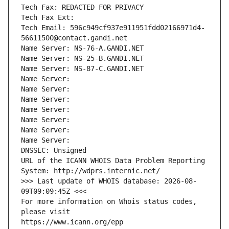
Tech Fax: REDACTED FOR PRIVACY
Tech Fax Ext:
Tech Email: 596c949cf937e911951fdd02166971d4-
56611500@contact.gandi.net
Name Server: NS-76-A.GANDI.NET
Name Server: NS-25-B.GANDI.NET
Name Server: NS-87-C.GANDI.NET
Name Server: 
Name Server: 
Name Server: 
Name Server: 
Name Server: 
Name Server: 
Name Server: 
DNSSEC: Unsigned
URL of the ICANN WHOIS Data Problem Reporting 
System: http://wdprs.internic.net/
>>> Last update of WHOIS database: 2026-08-
09T09:09:45Z <<<
For more information on Whois status codes, 
please visit
https://www.icann.org/epp