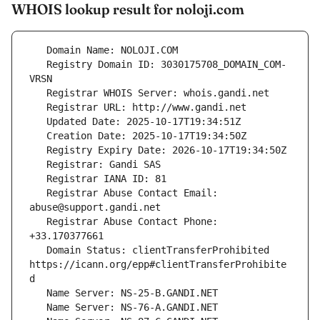
WHOIS lookup result for noloji.com
   Registry Domain ID: 3030175708_DOMAIN_COM-
   Registrar Abuse Contact Email: 
   Registrar Abuse Contact Phone: 
   Domain Status: clientTransferProhibited 
https://icann.org/epp#clientTransferProhibite