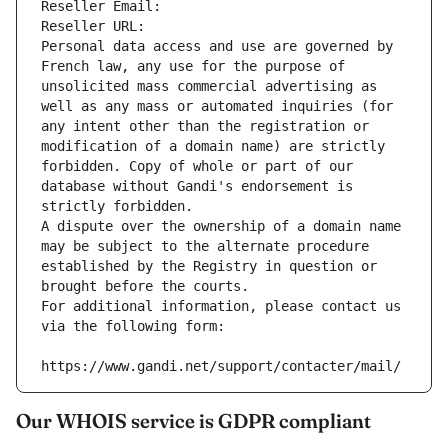
Reseller Email: 
Reseller URL: 
Personal data access and use are governed by 
French law, any use for the purpose of 
unsolicited mass commercial advertising as 
well as any mass or automated inquiries (for 
any intent other than the registration or 
modification of a domain name) are strictly 
forbidden. Copy of whole or part of our 
database without Gandi's endorsement is 
strictly forbidden.
A dispute over the ownership of a domain name 
may be subject to the alternate procedure 
established by the Registry in question or 
brought before the courts.
For additional information, please contact us 
via the following form:
https://www.gandi.net/support/contacter/mail/
Our WHOIS service is GDPR compliant