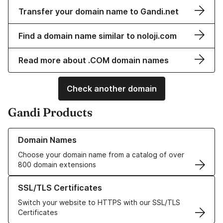
Transfer your domain name to Gandi.net
Find a domain name similar to noloji.com
Read more about .COM domain names
Check another domain
Gandi Products
Learn more about our Domain Names
Domain Names
Choose your domain name from a catalog of over
800 domain extensions
Learn more about our SSL/TLS Certificates
SSL/TLS Certificates
Switch your website to HTTPS with our SSL/TLS
Certificates