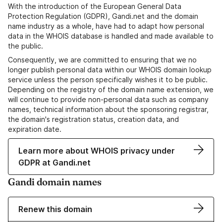
With the introduction of the European General Data
Protection Regulation (GDPR), Gandi.net and the domain
name industry as a whole, have had to adapt how personal
data in the WHOIS database is handled and made available to
the public.
Consequently, we are committed to ensuring that we no
longer publish personal data within our WHOIS domain lookup
service unless the person specifically wishes it to be public.
Depending on the registry of the domain name extension, we
will continue to provide non-personal data such as company
names, technical information about the sponsoring registrar,
the domain's registration status, creation data, and
expiration date.
Learn more about WHOIS privacy under
GDPR at Gandi.net
Gandi domain names
Renew this domain