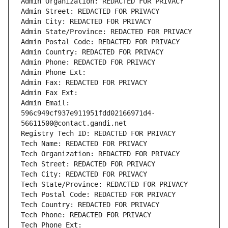
Admin Organization: REDACTED FOR PRIVACY
Admin Street: REDACTED FOR PRIVACY
Admin City: REDACTED FOR PRIVACY
Admin State/Province: REDACTED FOR PRIVACY
Admin Postal Code: REDACTED FOR PRIVACY
Admin Country: REDACTED FOR PRIVACY
Admin Phone: REDACTED FOR PRIVACY
Admin Phone Ext:
Admin Fax: REDACTED FOR PRIVACY
Admin Fax Ext:
Admin Email: 
596c949cf937e911951fdd02166971d4-
56611500@contact.gandi.net
Registry Tech ID: REDACTED FOR PRIVACY
Tech Name: REDACTED FOR PRIVACY
Tech Organization: REDACTED FOR PRIVACY
Tech Street: REDACTED FOR PRIVACY
Tech City: REDACTED FOR PRIVACY
Tech State/Province: REDACTED FOR PRIVACY
Tech Postal Code: REDACTED FOR PRIVACY
Tech Country: REDACTED FOR PRIVACY
Tech Phone: REDACTED FOR PRIVACY
Tech Phone Ext: