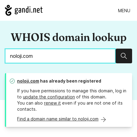
MENU
WHOIS domain lookup
Sear
noloji.com
has already been registered
If you have permissions to manage this domain, log in
to
update the configuration
of this domain.
You can also
renew it
even if you are not one of its
contacts.
Find a domain name similar to noloji.com