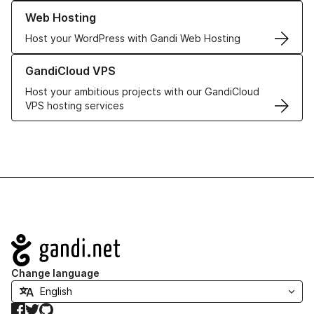
Learn more about our Web Hosting solutions
Web Hosting
Host your WordPress with Gandi Web Hosting
Learn more about GandiCloud VPS
GandiCloud VPS
Host your ambitious projects with our GandiCloud
VPS hosting services
Navigation
Change language
Facebook
Twitter
GitHub