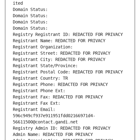
ited
Domain Status: 
Domain Status: 
Domain Status: 
Domain Status: 
Registry Registrant ID: REDACTED FOR PRIVACY
Registrant Name: REDACTED FOR PRIVACY
Registrant Organization: 
Registrant Street: REDACTED FOR PRIVACY
Registrant City: REDACTED FOR PRIVACY
Registrant State/Province: 
Registrant Postal Code: REDACTED FOR PRIVACY
Registrant Country: TR
Registrant Phone: REDACTED FOR PRIVACY
Registrant Phone Ext:
Registrant Fax: REDACTED FOR PRIVACY
Registrant Fax Ext:
Registrant Email: 
596c949cf937e911951fdd02166971d4-
56611500@contact.gandi.net
Registry Admin ID: REDACTED FOR PRIVACY
Admin Name: REDACTED FOR PRIVACY