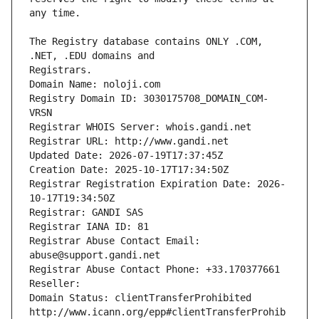
The Registry database contains ONLY .COM, 
Registrars.
Domain Name: noloji.com
Registry Domain ID: 3030175708_DOMAIN_COM-
VRSN
Registrar WHOIS Server: whois.gandi.net
Registrar URL: http://www.gandi.net
Updated Date: 2026-07-19T17:37:45Z
Creation Date: 2025-10-17T17:34:50Z
Registrar Registration Expiration Date: 2026-
10-17T19:34:50Z
Registrar: GANDI SAS
Registrar IANA ID: 81
Registrar Abuse Contact Email: 
abuse@support.gandi.net
Registrar Abuse Contact Phone: +33.170377661
Reseller: 
Domain Status: clientTransferProhibited 
http://www.icann.org/epp#clientTransferProhib