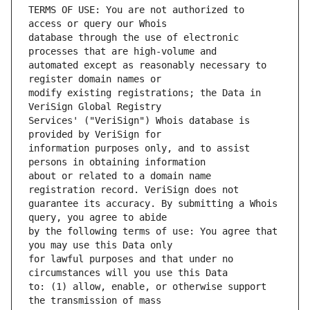
TERMS OF USE: You are not authorized to 
database through the use of electronic 
automated except as reasonably necessary to 
modify existing registrations; the Data in 
Services' ("VeriSign") Whois database is 
information purposes only, and to assist 
about or related to a domain name 
guarantee its accuracy. By submitting a Whois 
by the following terms of use: You agree that 
for lawful purposes and that under no 
to: (1) allow, enable, or otherwise support 