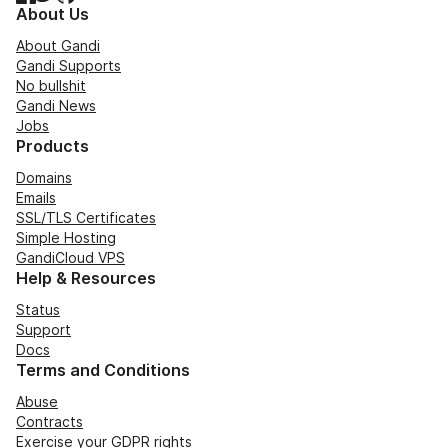
About Us
About Gandi
Gandi Supports
No bullshit
Gandi News
Jobs
Products
Domains
Emails
SSL/TLS Certificates
Simple Hosting
GandiCloud VPS
Help & Resources
Status
Support
Docs
Terms and Conditions
Abuse
Contracts
Exercise your GDPR rights