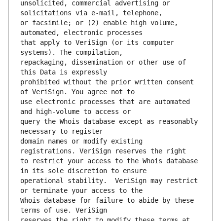
unsolicited, commercial advertising or 
or facsimile; or (2) enable high volume, 
that apply to VeriSign (or its computer 
repackaging, dissemination or other use of 
prohibited without the prior written consent 
use electronic processes that are automated 
query the Whois database except as reasonably 
domain names or modify existing 
to restrict your access to the Whois database 
operational stability.  VeriSign may restrict 
Whois database for failure to abide by these 
reserves the right to modify these terms at 