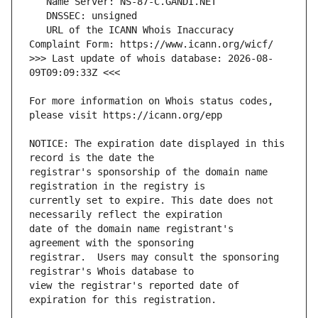
   URL of the ICANN Whois Inaccuracy 
>>> Last update of whois database: 2026-08-
For more information on Whois status codes, 
NOTICE: The expiration date displayed in this 
registrar's sponsorship of the domain name 
currently set to expire. This date does not 
date of the domain name registrant's 
registrar.  Users may consult the sponsoring 
view the registrar's reported date of 