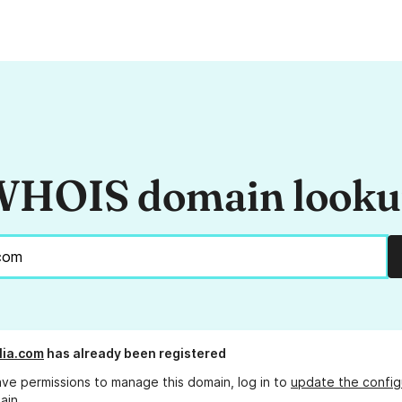
HOIS domain look
lia.com
has already been registered
ave permissions to manage this domain, log in to
update the config
ain.