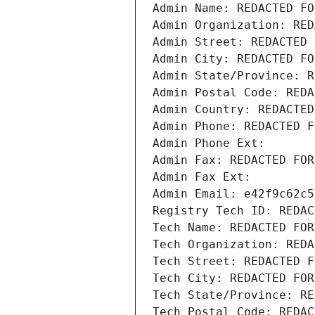
Admin Name: REDACTED FO
Admin Organization: RED
Admin Street: REDACTED 
Admin City: REDACTED FO
Admin State/Province: R
Admin Postal Code: REDA
Admin Country: REDACTED
Admin Phone: REDACTED F
Admin Phone Ext:
Admin Fax: REDACTED FOR
Admin Fax Ext:
Admin Email: e42f9c62c5
Registry Tech ID: REDAC
Tech Name: REDACTED FOR
Tech Organization: REDA
Tech Street: REDACTED F
Tech City: REDACTED FOR
Tech State/Province: RE
Tech Postal Code: REDAC