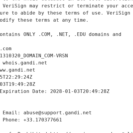
.com
1310320_DOMAIN_COM-VRSN
 whois.gandi.net
ww.gandi.net
5T22:29:24Z
03T19:49:28Z
Expiration Date: 2028-01-03T20:49:28Z
 Email: abuse@support.gandi.net
 Phone: +33.170377661