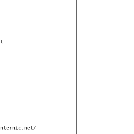
et
internic.net/