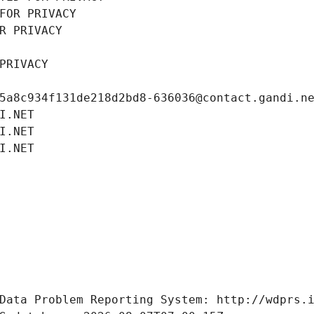
FOR PRIVACY
R PRIVACY
PRIVACY
5a8c934f131de218d2bd8-636036@contact.gandi.n
I.NET
I.NET
I.NET
Data Problem Reporting System: http://wdprs.