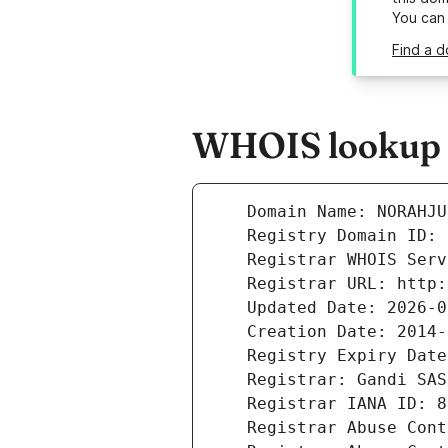
You can
Find a d
WHOIS lookup r