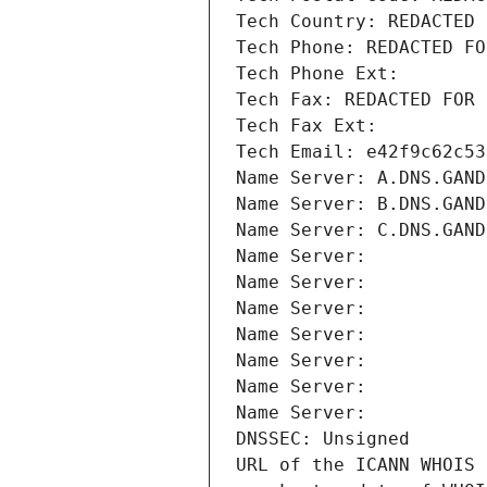
Tech Country: REDACTED 
Tech Phone: REDACTED FO
Tech Phone Ext:
Tech Fax: REDACTED FOR 
Tech Fax Ext:
Tech Email: e42f9c62c53
Name Server: A.DNS.GAND
Name Server: B.DNS.GAND
Name Server: C.DNS.GAND
Name Server: 
Name Server: 
Name Server: 
Name Server: 
Name Server: 
Name Server: 
Name Server: 
DNSSEC: Unsigned
URL of the ICANN WHOIS 