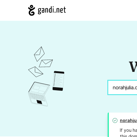
W
norahju
If you h
this dom