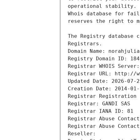
Registrars.
Domain Name: norahjulia
Registry Domain ID: 184
Registrar WHOIS Server:
Registrar URL: http://w
Updated Date: 2026-07-2
Creation Date: 2014-01-
Registrar Registration 
Registrar: GANDI SAS
Registrar IANA ID: 81
Registrar Abuse Contact
Registrar Abuse Contact
Reseller: 