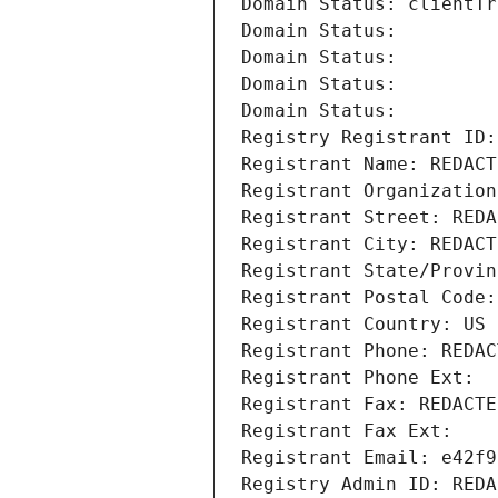
Domain Status: clientTr
Domain Status: 
Domain Status: 
Domain Status: 
Domain Status: 
Registry Registrant ID:
Registrant Name: REDACT
Registrant Organization
Registrant Street: REDA
Registrant City: REDACT
Registrant State/Provin
Registrant Postal Code:
Registrant Country: US
Registrant Phone: REDAC
Registrant Phone Ext:
Registrant Fax: REDACTE
Registrant Fax Ext:
Registrant Email: e42f9
Registry Admin ID: REDA