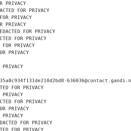
R PRIVACY
ACTED FOR PRIVACY
FOR PRIVACY
R PRIVACY
EDACTED FOR PRIVACY
CTED FOR PRIVACY
 FOR PRIVACY
OR PRIVACY
 PRIVACY
35a8c934f131de218d2bd8-636036@contact.gandi.
TED FOR PRIVACY
 PRIVACY
CTED FOR PRIVACY
OR PRIVACY
 PRIVACY
DACTED FOR PRIVACY
TED FOR PRIVACY