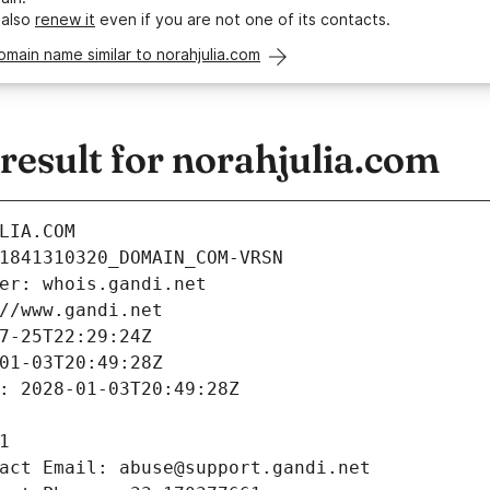
 also
renew it
even if you are not one of its contacts.
omain name similar to norahjulia.com
esult for norahjulia.com