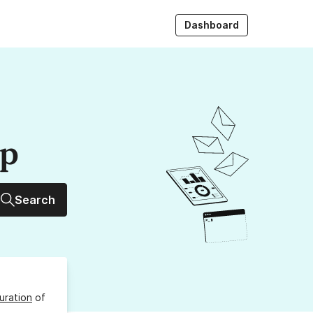
Dashboard
up
Search
uration
of