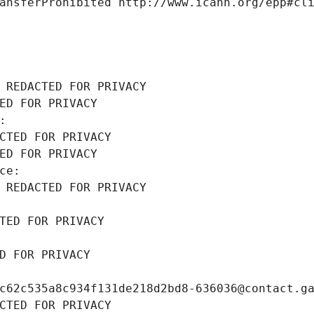
ansferProhibited http://www.icann.org/epp#cl
 REDACTED FOR PRIVACY
ED FOR PRIVACY
: 
CTED FOR PRIVACY
ED FOR PRIVACY
ce: 
 REDACTED FOR PRIVACY
TED FOR PRIVACY
D FOR PRIVACY
c62c535a8c934f131de218d2bd8-636036@contact.g
CTED FOR PRIVACY