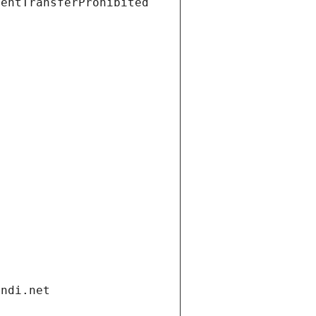
ientTransferProhibited
andi.net