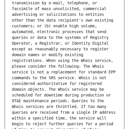
transmission by e-mail, telephone, or 
facsimile of mass unsolicited, commercial 
advertising or solicitations to entities 
other than the data recipient's own existing 
customers; or (b) enable high volume, 
automated, electronic processes that send 
queries or data to the systems of Registry 
Operator, a Registrar, or Identity Digital 
except as reasonably necessary to register 
domain names or modify existing 
registrations. When using the Whois service, 
please consider the following: The Whois 
service is not a replacement for standard EPP 
commands to the SRS service. Whois is not 
considered authoritative for registered 
domain objects. The Whois service may be 
scheduled for downtime during production or 
OT&E maintenance periods. Queries to the 
Whois services are throttled. If too many 
queries are received from a single IP address 
within a specified time, the service will 
begin to reject further queries for a period 