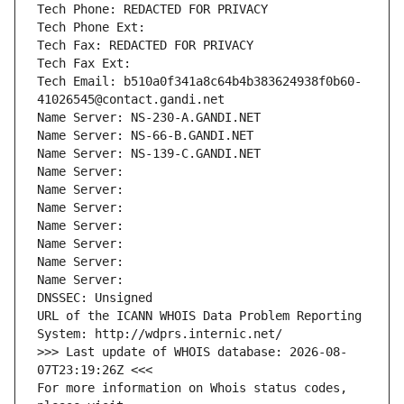
Tech Phone: REDACTED FOR PRIVACY
Tech Phone Ext:
Tech Fax: REDACTED FOR PRIVACY
Tech Fax Ext:
Tech Email: b510a0f341a8c64b4b383624938f0b60-
41026545@contact.gandi.net
Name Server: NS-230-A.GANDI.NET
Name Server: NS-66-B.GANDI.NET
Name Server: NS-139-C.GANDI.NET
Name Server: 
Name Server: 
Name Server: 
Name Server: 
Name Server: 
Name Server: 
Name Server: 
DNSSEC: Unsigned
URL of the ICANN WHOIS Data Problem Reporting 
System: http://wdprs.internic.net/
>>> Last update of WHOIS database: 2026-08-
07T23:19:26Z <<<
For more information on Whois status codes, 