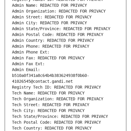
Admin Name: REDACTED FOR PRIVACY
Admin Organization: REDACTED FOR PRIVACY
Admin Street: REDACTED FOR PRIVACY
Admin City: REDACTED FOR PRIVACY
Admin State/Province: REDACTED FOR PRIVACY
Admin Postal Code: REDACTED FOR PRIVACY
Admin Country: REDACTED FOR PRIVACY
Admin Phone: REDACTED FOR PRIVACY
Admin Phone Ext:
Admin Fax: REDACTED FOR PRIVACY
Admin Fax Ext:
Admin Email: 
b510a0f341a8c64b4b383624938f0b60-
41026545@contact.gandi.net
Registry Tech ID: REDACTED FOR PRIVACY
Tech Name: REDACTED FOR PRIVACY
Tech Organization: REDACTED FOR PRIVACY
Tech Street: REDACTED FOR PRIVACY
Tech City: REDACTED FOR PRIVACY
Tech State/Province: REDACTED FOR PRIVACY
Tech Postal Code: REDACTED FOR PRIVACY
Tech Country: REDACTED FOR PRIVACY