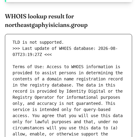
WHOIS lookup result for
northeastgaphyisicians.group
>>> Last update of WHOIS database: 2026-08-
Terms of Use: Access to WHOIS information is 
provided to assist persons in determining the 
contents of a domain name registration record 
in the registry database. The data in this 
record is provided by Identity Digital or the 
Registry Operator for informational purposes 
only, and accuracy is not guaranteed. This 
service is intended only for query-based 
access. You agree that you will use this data 
only for lawful purposes and that, under no 
circumstances will you use this data to (a) 
allow, enable, or otherwise support the 