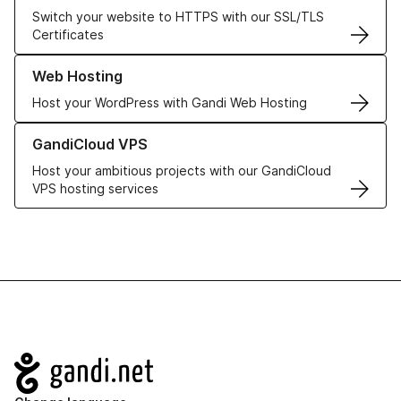
Switch your website to HTTPS with our SSL/TLS
Certificates
Learn more about our Web Hosting solutions
Web Hosting
Host your WordPress with Gandi Web Hosting
Learn more about GandiCloud VPS
GandiCloud VPS
Host your ambitious projects with our GandiCloud
VPS hosting services
Navigation