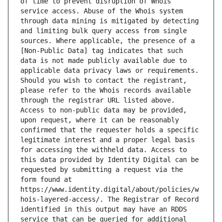
of time to prevent disruption of Whois 
service access. Abuse of the Whois system 
through data mining is mitigated by detecting 
and limiting bulk query access from single 
sources. Where applicable, the presence of a 
[Non-Public Data] tag indicates that such 
data is not made publicly available due to 
applicable data privacy laws or requirements. 
Should you wish to contact the registrant, 
please refer to the Whois records available 
through the registrar URL listed above. 
Access to non-public data may be provided, 
upon request, where it can be reasonably 
confirmed that the requester holds a specific 
legitimate interest and a proper legal basis 
for accessing the withheld data. Access to 
this data provided by Identity Digital can be 
requested by submitting a request via the 
form found at 
https://www.identity.digital/about/policies/w
hois-layered-access/. The Registrar of Record 
identified in this output may have an RDDS 
service that can be queried for additional 