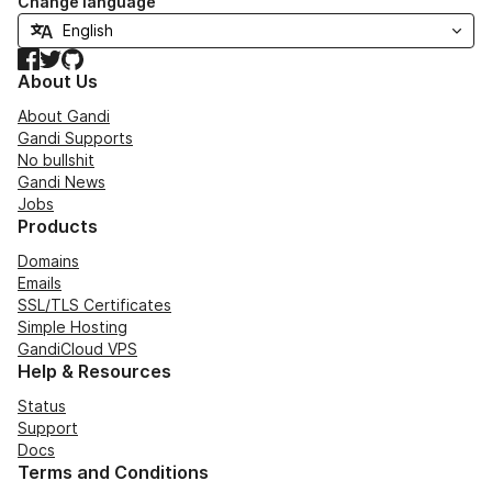
Change language
Facebook
Twitter
GitHub
About Us
About Gandi
Gandi Supports
No bullshit
Gandi News
Jobs
Products
Domains
Emails
SSL/TLS Certificates
Simple Hosting
GandiCloud VPS
Help & Resources
Status
Support
Docs
Terms and Conditions