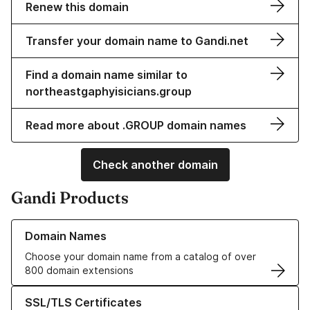
Renew this domain
Transfer your domain name to Gandi.net
Find a domain name similar to
northeastgaphyisicians.group
Read more about .GROUP domain names
Check another domain
Gandi Products
Learn more about our Domain Names
Domain Names
Choose your domain name from a catalog of over
800 domain extensions
Learn more about our SSL/TLS Certificates
SSL/TLS Certificates