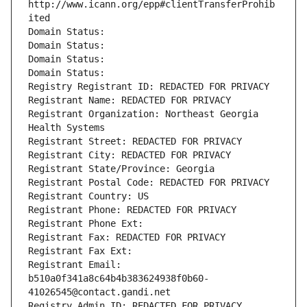
http://www.icann.org/epp#clientTransferProhib
ited
Domain Status: 
Domain Status: 
Domain Status: 
Domain Status: 
Registry Registrant ID: REDACTED FOR PRIVACY
Registrant Name: REDACTED FOR PRIVACY
Registrant Organization: Northeast Georgia 
Health Systems
Registrant Street: REDACTED FOR PRIVACY
Registrant City: REDACTED FOR PRIVACY
Registrant State/Province: Georgia
Registrant Postal Code: REDACTED FOR PRIVACY
Registrant Country: US
Registrant Phone: REDACTED FOR PRIVACY
Registrant Phone Ext:
Registrant Fax: REDACTED FOR PRIVACY
Registrant Fax Ext:
Registrant Email: 
b510a0f341a8c64b4b383624938f0b60-
41026545@contact.gandi.net
Registry Admin ID: REDACTED FOR PRIVACY