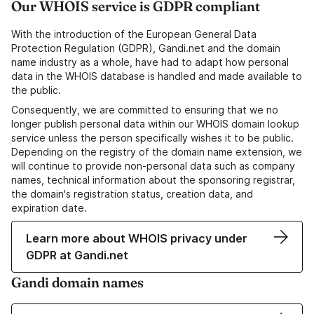
Our WHOIS service is GDPR compliant
With the introduction of the European General Data
Protection Regulation (GDPR), Gandi.net and the domain
name industry as a whole, have had to adapt how personal
data in the WHOIS database is handled and made available to
the public.
Consequently, we are committed to ensuring that we no
longer publish personal data within our WHOIS domain lookup
service unless the person specifically wishes it to be public.
Depending on the registry of the domain name extension, we
will continue to provide non-personal data such as company
names, technical information about the sponsoring registrar,
the domain's registration status, creation data, and
expiration date.
Learn more about WHOIS privacy under
GDPR at Gandi.net
Gandi domain names