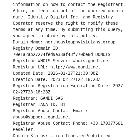
information on how to contact the Registrant, 
Admin, or Tech contact of the queried domain 
name. Identity Digital Inc. and Registry 
Operator reserve the right to modify these 
terms at any time. By submitting this query, 
you agree to abide by this policy.
Domain Name: northeastgaphyisicians.group
Registry Domain ID: 
70e1a2ab27274fed9a33af43f770be8d-DONUTS
Registrar WHOIS Server: whois.gandi.net
Registrar URL: http://www.gandi.net
Updated Date: 2026-01-27T21:30:08Z
Creation Date: 2023-02-27T22:18:28Z
Registrar Registration Expiration Date: 2027-
02-27T23:18:28Z
Registrar: GANDI SAS
Registrar IANA ID: 81
Registrar Abuse Contact Email: 
abuse@support.gandi.net
Registrar Abuse Contact Phone: +33.170377661
Reseller: -
Domain Status: clientTransferProhibited 