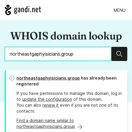
MENU
WHOIS domain lookup
Sear
northeastgaphyisicians.group
has already been
registered
If you have permissions to manage this domain, log in
to
update the configuration
of this domain.
You can also
renew it
even if you are not one of its
contacts.
Find a domain name similar to
northeastgaphyisicians.group