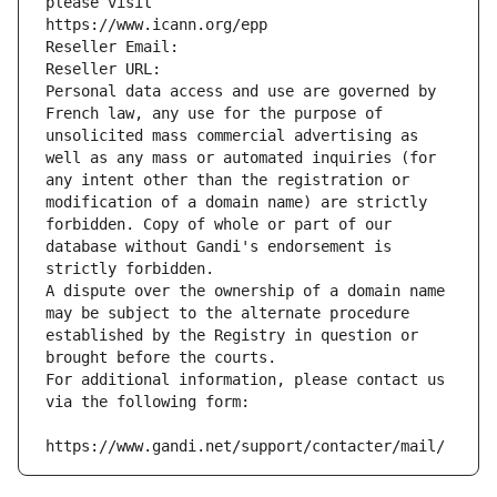
please visit
https://www.icann.org/epp
Reseller Email: 
Reseller URL: 
Personal data access and use are governed by 
French law, any use for the purpose of 
unsolicited mass commercial advertising as 
well as any mass or automated inquiries (for 
any intent other than the registration or 
modification of a domain name) are strictly 
forbidden. Copy of whole or part of our 
database without Gandi's endorsement is 
strictly forbidden.
A dispute over the ownership of a domain name 
may be subject to the alternate procedure 
established by the Registry in question or 
brought before the courts.
For additional information, please contact us 
via the following form:
https://www.gandi.net/support/contacter/mail/