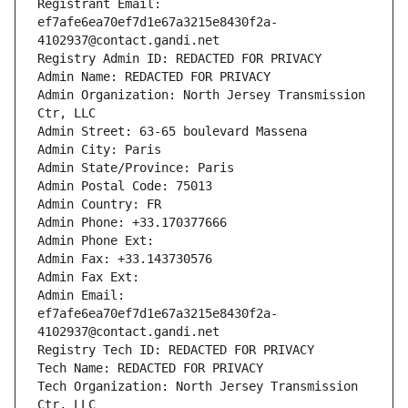
Registrant Email: 
ef7afe6ea70ef7d1e67a3215e8430f2a-
4102937@contact.gandi.net
Registry Admin ID: REDACTED FOR PRIVACY
Admin Name: REDACTED FOR PRIVACY
Admin Organization: North Jersey Transmission 
Ctr, LLC
Admin Street: 63-65 boulevard Massena
Admin City: Paris
Admin State/Province: Paris
Admin Postal Code: 75013
Admin Country: FR
Admin Phone: +33.170377666
Admin Phone Ext:
Admin Fax: +33.143730576
Admin Fax Ext:
Admin Email: 
ef7afe6ea70ef7d1e67a3215e8430f2a-
4102937@contact.gandi.net
Registry Tech ID: REDACTED FOR PRIVACY
Tech Name: REDACTED FOR PRIVACY
Tech Organization: North Jersey Transmission 
Ctr, LLC