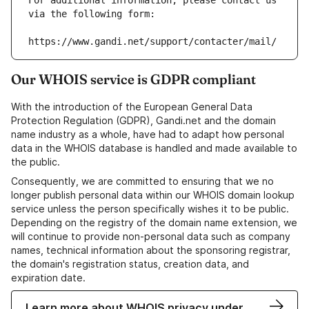
For additional information, please contact us 
via the following form:
https://www.gandi.net/support/contacter/mail/
Our WHOIS service is GDPR compliant
With the introduction of the European General Data
Protection Regulation (GDPR), Gandi.net and the domain
name industry as a whole, have had to adapt how personal
data in the WHOIS database is handled and made available to
the public.
Consequently, we are committed to ensuring that we no
longer publish personal data within our WHOIS domain lookup
service unless the person specifically wishes it to be public.
Depending on the registry of the domain name extension, we
will continue to provide non-personal data such as company
names, technical information about the sponsoring registrar,
the domain's registration status, creation data, and
expiration date.
Learn more about WHOIS privacy under