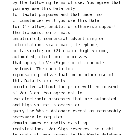
by the following terms of use: You agree that 
for lawful purposes and that under no 
to: (1) allow, enable, or otherwise support 
unsolicited, commercial advertising or 
or facsimile; or (2) enable high volume, 
that apply to VeriSign (or its computer 
repackaging, dissemination or other use of 
prohibited without the prior written consent 
use electronic processes that are automated 
query the Whois database except as reasonably 
domain names or modify existing 