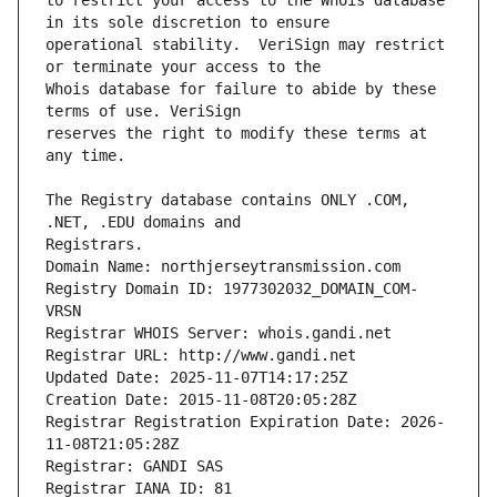
to restrict your access to the Whois database 
operational stability.  VeriSign may restrict 
Whois database for failure to abide by these 
reserves the right to modify these terms at 
The Registry database contains ONLY .COM, 
Registrars.
Domain Name: northjerseytransmission.com
Registry Domain ID: 1977302032_DOMAIN_COM-
VRSN
Registrar WHOIS Server: whois.gandi.net
Registrar URL: http://www.gandi.net
Updated Date: 2025-11-07T14:17:25Z
Creation Date: 2015-11-08T20:05:28Z
Registrar Registration Expiration Date: 2026-
11-08T21:05:28Z
Registrar: GANDI SAS
Registrar IANA ID: 81