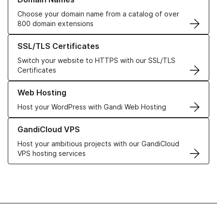
Choose your domain name from a catalog of over
800 domain extensions
Learn more about our SSL/TLS Certificates
SSL/TLS Certificates
Switch your website to HTTPS with our SSL/TLS
Certificates
Learn more about our Web Hosting solutions
Web Hosting
Host your WordPress with Gandi Web Hosting
Learn more about GandiCloud VPS
GandiCloud VPS
Host your ambitious projects with our GandiCloud
VPS hosting services