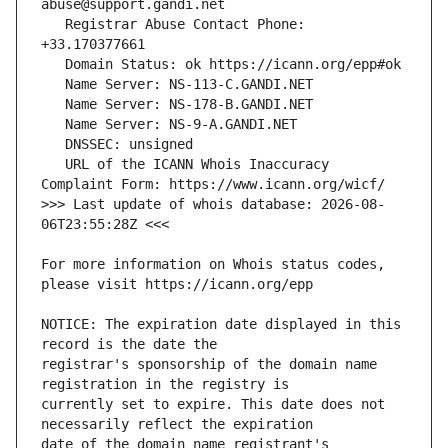
   Registrar Abuse Contact Phone: 
   URL of the ICANN Whois Inaccuracy 
>>> Last update of whois database: 2026-08-
For more information on Whois status codes, 
NOTICE: The expiration date displayed in this 
registrar's sponsorship of the domain name 
currently set to expire. This date does not 
date of the domain name registrant's 