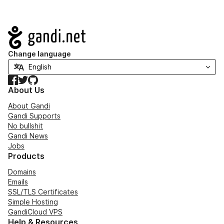
Navigation
Change language
Facebook
Twitter
GitHub
About Us
About Gandi
Gandi Supports
No bullshit
Gandi News
Jobs
Products
Domains
Emails
SSL/TLS Certificates
Simple Hosting
GandiCloud VPS
Help & Resources