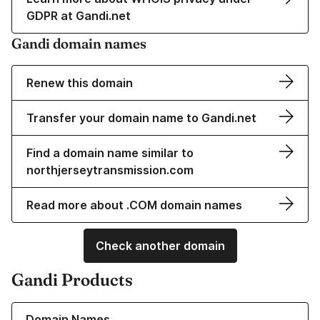
GDPR at Gandi.net
Gandi domain names
Renew this domain
Transfer your domain name to Gandi.net
Find a domain name similar to
northjerseytransmission.com
Read more about .COM domain names
Check another domain
Gandi Products
Learn more about our Domain Names
Domain Names