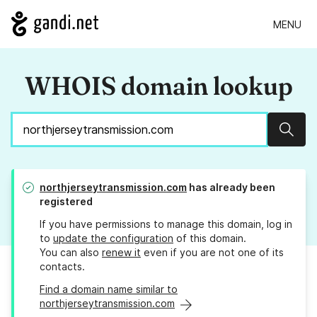
MENU
WHOIS domain lookup
Sear
northjerseytransmission.com
has already been
registered
If you have permissions to manage this domain, log in
to
update the configuration
of this domain.
You can also
renew it
even if you are not one of its
contacts.
Find a domain name similar to
northjerseytransmission.com