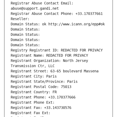
Registrar Abuse Contact Email: 
abuse@support.gandi.net
Registrar Abuse Contact Phone: +33.170377661
Reseller: 
Domain Status: ok http://www.icann.org/epp#ok
Domain Status: 
Domain Status: 
Domain Status: 
Domain Status: 
Registry Registrant ID: REDACTED FOR PRIVACY
Registrant Name: REDACTED FOR PRIVACY
Registrant Organization: North Jersey 
Transmission Ctr, LLC
Registrant Street: 63-65 boulevard Massena
Registrant City: Paris
Registrant State/Province: Paris
Registrant Postal Code: 75013
Registrant Country: FR
Registrant Phone: +33.170377666
Registrant Phone Ext:
Registrant Fax: +33.143730576
Registrant Fax Ext: