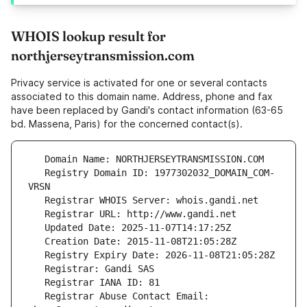
WHOIS lookup result for
northjerseytransmission.com
Privacy service is activated for one or several contacts
associated to this domain name. Address, phone and fax
have been replaced by Gandi's contact information (63-65
bd. Massena, Paris) for the concerned contact(s).
   Registry Domain ID: 1977302032_DOMAIN_COM-
   Registrar Abuse Contact Email: 