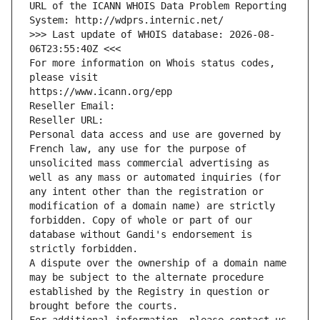
URL of the ICANN WHOIS Data Problem Reporting 
System: http://wdprs.internic.net/
>>> Last update of WHOIS database: 2026-08-
06T23:55:40Z <<<
For more information on Whois status codes, 
please visit
https://www.icann.org/epp
Reseller Email: 
Reseller URL: 
Personal data access and use are governed by 
French law, any use for the purpose of 
unsolicited mass commercial advertising as 
well as any mass or automated inquiries (for 
any intent other than the registration or 
modification of a domain name) are strictly 
forbidden. Copy of whole or part of our 
database without Gandi's endorsement is 
strictly forbidden.
A dispute over the ownership of a domain name 
may be subject to the alternate procedure 
established by the Registry in question or 
brought before the courts.