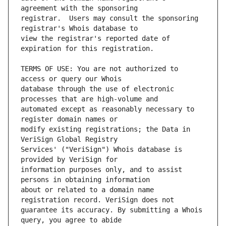
registrar.  Users may consult the sponsoring 
view the registrar's reported date of 
TERMS OF USE: You are not authorized to 
database through the use of electronic 
automated except as reasonably necessary to 
modify existing registrations; the Data in 
Services' ("VeriSign") Whois database is 
information purposes only, and to assist 
about or related to a domain name 
guarantee its accuracy. By submitting a Whois 