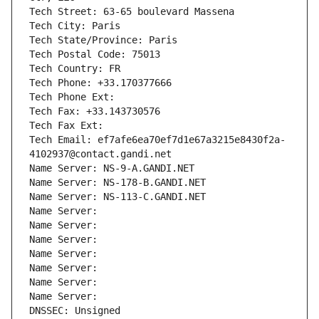
Tech Street: 63-65 boulevard Massena
Tech City: Paris
Tech State/Province: Paris
Tech Postal Code: 75013
Tech Country: FR
Tech Phone: +33.170377666
Tech Phone Ext:
Tech Fax: +33.143730576
Tech Fax Ext:
Tech Email: ef7afe6ea70ef7d1e67a3215e8430f2a-
4102937@contact.gandi.net
Name Server: NS-9-A.GANDI.NET
Name Server: NS-178-B.GANDI.NET
Name Server: NS-113-C.GANDI.NET
Name Server: 
Name Server: 
Name Server: 
Name Server: 
Name Server: 
Name Server: 
Name Server: 
DNSSEC: Unsigned