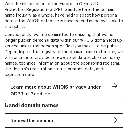
With the introduction of the European General Data
Protection Regulation (GDPR), Gandi.net and the domain
name industry as a whole, have had to adapt how personal
data in the WHOIS database is handled and made available to
the public.
Consequently, we are committed to ensuring that we no
longer publish personal data within our WHOIS domain lookup
service unless the person specifically wishes it to be public.
Depending on the registry of the domain name extension, we
will continue to provide non-personal data such as company
names, technical information about the sponsoring registrar,
the domain's registration status, creation data, and
expiration date.
Learn more about WHOIS privacy under
GDPR at Gandi.net
Gandi domain names
Renew this domain