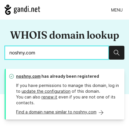
MENU
WHOIS domain lookup
Sear
noshny.com
has already been registered
If you have permissions to manage this domain, log in
to
update the configuration
of this domain.
You can also
renew it
even if you are not one of its
contacts.
Find a domain name similar to noshny.com