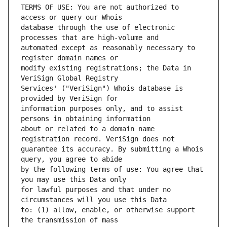
TERMS OF USE: You are not authorized to 
database through the use of electronic 
automated except as reasonably necessary to 
modify existing registrations; the Data in 
Services' ("VeriSign") Whois database is 
information purposes only, and to assist 
about or related to a domain name 
guarantee its accuracy. By submitting a Whois 
by the following terms of use: You agree that 
for lawful purposes and that under no 
to: (1) allow, enable, or otherwise support 