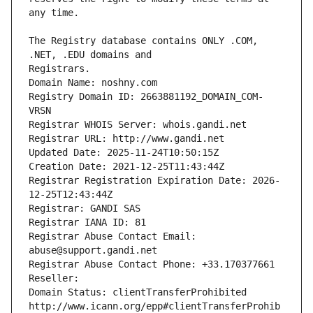
The Registry database contains ONLY .COM, 
Registrars.
Domain Name: noshny.com
Registry Domain ID: 2663881192_DOMAIN_COM-
VRSN
Registrar WHOIS Server: whois.gandi.net
Registrar URL: http://www.gandi.net
Updated Date: 2025-11-24T10:50:15Z
Creation Date: 2021-12-25T11:43:44Z
Registrar Registration Expiration Date: 2026-
12-25T12:43:44Z
Registrar: GANDI SAS
Registrar IANA ID: 81
Registrar Abuse Contact Email: 
abuse@support.gandi.net
Registrar Abuse Contact Phone: +33.170377661
Reseller: 
Domain Status: clientTransferProhibited 
http://www.icann.org/epp#clientTransferProhib