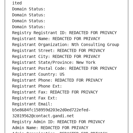
ited
Domain Status: 
Domain Status: 
Domain Status: 
Domain Status: 
Registry Registrant ID: REDACTED FOR PRIVACY
Registrant Name: REDACTED FOR PRIVACY
Registrant Organization: Nth Consulting Group
Registrant Street: REDACTED FOR PRIVACY
Registrant City: REDACTED FOR PRIVACY
Registrant State/Province: New York
Registrant Postal Code: REDACTED FOR PRIVACY
Registrant Country: US
Registrant Phone: REDACTED FOR PRIVACY
Registrant Phone Ext:
Registrant Fax: REDACTED FOR PRIVACY
Registrant Fax Ext:
Registrant Email: 
b5e8684fc158959d203e2d0ed722efed-
32819562@contact.gandi.net
Registry Admin ID: REDACTED FOR PRIVACY
Admin Name: REDACTED FOR PRIVACY