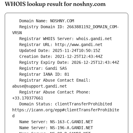
WHOIS lookup result for noshny.com
   Registry Domain ID: 2663881192_DOMAIN_COM-
   Registrar Abuse Contact Email: 
   Registrar Abuse Contact Phone: 
   Domain Status: clientTransferProhibited 
https://icann.org/epp#clientTransferProhibite