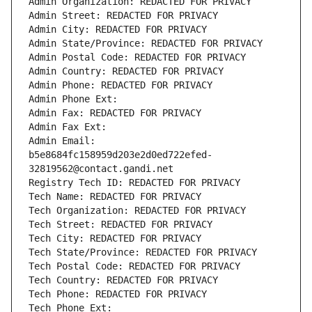
Admin Organization: REDACTED FOR PRIVACY
Admin Street: REDACTED FOR PRIVACY
Admin City: REDACTED FOR PRIVACY
Admin State/Province: REDACTED FOR PRIVACY
Admin Postal Code: REDACTED FOR PRIVACY
Admin Country: REDACTED FOR PRIVACY
Admin Phone: REDACTED FOR PRIVACY
Admin Phone Ext:
Admin Fax: REDACTED FOR PRIVACY
Admin Fax Ext:
Admin Email: 
b5e8684fc158959d203e2d0ed722efed-
32819562@contact.gandi.net
Registry Tech ID: REDACTED FOR PRIVACY
Tech Name: REDACTED FOR PRIVACY
Tech Organization: REDACTED FOR PRIVACY
Tech Street: REDACTED FOR PRIVACY
Tech City: REDACTED FOR PRIVACY
Tech State/Province: REDACTED FOR PRIVACY
Tech Postal Code: REDACTED FOR PRIVACY
Tech Country: REDACTED FOR PRIVACY
Tech Phone: REDACTED FOR PRIVACY
Tech Phone Ext: