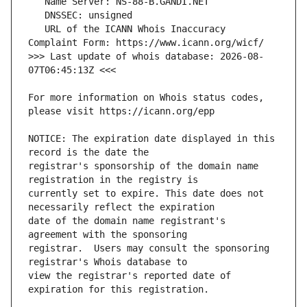
   URL of the ICANN Whois Inaccuracy 
>>> Last update of whois database: 2026-08-
For more information on Whois status codes, 
NOTICE: The expiration date displayed in this 
registrar's sponsorship of the domain name 
currently set to expire. This date does not 
date of the domain name registrant's 
registrar.  Users may consult the sponsoring 
view the registrar's reported date of 