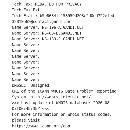
Tech Fax: REDACTED FOR PRIVACY
Tech Fax Ext:
Tech Email: b5e8684fc158959d203e2d0ed722efed-
32819562@contact.gandi.net
Name Server: NS-196-A.GANDI.NET
Name Server: NS-88-B.GANDI.NET
Name Server: NS-163-C.GANDI.NET
Name Server: 
Name Server: 
Name Server: 
Name Server: 
Name Server: 
Name Server: 
Name Server: 
DNSSEC: Unsigned
URL of the ICANN WHOIS Data Problem Reporting 
System: http://wdprs.internic.net/
>>> Last update of WHOIS database: 2026-08-
07T06:45:35Z <<<
For more information on Whois status codes, 
please visit
https://www.icann.org/epp