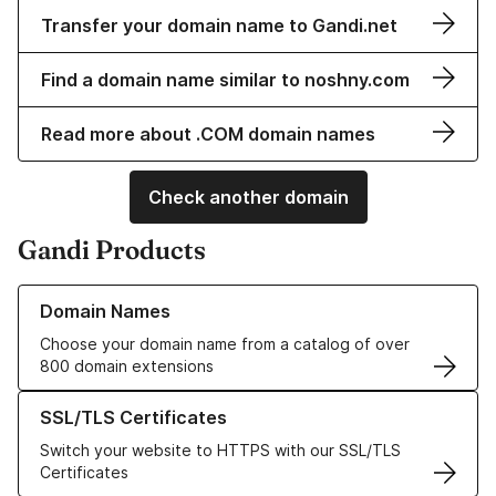
Transfer your domain name to Gandi.net
Find a domain name similar to noshny.com
Read more about .COM domain names
Check another domain
Gandi Products
Learn more about our Domain Names
Domain Names
Choose your domain name from a catalog of over
800 domain extensions
Learn more about our SSL/TLS Certificates
SSL/TLS Certificates
Switch your website to HTTPS with our SSL/TLS
Certificates