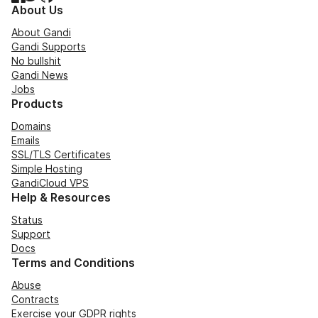
About Us
About Gandi
Gandi Supports
No bullshit
Gandi News
Jobs
Products
Domains
Emails
SSL/TLS Certificates
Simple Hosting
GandiCloud VPS
Help & Resources
Status
Support
Docs
Terms and Conditions
Abuse
Contracts
Exercise your GDPR rights