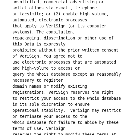
unsolicited, commercial advertising or 
or facsimile; or (2) enable high volume, 
that apply to VeriSign (or its computer 
repackaging, dissemination or other use of 
prohibited without the prior written consent 
use electronic processes that are automated 
query the Whois database except as reasonably 
domain names or modify existing 
to restrict your access to the Whois database 
operational stability.  VeriSign may restrict 
Whois database for failure to abide by these 
reserves the right to modify these terms at 