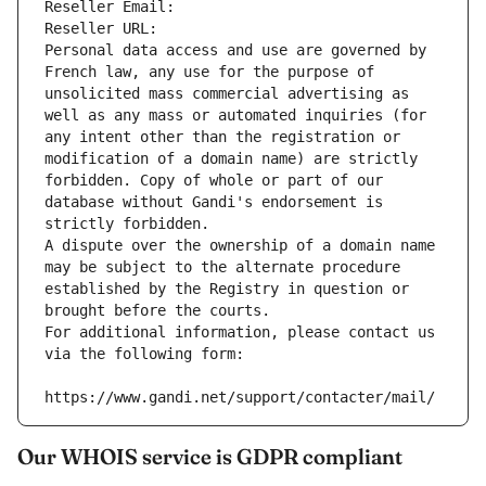
Reseller Email: 
Reseller URL: 
Personal data access and use are governed by 
French law, any use for the purpose of 
unsolicited mass commercial advertising as 
well as any mass or automated inquiries (for 
any intent other than the registration or 
modification of a domain name) are strictly 
forbidden. Copy of whole or part of our 
database without Gandi's endorsement is 
strictly forbidden.
A dispute over the ownership of a domain name 
may be subject to the alternate procedure 
established by the Registry in question or 
brought before the courts.
For additional information, please contact us 
via the following form:
https://www.gandi.net/support/contacter/mail/
Our WHOIS service is GDPR compliant