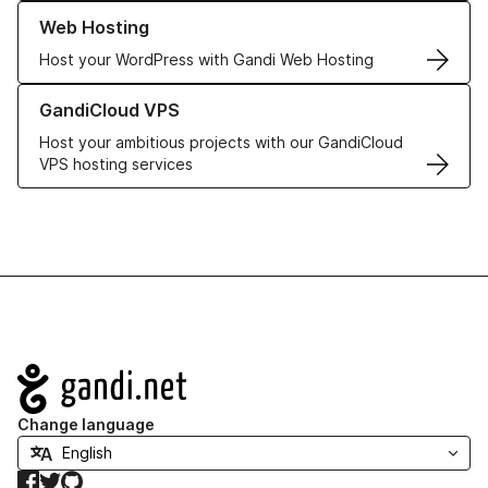
Learn more about our Web Hosting solutions
Web Hosting
Host your WordPress with Gandi Web Hosting
Learn more about GandiCloud VPS
GandiCloud VPS
Host your ambitious projects with our GandiCloud
VPS hosting services
Navigation
Change language
Facebook
Twitter
GitHub