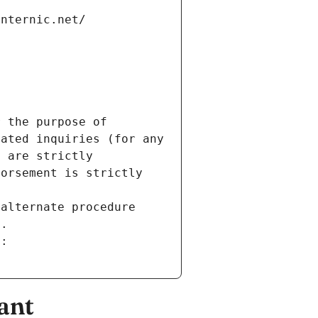
internic.net/
 the purpose of 
ated inquiries (for any 
 are strictly 
orsement is strictly 
alternate procedure 
s.
m:
ant