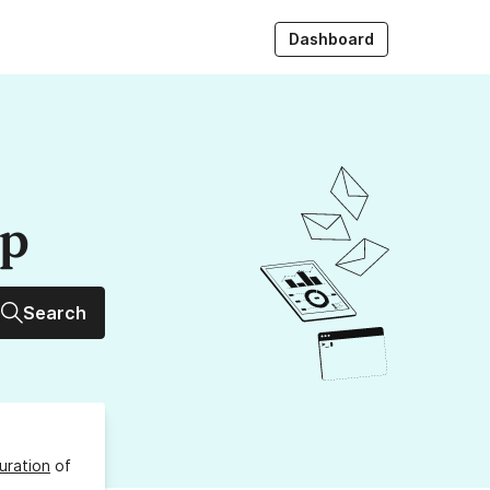
Dashboard
up
Search
uration
of