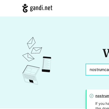
W
nostrum
If you h
this dom