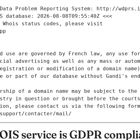
Data Problem Reporting System: http://wdprs.
S database: 2026-08-08T09:55:40Z <<<
 Whois status codes, please visit
pp
d use are governed by French law, any use for
cial advertising as well as any mass or autom
egistration or modification of a domain name)
e or part of our database without Gandi's end
rship of a domain name may be subject to the 
stry in question or brought before the court
ion, please contact us via the following for
/support/contacter/mail/
IS service is GDPR compli