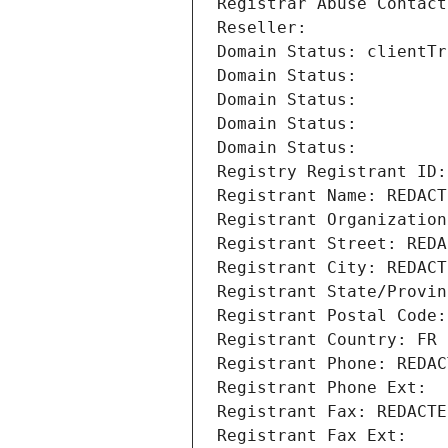
Registrar Abuse Contact
Reseller: 
Domain Status: clientTr
Domain Status: 
Domain Status: 
Domain Status: 
Domain Status: 
Registry Registrant ID:
Registrant Name: REDACT
Registrant Organization
Registrant Street: REDA
Registrant City: REDACT
Registrant State/Provin
Registrant Postal Code:
Registrant Country: FR
Registrant Phone: REDAC
Registrant Phone Ext:
Registrant Fax: REDACTE
Registrant Fax Ext: