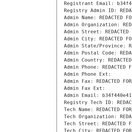
Registrant Email: b34f4
Registry Admin ID: REDA
Admin Name: REDACTED FO
Admin Organization: RED
Admin Street: REDACTED 
Admin City: REDACTED FO
Admin State/Province: R
Admin Postal Code: REDA
Admin Country: REDACTED
Admin Phone: REDACTED F
Admin Phone Ext:
Admin Fax: REDACTED FOR
Admin Fax Ext:
Admin Email: b34f440e41
Registry Tech ID: REDAC
Tech Name: REDACTED FOR
Tech Organization: REDA
Tech Street: REDACTED F
Tech City: REDACTED FOR