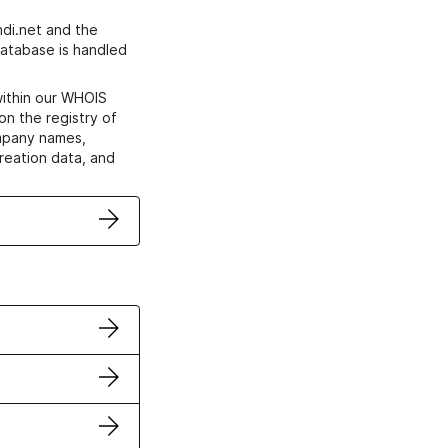
di.net and the
atabase is handled
within our WHOIS
on the registry of
ompany names,
creation data, and