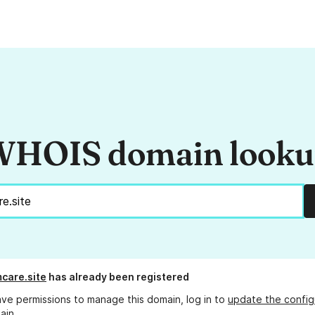
HOIS domain look
care.site
has already been registered
ave permissions to manage this domain, log in to
update the config
ain.