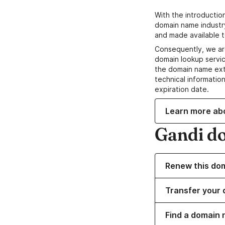
With the introductio
domain name industr
and made available t
Consequently, we ar
domain lookup servic
the domain name ext
technical information
expiration date.
Learn more ab
Gandi d
Renew this do
Transfer your 
Find a domain 