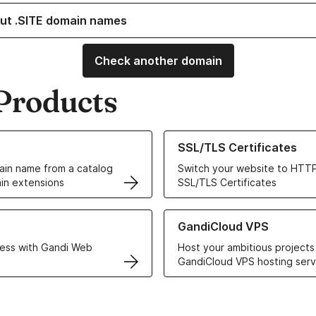
ut .SITE domain names
Check another domain
Products
ur Domain Names
Learn more about our SSL/TLS C
SSL/TLS Certificates
in name from a catalog
Switch your website to HTTP
in extensions
SSL/TLS Certificates
r Web Hosting solutions
Learn more about GandiCloud 
GandiCloud VPS
ess with Gandi Web
Host your ambitious projects
GandiCloud VPS hosting serv