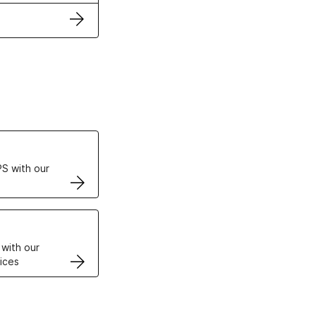
ertificates
S with our
VPS
 with our
ices