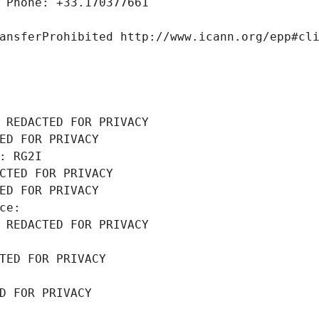
 Phone: +33.170377661
ansferProhibited http://www.icann.org/epp#cl
 REDACTED FOR PRIVACY
ED FOR PRIVACY
: RG2I
CTED FOR PRIVACY
ED FOR PRIVACY
ce: 
 REDACTED FOR PRIVACY
TED FOR PRIVACY
D FOR PRIVACY