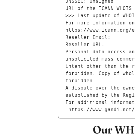
DNSSEC: Unsigned
URL of the ICANN WHOIS 
>>> Last update of WHOI
For more information on
https://www.icann.org/e
Reseller Email: 
Reseller URL: 
Personal data access an
unsolicited mass commer
intent other than the r
forbidden. Copy of whol
forbidden.
A dispute over the owne
established by the Regi
For additional informat
 https://www.gandi.net
Our WHO