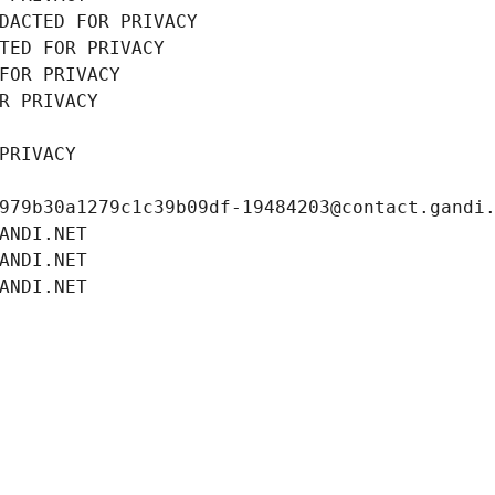
DACTED FOR PRIVACY
TED FOR PRIVACY
FOR PRIVACY
R PRIVACY
PRIVACY
979b30a1279c1c39b09df-19484203@contact.gandi
ANDI.NET
ANDI.NET
ANDI.NET