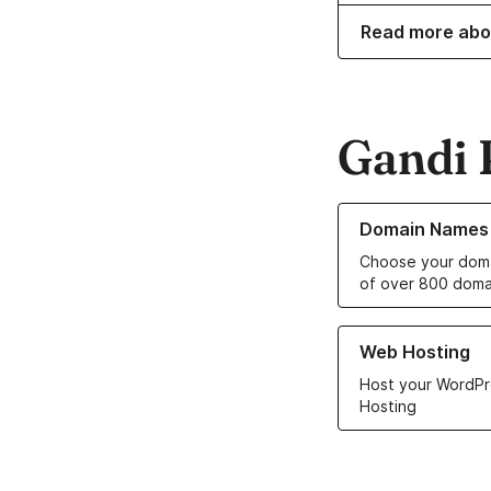
Read more abo
Gandi 
Learn more about o
Domain Names
Choose your doma
of over 800 doma
Learn more about ou
Web Hosting
Host your WordPr
Hosting