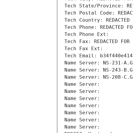
Tech State/Province: RE
Tech Postal Code: REDAC
Tech Country: REDACTED 
Tech Phone: REDACTED FO
Tech Phone Ext:
Tech Fax: REDACTED FOR 
Tech Fax Ext:
Tech Email: b34f440e414
Name Server: NS-231-A.G
Name Server: NS-243-B.G
Name Server: NS-208-C.G
Name Server: 
Name Server: 
Name Server: 
Name Server: 
Name Server: 
Name Server: 
Name Server: 