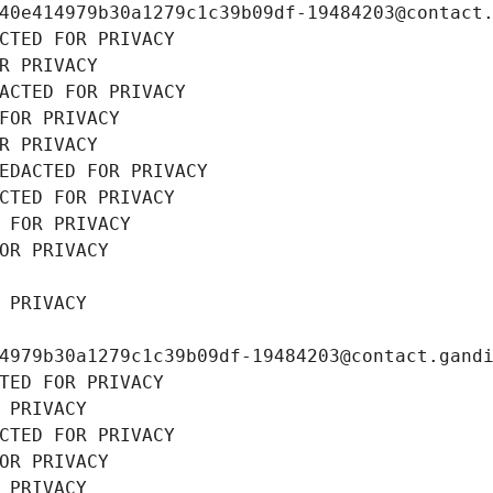
40e414979b30a1279c1c39b09df-19484203@contact
CTED FOR PRIVACY
R PRIVACY
ACTED FOR PRIVACY
FOR PRIVACY
R PRIVACY
EDACTED FOR PRIVACY
CTED FOR PRIVACY
 FOR PRIVACY
OR PRIVACY
 PRIVACY
4979b30a1279c1c39b09df-19484203@contact.gand
TED FOR PRIVACY
 PRIVACY
CTED FOR PRIVACY
OR PRIVACY
 PRIVACY