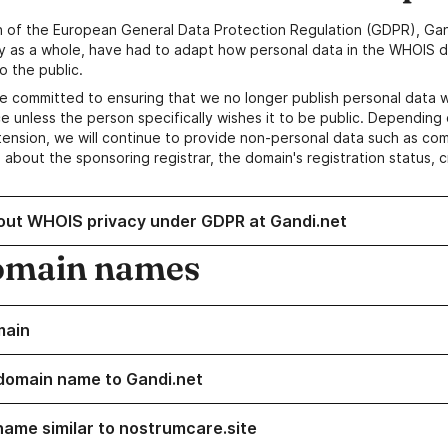
n of the European General Data Protection Regulation (GDPR), Gan
y as a whole, have had to adapt how personal data in the WHOIS d
o the public.
e committed to ensuring that we no longer publish personal data 
e unless the person specifically wishes it to be public. Depending 
ension, we will continue to provide non-personal data such as c
 about the sponsoring registrar, the domain's registration status, 
out WHOIS privacy under GDPR at Gandi.net
omain names
main
domain name to Gandi.net
name similar to nostrumcare.site