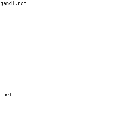
.gandi.net
i.net