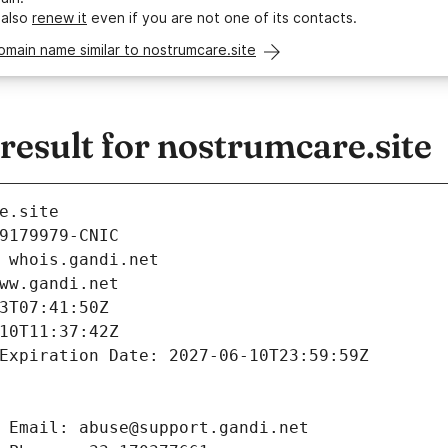
 also
renew it
even if you are not one of its contacts.
omain name similar to nostrumcare.site
esult for nostrumcare.site
e.site
9179979-CNIC
 whois.gandi.net
ww.gandi.net
3T07:41:50Z
10T11:37:42Z
Expiration Date: 2027-06-10T23:59:59Z
 Email: abuse@support.gandi.net