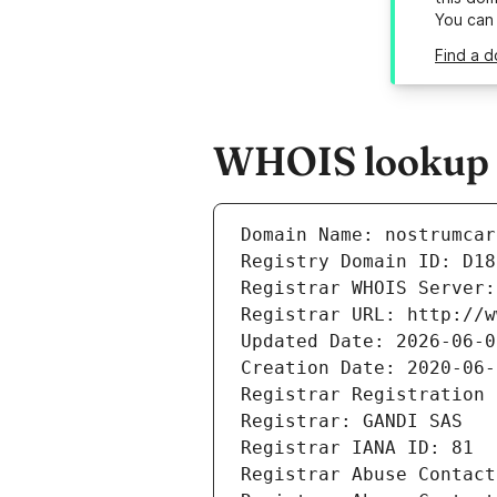
You can
Find a d
WHOIS lookup r
Domain Name: nostrumcar
Registry Domain ID: D18
Registrar WHOIS Server:
Registrar URL: http://w
Updated Date: 2026-06-0
Creation Date: 2020-06-
Registrar Registration 
Registrar: GANDI SAS
Registrar IANA ID: 81
Registrar Abuse Contact