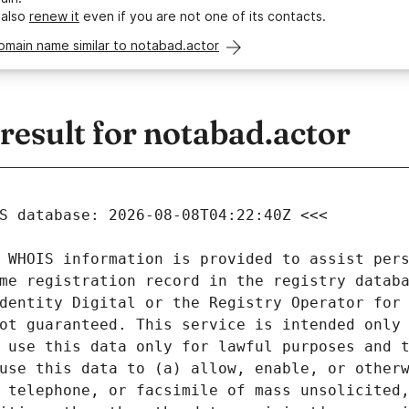
 also
renew it
even if you are not one of its contacts.
omain name similar to notabad.actor
esult for notabad.actor
 WHOIS information is provided to assist pers
me registration record in the registry databa
dentity Digital or the Registry Operator for 
ot guaranteed. This service is intended only 
 use this data only for lawful purposes and t
use this data to (a) allow, enable, or otherw
 telephone, or facsimile of mass unsolicited,