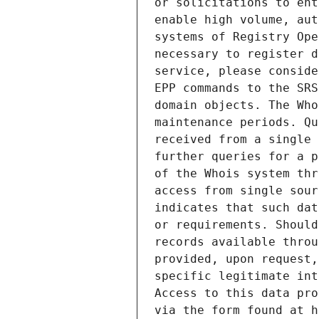
or solicitations to ent
enable high volume, aut
systems of Registry Ope
necessary to register d
service, please conside
EPP commands to the SRS
domain objects. The Who
maintenance periods. Qu
received from a single 
further queries for a p
of the Whois system thr
access from single sour
indicates that such dat
or requirements. Should
records available throu
provided, upon request,
specific legitimate int
Access to this data pro
via the form found at h