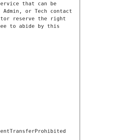
ervice that can be 
 Admin, or Tech contact 
tor reserve the right 
ee to abide by this 
ientTransferProhibited