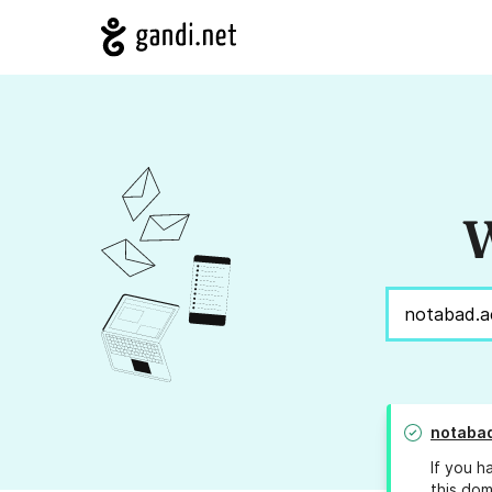
W
notabad
If you h
this dom