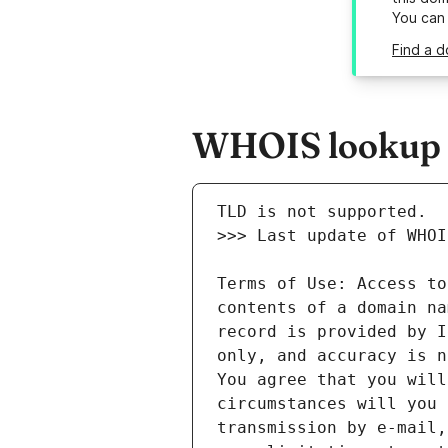
You can
Find a d
WHOIS lookup r
Terms of Use: Access to
contents of a domain na
record is provided by I
only, and accuracy is n
You agree that you will
circumstances will you 
transmission by e-mail,