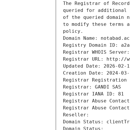
The Registrar of Record
queried for additional 
of the queried domain n
to modify these terms a
policy.
Domain Name: notabad.ac
Registry Domain ID: a2a
Registrar WHOIS Server:
Registrar URL: http://w
Updated Date: 2026-02-1
Creation Date: 2024-03-
Registrar Registration 
Registrar: GANDI SAS
Registrar IANA ID: 81
Registrar Abuse Contact
Registrar Abuse Contact
Reseller: 
Domain Status: clientTr
Domain Status: 