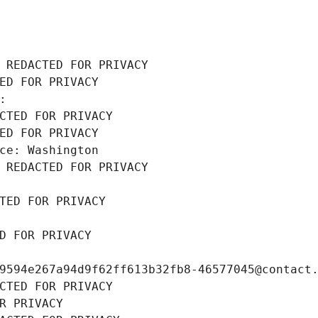
 REDACTED FOR PRIVACY
ED FOR PRIVACY
: 
CTED FOR PRIVACY
ED FOR PRIVACY
ce: Washington
 REDACTED FOR PRIVACY
TED FOR PRIVACY
D FOR PRIVACY
9594e267a94d9f62ff613b32fb8-46577045@contact
CTED FOR PRIVACY
R PRIVACY