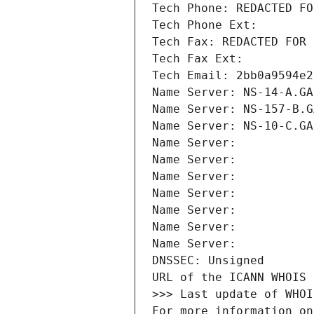
Tech Phone: REDACTED FO
Tech Phone Ext:
Tech Fax: REDACTED FOR 
Tech Fax Ext:
Tech Email: 2bb0a9594e2
Name Server: NS-14-A.GA
Name Server: NS-157-B.G
Name Server: NS-10-C.GA
Name Server: 
Name Server: 
Name Server: 
Name Server: 
Name Server: 
Name Server: 
Name Server: 
DNSSEC: Unsigned
URL of the ICANN WHOIS 
>>> Last update of WHOI
For more information on