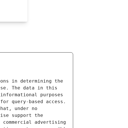
ons in determining the 
se. The data in this 
informational purposes 
for query-based access. 
hat, under no 
ise support the 
 commercial advertising 