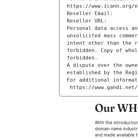
https://www.icann.org/e
Reseller Email: 
Reseller URL: 
Personal data access an
unsolicited mass commer
intent other than the r
forbidden. Copy of whol
forbidden.
A dispute over the owne
established by the Regi
For additional informat
 https://www.gandi.net
Our WHO
With the introductio
domain name industr
and made available t