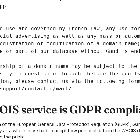
pp
d use are governed by French law, any use for
cial advertising as well as any mass or autom
egistration or modification of a domain name)
e or part of our database without Gandi's end
rship of a domain name may be subject to the 
stry in question or brought before the court
ion, please contact us via the following for
/support/contacter/mail/
IS service is GDPR compli
n of the European General Data Protection Regulation (GDPR), Gan
y as a whole, have had to adapt how personal data in the WHOIS d
o the public.