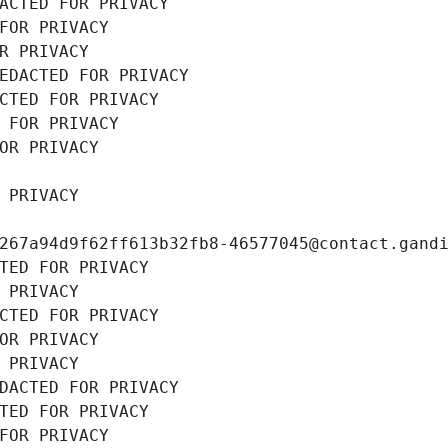
ACTED FOR PRIVACY
FOR PRIVACY
R PRIVACY
EDACTED FOR PRIVACY
CTED FOR PRIVACY
 FOR PRIVACY
OR PRIVACY
 PRIVACY
267a94d9f62ff613b32fb8-46577045@contact.gand
TED FOR PRIVACY
 PRIVACY
CTED FOR PRIVACY
OR PRIVACY
 PRIVACY
DACTED FOR PRIVACY
TED FOR PRIVACY
FOR PRIVACY