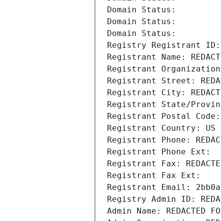
Domain Status: 
Domain Status: 
Domain Status: 
Registry Registrant ID:
Registrant Name: REDACT
Registrant Organization
Registrant Street: REDA
Registrant City: REDACT
Registrant State/Provin
Registrant Postal Code:
Registrant Country: US
Registrant Phone: REDAC
Registrant Phone Ext:
Registrant Fax: REDACTE
Registrant Fax Ext:
Registrant Email: 2bb0a
Registry Admin ID: REDA
Admin Name: REDACTED FO