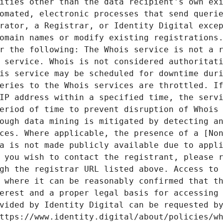
ities other than the data recipient's own exi
omated, electronic processes that send querie
rator, a Registrar, or Identity Digital excep
omain names or modify existing registrations.
r the following: The Whois service is not a r
 service. Whois is not considered authoritati
is service may be scheduled for downtime duri
eries to the Whois services are throttled. If
IP address within a specified time, the servi
eriod of time to prevent disruption of Whois 
ough data mining is mitigated by detecting an
ces. Where applicable, the presence of a [Non
a is not made publicly available due to appli
 you wish to contact the registrant, please r
gh the registrar URL listed above. Access to 
 where it can be reasonably confirmed that th
erest and a proper legal basis for accessing 
vided by Identity Digital can be requested by
ttps://www.identity.digital/about/policies/wh