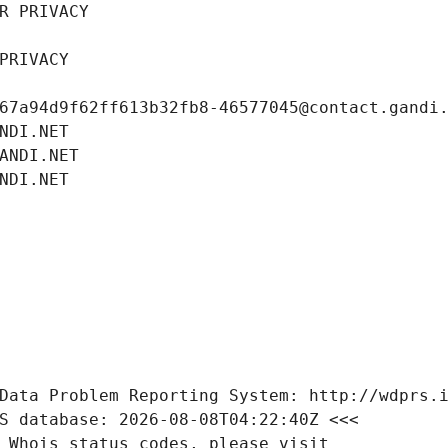
R PRIVACY
PRIVACY
67a94d9f62ff613b32fb8-46577045@contact.gandi
NDI.NET
ANDI.NET
NDI.NET
Data Problem Reporting System: http://wdprs.
S database: 2026-08-08T04:22:40Z <<<
 Whois status codes, please visit