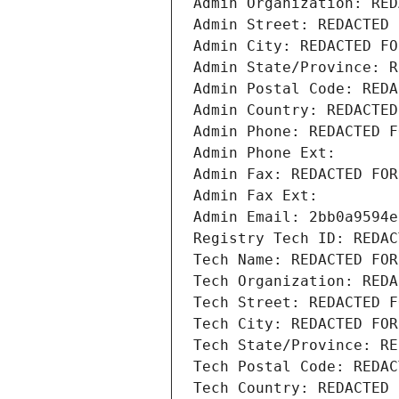
Admin Organization: RED
Admin Street: REDACTED 
Admin City: REDACTED FO
Admin State/Province: R
Admin Postal Code: REDA
Admin Country: REDACTED
Admin Phone: REDACTED F
Admin Phone Ext:
Admin Fax: REDACTED FOR
Admin Fax Ext:
Admin Email: 2bb0a9594e
Registry Tech ID: REDAC
Tech Name: REDACTED FOR
Tech Organization: REDA
Tech Street: REDACTED F
Tech City: REDACTED FOR
Tech State/Province: RE
Tech Postal Code: REDAC
Tech Country: REDACTED 