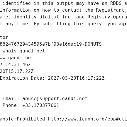
 identified in this output may have an RDDS s
information on how to contact the Registrant,
ame. Identity Digital Inc. and Registry Opera
t any time. By submitting this query, you agr
tor
882476729434595e7bf93e16dac19-DONUTS
 whois.gandi.net
ww.gandi.net
7T14:31:46Z
20T15:17:22Z
Expiration Date: 2027-03-20T16:17:22Z
 Email: abuse@support.gandi.net
 Phone: +33.170377661
ansferProhibited http://www.icann.org/epp#cl