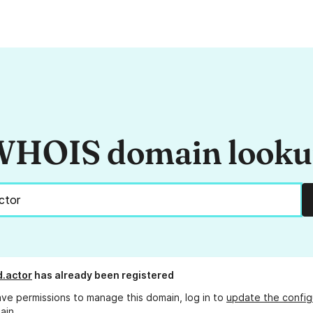
HOIS domain look
.actor
has already been registered
ave permissions to manage this domain, log in to
update the config
ain.