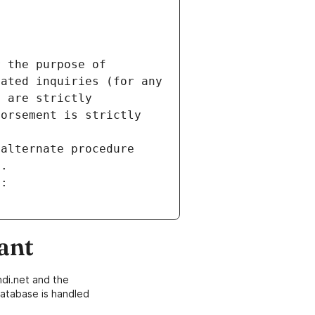
 the purpose of 
ated inquiries (for any 
 are strictly 
orsement is strictly 
alternate procedure 
s.
m:
ant
di.net and the
atabase is handled