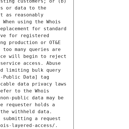
sting customers; or (b) 
s or data to the 
t as reasonably 
 When using the Whois 
eplacement for standard 
ve for registered 
ng production or OT&E 
 too many queries are 
ce will begin to reject 
service access. Abuse 
d limiting bulk query 
-Public Data] tag 
cable data privacy laws 
efer to the Whois 
non-public data may be 
e requester holds a 
the withheld data. 
 submitting a request 
ois-layered-access/. 