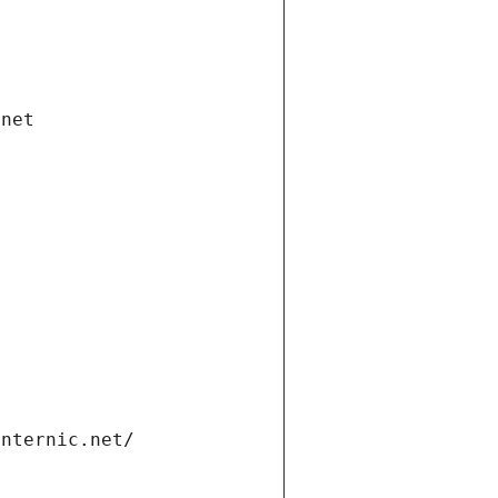
.net
internic.net/