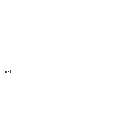
i.net