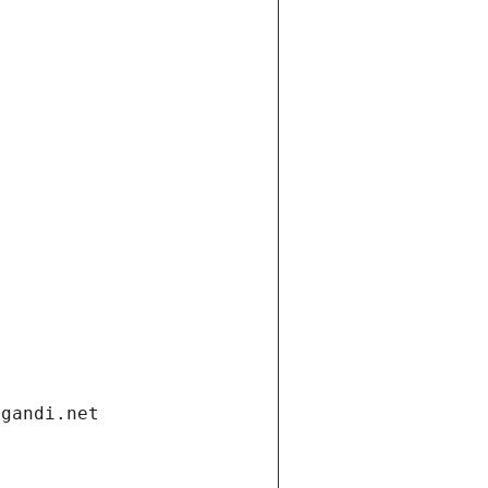
.gandi.net