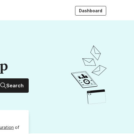
Dashboard
up
Search
uration
of