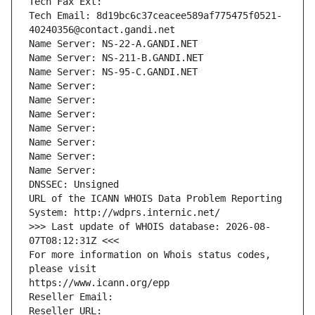
Tech Fax Ext:
Tech Email: 8d19bc6c37ceacee589af775475f0521-
40240356@contact.gandi.net
Name Server: NS-22-A.GANDI.NET
Name Server: NS-211-B.GANDI.NET
Name Server: NS-95-C.GANDI.NET
Name Server: 
Name Server: 
Name Server: 
Name Server: 
Name Server: 
Name Server: 
Name Server: 
DNSSEC: Unsigned
URL of the ICANN WHOIS Data Problem Reporting 
System: http://wdprs.internic.net/
>>> Last update of WHOIS database: 2026-08-
07T08:12:31Z <<<
For more information on Whois status codes, 
please visit
https://www.icann.org/epp
Reseller Email: 
Reseller URL: 