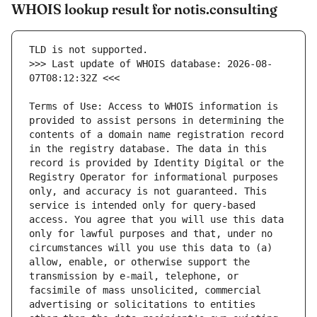
WHOIS lookup result for notis.consulting
>>> Last update of WHOIS database: 2026-08-
Terms of Use: Access to WHOIS information is 
provided to assist persons in determining the 
contents of a domain name registration record 
in the registry database. The data in this 
record is provided by Identity Digital or the 
Registry Operator for informational purposes 
only, and accuracy is not guaranteed. This 
service is intended only for query-based 
access. You agree that you will use this data 
only for lawful purposes and that, under no 
circumstances will you use this data to (a) 
allow, enable, or otherwise support the 
transmission by e-mail, telephone, or 
facsimile of mass unsolicited, commercial 
advertising or solicitations to entities 