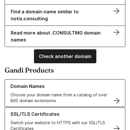
Find a domain name similar to
notis.consulting
Read more about .CONSULTING domain
names
Check another domain
Gandi Products
Learn more about our Domain Names
Domain Names
Choose your domain name from a catalog of over
800 domain extensions
Learn more about our SSL/TLS Certificates
SSL/TLS Certificates
Switch your website to HTTPS with our SSL/TLS
Certificates