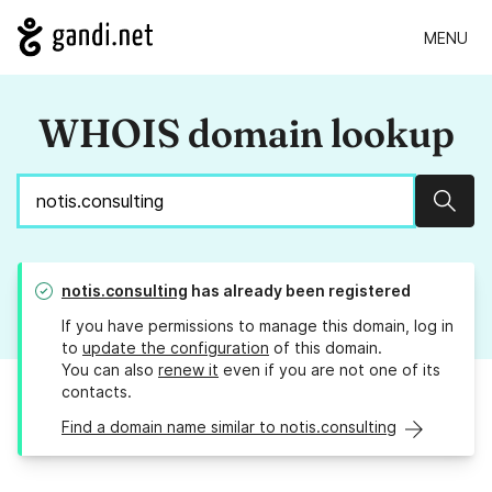
MENU
WHOIS domain lookup
Sear
notis.consulting
has already been registered
If you have permissions to manage this domain, log in
to
update the configuration
of this domain.
You can also
renew it
even if you are not one of its
contacts.
Find a domain name similar to notis.consulting