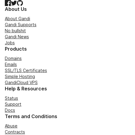
Facebook
Twitter
GitHub
About Us
About Gandi
Gandi Supports
No bullshit
Gandi News
Jobs
Products
Domains
Emails
SSL/TLS Certificates
Simple Hosting
GandiCloud VPS
Help & Resources
Status
Support
Docs
Terms and Conditions
Abuse
Contracts