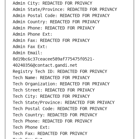
Admin City: REDACTED FOR PRIVACY
Admin State/Province: REDACTED FOR PRIVACY
Admin Postal Code: REDACTED FOR PRIVACY
Admin Country: REDACTED FOR PRIVACY
Admin Phone: REDACTED FOR PRIVACY
Admin Phone Ext:
Admin Fax: REDACTED FOR PRIVACY
Admin Fax Ext:
Admin Email: 
8d19bc6c37ceacee589af775475f0521-
40240356@contact.gandi.net
Registry Tech ID: REDACTED FOR PRIVACY
Tech Name: REDACTED FOR PRIVACY
Tech Organization: REDACTED FOR PRIVACY
Tech Street: REDACTED FOR PRIVACY
Tech City: REDACTED FOR PRIVACY
Tech State/Province: REDACTED FOR PRIVACY
Tech Postal Code: REDACTED FOR PRIVACY
Tech Country: REDACTED FOR PRIVACY
Tech Phone: REDACTED FOR PRIVACY
Tech Phone Ext:
Tech Fax: REDACTED FOR PRIVACY