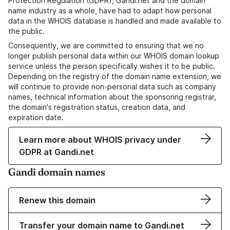
Protection Regulation (GDPR), Gandi.net and the domain
name industry as a whole, have had to adapt how personal
data in the WHOIS database is handled and made available to
the public.
Consequently, we are committed to ensuring that we no
longer publish personal data within our WHOIS domain lookup
service unless the person specifically wishes it to be public.
Depending on the registry of the domain name extension, we
will continue to provide non-personal data such as company
names, technical information about the sponsoring registrar,
the domain's registration status, creation data, and
expiration date.
Learn more about WHOIS privacy under
GDPR at Gandi.net
Gandi domain names
Renew this domain
Transfer your domain name to Gandi.net