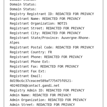
Domain Status: 
Domain Status: 
Registry Registrant ID: REDACTED FOR PRIVACY
Registrant Name: REDACTED FOR PRIVACY
Registrant Organization: NOTIS
Registrant Street: REDACTED FOR PRIVACY
Registrant City: REDACTED FOR PRIVACY
Registrant State/Province: Auvergne-Rhone-
Alpes
Registrant Postal Code: REDACTED FOR PRIVACY
Registrant Country: FR
Registrant Phone: REDACTED FOR PRIVACY
Registrant Phone Ext:
Registrant Fax: REDACTED FOR PRIVACY
Registrant Fax Ext:
Registrant Email: 
8d19bc6c37ceacee589af775475f0521-
40240356@contact.gandi.net
Registry Admin ID: REDACTED FOR PRIVACY
Admin Name: REDACTED FOR PRIVACY
Admin Organization: REDACTED FOR PRIVACY
Admin Street: REDACTED FOR PRIVACY