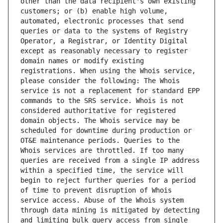
other than the data recipient's own existing 
customers; or (b) enable high volume, 
automated, electronic processes that send 
queries or data to the systems of Registry 
Operator, a Registrar, or Identity Digital 
except as reasonably necessary to register 
domain names or modify existing 
registrations. When using the Whois service, 
please consider the following: The Whois 
service is not a replacement for standard EPP 
commands to the SRS service. Whois is not 
considered authoritative for registered 
domain objects. The Whois service may be 
scheduled for downtime during production or 
OT&E maintenance periods. Queries to the 
Whois services are throttled. If too many 
queries are received from a single IP address 
within a specified time, the service will 
begin to reject further queries for a period 
of time to prevent disruption of Whois 
service access. Abuse of the Whois system 
through data mining is mitigated by detecting 
and limiting bulk query access from single 