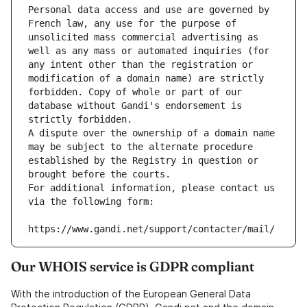
Personal data access and use are governed by 
French law, any use for the purpose of 
unsolicited mass commercial advertising as 
well as any mass or automated inquiries (for 
any intent other than the registration or 
modification of a domain name) are strictly 
forbidden. Copy of whole or part of our 
database without Gandi's endorsement is 
strictly forbidden.
A dispute over the ownership of a domain name 
may be subject to the alternate procedure 
established by the Registry in question or 
brought before the courts.
For additional information, please contact us 
via the following form:
https://www.gandi.net/support/contacter/mail/
Our WHOIS service is GDPR compliant
With the introduction of the European General Data