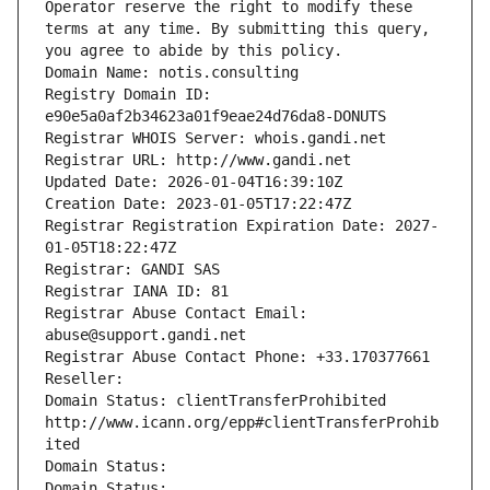
Operator reserve the right to modify these 
terms at any time. By submitting this query, 
you agree to abide by this policy.
Domain Name: notis.consulting
Registry Domain ID: 
e90e5a0af2b34623a01f9eae24d76da8-DONUTS
Registrar WHOIS Server: whois.gandi.net
Registrar URL: http://www.gandi.net
Updated Date: 2026-01-04T16:39:10Z
Creation Date: 2023-01-05T17:22:47Z
Registrar Registration Expiration Date: 2027-
01-05T18:22:47Z
Registrar: GANDI SAS
Registrar IANA ID: 81
Registrar Abuse Contact Email: 
abuse@support.gandi.net
Registrar Abuse Contact Phone: +33.170377661
Reseller: 
Domain Status: clientTransferProhibited 
http://www.icann.org/epp#clientTransferProhib
ited
Domain Status: 
Domain Status: 