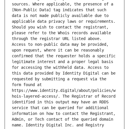
sources. Where applicable, the presence of a 
[Non-Public Data] tag indicates that such 
data is not made publicly available due to 
applicable data privacy laws or requirements. 
Should you wish to contact the registrant, 
please refer to the Whois records available 
through the registrar URL listed above. 
Access to non-public data may be provided, 
upon request, where it can be reasonably 
confirmed that the requester holds a specific 
legitimate interest and a proper legal basis 
for accessing the withheld data. Access to 
this data provided by Identity Digital can be 
requested by submitting a request via the 
form found at 
https://www.identity.digital/about/policies/w
hois-layered-access/. The Registrar of Record 
identified in this output may have an RDDS 
service that can be queried for additional 
information on how to contact the Registrant, 
Admin, or Tech contact of the queried domain 
name. Identity Digital Inc. and Registry 