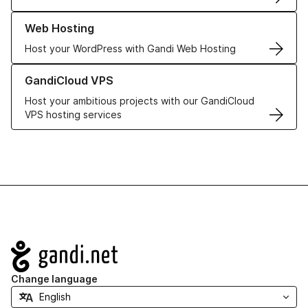
Learn more about our Web Hosting solutions
Web Hosting
Host your WordPress with Gandi Web Hosting
Learn more about GandiCloud VPS
GandiCloud VPS
Host your ambitious projects with our GandiCloud
VPS hosting services
Navigation
Change language