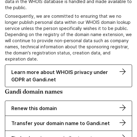
data in the WHOIS database is handled and made available to
the public.
Consequently, we are committed to ensuring that we no
longer publish personal data within our WHOIS domain lookup
service unless the person specifically wishes it to be public.
Depending on the registry of the domain name extension, we
will continue to provide non-personal data such as company
names, technical information about the sponsoring registrar,
the domain's registration status, creation data, and
expiration date.
Learn more about WHOIS privacy under
GDPR at Gandi.net
Gandi domain names
Renew this domain
Transfer your domain name to Gandi.net