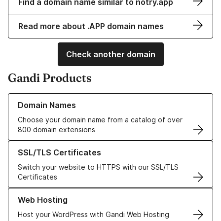
Find a domain name similar to notry.app
Read more about .APP domain names
Check another domain
Gandi Products
Learn more about our Domain Names
Domain Names
Choose your domain name from a catalog of over
800 domain extensions
Learn more about our SSL/TLS Certificates
SSL/TLS Certificates
Switch your website to HTTPS with our SSL/TLS
Certificates
Learn more about our Web Hosting solutions
Web Hosting
Host your WordPress with Gandi Web Hosting