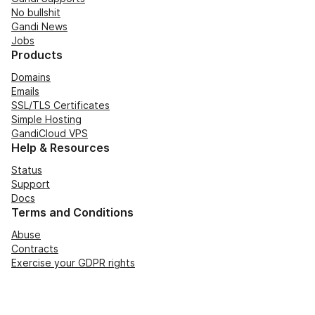
No bullshit
Gandi News
Jobs
Products
Domains
Emails
SSL/TLS Certificates
Simple Hosting
GandiCloud VPS
Help & Resources
Status
Support
Docs
Terms and Conditions
Abuse
Contracts
Exercise your GDPR rights