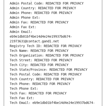
Admin Postal Code: REDACTED FOR PRIVACY
Admin Country: REDACTED FOR PRIVACY
Admin Phone: REDACTED FOR PRIVACY
Admin Phone Ext:
Admin Fax: REDACTED FOR PRIVACY
Admin Fax Ext:
Admin Email: 
eb9e1db01bf4be14d4e24e19937bd674-
21973631@contact.gandi.net
Registry Tech ID: REDACTED FOR PRIVACY
Tech Name: REDACTED FOR PRIVACY
Tech Organization: REDACTED FOR PRIVACY
Tech Street: REDACTED FOR PRIVACY
Tech City: REDACTED FOR PRIVACY
Tech State/Province: REDACTED FOR PRIVACY
Tech Postal Code: REDACTED FOR PRIVACY
Tech Country: REDACTED FOR PRIVACY
Tech Phone: REDACTED FOR PRIVACY
Tech Phone Ext:
Tech Fax: REDACTED FOR PRIVACY
Tech Fax Ext:
Tech Email: eb9e1db01bf4be14d4e24e19937bd674-