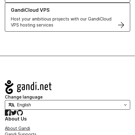
Learn more about GandiCloud VPS
GandiCloud VPS
Host your ambitious projects with our GandiCloud
VPS hosting services
Navigation
Change language
Facebook
Twitter
GitHub
About Us
About Gandi
Gandi Supports