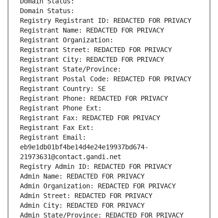
Domain Status: 
Domain Status: 
Registry Registrant ID: REDACTED FOR PRIVACY
Registrant Name: REDACTED FOR PRIVACY
Registrant Organization: 
Registrant Street: REDACTED FOR PRIVACY
Registrant City: REDACTED FOR PRIVACY
Registrant State/Province: 
Registrant Postal Code: REDACTED FOR PRIVACY
Registrant Country: SE
Registrant Phone: REDACTED FOR PRIVACY
Registrant Phone Ext:
Registrant Fax: REDACTED FOR PRIVACY
Registrant Fax Ext:
Registrant Email: 
eb9e1db01bf4be14d4e24e19937bd674-
21973631@contact.gandi.net
Registry Admin ID: REDACTED FOR PRIVACY
Admin Name: REDACTED FOR PRIVACY
Admin Organization: REDACTED FOR PRIVACY
Admin Street: REDACTED FOR PRIVACY
Admin City: REDACTED FOR PRIVACY
Admin State/Province: REDACTED FOR PRIVACY