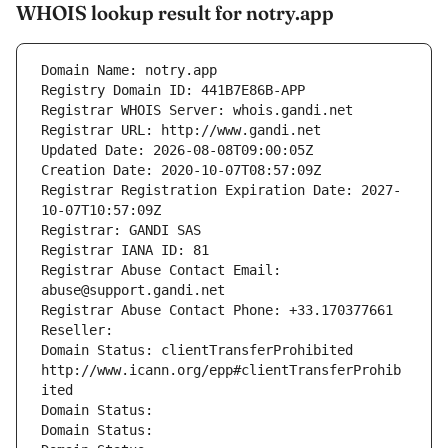
WHOIS lookup result for notry.app
Domain Name: notry.app
Registry Domain ID: 441B7E86B-APP
Registrar WHOIS Server: whois.gandi.net
Registrar URL: http://www.gandi.net
Updated Date: 2026-08-08T09:00:05Z
Creation Date: 2020-10-07T08:57:09Z
Registrar Registration Expiration Date: 2027-
10-07T10:57:09Z
Registrar: GANDI SAS
Registrar IANA ID: 81
Registrar Abuse Contact Email: 
abuse@support.gandi.net
Registrar Abuse Contact Phone: +33.170377661
Reseller: 
Domain Status: clientTransferProhibited 
http://www.icann.org/epp#clientTransferProhib
ited
Domain Status: 
Domain Status: 