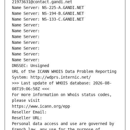
21973631@contact.gandi.net
Name Server: NS-225-A.GANDI.NET
Name Server: NS-194-B.GANDI.NET
Name Server: NS-133-C.GANDI.NET
Name Server: 
Name Server: 
Name Server: 
Name Server: 
Name Server: 
Name Server: 
Name Server: 
DNSSEC: Unsigned
URL of the ICANN WHOIS Data Problem Reporting 
System: http://wdprs.internic.net/
>>> Last update of WHOIS database: 2026-08-
08T19:06:58Z <<<
For more information on Whois status codes, 
please visit
https://www.icann.org/epp
Reseller Email: 
Reseller URL: 
Personal data access and use are governed by 
French law, any use for the purpose of 