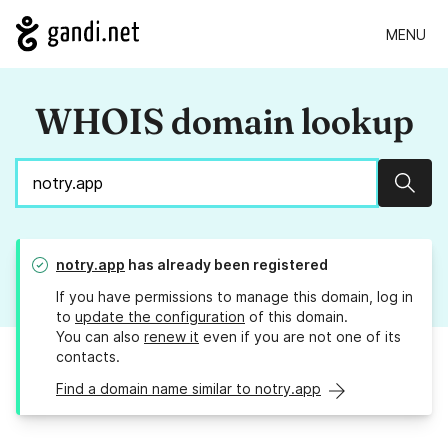
MENU
WHOIS domain lookup
Sear
notry.app
has already been registered
If you have permissions to manage this domain, log in
to
update the configuration
of this domain.
You can also
renew it
even if you are not one of its
contacts.
Find a domain name similar to notry.app