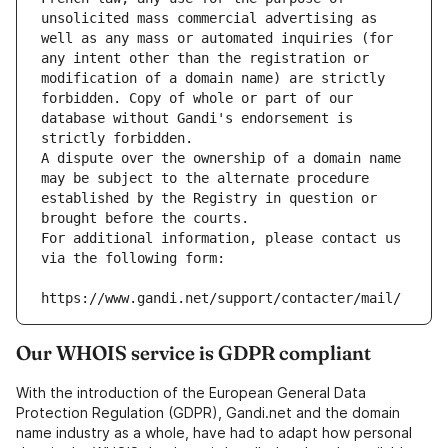
unsolicited mass commercial advertising as 
well as any mass or automated inquiries (for 
any intent other than the registration or 
modification of a domain name) are strictly 
forbidden. Copy of whole or part of our 
database without Gandi's endorsement is 
strictly forbidden.
A dispute over the ownership of a domain name 
may be subject to the alternate procedure 
established by the Registry in question or 
brought before the courts.
For additional information, please contact us 
via the following form:
https://www.gandi.net/support/contacter/mail/
Our WHOIS service is GDPR compliant
With the introduction of the European General Data
Protection Regulation (GDPR), Gandi.net and the domain
name industry as a whole, have had to adapt how personal