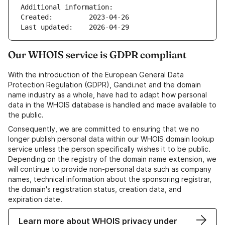
Additional information:
Created:         2023-04-26
Last updated:    2026-04-29
Our WHOIS service is GDPR compliant
With the introduction of the European General Data
Protection Regulation (GDPR), Gandi.net and the domain
name industry as a whole, have had to adapt how personal
data in the WHOIS database is handled and made available to
the public.
Consequently, we are committed to ensuring that we no
longer publish personal data within our WHOIS domain lookup
service unless the person specifically wishes it to be public.
Depending on the registry of the domain name extension, we
will continue to provide non-personal data such as company
names, technical information about the sponsoring registrar,
the domain's registration status, creation data, and
expiration date.
Learn more about WHOIS privacy under