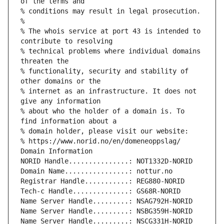
of the terms and
% conditions may result in legal prosecution.
%
% The whois service at port 43 is intended to 
contribute to resolving
% technical problems where individual domains 
threaten the
% functionality, security and stability of 
other domains or the
% internet as an infrastructure. It does not 
give any information
% about who the holder of a domain is. To 
find information about a
% domain holder, please visit our website:
% https://www.norid.no/en/domeneoppslag/
Domain Information
NORID Handle...............: NOT1332D-NORID
Domain Name................: nottur.no
Registrar Handle...........: REG880-NORID
Tech-c Handle..............: GS68R-NORID
Name Server Handle.........: NSAG792H-NORID
Name Server Handle.........: NSBG359H-NORID
Name Server Handle.........: NSCG331H-NORID