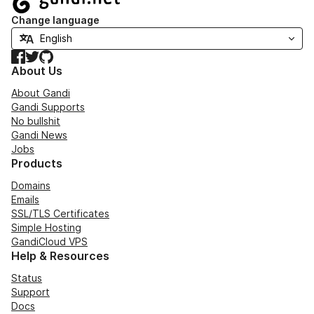
Change language
Facebook
Twitter
GitHub
About Us
About Gandi
Gandi Supports
No bullshit
Gandi News
Jobs
Products
Domains
Emails
SSL/TLS Certificates
Simple Hosting
GandiCloud VPS
Help & Resources
Status
Support
Docs