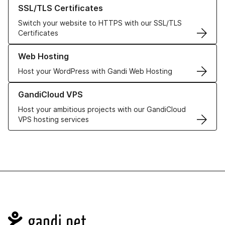
Learn more about our SSL/TLS Certificates
SSL/TLS Certificates
Switch your website to HTTPS with our SSL/TLS
Certificates
Learn more about our Web Hosting solutions
Web Hosting
Host your WordPress with Gandi Web Hosting
Learn more about GandiCloud VPS
GandiCloud VPS
Host your ambitious projects with our GandiCloud
VPS hosting services
Navigation