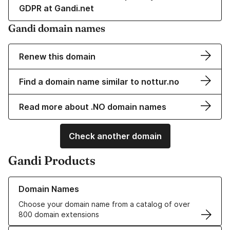
GDPR at Gandi.net
Gandi domain names
Renew this domain
Find a domain name similar to nottur.no
Read more about .NO domain names
Check another domain
Gandi Products
Learn more about our Domain Names
Domain Names
Choose your domain name from a catalog of over
800 domain extensions