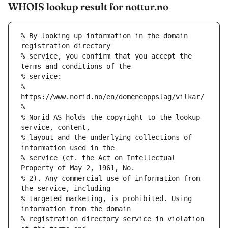
WHOIS lookup result for nottur.no
% By looking up information in the domain 
registration directory
% service, you confirm that you accept the 
terms and conditions of the
% service:
% 
https://www.norid.no/en/domeneoppslag/vilkar/
%
% Norid AS holds the copyright to the lookup 
service, content,
% layout and the underlying collections of 
information used in the
% service (cf. the Act on Intellectual 
Property of May 2, 1961, No.
% 2). Any commercial use of information from 
the service, including
% targeted marketing, is prohibited. Using 
information from the domain
% registration directory service in violation 