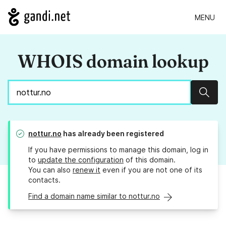
MENU
WHOIS domain lookup
Sear
nottur.no
has already been registered
If you have permissions to manage this domain, log in
to
update the configuration
of this domain.
You can also
renew it
even if you are not one of its
contacts.
Find a domain name similar to nottur.no