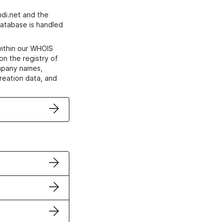
di.net and the
atabase is handled
within our WHOIS
on the registry of
ompany names,
creation data, and