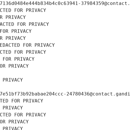
7136d0484e444b834b4c0c63941-37984359@contact
CTED FOR PRIVACY
R PRIVACY
ACTED FOR PRIVACY
FOR PRIVACY
R PRIVACY
EDACTED FOR PRIVACY
CTED FOR PRIVACY
 FOR PRIVACY
OR PRIVACY
 PRIVACY
7e51bf73b92babae204ccc-24780436@contact.gand
TED FOR PRIVACY
 PRIVACY
CTED FOR PRIVACY
OR PRIVACY
 PRIVACY