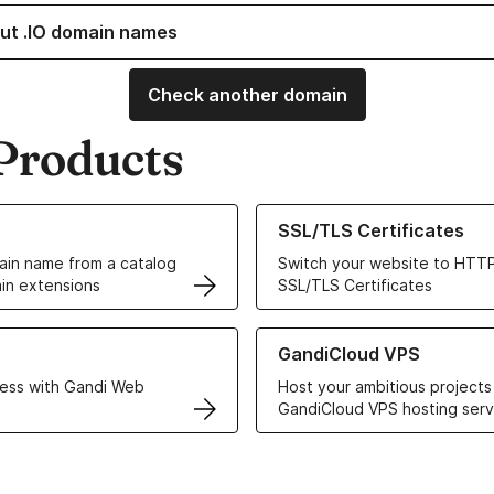
ut .IO domain names
Check another domain
Products
ur Domain Names
Learn more about our SSL/TLS C
SSL/TLS Certificates
in name from a catalog
Switch your website to HTTP
in extensions
SSL/TLS Certificates
r Web Hosting solutions
Learn more about GandiCloud 
GandiCloud VPS
ess with Gandi Web
Host your ambitious projects
GandiCloud VPS hosting serv