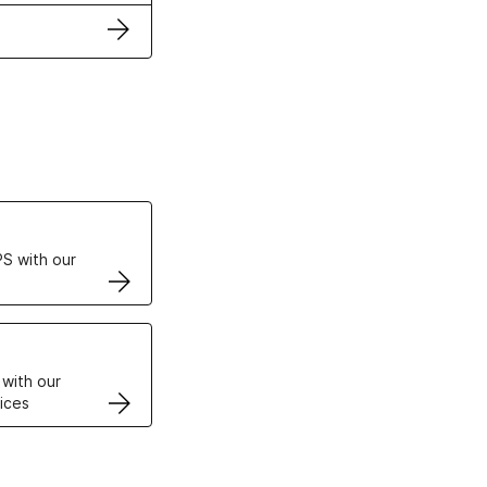
ertificates
S with our
VPS
 with our
ices