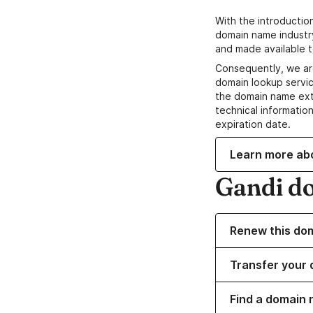
With the introductio
domain name industr
and made available t
Consequently, we ar
domain lookup servic
the domain name ext
technical information
expiration date.
Learn more ab
Gandi d
Renew this do
Transfer your 
Find a domain 