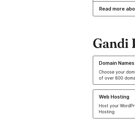
Read more abo
Gandi 
Learn more about o
Domain Names
Choose your doma
of over 800 doma
Learn more about ou
Web Hosting
Host your WordPr
Hosting