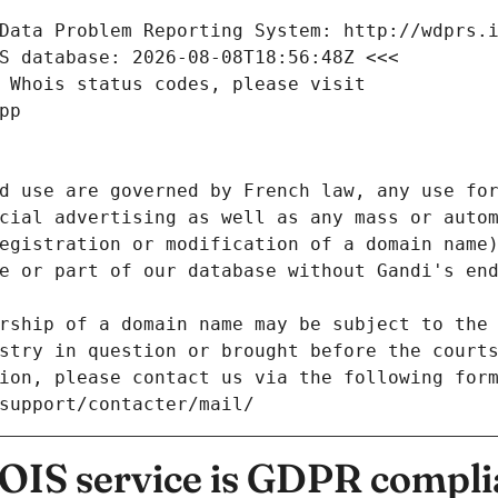
Data Problem Reporting System: http://wdprs.
S database: 2026-08-08T18:56:48Z <<<
 Whois status codes, please visit
pp
d use are governed by French law, any use for
cial advertising as well as any mass or autom
egistration or modification of a domain name)
e or part of our database without Gandi's end
rship of a domain name may be subject to the 
stry in question or brought before the court
ion, please contact us via the following for
/support/contacter/mail/
IS service is GDPR compli