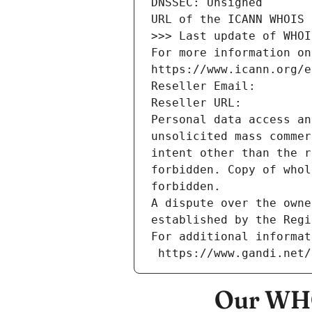
DNSSEC: Unsigned
URL of the ICANN WHOIS 
>>> Last update of WHOI
For more information on
https://www.icann.org/e
Reseller Email: 
Reseller URL: 
Personal data access an
unsolicited mass commer
intent other than the r
forbidden. Copy of whol
forbidden.
A dispute over the owne
established by the Regi
For additional informat
 https://www.gandi.net
Our WHO