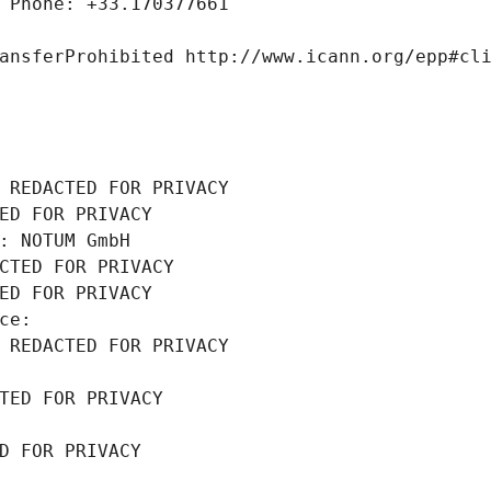
 Phone: +33.170377661
ansferProhibited http://www.icann.org/epp#cl
 REDACTED FOR PRIVACY
ED FOR PRIVACY
: NOTUM GmbH
CTED FOR PRIVACY
ED FOR PRIVACY
ce: 
 REDACTED FOR PRIVACY
TED FOR PRIVACY
D FOR PRIVACY