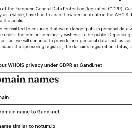
n of the European General Data Protection Regulation (GDPR), Gan
y as a whole, have had to adapt how personal data in the WHOIS d
o the public.
e committed to ensuring that we no longer publish personal data 
e unless the person specifically wishes it to be public. Depending 
ension, we will continue to provide non-personal data such as c
 about the sponsoring registrar, the domain's registration status, 
out WHOIS privacy under GDPR at Gandi.net
omain names
main
domain name to Gandi.net
name similar to notum.io