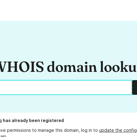
HOIS domain look
o
has already been registered
ave permissions to manage this domain, log in to
update the config
ain.