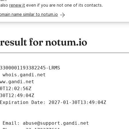
 also
renew it
even if you are not one of its contacts.
omain name similar to notum.io
esult for notum.io
3300001193382245-LRMS
 whois.gandi.net
ww.gandi.net
0T12:02:56Z
30T12:49:04Z
Expiration Date: 2027-01-30T13:49:04Z
 Email: abuse@support.gandi.net