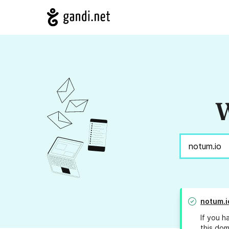
W
notum.i
If you h
this dom