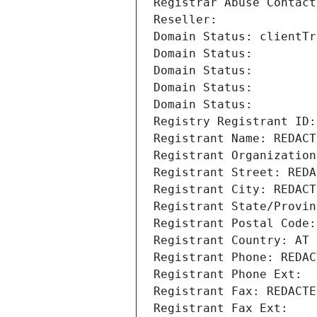
Registrar Abuse Contact
Reseller: 
Domain Status: clientTr
Domain Status: 
Domain Status: 
Domain Status: 
Domain Status: 
Registry Registrant ID:
Registrant Name: REDACT
Registrant Organization
Registrant Street: REDA
Registrant City: REDACT
Registrant State/Provin
Registrant Postal Code:
Registrant Country: AT
Registrant Phone: REDAC
Registrant Phone Ext:
Registrant Fax: REDACTE
Registrant Fax Ext: