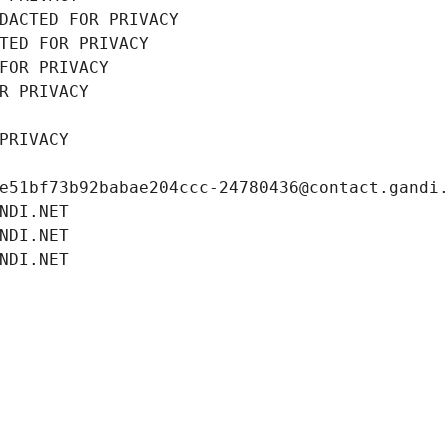
DACTED FOR PRIVACY
TED FOR PRIVACY
FOR PRIVACY
R PRIVACY
PRIVACY
e51bf73b92babae204ccc-24780436@contact.gandi
NDI.NET
NDI.NET
NDI.NET