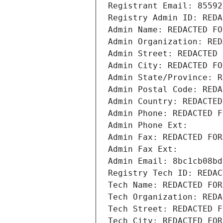
Registrant Email: 85592
Registry Admin ID: REDA
Admin Name: REDACTED FO
Admin Organization: RED
Admin Street: REDACTED 
Admin City: REDACTED FO
Admin State/Province: R
Admin Postal Code: REDA
Admin Country: REDACTED
Admin Phone: REDACTED F
Admin Phone Ext:
Admin Fax: REDACTED FOR
Admin Fax Ext:
Admin Email: 8bc1cb08bd
Registry Tech ID: REDAC
Tech Name: REDACTED FOR
Tech Organization: REDA
Tech Street: REDACTED F
Tech City: REDACTED FOR