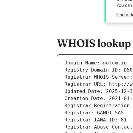
You can
Find a d
WHOIS lookup r
Domain Name: notum.io
Registry Domain ID: D50
Registrar WHOIS Server:
Registrar URL: http://w
Updated Date: 2025-12-3
Creation Date: 2021-01-
Registrar Registration 
Registrar: GANDI SAS
Registrar IANA ID: 81
Registrar Abuse Contact