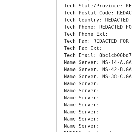
Tech State/Province: RE
Tech Postal Code: REDAC
Tech Country: REDACTED 
Tech Phone: REDACTED FO
Tech Phone Ext:
Tech Fax: REDACTED FOR 
Tech Fax Ext:
Tech Email: 8bc1cb08bd7
Name Server: NS-14-A.GA
Name Server: NS-42-B.GA
Name Server: NS-38-C.GA
Name Server: 
Name Server: 
Name Server: 
Name Server: 
Name Server: 
Name Server: 
Name Server: 