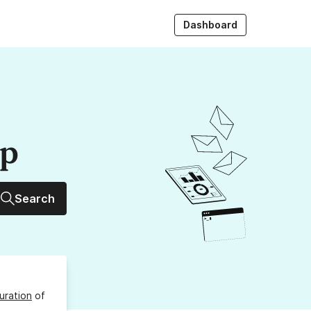
Dashboard
up
Search
uration
of