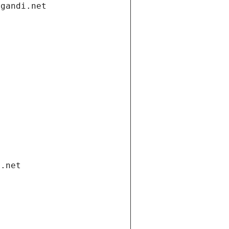
.gandi.net
i.net