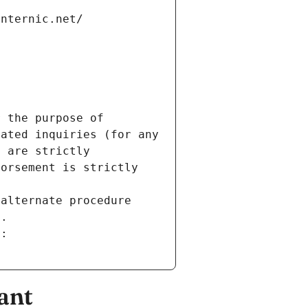
internic.net/
 the purpose of 
ated inquiries (for any 
 are strictly 
orsement is strictly 
alternate procedure 
s.
m:
ant