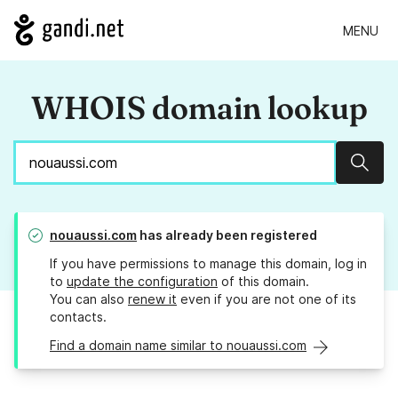
MENU
WHOIS domain lookup
Sear
nouaussi.com
has already been registered
If you have permissions to manage this domain, log in
to
update the configuration
of this domain.
You can also
renew it
even if you are not one of its
contacts.
Find a domain name similar to nouaussi.com