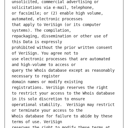
unsolicited, commercial advertising or 
or facsimile; or (2) enable high volume, 
that apply to VeriSign (or its computer 
repackaging, dissemination or other use of 
prohibited without the prior written consent 
use electronic processes that are automated 
query the Whois database except as reasonably 
domain names or modify existing 
to restrict your access to the Whois database 
operational stability.  VeriSign may restrict 
Whois database for failure to abide by these 
reserves the right to modify these terms at 