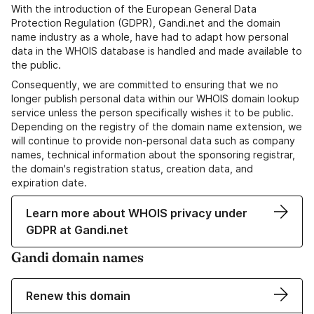
With the introduction of the European General Data
Protection Regulation (GDPR), Gandi.net and the domain
name industry as a whole, have had to adapt how personal
data in the WHOIS database is handled and made available to
the public.
Consequently, we are committed to ensuring that we no
longer publish personal data within our WHOIS domain lookup
service unless the person specifically wishes it to be public.
Depending on the registry of the domain name extension, we
will continue to provide non-personal data such as company
names, technical information about the sponsoring registrar,
the domain's registration status, creation data, and
expiration date.
Learn more about WHOIS privacy under
GDPR at Gandi.net
Gandi domain names
Renew this domain