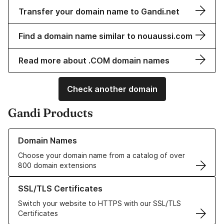
Transfer your domain name to Gandi.net
Find a domain name similar to nouaussi.com
Read more about .COM domain names
Check another domain
Gandi Products
Learn more about our Domain Names
Domain Names
Choose your domain name from a catalog of over
800 domain extensions
Learn more about our SSL/TLS Certificates
SSL/TLS Certificates
Switch your website to HTTPS with our SSL/TLS
Certificates