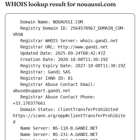
WHOIS lookup result for nouaussi.com
   Registry Domain ID: 2564578967_DOMAIN_COM-
   Registrar Abuse Contact Email: 
   Registrar Abuse Contact Phone: 
   Domain Status: clientTransferProhibited 
https://icann.org/epp#clientTransferProhibite