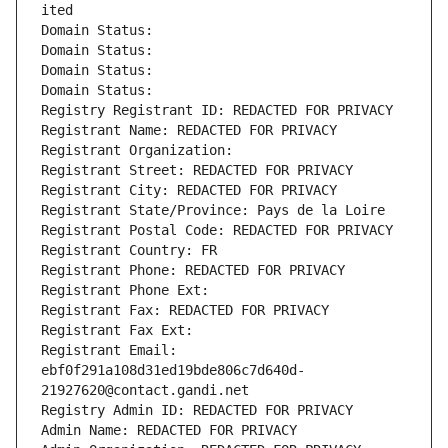
ited
Domain Status: 
Domain Status: 
Domain Status: 
Domain Status: 
Registry Registrant ID: REDACTED FOR PRIVACY
Registrant Name: REDACTED FOR PRIVACY
Registrant Organization: 
Registrant Street: REDACTED FOR PRIVACY
Registrant City: REDACTED FOR PRIVACY
Registrant State/Province: Pays de la Loire
Registrant Postal Code: REDACTED FOR PRIVACY
Registrant Country: FR
Registrant Phone: REDACTED FOR PRIVACY
Registrant Phone Ext:
Registrant Fax: REDACTED FOR PRIVACY
Registrant Fax Ext:
Registrant Email: 
ebf0f291a108d31ed19bde806c7d640d-
21927620@contact.gandi.net
Registry Admin ID: REDACTED FOR PRIVACY
Admin Name: REDACTED FOR PRIVACY