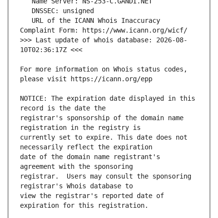
   URL of the ICANN Whois Inaccuracy 
>>> Last update of whois database: 2026-08-
For more information on Whois status codes, 
NOTICE: The expiration date displayed in this 
registrar's sponsorship of the domain name 
currently set to expire. This date does not 
date of the domain name registrant's 
registrar.  Users may consult the sponsoring 
view the registrar's reported date of 