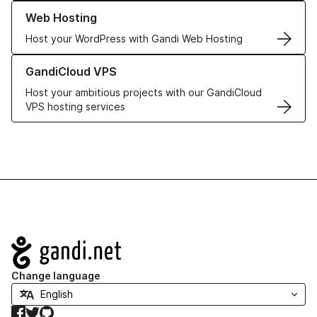
Learn more about our Web Hosting solutions
Web Hosting
Host your WordPress with Gandi Web Hosting
Learn more about GandiCloud VPS
GandiCloud VPS
Host your ambitious projects with our GandiCloud
VPS hosting services
Navigation
Change language
Facebook
Twitter
GitHub