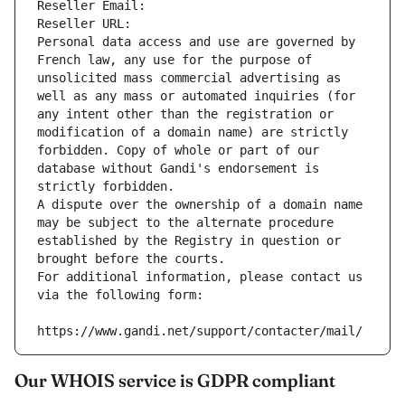
Reseller Email: 
Reseller URL: 
Personal data access and use are governed by 
French law, any use for the purpose of 
unsolicited mass commercial advertising as 
well as any mass or automated inquiries (for 
any intent other than the registration or 
modification of a domain name) are strictly 
forbidden. Copy of whole or part of our 
database without Gandi's endorsement is 
strictly forbidden.
A dispute over the ownership of a domain name 
may be subject to the alternate procedure 
established by the Registry in question or 
brought before the courts.
For additional information, please contact us 
via the following form:
https://www.gandi.net/support/contacter/mail/
Our WHOIS service is GDPR compliant