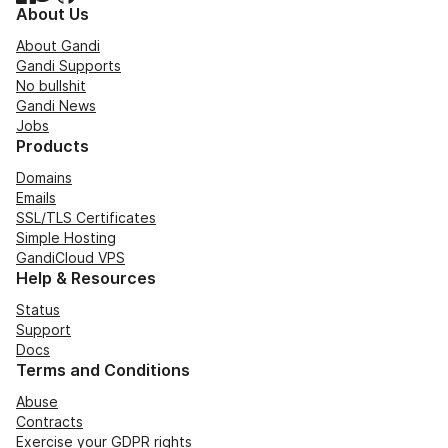
About Us
About Gandi
Gandi Supports
No bullshit
Gandi News
Jobs
Products
Domains
Emails
SSL/TLS Certificates
Simple Hosting
GandiCloud VPS
Help & Resources
Status
Support
Docs
Terms and Conditions
Abuse
Contracts
Exercise your GDPR rights