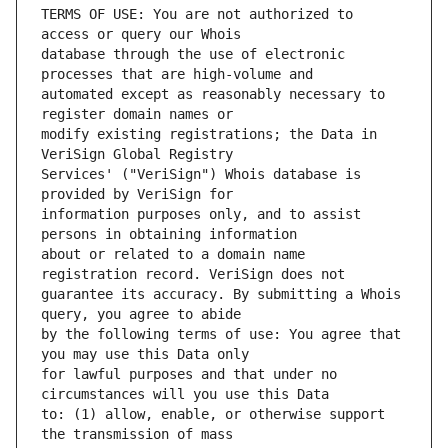
TERMS OF USE: You are not authorized to 
database through the use of electronic 
automated except as reasonably necessary to 
modify existing registrations; the Data in 
Services' ("VeriSign") Whois database is 
information purposes only, and to assist 
about or related to a domain name 
guarantee its accuracy. By submitting a Whois 
by the following terms of use: You agree that 
for lawful purposes and that under no 
to: (1) allow, enable, or otherwise support 