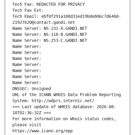
Tech Fax: REDACTED FOR PRIVACY
Tech Fax Ext:
Tech Email: ebf0f291a108d31ed19bde806c7d640d-
21927620@contact.gandi.net
Name Server: NS-231-A.GANDI.NET
Name Server: NS-118-B.GANDI.NET
Name Server: NS-253-C.GANDI.NET
Name Server: 
Name Server: 
Name Server: 
Name Server: 
Name Server: 
Name Server: 
Name Server: 
DNSSEC: Unsigned
URL of the ICANN WHOIS Data Problem Reporting 
System: http://wdprs.internic.net/
>>> Last update of WHOIS database: 2026-08-
10T02:36:32Z <<<
For more information on Whois status codes, 
please visit
https://www.icann.org/epp