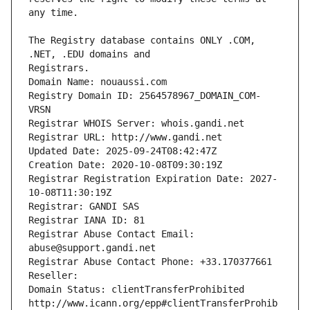
The Registry database contains ONLY .COM, 
Registrars.
Domain Name: nouaussi.com
Registry Domain ID: 2564578967_DOMAIN_COM-
VRSN
Registrar WHOIS Server: whois.gandi.net
Registrar URL: http://www.gandi.net
Updated Date: 2025-09-24T08:42:47Z
Creation Date: 2020-10-08T09:30:19Z
Registrar Registration Expiration Date: 2027-
10-08T11:30:19Z
Registrar: GANDI SAS
Registrar IANA ID: 81
Registrar Abuse Contact Email: 
abuse@support.gandi.net
Registrar Abuse Contact Phone: +33.170377661
Reseller: 
Domain Status: clientTransferProhibited 
http://www.icann.org/epp#clientTransferProhib