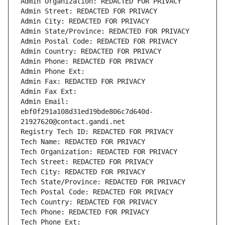
Admin Organization: REDACTED FOR PRIVACY
Admin Street: REDACTED FOR PRIVACY
Admin City: REDACTED FOR PRIVACY
Admin State/Province: REDACTED FOR PRIVACY
Admin Postal Code: REDACTED FOR PRIVACY
Admin Country: REDACTED FOR PRIVACY
Admin Phone: REDACTED FOR PRIVACY
Admin Phone Ext:
Admin Fax: REDACTED FOR PRIVACY
Admin Fax Ext:
Admin Email: 
ebf0f291a108d31ed19bde806c7d640d-
21927620@contact.gandi.net
Registry Tech ID: REDACTED FOR PRIVACY
Tech Name: REDACTED FOR PRIVACY
Tech Organization: REDACTED FOR PRIVACY
Tech Street: REDACTED FOR PRIVACY
Tech City: REDACTED FOR PRIVACY
Tech State/Province: REDACTED FOR PRIVACY
Tech Postal Code: REDACTED FOR PRIVACY
Tech Country: REDACTED FOR PRIVACY
Tech Phone: REDACTED FOR PRIVACY
Tech Phone Ext: