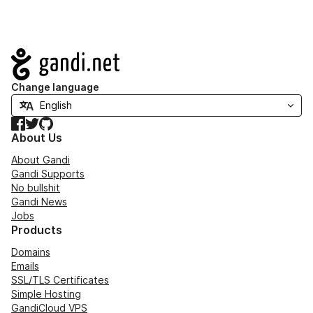
Navigation
Change language
Facebook
Twitter
GitHub
About Us
About Gandi
Gandi Supports
No bullshit
Gandi News
Jobs
Products
Domains
Emails
SSL/TLS Certificates
Simple Hosting
GandiCloud VPS