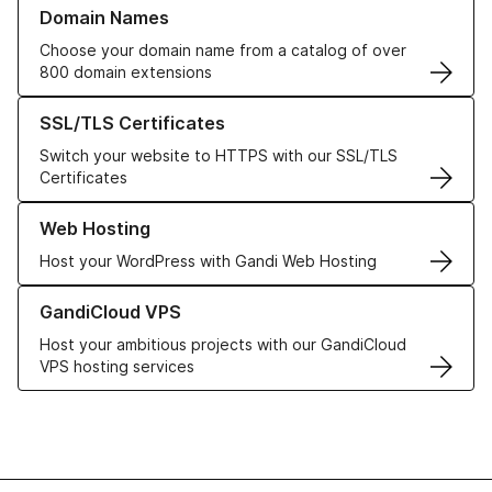
Learn more about our Domain Names
Domain Names
Choose your domain name from a catalog of over
800 domain extensions
Learn more about our SSL/TLS Certificates
SSL/TLS Certificates
Switch your website to HTTPS with our SSL/TLS
Certificates
Learn more about our Web Hosting solutions
Web Hosting
Host your WordPress with Gandi Web Hosting
Learn more about GandiCloud VPS
GandiCloud VPS
Host your ambitious projects with our GandiCloud
VPS hosting services