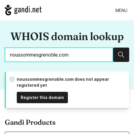
MENU
WHOIS domain lookup
Sear
noussommesgrenoble.com does not appear
registered yet
Register this domain
Gandi Products