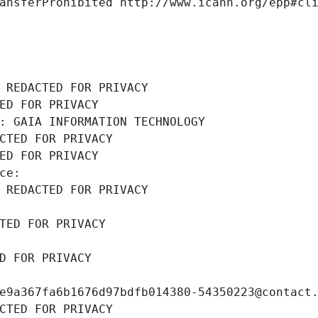
ansferProhibited http://www.icann.org/epp#cl
 REDACTED FOR PRIVACY
ED FOR PRIVACY
: GAIA INFORMATION TECHNOLOGY
CTED FOR PRIVACY
ED FOR PRIVACY
ce: 
 REDACTED FOR PRIVACY
TED FOR PRIVACY
D FOR PRIVACY
e9a367fa6b1676d97bdfb014380-54350223@contact
CTED FOR PRIVACY