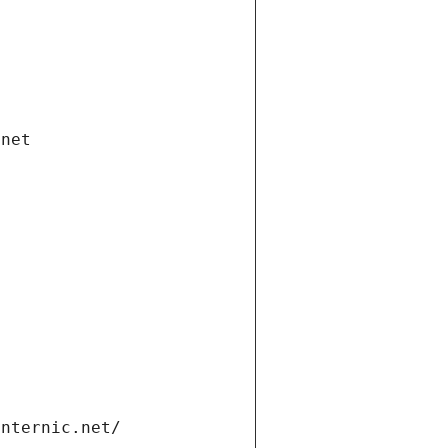
.net
internic.net/