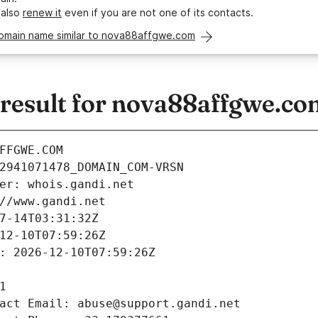
 also
renew it
even if you are not one of its contacts.
domain name similar to nova88affgwe.com
esult for nova88affgwe.co