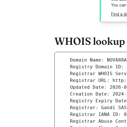
You can
Find a 
WHOIS lookup r