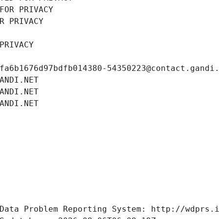
FOR PRIVACY
R PRIVACY
PRIVACY
fa6b1676d97bdfb014380-54350223@contact.gandi
ANDI.NET
ANDI.NET
ANDI.NET
Data Problem Reporting System: http://wdprs.