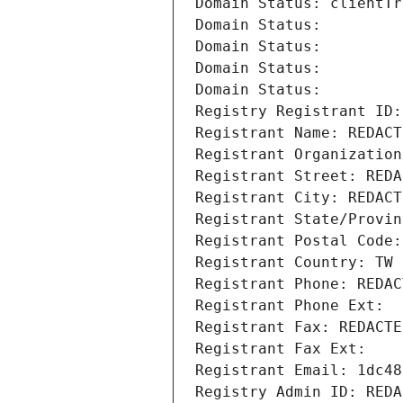
Domain Status: clientTr
Domain Status: 
Domain Status: 
Domain Status: 
Domain Status: 
Registry Registrant ID:
Registrant Name: REDACT
Registrant Organization
Registrant Street: REDA
Registrant City: REDACT
Registrant State/Provin
Registrant Postal Code:
Registrant Country: TW
Registrant Phone: REDAC
Registrant Phone Ext:
Registrant Fax: REDACTE
Registrant Fax Ext:
Registrant Email: 1dc48
Registry Admin ID: REDA