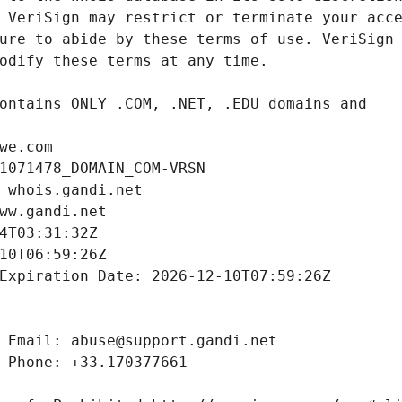
we.com
1071478_DOMAIN_COM-VRSN
 whois.gandi.net
ww.gandi.net
4T03:31:32Z
10T06:59:26Z
Expiration Date: 2026-12-10T07:59:26Z
 Email: abuse@support.gandi.net
 Phone: +33.170377661