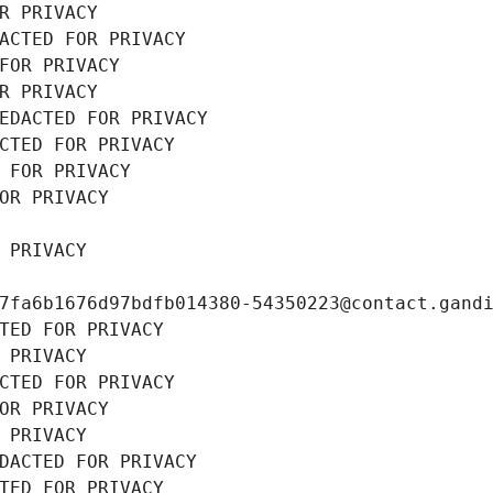
R PRIVACY
ACTED FOR PRIVACY
FOR PRIVACY
R PRIVACY
EDACTED FOR PRIVACY
CTED FOR PRIVACY
 FOR PRIVACY
OR PRIVACY
 PRIVACY
7fa6b1676d97bdfb014380-54350223@contact.gand
TED FOR PRIVACY
 PRIVACY
CTED FOR PRIVACY
OR PRIVACY
 PRIVACY
DACTED FOR PRIVACY
TED FOR PRIVACY