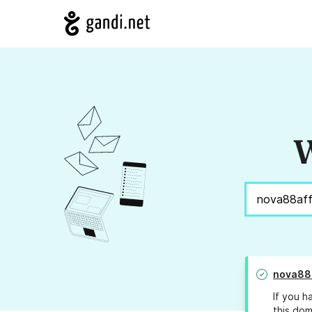
W
nova88
If you h
this dom