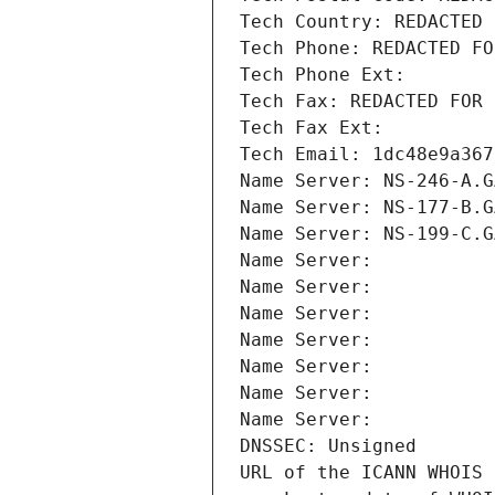
Tech Country: REDACTED 
Tech Phone: REDACTED FO
Tech Phone Ext:
Tech Fax: REDACTED FOR 
Tech Fax Ext:
Tech Email: 1dc48e9a367
Name Server: NS-246-A.G
Name Server: NS-177-B.G
Name Server: NS-199-C.G
Name Server: 
Name Server: 
Name Server: 
Name Server: 
Name Server: 
Name Server: 
Name Server: 
DNSSEC: Unsigned
URL of the ICANN WHOIS 