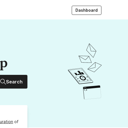
Dashboard
up
Search
uration
of