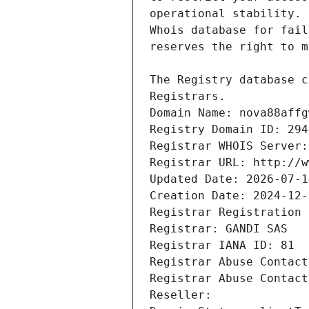
Registrars.
Domain Name: nova88affg
Registry Domain ID: 294
Registrar WHOIS Server:
Registrar URL: http://w
Updated Date: 2026-07-1
Creation Date: 2024-12-
Registrar Registration 
Registrar: GANDI SAS
Registrar IANA ID: 81
Registrar Abuse Contact
Registrar Abuse Contact
Reseller: 