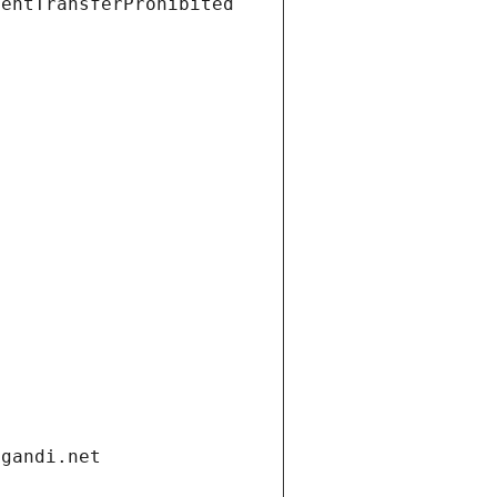
ientTransferProhibited
.gandi.net