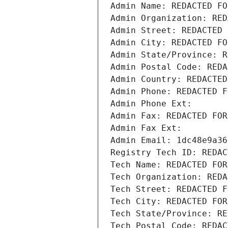
Admin Name: REDACTED FO
Admin Organization: RED
Admin Street: REDACTED 
Admin City: REDACTED FO
Admin State/Province: R
Admin Postal Code: REDA
Admin Country: REDACTED
Admin Phone: REDACTED F
Admin Phone Ext:
Admin Fax: REDACTED FOR
Admin Fax Ext:
Admin Email: 1dc48e9a36
Registry Tech ID: REDAC
Tech Name: REDACTED FOR
Tech Organization: REDA
Tech Street: REDACTED F
Tech City: REDACTED FOR
Tech State/Province: RE
Tech Postal Code: REDAC