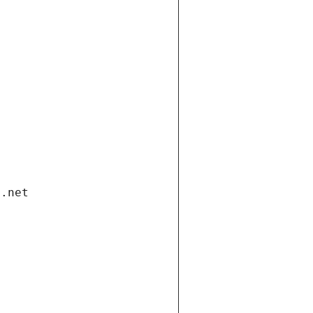
i.net