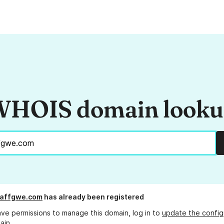
HOIS domain look
affgwe.com
has already been registered
ave permissions to manage this domain, log in to
update the config
ain.