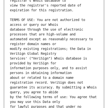
view the registrar's reported date of 
TERMS OF USE: You are not authorized to 
database through the use of electronic 
automated except as reasonably necessary to 
modify existing registrations; the Data in 
Services' ("VeriSign") Whois database is 
information purposes only, and to assist 
about or related to a domain name 
guarantee its accuracy. By submitting a Whois 
by the following terms of use: You agree that 
for lawful purposes and that under no 