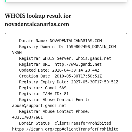
WHOIS lookup result for
novadentalcanarias.com
   Registry Domain ID: 1599802496_DOMAIN_COM-
   Registrar Abuse Contact Email: 
   Registrar Abuse Contact Phone: 
   Domain Status: clientTransferProhibited 
https://icann.org/epp#clientTransferProhibite