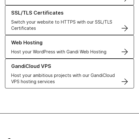
Learn more about our SSL/TLS Certificates
SSL/TLS Certificates
Switch your website to HTTPS with our SSL/TLS
Certificates
Learn more about our Web Hosting solutions
Web Hosting
Host your WordPress with Gandi Web Hosting
Learn more about GandiCloud VPS
GandiCloud VPS
Host your ambitious projects with our GandiCloud
VPS hosting services