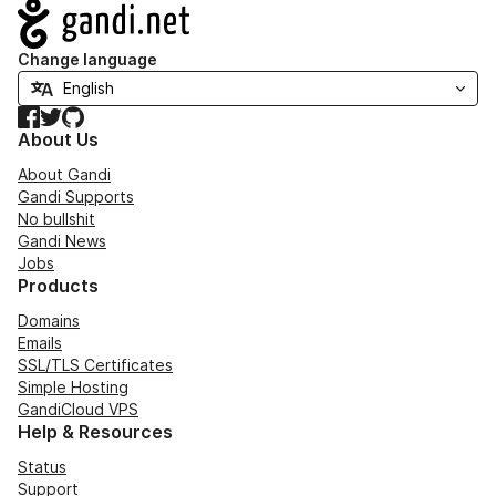
Navigation
Change language
Facebook
Twitter
GitHub
About Us
About Gandi
Gandi Supports
No bullshit
Gandi News
Jobs
Products
Domains
Emails
SSL/TLS Certificates
Simple Hosting
GandiCloud VPS
Help & Resources
Status
Support