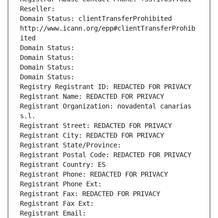
Reseller: 
Domain Status: clientTransferProhibited 
http://www.icann.org/epp#clientTransferProhib
ited
Domain Status: 
Domain Status: 
Domain Status: 
Domain Status: 
Registry Registrant ID: REDACTED FOR PRIVACY
Registrant Name: REDACTED FOR PRIVACY
Registrant Organization: novadental canarias 
s.l.
Registrant Street: REDACTED FOR PRIVACY
Registrant City: REDACTED FOR PRIVACY
Registrant State/Province: 
Registrant Postal Code: REDACTED FOR PRIVACY
Registrant Country: ES
Registrant Phone: REDACTED FOR PRIVACY
Registrant Phone Ext:
Registrant Fax: REDACTED FOR PRIVACY
Registrant Fax Ext:
Registrant Email: 