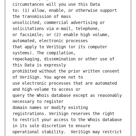
to: (1) allow, enable, or otherwise support 
unsolicited, commercial advertising or 
or facsimile; or (2) enable high volume, 
that apply to VeriSign (or its computer 
repackaging, dissemination or other use of 
prohibited without the prior written consent 
use electronic processes that are automated 
query the Whois database except as reasonably 
domain names or modify existing 
to restrict your access to the Whois database 
operational stability.  VeriSign may restrict 