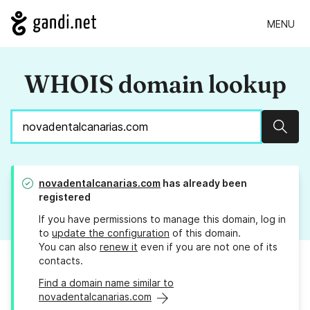
MENU
WHOIS domain lookup
Sear
novadentalcanarias.com
has already been
registered
If you have permissions to manage this domain, log in
to
update the configuration
of this domain.
You can also
renew it
even if you are not one of its
contacts.
Find a domain name similar to
novadentalcanarias.com