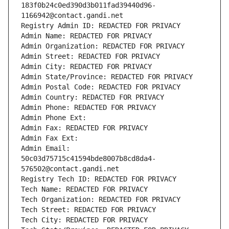
183f0b24c0ed390d3b011fad39440d96-
1166942@contact.gandi.net
Registry Admin ID: REDACTED FOR PRIVACY
Admin Name: REDACTED FOR PRIVACY
Admin Organization: REDACTED FOR PRIVACY
Admin Street: REDACTED FOR PRIVACY
Admin City: REDACTED FOR PRIVACY
Admin State/Province: REDACTED FOR PRIVACY
Admin Postal Code: REDACTED FOR PRIVACY
Admin Country: REDACTED FOR PRIVACY
Admin Phone: REDACTED FOR PRIVACY
Admin Phone Ext:
Admin Fax: REDACTED FOR PRIVACY
Admin Fax Ext:
Admin Email: 
50c03d75715c41594bde8007b8cd8da4-
576502@contact.gandi.net
Registry Tech ID: REDACTED FOR PRIVACY
Tech Name: REDACTED FOR PRIVACY
Tech Organization: REDACTED FOR PRIVACY
Tech Street: REDACTED FOR PRIVACY
Tech City: REDACTED FOR PRIVACY