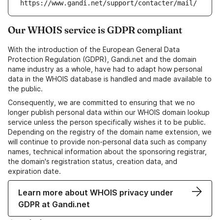
https://www.gandi.net/support/contacter/mail/
Our WHOIS service is GDPR compliant
With the introduction of the European General Data
Protection Regulation (GDPR), Gandi.net and the domain
name industry as a whole, have had to adapt how personal
data in the WHOIS database is handled and made available to
the public.
Consequently, we are committed to ensuring that we no
longer publish personal data within our WHOIS domain lookup
service unless the person specifically wishes it to be public.
Depending on the registry of the domain name extension, we
will continue to provide non-personal data such as company
names, technical information about the sponsoring registrar,
the domain's registration status, creation data, and
expiration date.
Learn more about WHOIS privacy under
GDPR at Gandi.net