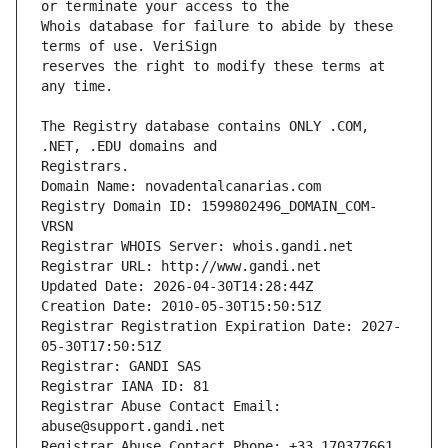
Whois database for failure to abide by these 
reserves the right to modify these terms at 
The Registry database contains ONLY .COM, 
Registrars.
Domain Name: novadentalcanarias.com
Registry Domain ID: 1599802496_DOMAIN_COM-
VRSN
Registrar WHOIS Server: whois.gandi.net
Registrar URL: http://www.gandi.net
Updated Date: 2026-04-30T14:28:44Z
Creation Date: 2010-05-30T15:50:51Z
Registrar Registration Expiration Date: 2027-
05-30T17:50:51Z
Registrar: GANDI SAS
Registrar IANA ID: 81
Registrar Abuse Contact Email: 
abuse@support.gandi.net
Registrar Abuse Contact Phone: +33.170377661