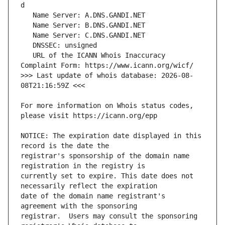
   URL of the ICANN Whois Inaccuracy 
>>> Last update of whois database: 2026-08-
For more information on Whois status codes, 
NOTICE: The expiration date displayed in this 
registrar's sponsorship of the domain name 
currently set to expire. This date does not 
date of the domain name registrant's 
registrar.  Users may consult the sponsoring 