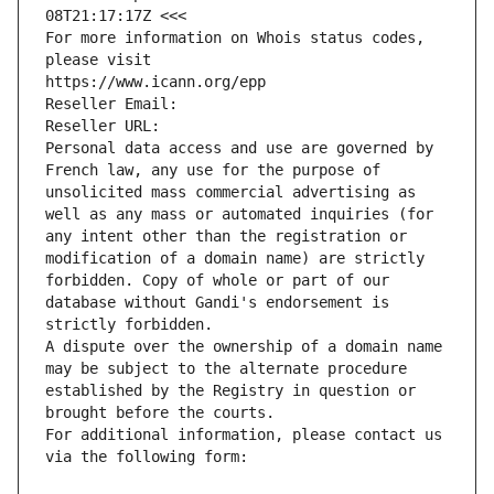
08T21:17:17Z <<<
For more information on Whois status codes, 
please visit
https://www.icann.org/epp
Reseller Email: 
Reseller URL: 
Personal data access and use are governed by 
French law, any use for the purpose of 
unsolicited mass commercial advertising as 
well as any mass or automated inquiries (for 
any intent other than the registration or 
modification of a domain name) are strictly 
forbidden. Copy of whole or part of our 
database without Gandi's endorsement is 
strictly forbidden.
A dispute over the ownership of a domain name 
may be subject to the alternate procedure 
established by the Registry in question or 
brought before the courts.
For additional information, please contact us 
via the following form: