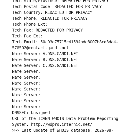
Tech State/Province: REDACTED FOR PRIVACY
Tech Postal Code: REDACTED FOR PRIVACY
Tech Country: REDACTED FOR PRIVACY
Tech Phone: REDACTED FOR PRIVACY
Tech Phone Ext:
Tech Fax: REDACTED FOR PRIVACY
Tech Fax Ext:
Tech Email: 50c03d75715c41594bde8007b8cd8da4-
576502@contact.gandi.net
Name Server: A.DNS.GANDI.NET
Name Server: B.DNS.GANDI.NET
Name Server: C.DNS.GANDI.NET
Name Server: 
Name Server: 
Name Server: 
Name Server: 
Name Server: 
Name Server: 
Name Server: 
DNSSEC: Unsigned
URL of the ICANN WHOIS Data Problem Reporting 
System: http://wdprs.internic.net/
>>> Last update of WHOIS database: 2026-08-