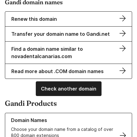
Gandi domain names
Renew this domain
Transfer your domain name to Gandi.net
Find a domain name similar to
novadentalcanarias.com
Read more about .COM domain names
Check another domain
Gandi Products
Learn more about our Domain Names
Domain Names
Choose your domain name from a catalog of over
800 domain extensions