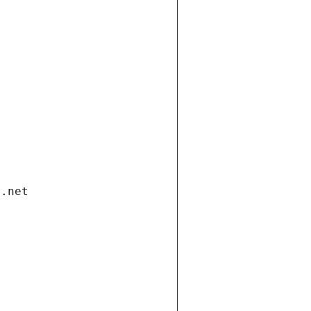
i.net