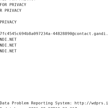
FOR PRIVACY
R PRIVACY
PRIVACY
7fc4545c694b8a097234a-44828890@contact.gandi
NDI.NET
NDI.NET
NDI.NET
Data Problem Reporting System: http://wdprs.