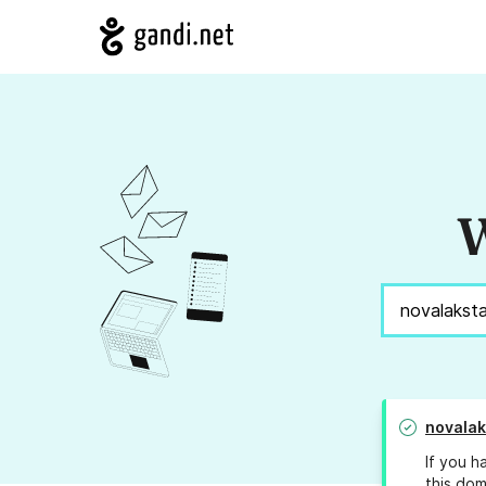
W
novalak
If you h
this dom