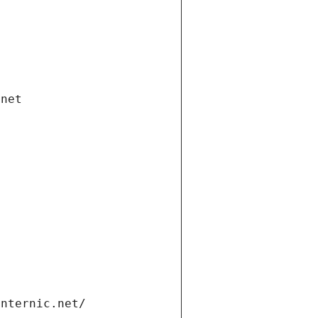
.net
internic.net/