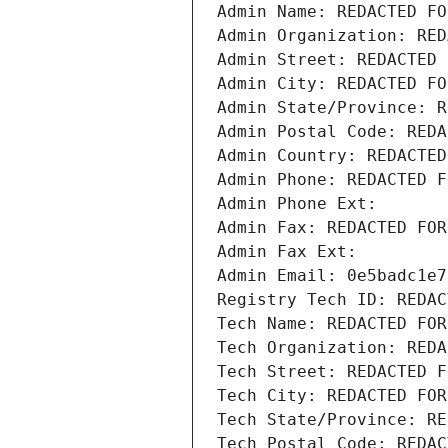
Admin Name: REDACTED FO
Admin Organization: RED
Admin Street: REDACTED 
Admin City: REDACTED FO
Admin State/Province: R
Admin Postal Code: REDA
Admin Country: REDACTED
Admin Phone: REDACTED F
Admin Phone Ext:
Admin Fax: REDACTED FOR
Admin Fax Ext:
Admin Email: 0e5badc1e7
Registry Tech ID: REDAC
Tech Name: REDACTED FOR
Tech Organization: REDA
Tech Street: REDACTED F
Tech City: REDACTED FOR
Tech State/Province: RE
Tech Postal Code: REDAC