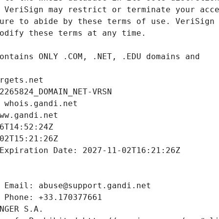
rgets.net
2265824_DOMAIN_NET-VRSN
 whois.gandi.net
ww.gandi.net
6T14:52:24Z
02T15:21:26Z
Expiration Date: 2027-11-02T16:21:26Z
 Email: abuse@support.gandi.net
 Phone: +33.170377661
NGER S.A.