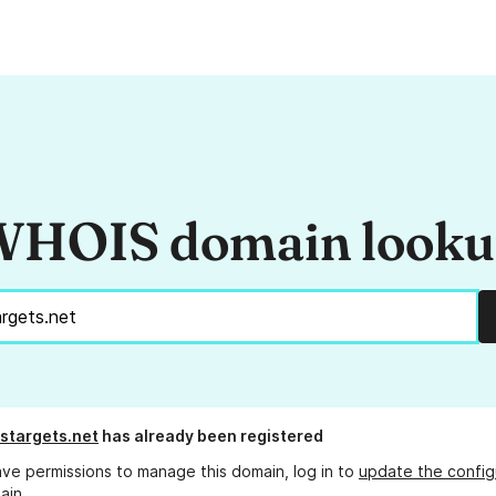
HOIS domain look
stargets.net
has already been registered
ave permissions to manage this domain, log in to
update the config
ain.