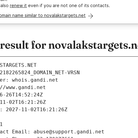
 also
renew it
even if you are not one of its contacts.
omain name similar to novalakstargets.net
sult for novalakstargets.n