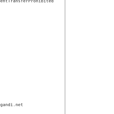
ientTransferProhibited
.gandi.net