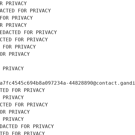
R PRIVACY
ACTED FOR PRIVACY
FOR PRIVACY
R PRIVACY
EDACTED FOR PRIVACY
CTED FOR PRIVACY
 FOR PRIVACY
OR PRIVACY
 PRIVACY
a7fc4545c694b8a097234a-44828890@contact.gand
TED FOR PRIVACY
 PRIVACY
CTED FOR PRIVACY
OR PRIVACY
 PRIVACY
DACTED FOR PRIVACY
TED FOR PRIVACY