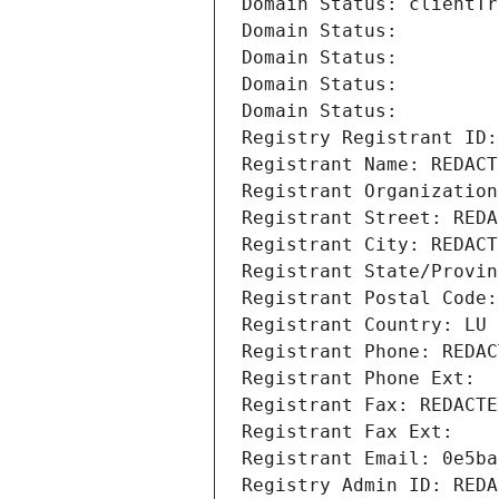
Domain Status: clientTr
Domain Status: 
Domain Status: 
Domain Status: 
Domain Status: 
Registry Registrant ID:
Registrant Name: REDACT
Registrant Organization
Registrant Street: REDA
Registrant City: REDACT
Registrant State/Provin
Registrant Postal Code:
Registrant Country: LU
Registrant Phone: REDAC
Registrant Phone Ext:
Registrant Fax: REDACTE
Registrant Fax Ext:
Registrant Email: 0e5ba
Registry Admin ID: REDA