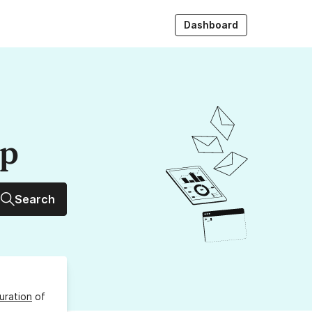
Dashboard
up
Search
uration
of