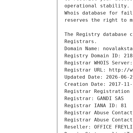
Registrars.
Domain Name: novalaksta
Registry Domain ID: 218
Registrar WHOIS Server:
Registrar URL: http://w
Updated Date: 2026-06-2
Creation Date: 2017-11-
Registrar Registration 
Registrar: GANDI SAS
Registrar IANA ID: 81
Registrar Abuse Contact
Registrar Abuse Contact
Reseller: OFFICE FREYLI