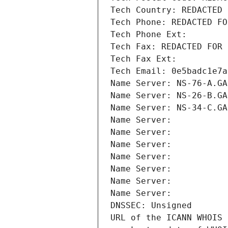
Tech Country: REDACTED 
Tech Phone: REDACTED FO
Tech Phone Ext:
Tech Fax: REDACTED FOR 
Tech Fax Ext:
Tech Email: 0e5badc1e7a
Name Server: NS-76-A.GA
Name Server: NS-26-B.GA
Name Server: NS-34-C.GA
Name Server: 
Name Server: 
Name Server: 
Name Server: 
Name Server: 
Name Server: 
Name Server: 
DNSSEC: Unsigned
URL of the ICANN WHOIS 