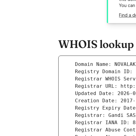
You can
Find a d
WHOIS lookup re