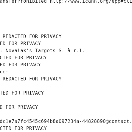
ansferProhibited http://www.icann.org/epp#cl
 REDACTED FOR PRIVACY
ED FOR PRIVACY
: Novalak's Targets S. à r.l.
CTED FOR PRIVACY
ED FOR PRIVACY
ce: 
 REDACTED FOR PRIVACY
TED FOR PRIVACY
D FOR PRIVACY
dc1e7a7fc4545c694b8a097234a-44828890@contact
CTED FOR PRIVACY