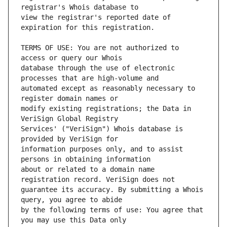
view the registrar's reported date of 
TERMS OF USE: You are not authorized to 
database through the use of electronic 
automated except as reasonably necessary to 
modify existing registrations; the Data in 
Services' ("VeriSign") Whois database is 
information purposes only, and to assist 
about or related to a domain name 
guarantee its accuracy. By submitting a Whois 
by the following terms of use: You agree that 