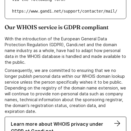
https://www.gandi.net/support/contacter/mail/
Our WHOIS service is GDPR compliant
With the introduction of the European General Data
Protection Regulation (GDPR), Gandi.net and the domain
name industry as a whole, have had to adapt how personal
data in the WHOIS database is handled and made available to
the public.
Consequently, we are committed to ensuring that we no
longer publish personal data within our WHOIS domain lookup
service unless the person specifically wishes it to be public.
Depending on the registry of the domain name extension, we
will continue to provide non-personal data such as company
names, technical information about the sponsoring registrar,
the domain's registration status, creation data, and
expiration date.
Learn more about WHOIS privacy under