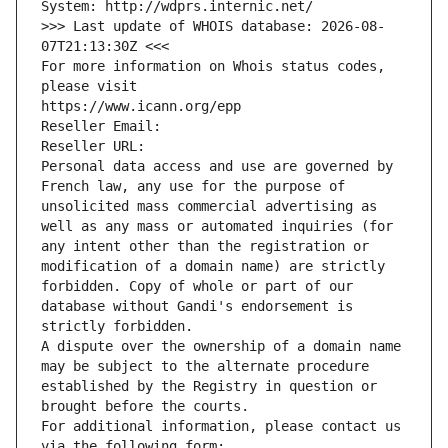
System: http://wdprs.internic.net/
>>> Last update of WHOIS database: 2026-08-
07T21:13:30Z <<<
For more information on Whois status codes, 
please visit
https://www.icann.org/epp
Reseller Email: 
Reseller URL: 
Personal data access and use are governed by 
French law, any use for the purpose of 
unsolicited mass commercial advertising as 
well as any mass or automated inquiries (for 
any intent other than the registration or 
modification of a domain name) are strictly 
forbidden. Copy of whole or part of our 
database without Gandi's endorsement is 
strictly forbidden.
A dispute over the ownership of a domain name 
may be subject to the alternate procedure 
established by the Registry in question or 
brought before the courts.
For additional information, please contact us 
via the following form: