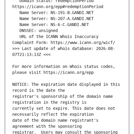
   Domain Status: redemptionPeriod 
   URL of the ICANN Whois Inaccuracy 
>>> Last update of whois database: 2026-08-
For more information on Whois status codes, 
NOTICE: The expiration date displayed in this 
registrar's sponsorship of the domain name 
currently set to expire. This date does not 
date of the domain name registrant's 
registrar.  Users may consult the sponsoring 