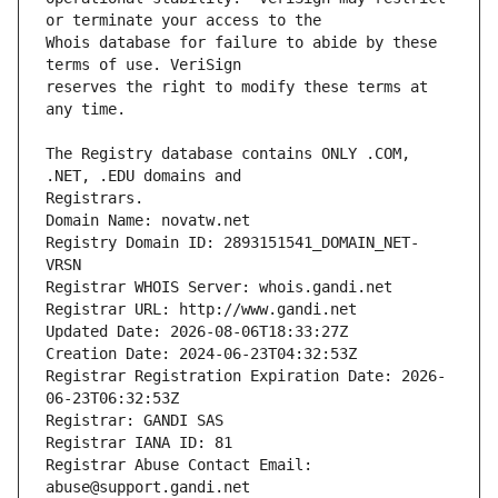
Whois database for failure to abide by these 
reserves the right to modify these terms at 
The Registry database contains ONLY .COM, 
Registrars.
Domain Name: novatw.net
Registry Domain ID: 2893151541_DOMAIN_NET-
VRSN
Registrar WHOIS Server: whois.gandi.net
Registrar URL: http://www.gandi.net
Updated Date: 2026-08-06T18:33:27Z
Creation Date: 2024-06-23T04:32:53Z
Registrar Registration Expiration Date: 2026-
06-23T06:32:53Z
Registrar: GANDI SAS
Registrar IANA ID: 81
Registrar Abuse Contact Email: 
abuse@support.gandi.net