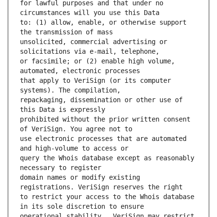
for lawful purposes and that under no 
to: (1) allow, enable, or otherwise support 
unsolicited, commercial advertising or 
or facsimile; or (2) enable high volume, 
that apply to VeriSign (or its computer 
repackaging, dissemination or other use of 
prohibited without the prior written consent 
use electronic processes that are automated 
query the Whois database except as reasonably 
domain names or modify existing 
to restrict your access to the Whois database 
operational stability.  VeriSign may restrict 