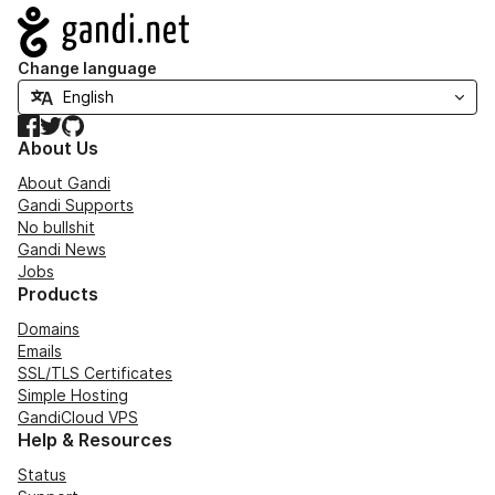
Navigation
Change language
Facebook
Twitter
GitHub
About Us
About Gandi
Gandi Supports
No bullshit
Gandi News
Jobs
Products
Domains
Emails
SSL/TLS Certificates
Simple Hosting
GandiCloud VPS
Help & Resources
Status