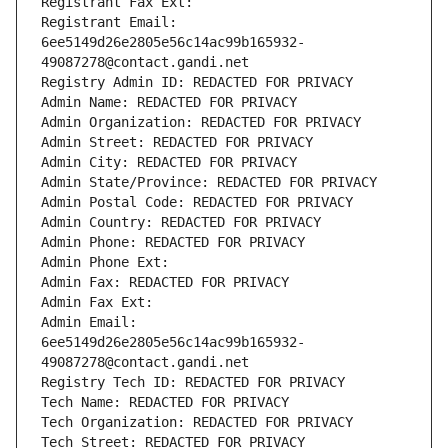
Registrant Fax Ext:
Registrant Email: 
6ee5149d26e2805e56c14ac99b165932-
49087278@contact.gandi.net
Registry Admin ID: REDACTED FOR PRIVACY
Admin Name: REDACTED FOR PRIVACY
Admin Organization: REDACTED FOR PRIVACY
Admin Street: REDACTED FOR PRIVACY
Admin City: REDACTED FOR PRIVACY
Admin State/Province: REDACTED FOR PRIVACY
Admin Postal Code: REDACTED FOR PRIVACY
Admin Country: REDACTED FOR PRIVACY
Admin Phone: REDACTED FOR PRIVACY
Admin Phone Ext:
Admin Fax: REDACTED FOR PRIVACY
Admin Fax Ext:
Admin Email: 
6ee5149d26e2805e56c14ac99b165932-
49087278@contact.gandi.net
Registry Tech ID: REDACTED FOR PRIVACY
Tech Name: REDACTED FOR PRIVACY
Tech Organization: REDACTED FOR PRIVACY
Tech Street: REDACTED FOR PRIVACY