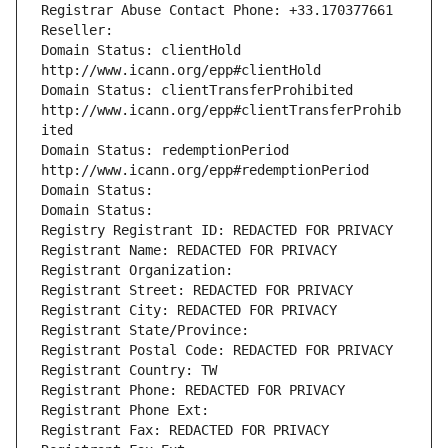
Registrar Abuse Contact Phone: +33.170377661
Reseller: 
Domain Status: clientHold 
http://www.icann.org/epp#clientHold
Domain Status: clientTransferProhibited 
http://www.icann.org/epp#clientTransferProhib
ited
Domain Status: redemptionPeriod 
http://www.icann.org/epp#redemptionPeriod
Domain Status: 
Domain Status: 
Registry Registrant ID: REDACTED FOR PRIVACY
Registrant Name: REDACTED FOR PRIVACY
Registrant Organization: 
Registrant Street: REDACTED FOR PRIVACY
Registrant City: REDACTED FOR PRIVACY
Registrant State/Province: 
Registrant Postal Code: REDACTED FOR PRIVACY
Registrant Country: TW
Registrant Phone: REDACTED FOR PRIVACY
Registrant Phone Ext:
Registrant Fax: REDACTED FOR PRIVACY