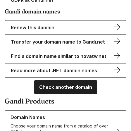
GDPR at Gandi.net
Gandi domain names
Renew this domain
Transfer your domain name to Gandi.net
Find a domain name similar to novatw.net
Read more about .NET domain names
Check another domain
Gandi Products
Learn more about our Domain Names
Domain Names
Choose your domain name from a catalog of over