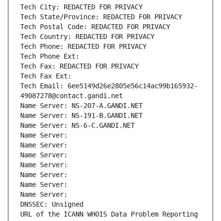
Tech City: REDACTED FOR PRIVACY
Tech State/Province: REDACTED FOR PRIVACY
Tech Postal Code: REDACTED FOR PRIVACY
Tech Country: REDACTED FOR PRIVACY
Tech Phone: REDACTED FOR PRIVACY
Tech Phone Ext:
Tech Fax: REDACTED FOR PRIVACY
Tech Fax Ext:
Tech Email: 6ee5149d26e2805e56c14ac99b165932-
49087278@contact.gandi.net
Name Server: NS-207-A.GANDI.NET
Name Server: NS-191-B.GANDI.NET
Name Server: NS-6-C.GANDI.NET
Name Server: 
Name Server: 
Name Server: 
Name Server: 
Name Server: 
Name Server: 
Name Server: 
DNSSEC: Unsigned
URL of the ICANN WHOIS Data Problem Reporting 