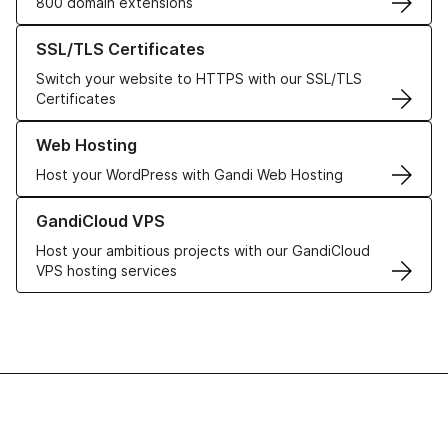
800 domain extensions
Learn more about our SSL/TLS Certificates
SSL/TLS Certificates
Switch your website to HTTPS with our SSL/TLS
Certificates
Learn more about our Web Hosting solutions
Web Hosting
Host your WordPress with Gandi Web Hosting
Learn more about GandiCloud VPS
GandiCloud VPS
Host your ambitious projects with our GandiCloud
VPS hosting services