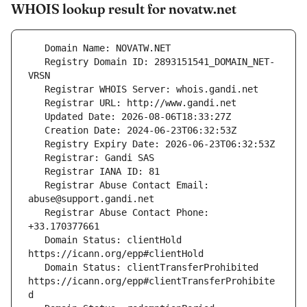
WHOIS lookup result for novatw.net
   Registry Domain ID: 2893151541_DOMAIN_NET-
   Registrar Abuse Contact Email: 
   Registrar Abuse Contact Phone: 
   Domain Status: clientHold 
   Domain Status: clientTransferProhibited 
https://icann.org/epp#clientTransferProhibite