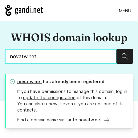
MENU
WHOIS domain lookup
Sear
novatw.net
has already been registered
If you have permissions to manage this domain, log in
to
update the configuration
of this domain.
You can also
renew it
even if you are not one of its
contacts.
Find a domain name similar to novatw.net