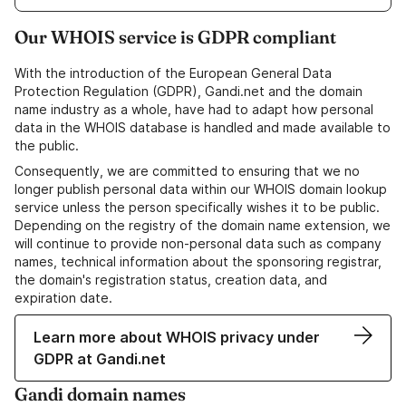
Our WHOIS service is GDPR compliant
With the introduction of the European General Data
Protection Regulation (GDPR), Gandi.net and the domain
name industry as a whole, have had to adapt how personal
data in the WHOIS database is handled and made available to
the public.
Consequently, we are committed to ensuring that we no
longer publish personal data within our WHOIS domain lookup
service unless the person specifically wishes it to be public.
Depending on the registry of the domain name extension, we
will continue to provide non-personal data such as company
names, technical information about the sponsoring registrar,
the domain's registration status, creation data, and
expiration date.
Learn more about WHOIS privacy under
GDPR at Gandi.net
Gandi domain names