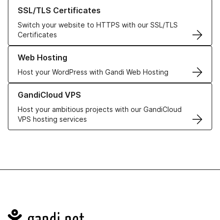
Learn more about our SSL/TLS Certificates
SSL/TLS Certificates
Switch your website to HTTPS with our SSL/TLS
Certificates
Learn more about our Web Hosting solutions
Web Hosting
Host your WordPress with Gandi Web Hosting
Learn more about GandiCloud VPS
GandiCloud VPS
Host your ambitious projects with our GandiCloud
VPS hosting services
Navigation