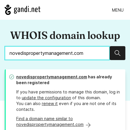
MENU
WHOIS domain lookup
Sear
novedispropertymanagement.com
has already
been registered
If you have permissions to manage this domain, log in
to
update the configuration
of this domain.
You can also
renew it
even if you are not one of its
contacts.
Find a domain name similar to
novedispropertymanagement.com