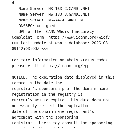
   URL of the ICANN Whois Inaccuracy 
>>> Last update of whois database: 2026-08-
For more information on Whois status codes, 
NOTICE: The expiration date displayed in this 
registrar's sponsorship of the domain name 
currently set to expire. This date does not 
date of the domain name registrant's 
registrar.  Users may consult the sponsoring 