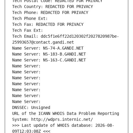
Tech Postal Code: REDACTED FOR PRIVACY
Tech Country: REDACTED FOR PRIVACY
Tech Phone: REDACTED FOR PRIVACY
Tech Phone Ext:
Tech Fax: REDACTED FOR PRIVACY
Tech Fax Ext:
Tech Email: ddc5f1e6ff22d120302f2027820987be-
25993657@contact.gandi.net
Name Server: NS-74-A.GANDI.NET
Name Server: NS-183-B.GANDI.NET
Name Server: NS-163-C.GANDI.NET
Name Server: 
Name Server: 
Name Server: 
Name Server: 
Name Server: 
Name Server: 
Name Server: 
DNSSEC: Unsigned
URL of the ICANN WHOIS Data Problem Reporting 
System: http://wdprs.internic.net/
>>> Last update of WHOIS database: 2026-08-
09T12:03:08Z <<<