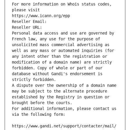
For more information on Whois status codes, 
please visit
https://www.icann.org/epp
Reseller Email: 
Reseller URL: 
Personal data access and use are governed by 
French law, any use for the purpose of 
unsolicited mass commercial advertising as 
well as any mass or automated inquiries (for 
any intent other than the registration or 
modification of a domain name) are strictly 
forbidden. Copy of whole or part of our 
database without Gandi's endorsement is 
strictly forbidden.
A dispute over the ownership of a domain name 
may be subject to the alternate procedure 
established by the Registry in question or 
brought before the courts.
For additional information, please contact us 
via the following form:
https://www.gandi.net/support/contacter/mail/