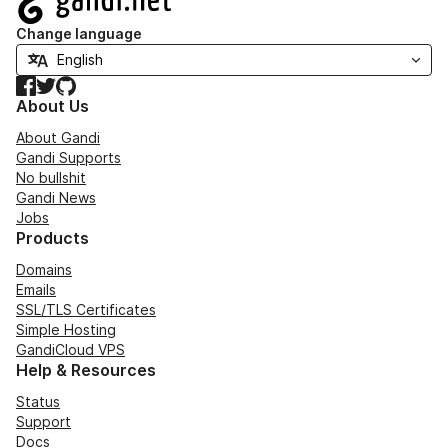
Change language
Facebook
Twitter
GitHub
About Us
About Gandi
Gandi Supports
No bullshit
Gandi News
Jobs
Products
Domains
Emails
SSL/TLS Certificates
Simple Hosting
GandiCloud VPS
Help & Resources
Status
Support
Docs