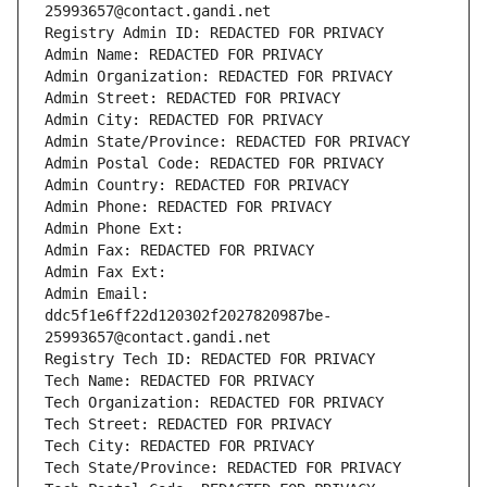
25993657@contact.gandi.net
Registry Admin ID: REDACTED FOR PRIVACY
Admin Name: REDACTED FOR PRIVACY
Admin Organization: REDACTED FOR PRIVACY
Admin Street: REDACTED FOR PRIVACY
Admin City: REDACTED FOR PRIVACY
Admin State/Province: REDACTED FOR PRIVACY
Admin Postal Code: REDACTED FOR PRIVACY
Admin Country: REDACTED FOR PRIVACY
Admin Phone: REDACTED FOR PRIVACY
Admin Phone Ext:
Admin Fax: REDACTED FOR PRIVACY
Admin Fax Ext:
Admin Email: 
ddc5f1e6ff22d120302f2027820987be-
25993657@contact.gandi.net
Registry Tech ID: REDACTED FOR PRIVACY
Tech Name: REDACTED FOR PRIVACY
Tech Organization: REDACTED FOR PRIVACY
Tech Street: REDACTED FOR PRIVACY
Tech City: REDACTED FOR PRIVACY
Tech State/Province: REDACTED FOR PRIVACY