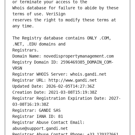
Whois database for failure to abide by these 
reserves the right to modify these terms at 
The Registry database contains ONLY .COM, 
Registrars.
Domain Name: novedispropertymanagement.com
Registry Domain ID: 2596469385_DOMAIN_COM-
VRSN
Registrar WHOIS Server: whois.gandi.net
Registrar URL: http://www.gandi.net
Updated Date: 2026-02-05T14:27:36Z
Creation Date: 2021-03-08T15:19:38Z
Registrar Registration Expiration Date: 2027-
03-08T16:19:38Z
Registrar: GANDI SAS
Registrar IANA ID: 81
Registrar Abuse Contact Email: 
abuse@support.gandi.net
Registrar Abuse Contact Phone: +33.170377661