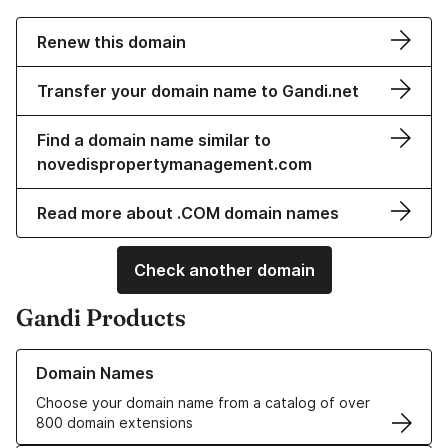
Renew this domain
Transfer your domain name to Gandi.net
Find a domain name similar to
novedispropertymanagement.com
Read more about .COM domain names
Check another domain
Gandi Products
Learn more about our Domain Names
Domain Names
Choose your domain name from a catalog of over
800 domain extensions