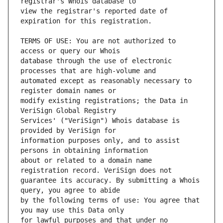
view the registrar's reported date of 
TERMS OF USE: You are not authorized to 
database through the use of electronic 
automated except as reasonably necessary to 
modify existing registrations; the Data in 
Services' ("VeriSign") Whois database is 
information purposes only, and to assist 
about or related to a domain name 
guarantee its accuracy. By submitting a Whois 
by the following terms of use: You agree that 
for lawful purposes and that under no 