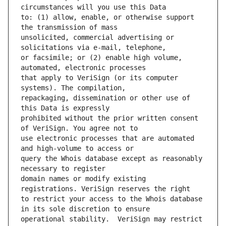
to: (1) allow, enable, or otherwise support 
unsolicited, commercial advertising or 
or facsimile; or (2) enable high volume, 
that apply to VeriSign (or its computer 
repackaging, dissemination or other use of 
prohibited without the prior written consent 
use electronic processes that are automated 
query the Whois database except as reasonably 
domain names or modify existing 
to restrict your access to the Whois database 
operational stability.  VeriSign may restrict 