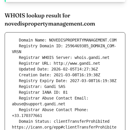
WHOIS lookup result for
novedispropertymanagement.com
   Registry Domain ID: 2596469385_DOMAIN_COM-
   Registrar Abuse Contact Email: 
   Registrar Abuse Contact Phone: 
   Domain Status: clientTransferProhibited 
https://icann.org/epp#clientTransferProhibite