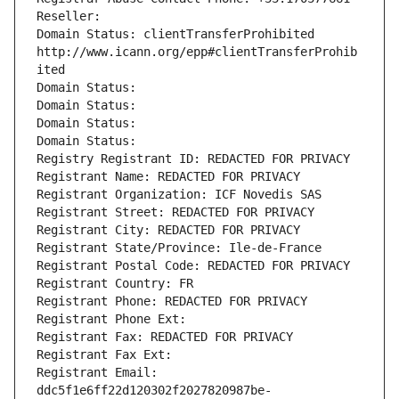
Reseller: 
Domain Status: clientTransferProhibited 
http://www.icann.org/epp#clientTransferProhib
ited
Domain Status: 
Domain Status: 
Domain Status: 
Domain Status: 
Registry Registrant ID: REDACTED FOR PRIVACY
Registrant Name: REDACTED FOR PRIVACY
Registrant Organization: ICF Novedis SAS
Registrant Street: REDACTED FOR PRIVACY
Registrant City: REDACTED FOR PRIVACY
Registrant State/Province: Ile-de-France
Registrant Postal Code: REDACTED FOR PRIVACY
Registrant Country: FR
Registrant Phone: REDACTED FOR PRIVACY
Registrant Phone Ext:
Registrant Fax: REDACTED FOR PRIVACY
Registrant Fax Ext:
Registrant Email: 
ddc5f1e6ff22d120302f2027820987be-