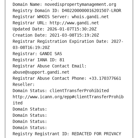
Domain Name: novedispropertymanagement.org
Registry Domain ID: D402200000016201507-LROR
Registrar WHOIS Server: whois.gandi.net
Registrar URL: http://www.gandi.net
Updated Date: 2026-01-07T15:30:20Z
Creation Date: 2021-03-08T15:19:20Z
Registrar Registration Expiration Date: 2027-
03-08T16:19:20Z
Registrar: GANDI SAS
Registrar IANA ID: 81
Registrar Abuse Contact Email: 
abuse@support.gandi.net
Registrar Abuse Contact Phone: +33.170377661
Reseller: 
Domain Status: clientTransferProhibited 
http://www.icann.org/epp#clientTransferProhib
ited
Domain Status: 
Domain Status: 
Domain Status: 
Domain Status: 
Registry Registrant ID: REDACTED FOR PRIVACY