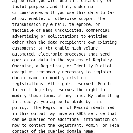
agree that you will use this data only for 
lawful purposes and that, under no 
circumstances will you use this data to (a) 
allow, enable, or otherwise support the 
transmission by e-mail, telephone, or 
facsimile of mass unsolicited, commercial 
advertising or solicitations to entities 
other than the data recipient's own existing 
customers; or (b) enable high volume, 
automated, electronic processes that send 
queries or data to the systems of Registry 
Operator, a Registrar, or Identity Digital 
except as reasonably necessary to register 
domain names or modify existing 
registrations. All rights reserved. Public 
Interest Registry reserves the right to 
modify these terms at any time. By submitting 
this query, you agree to abide by this 
policy.  The Registrar of Record identified 
in this output may have an RDDS service that 
can be queried for additional information on 
how to contact the Registrant, Admin, or Tech 
contact of the queried domain name.