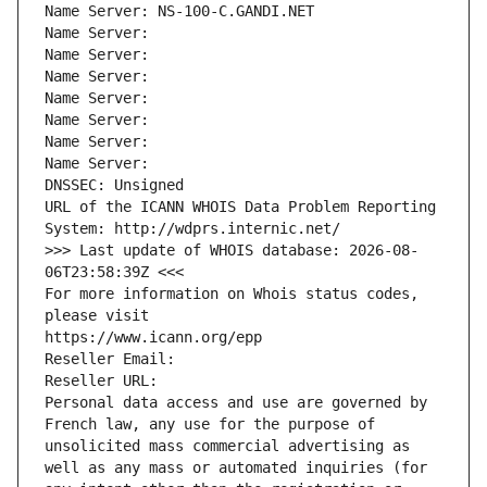
Name Server: NS-100-C.GANDI.NET
Name Server: 
Name Server: 
Name Server: 
Name Server: 
Name Server: 
Name Server: 
Name Server: 
DNSSEC: Unsigned
URL of the ICANN WHOIS Data Problem Reporting 
System: http://wdprs.internic.net/
>>> Last update of WHOIS database: 2026-08-
06T23:58:39Z <<<
For more information on Whois status codes, 
please visit
https://www.icann.org/epp
Reseller Email: 
Reseller URL: 
Personal data access and use are governed by 
French law, any use for the purpose of 
unsolicited mass commercial advertising as 
well as any mass or automated inquiries (for 