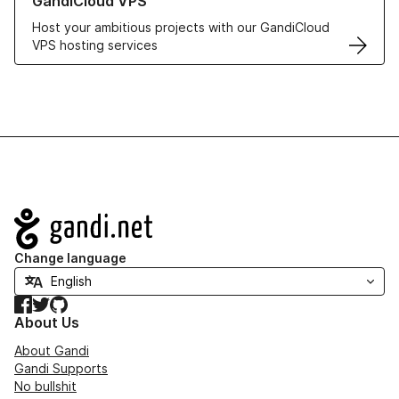
GandiCloud VPS
Host your ambitious projects with our GandiCloud
VPS hosting services
Navigation
Change language
Facebook
Twitter
GitHub
About Us
About Gandi
Gandi Supports
No bullshit