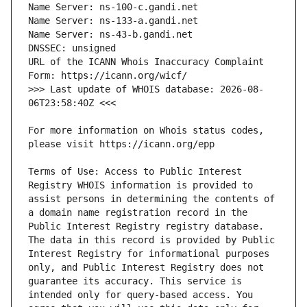
URL of the ICANN Whois Inaccuracy Complaint 
>>> Last update of WHOIS database: 2026-08-
For more information on Whois status codes, 
Terms of Use: Access to Public Interest 
Registry WHOIS information is provided to 
assist persons in determining the contents of 
a domain name registration record in the 
Public Interest Registry registry database. 
The data in this record is provided by Public 
Interest Registry for informational purposes 
only, and Public Interest Registry does not 
guarantee its accuracy. This service is 
intended only for query-based access. You 