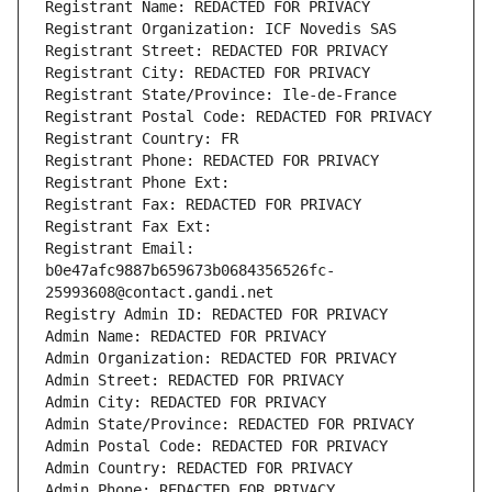
Registrant Name: REDACTED FOR PRIVACY
Registrant Organization: ICF Novedis SAS
Registrant Street: REDACTED FOR PRIVACY
Registrant City: REDACTED FOR PRIVACY
Registrant State/Province: Ile-de-France
Registrant Postal Code: REDACTED FOR PRIVACY
Registrant Country: FR
Registrant Phone: REDACTED FOR PRIVACY
Registrant Phone Ext:
Registrant Fax: REDACTED FOR PRIVACY
Registrant Fax Ext:
Registrant Email: 
b0e47afc9887b659673b0684356526fc-
25993608@contact.gandi.net
Registry Admin ID: REDACTED FOR PRIVACY
Admin Name: REDACTED FOR PRIVACY
Admin Organization: REDACTED FOR PRIVACY
Admin Street: REDACTED FOR PRIVACY
Admin City: REDACTED FOR PRIVACY
Admin State/Province: REDACTED FOR PRIVACY
Admin Postal Code: REDACTED FOR PRIVACY
Admin Country: REDACTED FOR PRIVACY
Admin Phone: REDACTED FOR PRIVACY