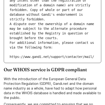
any intent other than the registration or 
modification of a domain name) are strictly 
forbidden. Copy of whole or part of our 
database without Gandi's endorsement is 
strictly forbidden.
A dispute over the ownership of a domain name 
may be subject to the alternate procedure 
established by the Registry in question or 
brought before the courts.
For additional information, please contact us 
via the following form:
https://www.gandi.net/support/contacter/mail/
Our WHOIS service is GDPR compliant
With the introduction of the European General Data
Protection Regulation (GDPR), Gandi.net and the domain
name industry as a whole, have had to adapt how personal
data in the WHOIS database is handled and made available to
the public.
Consequently, we are committed to ensuring that we no