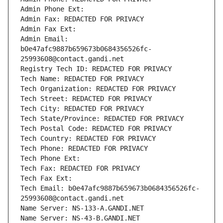
Admin Phone Ext:
Admin Fax: REDACTED FOR PRIVACY
Admin Fax Ext:
Admin Email: 
b0e47afc9887b659673b0684356526fc-
25993608@contact.gandi.net
Registry Tech ID: REDACTED FOR PRIVACY
Tech Name: REDACTED FOR PRIVACY
Tech Organization: REDACTED FOR PRIVACY
Tech Street: REDACTED FOR PRIVACY
Tech City: REDACTED FOR PRIVACY
Tech State/Province: REDACTED FOR PRIVACY
Tech Postal Code: REDACTED FOR PRIVACY
Tech Country: REDACTED FOR PRIVACY
Tech Phone: REDACTED FOR PRIVACY
Tech Phone Ext:
Tech Fax: REDACTED FOR PRIVACY
Tech Fax Ext:
Tech Email: b0e47afc9887b659673b0684356526fc-
25993608@contact.gandi.net
Name Server: NS-133-A.GANDI.NET
Name Server: NS-43-B.GANDI.NET