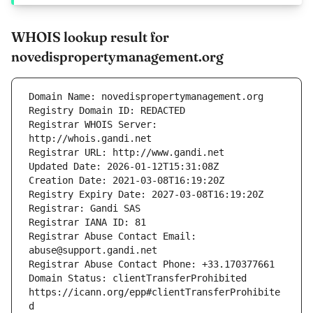
WHOIS lookup result for
novedispropertymanagement.org
Registrar WHOIS Server: 
Registrar Abuse Contact Email: 
Domain Status: clientTransferProhibited 
https://icann.org/epp#clientTransferProhibite