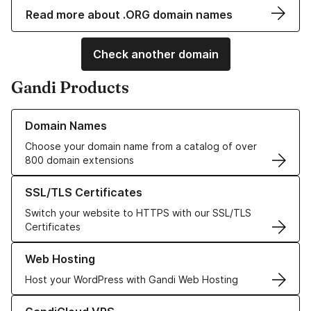
Read more about .ORG domain names
Check another domain
Gandi Products
Learn more about our Domain Names
Domain Names
Choose your domain name from a catalog of over
800 domain extensions
Learn more about our SSL/TLS Certificates
SSL/TLS Certificates
Switch your website to HTTPS with our SSL/TLS
Certificates
Learn more about our Web Hosting solutions
Web Hosting
Host your WordPress with Gandi Web Hosting
Learn more about GandiCloud VPS