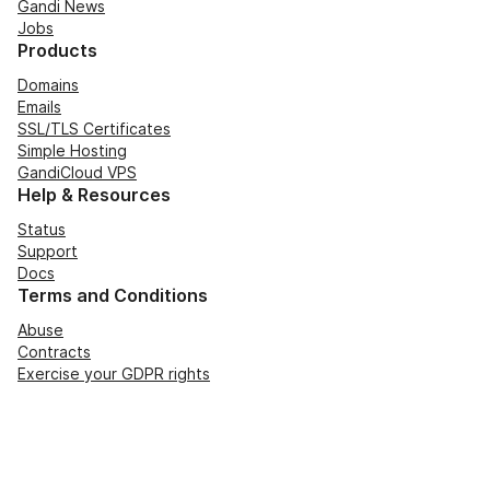
Gandi News
Jobs
Products
Domains
Emails
SSL/TLS Certificates
Simple Hosting
GandiCloud VPS
Help & Resources
Status
Support
Docs
Terms and Conditions
Abuse
Contracts
Exercise your GDPR rights