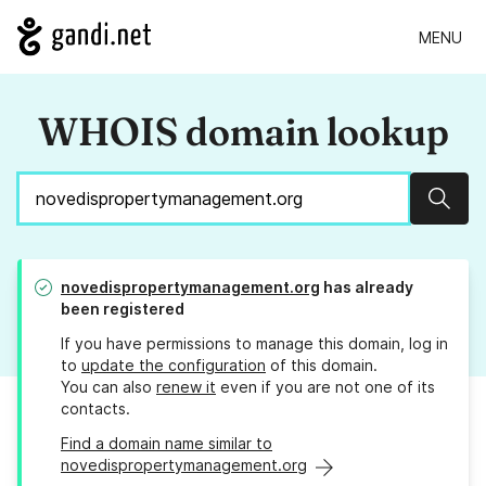
MENU
WHOIS domain lookup
Sear
novedispropertymanagement.org
has already
been registered
If you have permissions to manage this domain, log in
to
update the configuration
of this domain.
You can also
renew it
even if you are not one of its
contacts.
Find a domain name similar to
novedispropertymanagement.org