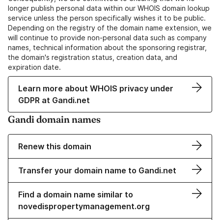
longer publish personal data within our WHOIS domain lookup
service unless the person specifically wishes it to be public.
Depending on the registry of the domain name extension, we
will continue to provide non-personal data such as company
names, technical information about the sponsoring registrar,
the domain's registration status, creation data, and
expiration date.
Learn more about WHOIS privacy under
GDPR at Gandi.net
Gandi domain names
Renew this domain
Transfer your domain name to Gandi.net
Find a domain name similar to
novedispropertymanagement.org