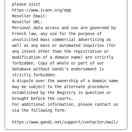
please visit
https://www.icann.org/epp
Reseller Email: 
Reseller URL: 
Personal data access and use are governed by 
French law, any use for the purpose of 
unsolicited mass commercial advertising as 
well as any mass or automated inquiries (for 
any intent other than the registration or 
modification of a domain name) are strictly 
forbidden. Copy of whole or part of our 
database without Gandi's endorsement is 
strictly forbidden.
A dispute over the ownership of a domain name 
may be subject to the alternate procedure 
established by the Registry in question or 
brought before the courts.
For additional information, please contact us 
via the following form:
https://www.gandi.net/support/contacter/mail/