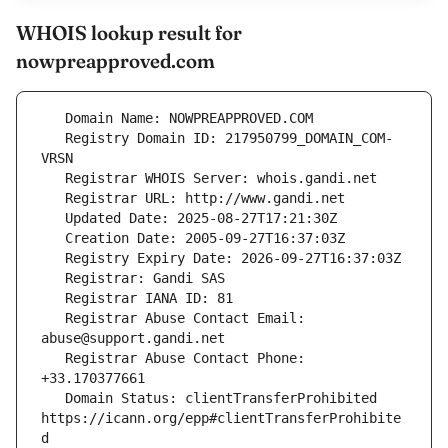
WHOIS lookup result for
nowpreapproved.com
   Registry Domain ID: 217950799_DOMAIN_COM-
   Registrar Abuse Contact Email: 
   Registrar Abuse Contact Phone: 
   Domain Status: clientTransferProhibited 
https://icann.org/epp#clientTransferProhibite