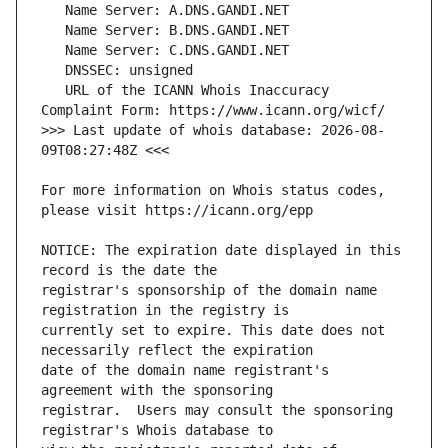
   URL of the ICANN Whois Inaccuracy 
>>> Last update of whois database: 2026-08-
For more information on Whois status codes, 
NOTICE: The expiration date displayed in this 
registrar's sponsorship of the domain name 
currently set to expire. This date does not 
date of the domain name registrant's 
registrar.  Users may consult the sponsoring 