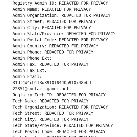
Registry Admin ID: REDACTED FOR PRIVACY
Admin Name: REDACTED FOR PRIVACY
Admin Organization: REDACTED FOR PRIVACY
Admin Street: REDACTED FOR PRIVACY
Admin City: REDACTED FOR PRIVACY
Admin State/Province: REDACTED FOR PRIVACY
Admin Postal Code: REDACTED FOR PRIVACY
Admin Country: REDACTED FOR PRIVACY
Admin Phone: REDACTED FOR PRIVACY
Admin Phone Ext:
Admin Fax: REDACTED FOR PRIVACY
Admin Fax Ext:
Admin Email: 
31df4d4cb1f3d3910f6440b910748ebd-
22351@contact.gandi.net
Registry Tech ID: REDACTED FOR PRIVACY
Tech Name: REDACTED FOR PRIVACY
Tech Organization: REDACTED FOR PRIVACY
Tech Street: REDACTED FOR PRIVACY
Tech City: REDACTED FOR PRIVACY
Tech State/Province: REDACTED FOR PRIVACY
Tech Postal Code: REDACTED FOR PRIVACY