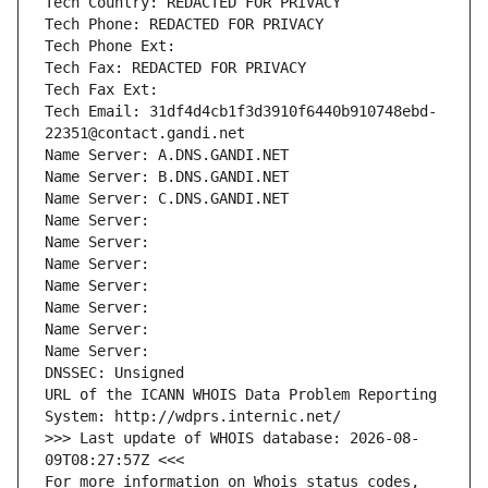
Tech Country: REDACTED FOR PRIVACY
Tech Phone: REDACTED FOR PRIVACY
Tech Phone Ext:
Tech Fax: REDACTED FOR PRIVACY
Tech Fax Ext:
Tech Email: 31df4d4cb1f3d3910f6440b910748ebd-
22351@contact.gandi.net
Name Server: A.DNS.GANDI.NET
Name Server: B.DNS.GANDI.NET
Name Server: C.DNS.GANDI.NET
Name Server: 
Name Server: 
Name Server: 
Name Server: 
Name Server: 
Name Server: 
Name Server: 
DNSSEC: Unsigned
URL of the ICANN WHOIS Data Problem Reporting 
System: http://wdprs.internic.net/
>>> Last update of WHOIS database: 2026-08-
09T08:27:57Z <<<
For more information on Whois status codes, 