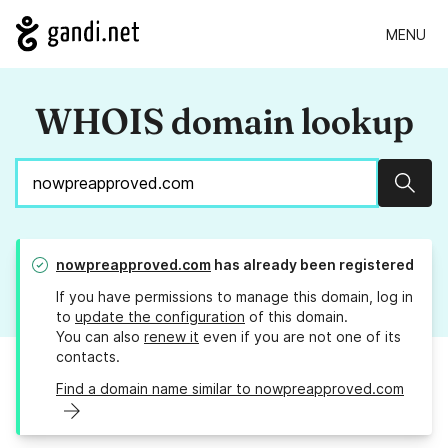
MENU
WHOIS domain lookup
Sear
nowpreapproved.com
has already been registered
If you have permissions to manage this domain, log in
to
update the configuration
of this domain.
You can also
renew it
even if you are not one of its
contacts.
Find a domain name similar to nowpreapproved.com