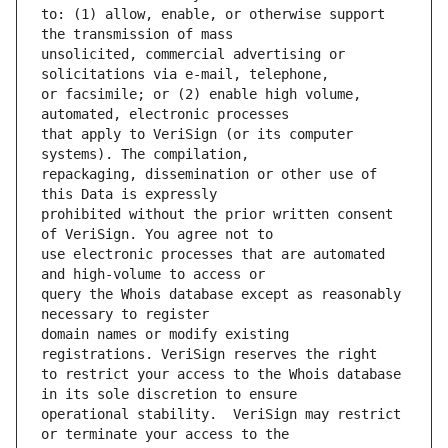
to: (1) allow, enable, or otherwise support 
unsolicited, commercial advertising or 
or facsimile; or (2) enable high volume, 
that apply to VeriSign (or its computer 
repackaging, dissemination or other use of 
prohibited without the prior written consent 
use electronic processes that are automated 
query the Whois database except as reasonably 
domain names or modify existing 
to restrict your access to the Whois database 
operational stability.  VeriSign may restrict 