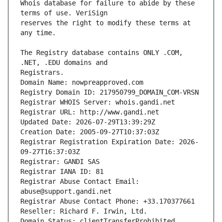
Whois database for failure to abide by these 
reserves the right to modify these terms at 
The Registry database contains ONLY .COM, 
Registrars.
Domain Name: nowpreapproved.com
Registry Domain ID: 217950799_DOMAIN_COM-VRSN
Registrar WHOIS Server: whois.gandi.net
Registrar URL: http://www.gandi.net
Updated Date: 2026-07-29T13:39:29Z
Creation Date: 2005-09-27T10:37:03Z
Registrar Registration Expiration Date: 2026-
09-27T16:37:03Z
Registrar: GANDI SAS
Registrar IANA ID: 81
Registrar Abuse Contact Email: 
abuse@support.gandi.net
Registrar Abuse Contact Phone: +33.170377661
Reseller: Richard F. Irwin, Ltd.
Domain Status: clientTransferProhibited 