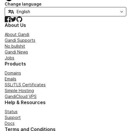
Change language
Facebook
Twitter
GitHub
About Us
About Gandi
Gandi Supports
No bullshit
Gandi News
Jobs
Products
Domains
Emails
SSL/TLS Certificates
Simple Hosting
GandiCloud VPS
Help & Resources
Status
Support
Docs
Terms and Conditions