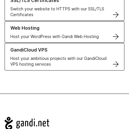
SSL/TLS Certificates
Switch your website to HTTPS with our SSL/TLS
Certificates
Learn more about our Web Hosting solutions
Web Hosting
Host your WordPress with Gandi Web Hosting
Learn more about GandiCloud VPS
GandiCloud VPS
Host your ambitious projects with our GandiCloud
VPS hosting services
Navigation