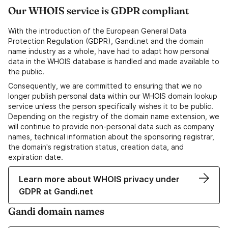
Our WHOIS service is GDPR compliant
With the introduction of the European General Data
Protection Regulation (GDPR), Gandi.net and the domain
name industry as a whole, have had to adapt how personal
data in the WHOIS database is handled and made available to
the public.
Consequently, we are committed to ensuring that we no
longer publish personal data within our WHOIS domain lookup
service unless the person specifically wishes it to be public.
Depending on the registry of the domain name extension, we
will continue to provide non-personal data such as company
names, technical information about the sponsoring registrar,
the domain's registration status, creation data, and
expiration date.
Learn more about WHOIS privacy under
GDPR at Gandi.net
Gandi domain names