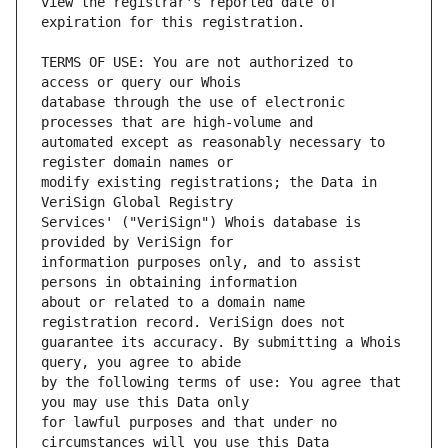
view the registrar's reported date of 
TERMS OF USE: You are not authorized to 
database through the use of electronic 
automated except as reasonably necessary to 
modify existing registrations; the Data in 
Services' ("VeriSign") Whois database is 
information purposes only, and to assist 
about or related to a domain name 
guarantee its accuracy. By submitting a Whois 
by the following terms of use: You agree that 
for lawful purposes and that under no 