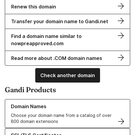
Renew this domain
Transfer your domain name to Gandi.net
Find a domain name similar to
nowpreapproved.com
Read more about .COM domain names
Check another domain
Gandi Products
Learn more about our Domain Names
Domain Names
Choose your domain name from a catalog of over
800 domain extensions
Learn more about our SSL/TLS Certificates