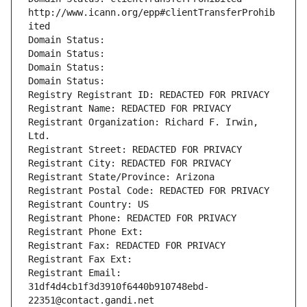
http://www.icann.org/epp#clientTransferProhib
ited
Domain Status: 
Domain Status: 
Domain Status: 
Domain Status: 
Registry Registrant ID: REDACTED FOR PRIVACY
Registrant Name: REDACTED FOR PRIVACY
Registrant Organization: Richard F. Irwin, 
Ltd.
Registrant Street: REDACTED FOR PRIVACY
Registrant City: REDACTED FOR PRIVACY
Registrant State/Province: Arizona
Registrant Postal Code: REDACTED FOR PRIVACY
Registrant Country: US
Registrant Phone: REDACTED FOR PRIVACY
Registrant Phone Ext:
Registrant Fax: REDACTED FOR PRIVACY
Registrant Fax Ext:
Registrant Email: 
31df4d4cb1f3d3910f6440b910748ebd-
22351@contact.gandi.net