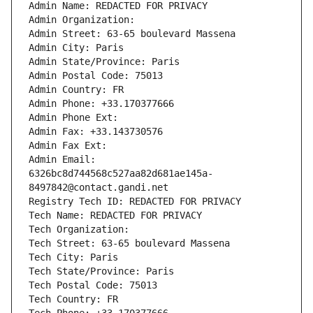
Admin Name: REDACTED FOR PRIVACY
Admin Organization: 
Admin Street: 63-65 boulevard Massena
Admin City: Paris
Admin State/Province: Paris
Admin Postal Code: 75013
Admin Country: FR
Admin Phone: +33.170377666
Admin Phone Ext:
Admin Fax: +33.143730576
Admin Fax Ext:
Admin Email: 
6326bc8d744568c527aa82d681ae145a-
8497842@contact.gandi.net
Registry Tech ID: REDACTED FOR PRIVACY
Tech Name: REDACTED FOR PRIVACY
Tech Organization: 
Tech Street: 63-65 boulevard Massena
Tech City: Paris
Tech State/Province: Paris
Tech Postal Code: 75013
Tech Country: FR