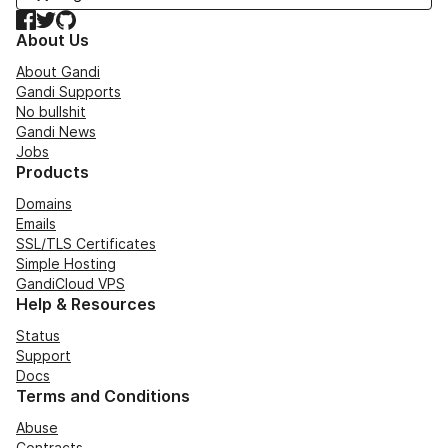
Facebook
Twitter
GitHub
About Us
About Gandi
Gandi Supports
No bullshit
Gandi News
Jobs
Products
Domains
Emails
SSL/TLS Certificates
Simple Hosting
GandiCloud VPS
Help & Resources
Status
Support
Docs
Terms and Conditions
Abuse
Contracts