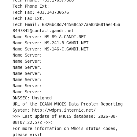
Tech Phone: +33.170377666
Tech Phone Ext:
Tech Fax: +33.143730576
Tech Fax Ext:
Tech Email: 6326bc8d744568c527aa82d681ae145a-
8497842@contact.gandi.net
Name Server: NS-89-A.GANDI.NET
Name Server: NS-241-B.GANDI.NET
Name Server: NS-146-C.GANDI.NET
Name Server: 
Name Server: 
Name Server: 
Name Server: 
Name Server: 
Name Server: 
Name Server: 
DNSSEC: Unsigned
URL of the ICANN WHOIS Data Problem Reporting 
System: http://wdprs.internic.net/
>>> Last update of WHOIS database: 2026-08-
08T07:22:57Z <<<
For more information on Whois status codes, 
please visit