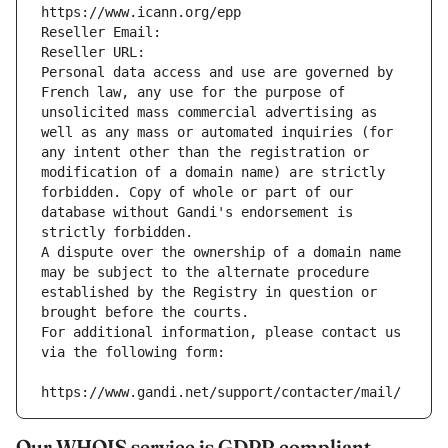
https://www.icann.org/epp
Reseller Email: 
Reseller URL: 
Personal data access and use are governed by 
French law, any use for the purpose of 
unsolicited mass commercial advertising as 
well as any mass or automated inquiries (for 
any intent other than the registration or 
modification of a domain name) are strictly 
forbidden. Copy of whole or part of our 
database without Gandi's endorsement is 
strictly forbidden.
A dispute over the ownership of a domain name 
may be subject to the alternate procedure 
established by the Registry in question or 
brought before the courts.
For additional information, please contact us 
via the following form:
https://www.gandi.net/support/contacter/mail/
Our WHOIS service is GDPR compliant