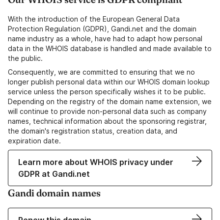
With the introduction of the European General Data
Protection Regulation (GDPR), Gandi.net and the domain
name industry as a whole, have had to adapt how personal
data in the WHOIS database is handled and made available to
the public.
Consequently, we are committed to ensuring that we no
longer publish personal data within our WHOIS domain lookup
service unless the person specifically wishes it to be public.
Depending on the registry of the domain name extension, we
will continue to provide non-personal data such as company
names, technical information about the sponsoring registrar,
the domain's registration status, creation data, and
expiration date.
Learn more about WHOIS privacy under
GDPR at Gandi.net
Gandi domain names