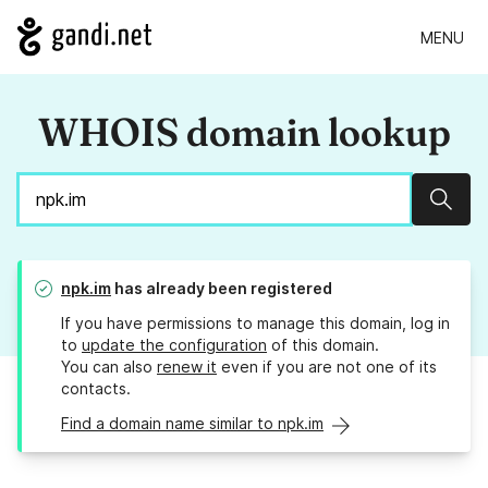
MENU
WHOIS domain lookup
Sear
npk.im
has already been registered
If you have permissions to manage this domain, log in
to
update the configuration
of this domain.
You can also
renew it
even if you are not one of its
contacts.
Find a domain name similar to npk.im