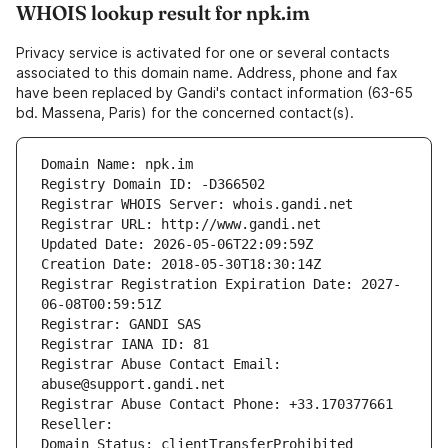
WHOIS lookup result for npk.im
Privacy service is activated for one or several contacts
associated to this domain name. Address, phone and fax
have been replaced by Gandi's contact information (63-65
bd. Massena, Paris) for the concerned contact(s).
Domain Name: npk.im
Registry Domain ID: -D366502
Registrar WHOIS Server: whois.gandi.net
Registrar URL: http://www.gandi.net
Updated Date: 2026-05-06T22:09:59Z
Creation Date: 2018-05-30T18:30:14Z
Registrar Registration Expiration Date: 2027-
06-08T00:59:51Z
Registrar: GANDI SAS
Registrar IANA ID: 81
Registrar Abuse Contact Email: 
abuse@support.gandi.net
Registrar Abuse Contact Phone: +33.170377661
Reseller: 
Domain Status: clientTransferProhibited 