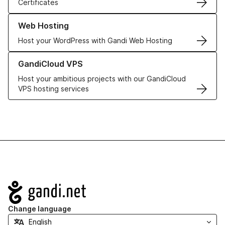
Certificates
Learn more about our Web Hosting solutions
Web Hosting
Host your WordPress with Gandi Web Hosting
Learn more about GandiCloud VPS
GandiCloud VPS
Host your ambitious projects with our GandiCloud
VPS hosting services
Navigation
Change language