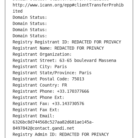
http://www.icann.org/epp#clientTransferProhib
ited
Domain Status: 
Domain Status: 
Domain Status: 
Domain Status: 
Registry Registrant ID: REDACTED FOR PRIVACY
Registrant Name: REDACTED FOR PRIVACY
Registrant Organization: 
Registrant Street: 63-65 boulevard Massena
Registrant City: Paris
Registrant State/Province: Paris
Registrant Postal Code: 75013
Registrant Country: FR
Registrant Phone: +33.170377666
Registrant Phone Ext:
Registrant Fax: +33.143730576
Registrant Fax Ext:
Registrant Email: 
6326bc8d744568c527aa82d681ae145a-
8497842@contact.gandi.net
Registry Admin ID: REDACTED FOR PRIVACY