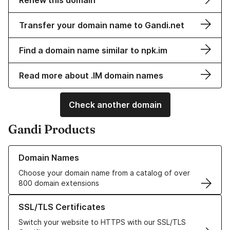
Renew this domain
Transfer your domain name to Gandi.net
Find a domain name similar to npk.im
Read more about .IM domain names
Check another domain
Gandi Products
Learn more about our Domain Names
Domain Names
Choose your domain name from a catalog of over
800 domain extensions
Learn more about our SSL/TLS Certificates
SSL/TLS Certificates
Switch your website to HTTPS with our SSL/TLS