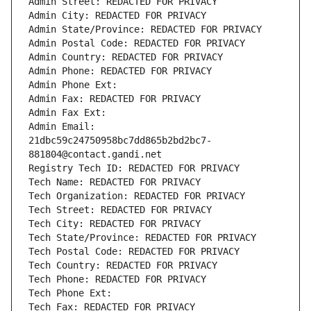
Admin Street: REDACTED FOR PRIVACY
Admin City: REDACTED FOR PRIVACY
Admin State/Province: REDACTED FOR PRIVACY
Admin Postal Code: REDACTED FOR PRIVACY
Admin Country: REDACTED FOR PRIVACY
Admin Phone: REDACTED FOR PRIVACY
Admin Phone Ext:
Admin Fax: REDACTED FOR PRIVACY
Admin Fax Ext:
Admin Email: 
21dbc59c24750958bc7dd865b2bd2bc7-
881804@contact.gandi.net
Registry Tech ID: REDACTED FOR PRIVACY
Tech Name: REDACTED FOR PRIVACY
Tech Organization: REDACTED FOR PRIVACY
Tech Street: REDACTED FOR PRIVACY
Tech City: REDACTED FOR PRIVACY
Tech State/Province: REDACTED FOR PRIVACY
Tech Postal Code: REDACTED FOR PRIVACY
Tech Country: REDACTED FOR PRIVACY
Tech Phone: REDACTED FOR PRIVACY
Tech Phone Ext:
Tech Fax: REDACTED FOR PRIVACY