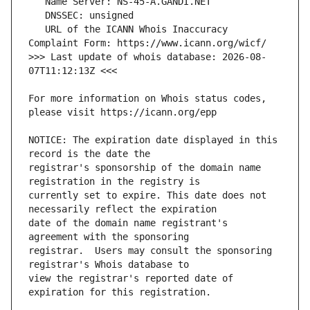
   URL of the ICANN Whois Inaccuracy 
>>> Last update of whois database: 2026-08-
For more information on Whois status codes, 
NOTICE: The expiration date displayed in this 
registrar's sponsorship of the domain name 
currently set to expire. This date does not 
date of the domain name registrant's 
registrar.  Users may consult the sponsoring 
view the registrar's reported date of 