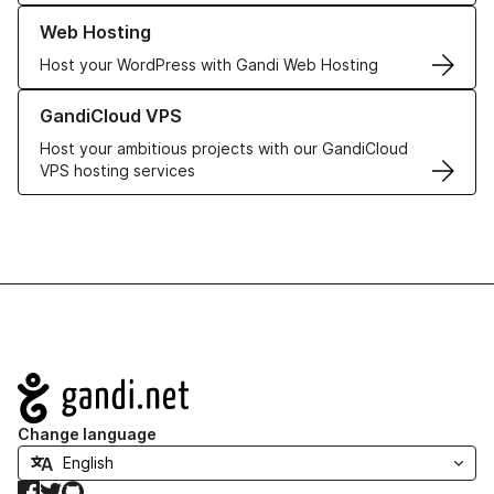
Learn more about our Web Hosting solutions
Web Hosting
Host your WordPress with Gandi Web Hosting
Learn more about GandiCloud VPS
GandiCloud VPS
Host your ambitious projects with our GandiCloud
VPS hosting services
Navigation
Change language
Facebook
Twitter
GitHub