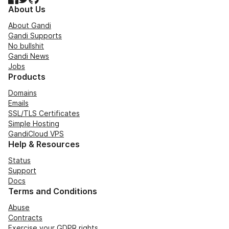
About Us
About Gandi
Gandi Supports
No bullshit
Gandi News
Jobs
Products
Domains
Emails
SSL/TLS Certificates
Simple Hosting
GandiCloud VPS
Help & Resources
Status
Support
Docs
Terms and Conditions
Abuse
Contracts
Exercise your GDPR rights