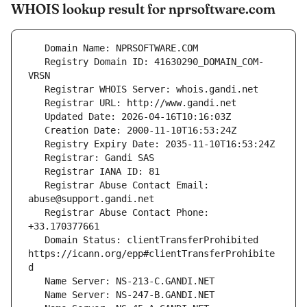
WHOIS lookup result for nprsoftware.com
   Registry Domain ID: 41630290_DOMAIN_COM-
   Registrar Abuse Contact Email: 
   Registrar Abuse Contact Phone: 
   Domain Status: clientTransferProhibited 
https://icann.org/epp#clientTransferProhibite