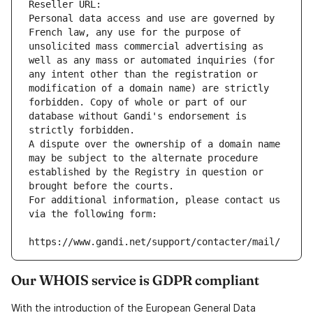
Reseller URL: 
Personal data access and use are governed by 
French law, any use for the purpose of 
unsolicited mass commercial advertising as 
well as any mass or automated inquiries (for 
any intent other than the registration or 
modification of a domain name) are strictly 
forbidden. Copy of whole or part of our 
database without Gandi's endorsement is 
strictly forbidden.
A dispute over the ownership of a domain name 
may be subject to the alternate procedure 
established by the Registry in question or 
brought before the courts.
For additional information, please contact us 
via the following form:
https://www.gandi.net/support/contacter/mail/
Our WHOIS service is GDPR compliant
With the introduction of the European General Data