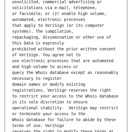
unsolicited, commercial advertising or 
or facsimile; or (2) enable high volume, 
that apply to VeriSign (or its computer 
repackaging, dissemination or other use of 
prohibited without the prior written consent 
use electronic processes that are automated 
query the Whois database except as reasonably 
domain names or modify existing 
to restrict your access to the Whois database 
operational stability.  VeriSign may restrict 
Whois database for failure to abide by these 
reserves the right to modify these terms at 