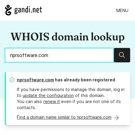
MENU
WHOIS domain lookup
Sear
nprsoftware.com
has already been registered
If you have permissions to manage this domain, log in
to
update the configuration
of this domain.
You can also
renew it
even if you are not one of its
contacts.
Find a domain name similar to nprsoftware.com