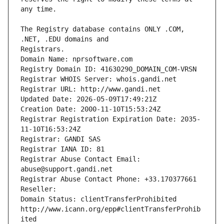
The Registry database contains ONLY .COM, 
Registrars.
Domain Name: nprsoftware.com
Registry Domain ID: 41630290_DOMAIN_COM-VRSN
Registrar WHOIS Server: whois.gandi.net
Registrar URL: http://www.gandi.net
Updated Date: 2026-05-09T17:49:21Z
Creation Date: 2000-11-10T15:53:24Z
Registrar Registration Expiration Date: 2035-
11-10T16:53:24Z
Registrar: GANDI SAS
Registrar IANA ID: 81
Registrar Abuse Contact Email: 
abuse@support.gandi.net
Registrar Abuse Contact Phone: +33.170377661
Reseller: 
Domain Status: clientTransferProhibited 
http://www.icann.org/epp#clientTransferProhib
ited