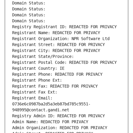
Domain Status: 
Domain Status: 
Domain Status: 
Domain Status: 
Registry Registrant ID: REDACTED FOR PRIVACY
Registrant Name: REDACTED FOR PRIVACY
Registrant Organization: NPR Software Ltd
Registrant Street: REDACTED FOR PRIVACY
Registrant City: REDACTED FOR PRIVACY
Registrant State/Province: 
Registrant Postal Code: REDACTED FOR PRIVACY
Registrant Country: IE
Registrant Phone: REDACTED FOR PRIVACY
Registrant Phone Ext:
Registrant Fax: REDACTED FOR PRIVACY
Registrant Fax Ext:
Registrant Email: 
0736e6c0987ba2d5a3eb87bd785c9551-
948995@contact.gandi.net
Registry Admin ID: REDACTED FOR PRIVACY
Admin Name: REDACTED FOR PRIVACY
Admin Organization: REDACTED FOR PRIVACY