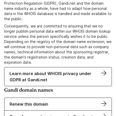
Protection Regulation (GDPR), Gandi.net and the domain
name industry as a whole, have had to adapt how personal
data in the WHOIS database is handled and made available to
the public.
Consequently, we are committed to ensuring that we no
longer publish personal data within our WHOIS domain lookup
service unless the person specifically wishes it to be public.
Depending on the registry of the domain name extension, we
will continue to provide non-personal data such as company
names, technical information about the sponsoring registrar,
the domain's registration status, creation data, and
expiration date.
Learn more about WHOIS privacy under
GDPR at Gandi.net
Gandi domain names
Renew this domain