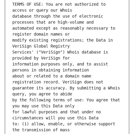
TERMS OF USE: You are not authorized to 
database through the use of electronic 
automated except as reasonably necessary to 
modify existing registrations; the Data in 
Services' ("VeriSign") Whois database is 
information purposes only, and to assist 
about or related to a domain name 
guarantee its accuracy. By submitting a Whois 
by the following terms of use: You agree that 
for lawful purposes and that under no 
to: (1) allow, enable, or otherwise support 