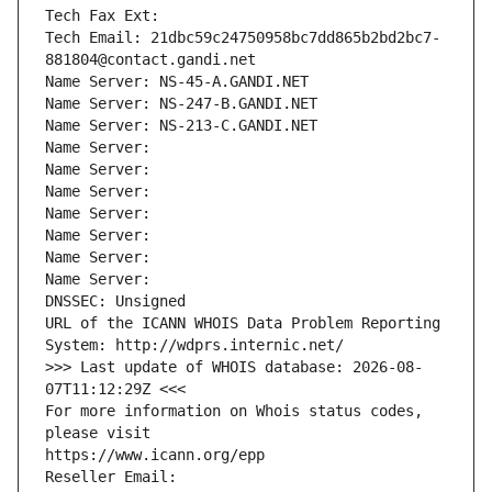
Tech Fax Ext:
Tech Email: 21dbc59c24750958bc7dd865b2bd2bc7-
881804@contact.gandi.net
Name Server: NS-45-A.GANDI.NET
Name Server: NS-247-B.GANDI.NET
Name Server: NS-213-C.GANDI.NET
Name Server: 
Name Server: 
Name Server: 
Name Server: 
Name Server: 
Name Server: 
Name Server: 
DNSSEC: Unsigned
URL of the ICANN WHOIS Data Problem Reporting 
System: http://wdprs.internic.net/
>>> Last update of WHOIS database: 2026-08-
07T11:12:29Z <<<
For more information on Whois status codes, 
please visit
https://www.icann.org/epp
Reseller Email: 