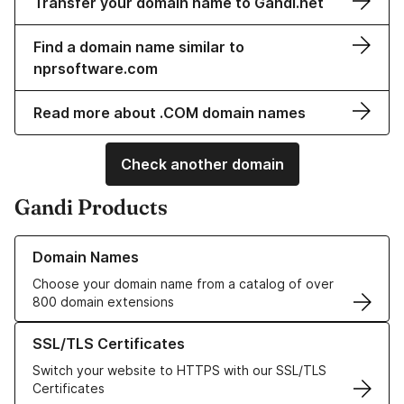
Transfer your domain name to Gandi.net
Find a domain name similar to
nprsoftware.com
Read more about .COM domain names
Check another domain
Gandi Products
Learn more about our Domain Names
Domain Names
Choose your domain name from a catalog of over
800 domain extensions
Learn more about our SSL/TLS Certificates
SSL/TLS Certificates
Switch your website to HTTPS with our SSL/TLS
Certificates