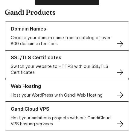
Gandi Products
Learn more about our Domain Names
Domain Names
Choose your domain name from a catalog of over
800 domain extensions
Learn more about our SSL/TLS Certificates
SSL/TLS Certificates
Switch your website to HTTPS with our SSL/TLS
Certificates
Learn more about our Web Hosting solutions
Web Hosting
Host your WordPress with Gandi Web Hosting
Learn more about GandiCloud VPS
GandiCloud VPS
Host your ambitious projects with our GandiCloud
VPS hosting services