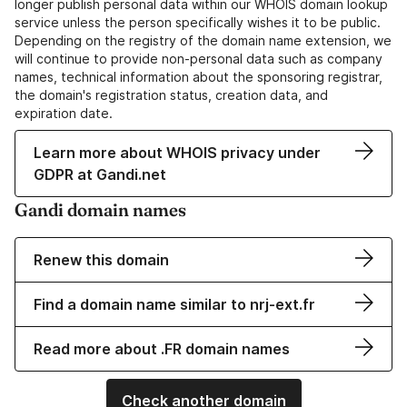
longer publish personal data within our WHOIS domain lookup
service unless the person specifically wishes it to be public.
Depending on the registry of the domain name extension, we
will continue to provide non-personal data such as company
names, technical information about the sponsoring registrar,
the domain's registration status, creation data, and
expiration date.
Learn more about WHOIS privacy under
GDPR at Gandi.net
Gandi domain names
Renew this domain
Find a domain name similar to nrj-ext.fr
Read more about .FR domain names
Check another domain