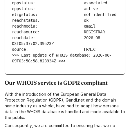
reachdate:                     2026-08-
>>> Last update of WHOIS database: 2026-08-
09T03:56:58.823934Z <<<
Our WHOIS service is GDPR compliant
With the introduction of the European General Data
Protection Regulation (GDPR), Gandi.net and the domain
name industry as a whole, have had to adapt how personal
data in the WHOIS database is handled and made available to
the public.
Consequently, we are committed to ensuring that we no