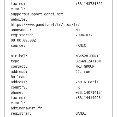
e-mail:                        
website:                       
registered:                    2004-03-
address:                       22, rue 
e-mail:                        