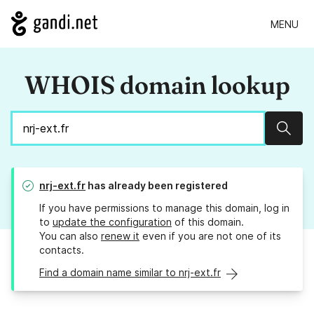
MENU
WHOIS domain lookup
Sear
nrj-ext.fr
has already been registered
If you have permissions to manage this domain, log in
to
update the configuration
of this domain.
You can also
renew it
even if you are not one of its
contacts.
Find a domain name similar to nrj-ext.fr