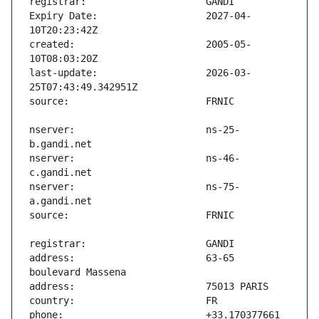
Expiry Date:                   2027-04-
created:                       2005-05-
last-update:                   2026-03-
nserver:                       ns-25-
nserver:                       ns-46-
nserver:                       ns-75-
address:                       63-65 