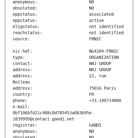
address:                       22, rue 
e-mail:                        
0bf106bfd21c488c0d785453a083b95e-