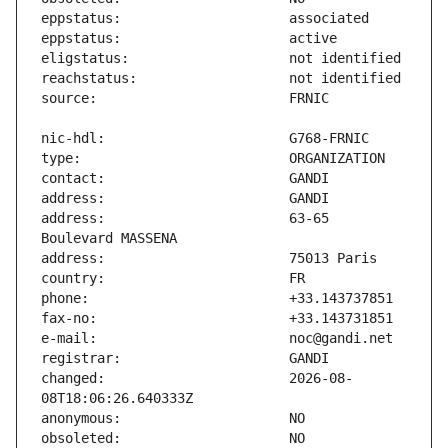
address:                       63-65 
changed:                       2026-08-