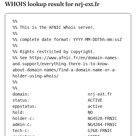
WHOIS lookup result for nrj-ext.fr
%%
%% This is the AFNIC Whois server.
%%
%% complete date format: YYYY-MM-DDThh:mm:ssZ
%%
%% Rights restricted by copyright.
%% See https://www.afnic.fr/en/domain-names-
and-support/everything-there-is-to-know-
about-domain-names/find-a-domain-name-or-a-
holder-using-whois/
%%
%%