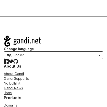
Navigation
Change language
Facebook
Twitter
GitHub
About Us
About Gandi
Gandi Supports
No bullshit
Gandi News
Jobs
Products
Domains