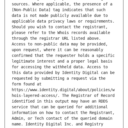
sources. Where applicable, the presence of a 
[Non-Public Data] tag indicates that such 
data is not made publicly available due to 
applicable data privacy laws or requirements. 
Should you wish to contact the registrant, 
please refer to the Whois records available 
through the registrar URL listed above. 
Access to non-public data may be provided, 
upon request, where it can be reasonably 
confirmed that the requester holds a specific 
legitimate interest and a proper legal basis 
for accessing the withheld data. Access to 
this data provided by Identity Digital can be 
requested by submitting a request via the 
form found at 
https://www.identity.digital/about/policies/w
hois-layered-access/. The Registrar of Record 
identified in this output may have an RDDS 
service that can be queried for additional 
information on how to contact the Registrant, 
Admin, or Tech contact of the queried domain 
name. Identity Digital Inc. and Registry 