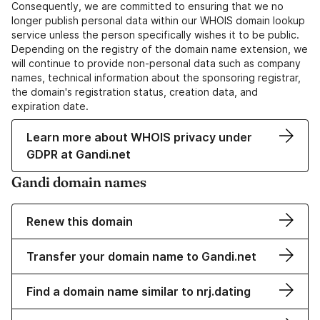
Consequently, we are committed to ensuring that we no
longer publish personal data within our WHOIS domain lookup
service unless the person specifically wishes it to be public.
Depending on the registry of the domain name extension, we
will continue to provide non-personal data such as company
names, technical information about the sponsoring registrar,
the domain's registration status, creation data, and
expiration date.
Learn more about WHOIS privacy under
GDPR at Gandi.net
Gandi domain names
Renew this domain
Transfer your domain name to Gandi.net
Find a domain name similar to nrj.dating