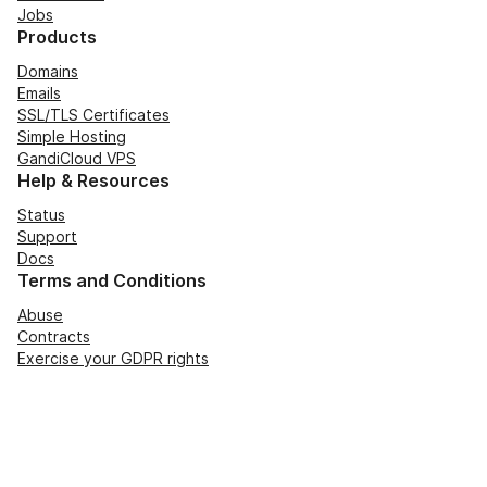
Jobs
Products
Domains
Emails
SSL/TLS Certificates
Simple Hosting
GandiCloud VPS
Help & Resources
Status
Support
Docs
Terms and Conditions
Abuse
Contracts
Exercise your GDPR rights