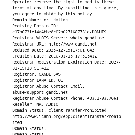
Operator reserve the right to modify these 
terms at any time. By submitting this query, 
you agree to abide by this policy.
Domain Name: nrj.dating
Registry Domain ID: 
e17b6731e14a4bbe8c02b027f687781d-DONUTS
Registrar WHOIS Server: whois.gandi.net
Registrar URL: http://www.gandi.net
Updated Date: 2025-12-15T17:01:04Z
Creation Date: 2016-01-15T17:51:41Z
Registrar Registration Expiration Date: 2027-
01-15T18:51:41Z
Registrar: GANDI SAS
Registrar IANA ID: 81
Registrar Abuse Contact Email: 
abuse@support.gandi.net
Registrar Abuse Contact Phone: +33.170377661
Reseller: NRJ AUDIO
Domain Status: clientTransferProhibited 
http://www.icann.org/epp#clientTransferProhib
ited
Domain Status: 
Domain Status: 