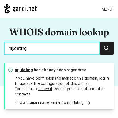
MENU
WHOIS domain lookup
Sear
nrj.dating
has already been registered
If you have permissions to manage this domain, log in
to
update the configuration
of this domain.
You can also
renew it
even if you are not one of its
contacts.
Find a domain name similar to nrj.dating