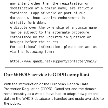
any intent other than the registration or 
modification of a domain name) are strictly 
forbidden. Copy of whole or part of our 
database without Gandi's endorsement is 
strictly forbidden.
A dispute over the ownership of a domain name 
may be subject to the alternate procedure 
established by the Registry in question or 
brought before the courts.
For additional information, please contact us 
via the following form:
https://www.gandi.net/support/contacter/mail/
Our WHOIS service is GDPR compliant
With the introduction of the European General Data
Protection Regulation (GDPR), Gandi.net and the domain
name industry as a whole, have had to adapt how personal
data in the WHOIS database is handled and made available to
the public.