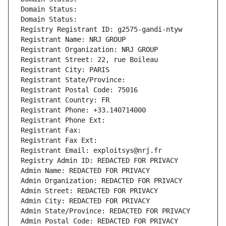
Domain Status: 
Domain Status: 
Registry Registrant ID: g2575-gandi-ntyw
Registrant Name: NRJ GROUP
Registrant Organization: NRJ GROUP
Registrant Street: 22, rue Boileau
Registrant City: PARIS
Registrant State/Province: 
Registrant Postal Code: 75016
Registrant Country: FR
Registrant Phone: +33.140714000
Registrant Phone Ext:
Registrant Fax: 
Registrant Fax Ext:
Registrant Email: exploitsys@nrj.fr
Registry Admin ID: REDACTED FOR PRIVACY
Admin Name: REDACTED FOR PRIVACY
Admin Organization: REDACTED FOR PRIVACY
Admin Street: REDACTED FOR PRIVACY
Admin City: REDACTED FOR PRIVACY
Admin State/Province: REDACTED FOR PRIVACY
Admin Postal Code: REDACTED FOR PRIVACY