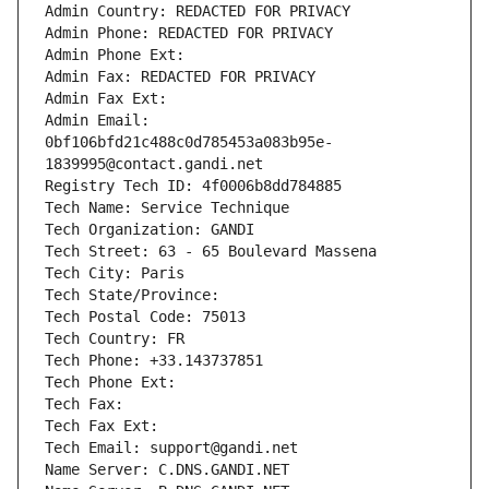
Admin Country: REDACTED FOR PRIVACY
Admin Phone: REDACTED FOR PRIVACY
Admin Phone Ext:
Admin Fax: REDACTED FOR PRIVACY
Admin Fax Ext:
Admin Email: 
0bf106bfd21c488c0d785453a083b95e-
1839995@contact.gandi.net
Registry Tech ID: 4f0006b8dd784885
Tech Name: Service Technique
Tech Organization: GANDI
Tech Street: 63 - 65 Boulevard Massena
Tech City: Paris
Tech State/Province: 
Tech Postal Code: 75013
Tech Country: FR
Tech Phone: +33.143737851
Tech Phone Ext:
Tech Fax: 
Tech Fax Ext:
Tech Email: support@gandi.net
Name Server: C.DNS.GANDI.NET