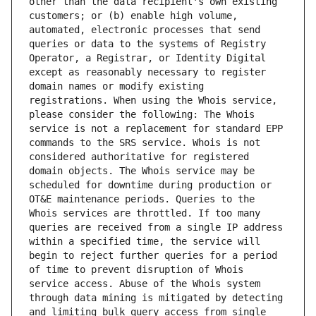
other than the data recipient's own existing 
customers; or (b) enable high volume, 
automated, electronic processes that send 
queries or data to the systems of Registry 
Operator, a Registrar, or Identity Digital 
except as reasonably necessary to register 
domain names or modify existing 
registrations. When using the Whois service, 
please consider the following: The Whois 
service is not a replacement for standard EPP 
commands to the SRS service. Whois is not 
considered authoritative for registered 
domain objects. The Whois service may be 
scheduled for downtime during production or 
OT&E maintenance periods. Queries to the 
Whois services are throttled. If too many 
queries are received from a single IP address 
within a specified time, the service will 
begin to reject further queries for a period 
of time to prevent disruption of Whois 
service access. Abuse of the Whois system 
through data mining is mitigated by detecting 
and limiting bulk query access from single 