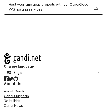
Host your ambitious projects with our GandiCloud
VPS hosting services
Navigation
Change language
Facebook
Twitter
GitHub
About Us
About Gandi
Gandi Supports
No bullshit
Gandi News