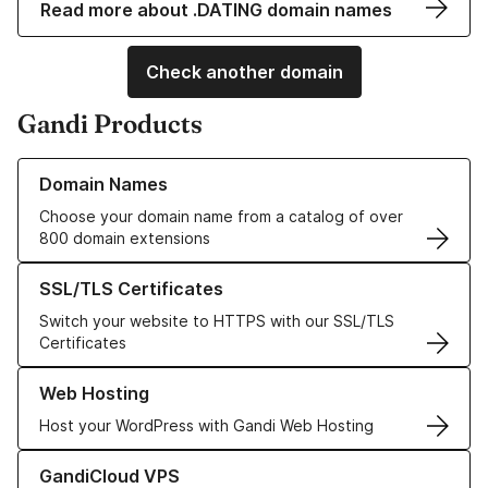
Read more about .DATING domain names
Check another domain
Gandi Products
Learn more about our Domain Names
Domain Names
Choose your domain name from a catalog of over
800 domain extensions
Learn more about our SSL/TLS Certificates
SSL/TLS Certificates
Switch your website to HTTPS with our SSL/TLS
Certificates
Learn more about our Web Hosting solutions
Web Hosting
Host your WordPress with Gandi Web Hosting
Learn more about GandiCloud VPS
GandiCloud VPS