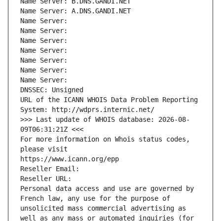
Name Server: B.DNS.GANDI.NET
Name Server: A.DNS.GANDI.NET
Name Server: 
Name Server: 
Name Server: 
Name Server: 
Name Server: 
Name Server: 
Name Server: 
DNSSEC: Unsigned
URL of the ICANN WHOIS Data Problem Reporting 
System: http://wdprs.internic.net/
>>> Last update of WHOIS database: 2026-08-
09T06:31:21Z <<<
For more information on Whois status codes, 
please visit
https://www.icann.org/epp
Reseller Email: 
Reseller URL: 
Personal data access and use are governed by 
French law, any use for the purpose of 
unsolicited mass commercial advertising as 
well as any mass or automated inquiries (for 