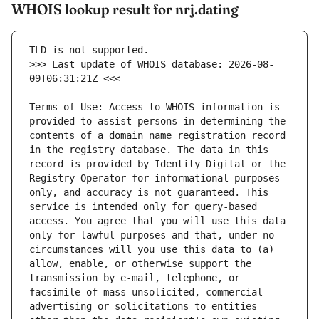
WHOIS lookup result for nrj.dating
>>> Last update of WHOIS database: 2026-08-
Terms of Use: Access to WHOIS information is 
provided to assist persons in determining the 
contents of a domain name registration record 
in the registry database. The data in this 
record is provided by Identity Digital or the 
Registry Operator for informational purposes 
only, and accuracy is not guaranteed. This 
service is intended only for query-based 
access. You agree that you will use this data 
only for lawful purposes and that, under no 
circumstances will you use this data to (a) 
allow, enable, or otherwise support the 
transmission by e-mail, telephone, or 
facsimile of mass unsolicited, commercial 
advertising or solicitations to entities 