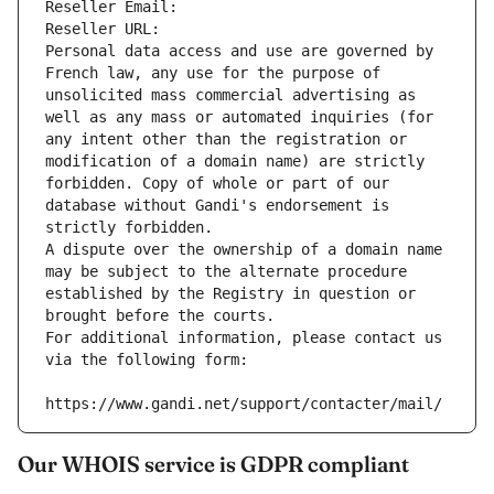
Reseller Email: 
Reseller URL: 
Personal data access and use are governed by 
French law, any use for the purpose of 
unsolicited mass commercial advertising as 
well as any mass or automated inquiries (for 
any intent other than the registration or 
modification of a domain name) are strictly 
forbidden. Copy of whole or part of our 
database without Gandi's endorsement is 
strictly forbidden.
A dispute over the ownership of a domain name 
may be subject to the alternate procedure 
established by the Registry in question or 
brought before the courts.
For additional information, please contact us 
via the following form:
https://www.gandi.net/support/contacter/mail/
Our WHOIS service is GDPR compliant