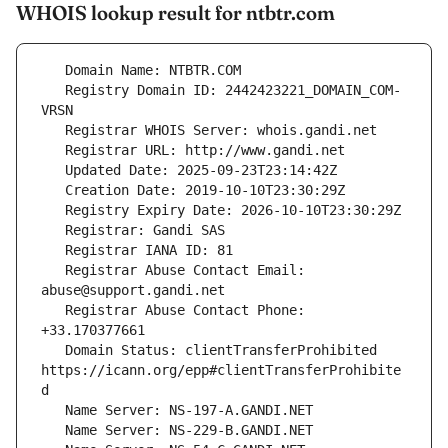
WHOIS lookup result for ntbtr.com
   Registry Domain ID: 2442423221_DOMAIN_COM-
   Registrar Abuse Contact Email: 
   Registrar Abuse Contact Phone: 
   Domain Status: clientTransferProhibited 
https://icann.org/epp#clientTransferProhibite