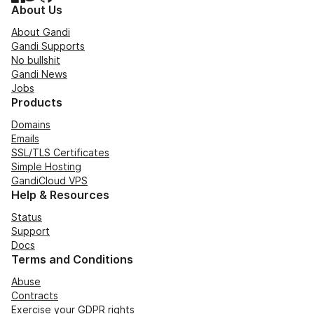
About Us
About Gandi
Gandi Supports
No bullshit
Gandi News
Jobs
Products
Domains
Emails
SSL/TLS Certificates
Simple Hosting
GandiCloud VPS
Help & Resources
Status
Support
Docs
Terms and Conditions
Abuse
Contracts
Exercise your GDPR rights