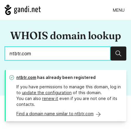
MENU
WHOIS domain lookup
Sear
ntbtr.com
has already been registered
If you have permissions to manage this domain, log in
to
update the configuration
of this domain.
You can also
renew it
even if you are not one of its
contacts.
Find a domain name similar to ntbtr.com