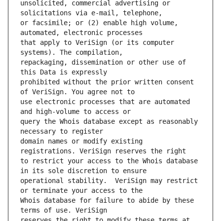
unsolicited, commercial advertising or 
or facsimile; or (2) enable high volume, 
that apply to VeriSign (or its computer 
repackaging, dissemination or other use of 
prohibited without the prior written consent 
use electronic processes that are automated 
query the Whois database except as reasonably 
domain names or modify existing 
to restrict your access to the Whois database 
operational stability.  VeriSign may restrict 
Whois database for failure to abide by these 
reserves the right to modify these terms at 