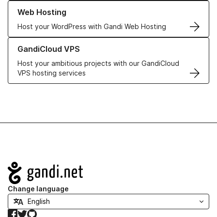
Learn more about our Web Hosting solutions
Web Hosting
Host your WordPress with Gandi Web Hosting
Learn more about GandiCloud VPS
GandiCloud VPS
Host your ambitious projects with our GandiCloud
VPS hosting services
Navigation
Change language
Facebook
Twitter
GitHub