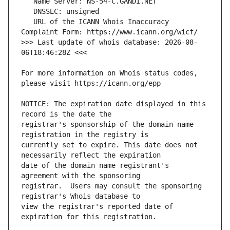
   URL of the ICANN Whois Inaccuracy 
>>> Last update of whois database: 2026-08-
For more information on Whois status codes, 
NOTICE: The expiration date displayed in this 
registrar's sponsorship of the domain name 
currently set to expire. This date does not 
date of the domain name registrant's 
registrar.  Users may consult the sponsoring 
view the registrar's reported date of 