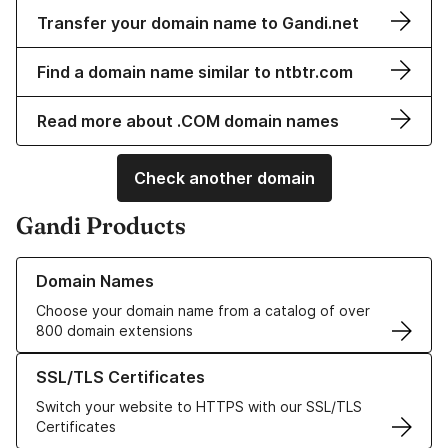
Transfer your domain name to Gandi.net
Find a domain name similar to ntbtr.com
Read more about .COM domain names
Check another domain
Gandi Products
Learn more about our Domain Names
Domain Names
Choose your domain name from a catalog of over
800 domain extensions
Learn more about our SSL/TLS Certificates
SSL/TLS Certificates
Switch your website to HTTPS with our SSL/TLS
Certificates