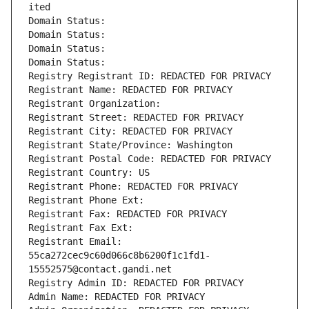
ited
Domain Status: 
Domain Status: 
Domain Status: 
Domain Status: 
Registry Registrant ID: REDACTED FOR PRIVACY
Registrant Name: REDACTED FOR PRIVACY
Registrant Organization: 
Registrant Street: REDACTED FOR PRIVACY
Registrant City: REDACTED FOR PRIVACY
Registrant State/Province: Washington
Registrant Postal Code: REDACTED FOR PRIVACY
Registrant Country: US
Registrant Phone: REDACTED FOR PRIVACY
Registrant Phone Ext:
Registrant Fax: REDACTED FOR PRIVACY
Registrant Fax Ext:
Registrant Email: 
55ca272cec9c60d066c8b6200f1c1fd1-
15552575@contact.gandi.net
Registry Admin ID: REDACTED FOR PRIVACY
Admin Name: REDACTED FOR PRIVACY