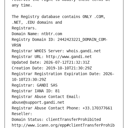
The Registry database contains ONLY .COM, 
Registrars.
Domain Name: ntbtr.com
Registry Domain ID: 2442423221_DOMAIN_COM-
VRSN
Registrar WHOIS Server: whois.gandi.net
Registrar URL: http://www.gandi.net
Updated Date: 2026-07-12T21:32:31Z
Creation Date: 2019-10-10T21:30:29Z
Registrar Registration Expiration Date: 2026-
10-10T23:30:29Z
Registrar: GANDI SAS
Registrar IANA ID: 81
Registrar Abuse Contact Email: 
abuse@support.gandi.net
Registrar Abuse Contact Phone: +33.170377661
Reseller: 
Domain Status: clientTransferProhibited 
http://www.icann.org/epp#clientTransferProhib