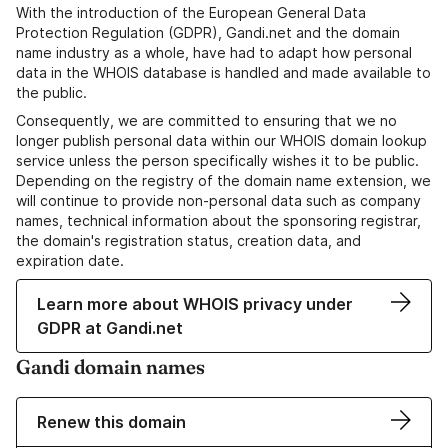
With the introduction of the European General Data
Protection Regulation (GDPR), Gandi.net and the domain
name industry as a whole, have had to adapt how personal
data in the WHOIS database is handled and made available to
the public.
Consequently, we are committed to ensuring that we no
longer publish personal data within our WHOIS domain lookup
service unless the person specifically wishes it to be public.
Depending on the registry of the domain name extension, we
will continue to provide non-personal data such as company
names, technical information about the sponsoring registrar,
the domain's registration status, creation data, and
expiration date.
Learn more about WHOIS privacy under
GDPR at Gandi.net
Gandi domain names
Renew this domain