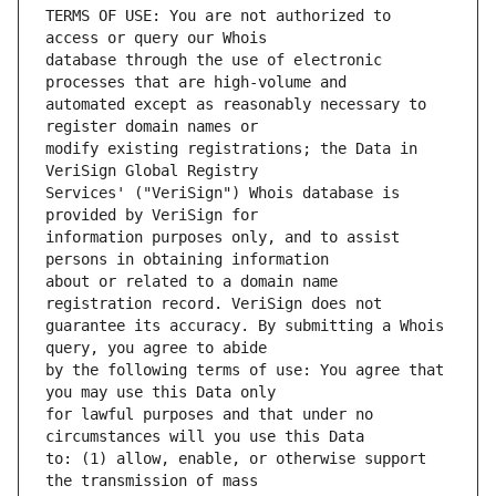
TERMS OF USE: You are not authorized to 
database through the use of electronic 
automated except as reasonably necessary to 
modify existing registrations; the Data in 
Services' ("VeriSign") Whois database is 
information purposes only, and to assist 
about or related to a domain name 
guarantee its accuracy. By submitting a Whois 
by the following terms of use: You agree that 
for lawful purposes and that under no 
to: (1) allow, enable, or otherwise support 