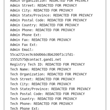
Admin Organization: REDACTED FOR PRIVACY
Admin Street: REDACTED FOR PRIVACY
Admin City: REDACTED FOR PRIVACY
Admin State/Province: REDACTED FOR PRIVACY
Admin Postal Code: REDACTED FOR PRIVACY
Admin Country: REDACTED FOR PRIVACY
Admin Phone: REDACTED FOR PRIVACY
Admin Phone Ext:
Admin Fax: REDACTED FOR PRIVACY
Admin Fax Ext:
Admin Email: 
55ca272cec9c60d066c8b6200f1c1fd1-
15552575@contact.gandi.net
Registry Tech ID: REDACTED FOR PRIVACY
Tech Name: REDACTED FOR PRIVACY
Tech Organization: REDACTED FOR PRIVACY
Tech Street: REDACTED FOR PRIVACY
Tech City: REDACTED FOR PRIVACY
Tech State/Province: REDACTED FOR PRIVACY
Tech Postal Code: REDACTED FOR PRIVACY
Tech Country: REDACTED FOR PRIVACY
Tech Phone: REDACTED FOR PRIVACY
Tech Phone Ext: