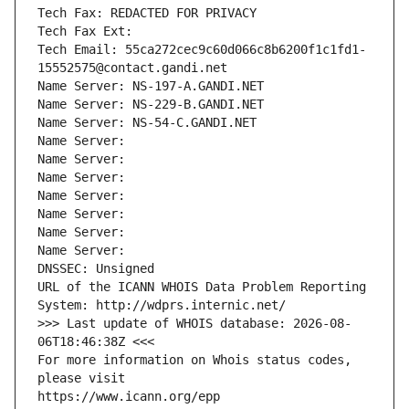
Tech Fax: REDACTED FOR PRIVACY
Tech Fax Ext:
Tech Email: 55ca272cec9c60d066c8b6200f1c1fd1-
15552575@contact.gandi.net
Name Server: NS-197-A.GANDI.NET
Name Server: NS-229-B.GANDI.NET
Name Server: NS-54-C.GANDI.NET
Name Server: 
Name Server: 
Name Server: 
Name Server: 
Name Server: 
Name Server: 
Name Server: 
DNSSEC: Unsigned
URL of the ICANN WHOIS Data Problem Reporting 
System: http://wdprs.internic.net/
>>> Last update of WHOIS database: 2026-08-
06T18:46:38Z <<<
For more information on Whois status codes, 
please visit
https://www.icann.org/epp